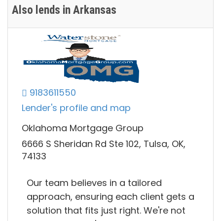
Also lends in Arkansas
9183611550
Lender's profile and map
Oklahoma Mortgage Group
6666 S Sheridan Rd Ste 102, Tulsa, OK,
74133
Our team believes in a tailored
approach, ensuring each client gets a
solution that fits just right. We're not