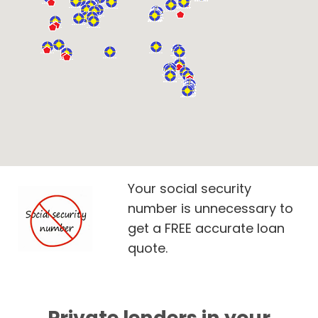
Your social security
number is unnecessary to
get a FREE accurate loan
quote.
Private lenders in your