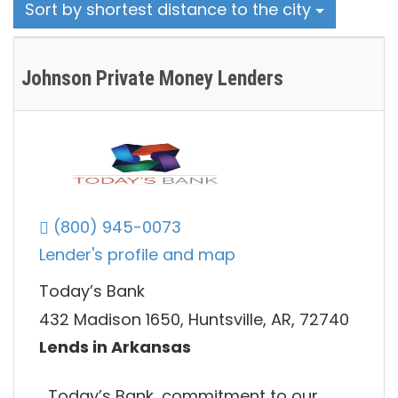
Sort by shortest distance to the city
Johnson Private Money Lenders
(800) 945-0073
Lender's profile and map
Today’s Bank
432 Madison 1650, Huntsville, AR, 72740
Lends in Arkansas
Today’s Bank, commitment to our