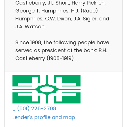
Castleberry, J.L. Short, Harry Pickren,
George T. Humphries, H.J. (Race)
Humphries, C.W. Dixon, J.A. Sigler, and
J.A. Watson.
Since 1908, the following people have
served as president of the bank: B.H.
Castleberry (1908-1919)
(501) 225-2708
Lender's profile and map