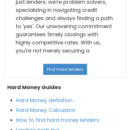
just lenders; we're problem solvers,
specializing in navigating credit
challenges and always finding a path
to 'yes'. Our unwavering commitment
guarantees timely closings with
highly competitive rates. With us,
you're not merely securing a
Find more lenders
Hard Money Guides
Hard Money definition
Hard Money Calculator
How to find hard money lenders
Lenders near me