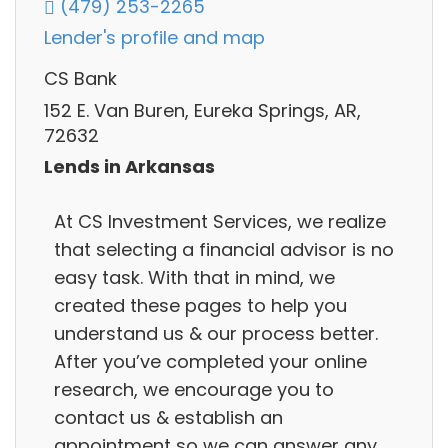
(479) 253-2265
Lender's profile and map
CS Bank
152 E. Van Buren, Eureka Springs, AR,
72632
Lends in Arkansas
At CS Investment Services, we realize
that selecting a financial advisor is no
easy task. With that in mind, we
created these pages to help you
understand us & our process better.
After you’ve completed your online
research, we encourage you to
contact us & establish an
appointment so we can answer any