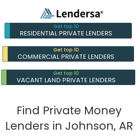
Get top 10
RESIDENTIAL PRIVATE LENDERS
Get top 10
COMMERCIAL PRIVATE LENDERS
Get top 10
VACANT LAND PRIVATE LENDERS
Find Private Money
Lenders in Johnson, AR