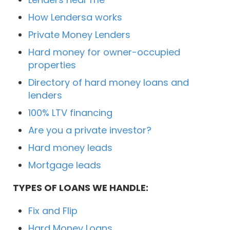
How Lendersa works
Private Money Lenders
Hard money for owner-occupied
properties
Directory of hard money loans and
lenders
100% LTV financing
Are you a private investor?
Hard money leads
Mortgage leads
TYPES OF LOANS WE HANDLE:
Fix and Flip
Hard Money Loans