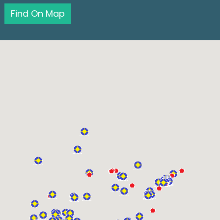
Find On Map