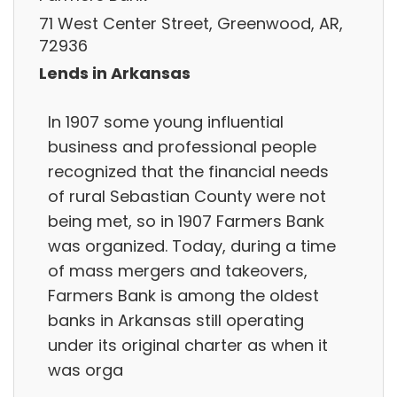
71 West Center Street, Greenwood, AR,
72936
Lends in Arkansas
In 1907 some young influential
business and professional people
recognized that the financial needs
of rural Sebastian County were not
being met, so in 1907 Farmers Bank
was organized. Today, during a time
of mass mergers and takeovers,
Farmers Bank is among the oldest
banks in Arkansas still operating
under its original charter as when it
was orga