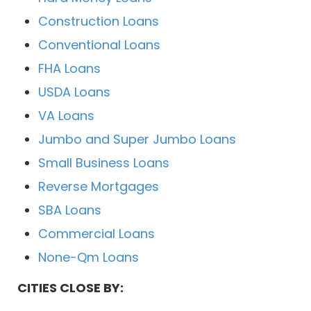
Construction Loans
Conventional Loans
FHA Loans
USDA Loans
VA Loans
Jumbo and Super Jumbo Loans
Small Business Loans
Reverse Mortgages
SBA Loans
Commercial Loans
None-Qm Loans
CITIES CLOSE BY: