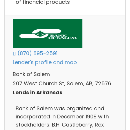
of financial products
(870) 895-2591
Lender's profile and map
Bank of Salem
207 West Church St, Salem, AR, 72576
Lends in Arkansas
Bank of Salem was organized and
incorporated in December 1908 with
stockholders: B.H. Castleberry, Rex