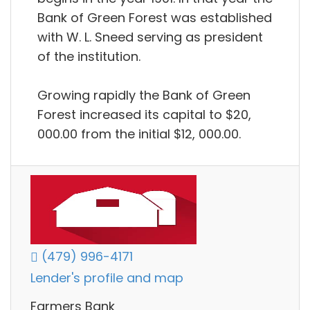
Bank of Green Forest was established
with W. L. Sneed serving as president
of the institution.
Growing rapidly the Bank of Green
Forest increased its capital to $20,
000.00 from the initial $12, 000.00.
(479) 996-4171
Lender's profile and map
Farmers Bank