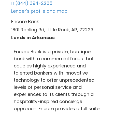
(844) 394-2265
Lender's profile and map
Encore Bank
1801 Rahling Rd, Little Rock, AR, 72223
Lends in Arkansas
Encore Bank is a private, boutique
bank with a commercial focus that
couples highly experienced and
talented bankers with innovative
technology to offer unprecedented
levels of personal service and
experiences to its clients through a
hospitality-inspired concierge
approach. Encore provides a full suite