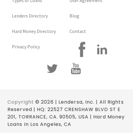
Types of Loans
User Agreement
Lenders Directory
Blog
Hard Money Directory
Contact
Privacy Policy
Copyright
© 2026 | Lendersa, Inc. | All Rights
Reserved | HQ: 22527 CRENSHAW BLVD ST E
201, TORRANCE, CA. 90505, USA | Hard Money
Loans In Los Angeles, CA