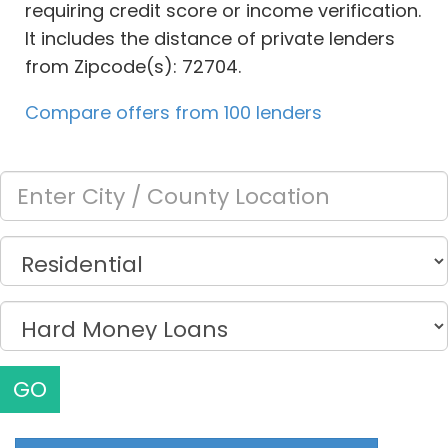
requiring credit score or income verification.
It includes the distance of private lenders
from Zipcode(s): 72704.
Compare offers from 100 lenders
GO