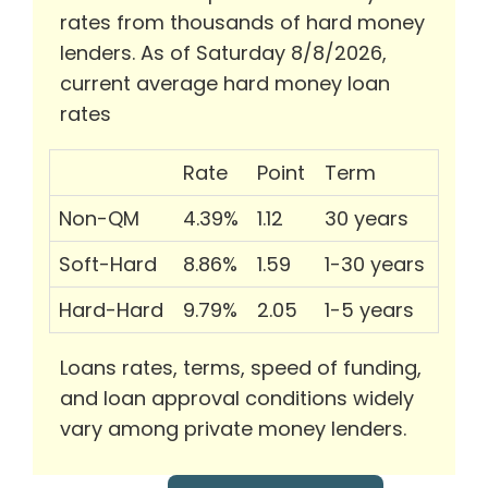
rates from thousands of hard money
lenders. As of Saturday 8/8/2026,
current average hard money loan
rates
Rate
Point
Term
Non-QM
4.39%
1.12
30 years
Soft-Hard
8.86%
1.59
1-30 years
Hard-Hard
9.79%
2.05
1-5 years
Loans rates, terms, speed of funding,
and loan approval conditions widely
vary among private money lenders.