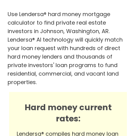
Use Lendersa® hard money mortgage
calculator to find private real estate
investors in Johnson, Washington, AR.
Lendersa® AI technology will quickly match
your loan request with hundreds of direct
hard money lenders and thousands of
private investors' loan programs to fund
residential, commercial, and vacant land
properties.
Hard money current
rates:
Lendersa® compiles hard money loan