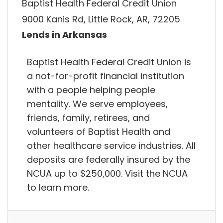
Baptist Health Federal Credit Union
9000 Kanis Rd, Little Rock, AR, 72205
Lends in Arkansas
Baptist Health Federal Credit Union is
a not-for-profit financial institution
with a people helping people
mentality. We serve employees,
friends, family, retirees, and
volunteers of Baptist Health and
other healthcare service industries. All
deposits are federally insured by the
NCUA up to $250,000. Visit the NCUA
to learn more.