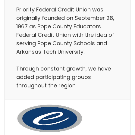
Priority Federal Credit Union was
originally founded on September 28,
1967 as Pope County Educators
Federal Credit Union with the idea of
serving Pope County Schools and
Arkansas Tech University.
Through constant growth, we have
added participating groups
throughout the region