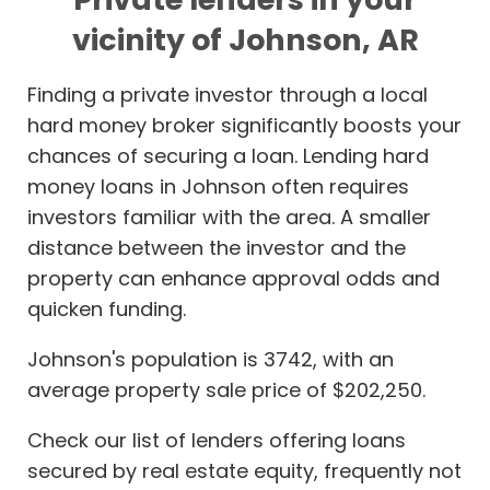
vicinity of Johnson, AR
Finding a private investor through a local
hard money broker significantly boosts your
chances of securing a loan. Lending hard
money loans in Johnson often requires
investors familiar with the area. A smaller
distance between the investor and the
property can enhance approval odds and
quicken funding.
Johnson's population is 3742, with an
average property sale price of $202,250.
Check our list of lenders offering loans
secured by real estate equity, frequently not