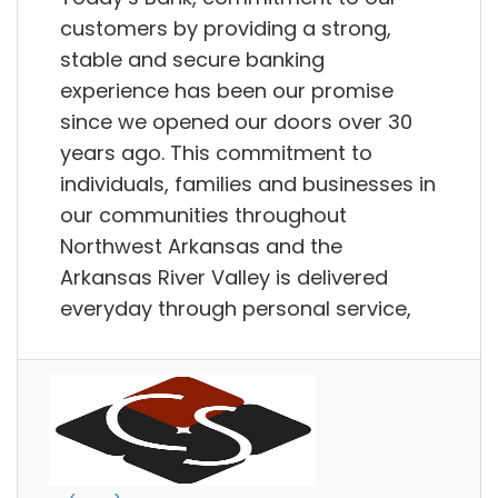
customers by providing a strong,
stable and secure banking
experience has been our promise
since we opened our doors over 30
years ago. This commitment to
individuals, families and businesses in
our communities throughout
Northwest Arkansas and the
Arkansas River Valley is delivered
everyday through personal service,