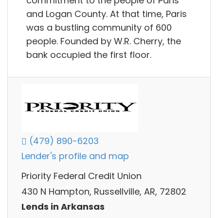
commitment to the people of Paris
and Logan County. At that time, Paris
was a bustling community of 600
people. Founded by W.R. Cherry, the
bank occupied the first floor.
(479) 890-6203
Lender's profile and map
Priority Federal Credit Union
430 N Hampton, Russellville, AR, 72802
Lends in Arkansas