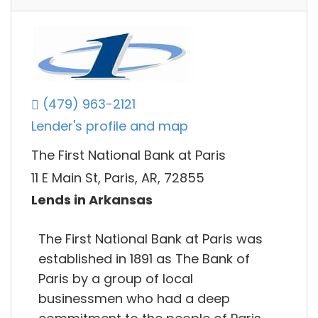
(479) 963-2121
Lender's profile and map
The First National Bank at Paris
11 E Main St, Paris, AR, 72855
Lends in Arkansas
The First National Bank at Paris was
established in 1891 as The Bank of
Paris by a group of local
businessmen who had a deep