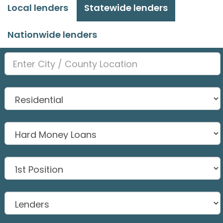
Local lenders
Statewide lenders
Nationwide lenders