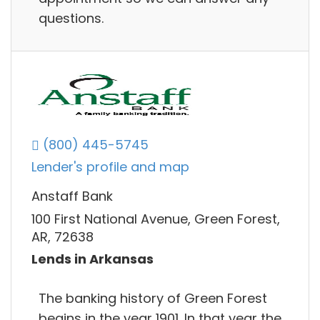
questions.
(800) 445-5745
Lender's profile and map
Anstaff Bank
100 First National Avenue, Green Forest,
AR, 72638
Lends in Arkansas
The banking history of Green Forest
begins in the year 1901. In that year the