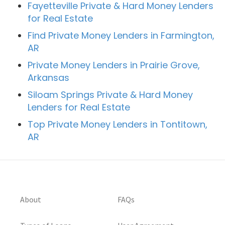
Fayetteville Private & Hard Money Lenders
for Real Estate
Find Private Money Lenders in Farmington,
AR
Private Money Lenders in Prairie Grove,
Arkansas
Siloam Springs Private & Hard Money
Lenders for Real Estate
Top Private Money Lenders in Tontitown,
AR
About
FAQs