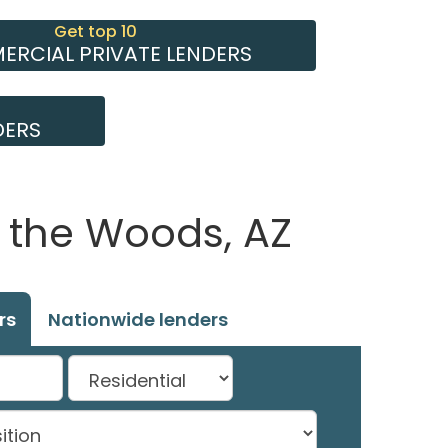
Get top 10
RCIAL PRIVATE LENDERS
DERS
f the Woods, AZ
rs
Nationwide lenders