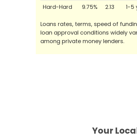
Hard-Hard
9.75%
2.13
1-5
Loans rates, terms, speed of fundi
loan approval conditions widely va
among private money lenders.
Your Local