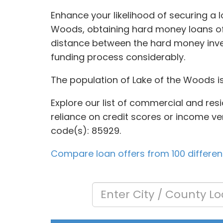
Enhance your likelihood of securing a l
Woods, obtaining hard money loans oft
distance between the hard money inve
funding process considerably.
The population of Lake of the Woods is
Explore our list of commercial and res
reliance on credit scores or income veri
code(s): 85929.
Compare loan offers from 100 different