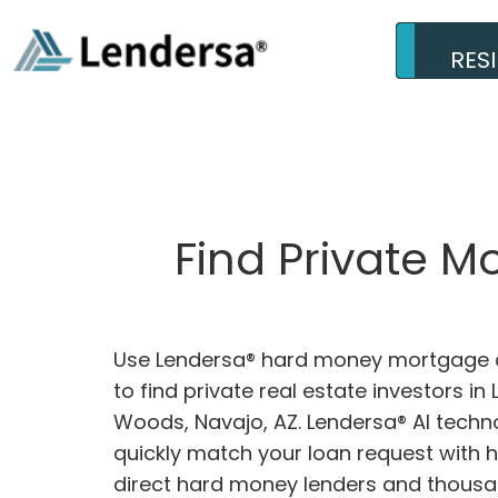
RES
Find Private M
Use Lendersa® hard money mortgage c
to find private real estate investors in 
Woods, Navajo, AZ. Lendersa® AI techno
quickly match your loan request with 
direct hard money lenders and thousa