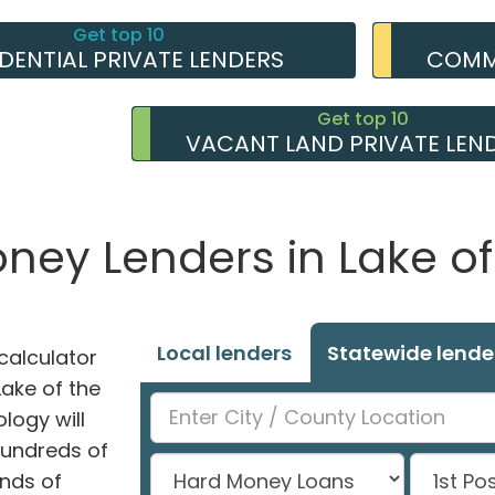
Get top 10
IDENTIAL PRIVATE LENDERS
COMME
Get top 10
VACANT LAND PRIVATE LEN
oney Lenders in Lake o
Local lenders
Statewide lende
alculator
Lake of the
logy will
hundreds of
nds of