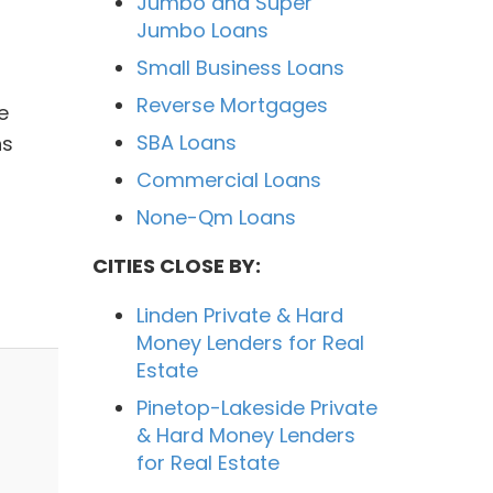
Jumbo and Super
Jumbo Loans
Small Business Loans
Reverse Mortgages
e
SBA Loans
ns
Commercial Loans
None-Qm Loans
CITIES CLOSE BY:
Linden Private & Hard
Money Lenders for Real
Estate
Pinetop-Lakeside Private
& Hard Money Lenders
for Real Estate