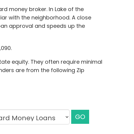
ard money broker. In Lake of the
iar with the neighborhood. A close
loan approval and speeds up the
,090.
tate equity. They often require minimal
enders are from the following Zip
GO