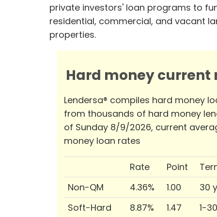
private investors' loan programs to fu
residential, commercial, and vacant l
properties.
Hard money current r
Lendersa® compiles hard money lo
from thousands of hard money len
of Sunday 8/9/2026, current avera
money loan rates
Rate
Point
Ter
Non-QM
4.36%
1.00
30 
Soft-Hard
8.87%
1.47
1-3