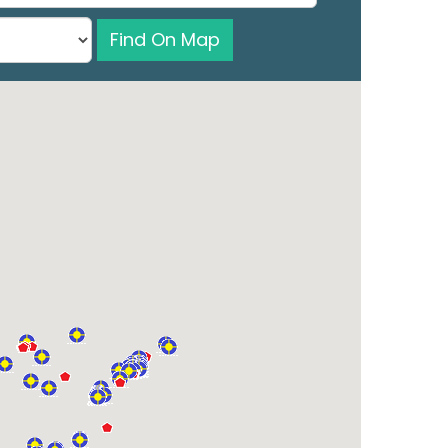
Find On Map