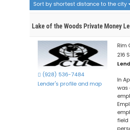
Sort by shortest distance to the city
Lake of the Woods Private Money L
Rim 
216 S
Lend
(928) 536-7484
In Ap
Lender's profile and map
was 
empl
Empl
empl
fiel
perso