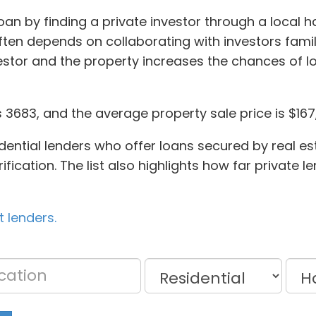
oan by finding a private investor through a local h
en depends on collaborating with investors famil
stor and the property increases the chances of 
 3683, and the average property sale price is $167
idential lenders who offer loans secured by real es
fication. The list also highlights how far private l
 lenders.