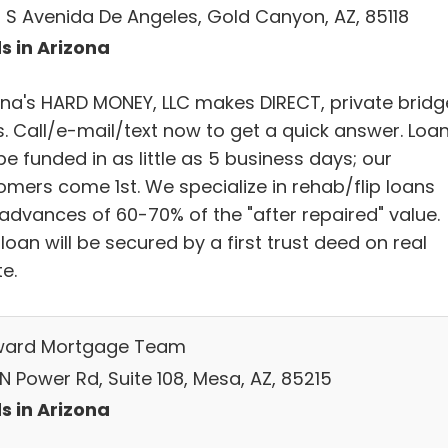
 S Avenida De Angeles, Gold Canyon, AZ, 85118
s in Arizona
ona's HARD MONEY, LLC makes DIRECT, private bridg
s. Call/e-mail/text now to get a quick answer. Loa
e funded in as little as 5 business days; our
omers come 1st. We specialize in rehab/flip loans
 advances of 60-70% of the "after repaired" value.
loan will be secured by a first trust deed on real
e.
ard Mortgage Team
N Power Rd, Suite 108, Mesa, AZ, 85215
s in Arizona