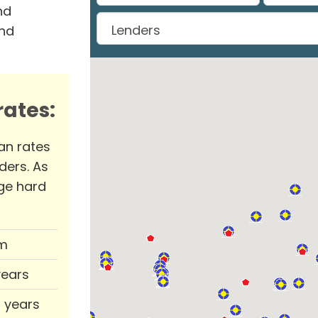
nd
and
ates:
an rates
ders. As
ge hard
m
years
0 years