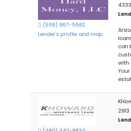
4333
Lend
(559) 967-5582
Ariz
Lender's profile and map
loan
can b
cust
with
Your 
estat
KHow
2913 
Lend
(480) 442-8834