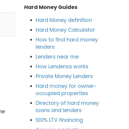
Hard Money Guides
Hard Money definition
Hard Money Calculator
How to find hard money
lenders
Lenders near me
How Lendersa works
Private Money Lenders
Hard money for owner-
occupied properties
Directory of hard money
loans and lenders
he
100% LTV financing