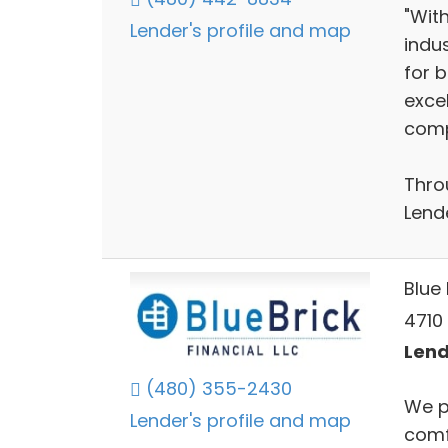
"Wit
Lender's profile and map
indu
for b
exce
compe
Thro
Lende
Blue 
4710 
Lend
(480) 355-2430
We p
Lender's profile and map
comf