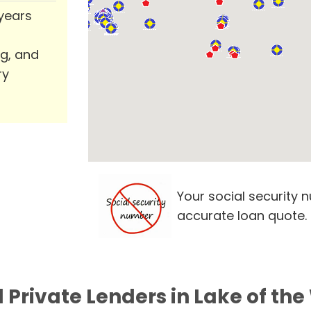
 years
ng, and
ry
Your social security 
accurate loan quote.
 Private Lenders in Lake of th