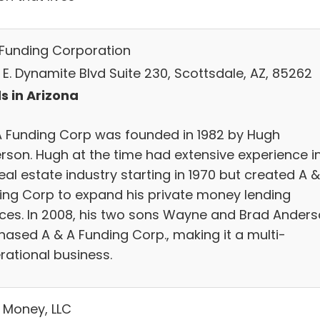
Funding Corporation
 E. Dynamite Blvd Suite 230, Scottsdale, AZ, 85262
s in Arizona
A Funding Corp was founded in 1982 by Hugh
rson. Hugh at the time had extensive experience i
eal estate industry starting in 1970 but created A &
ing Corp to expand his private money lending
ices. In 2008, his two sons Wayne and Brad Ander
hased A & A Funding Corp., making it a multi-
rational business.
 Money, LLC