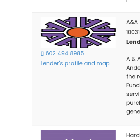
A&A 
10031
Lend
602 494 8985
A & 
Lender's profile and map
Ande
the r
Fund
serv
purc
gene
Hard