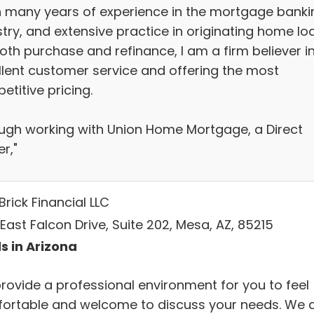
h many years of experience in the mortgage banki
stry, and extensive practice in originating home lo
oth purchase and refinance, I am a firm believer i
llent customer service and offering the most
titive pricing.
ugh working with Union Home Mortgage, a Direct
r,"
Brick Financial LLC
East Falcon Drive, Suite 202, Mesa, AZ, 85215
s in Arizona
rovide a professional environment for you to feel
ortable and welcome to discuss your needs. We 