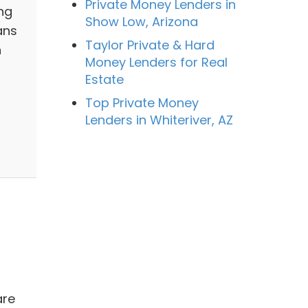
Private Money Lenders in
ng
Show Low, Arizona
ans
Taylor Private & Hard
n
Money Lenders for Real
Estate
Top Private Money
Lenders in Whiteriver, AZ
are