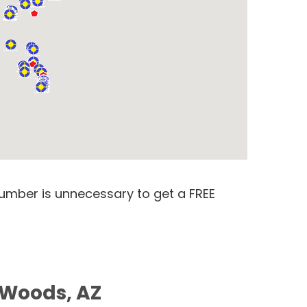
number is unnecessary to get a FREE
e Woods, AZ