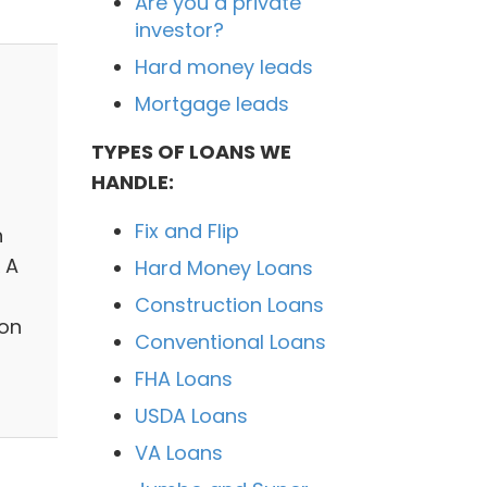
Are you a private
investor?
Hard money leads
Mortgage leads
TYPES OF LOANS WE
HANDLE:
Fix and Flip
n
 A
Hard Money Loans
Construction Loans
son
Conventional Loans
FHA Loans
USDA Loans
VA Loans