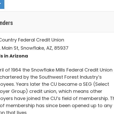
enders
Country Federal Credit Union
. Main St, Snowflake, AZ, 85937
s in Arizona
ril of 1964 the Snowflake Mills Federal Credit Union
chartered by the Southwest Forest Industry’s
oyees. Years later the CU became a SEG (Select
oyer Group) credit union, which means other
oyers have joined the CU’s field of membership. T
d of membership has since been opened up to any
n that lives