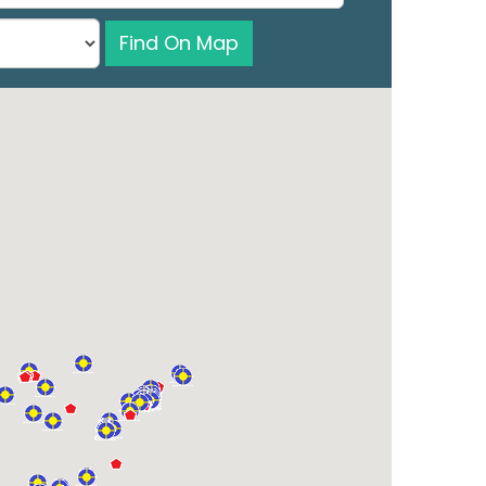
Find On Map