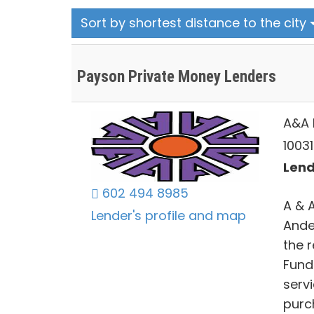
Sort by shortest distance to the city
Payson Private Money Lenders
A&A 
10031
Lend
602 494 8985
A & 
Lender's profile and map
Ande
the r
Fund
serv
purc