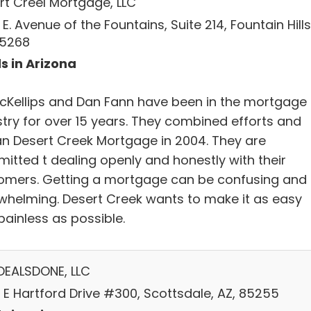
rt Creel Mortgage, LLC
 E. Avenue of the Fountains, Suite 214, Fountain Hills
85268
s in Arizona
 McKellips and Dan Fann have been in the mortgage
stry for over 15 years. They combined efforts and
n Desert Creek Mortgage in 2004. They are
itted t dealing openly and honestly with their
omers. Getting a mortgage can be confusing and
whelming. Desert Creek wants to make it as easy
painless as possible.
DEALSDONE, LLC
 E Hartford Drive #300, Scottsdale, AZ, 85255