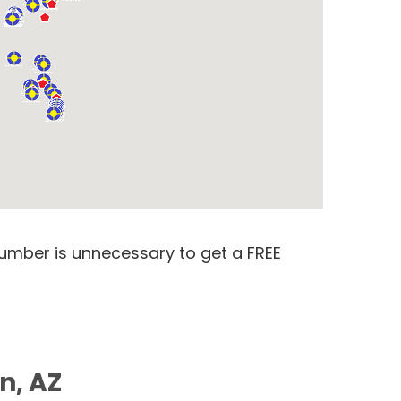
number is unnecessary to get a FREE
n, AZ