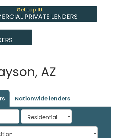
Get top 10
RCIAL PRIVATE LENDERS
DERS
ayson, AZ
rs
Nationwide lenders