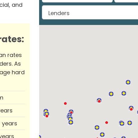
ial, and
ates:
an rates
ders. As
rage hard
m
years
0 years
 years