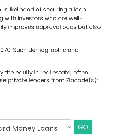
ur likelihood of securing a loan
g with investors who are well-
only improves approval odds but also
84,070. Such demographic and
 the equity in real estate, often
ese private lenders from Zipcode(s):
GO