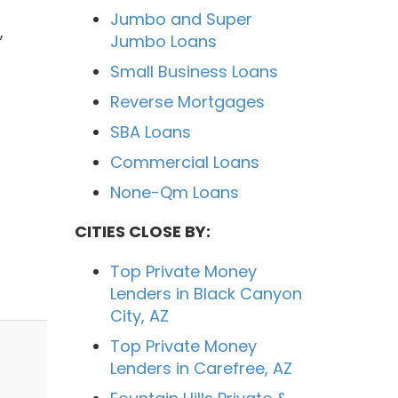
Jumbo and Super
,
Jumbo Loans
Small Business Loans
Reverse Mortgages
SBA Loans
Commercial Loans
None-Qm Loans
CITIES CLOSE BY:
Top Private Money
Lenders in Black Canyon
City, AZ
Top Private Money
Lenders in Carefree, AZ