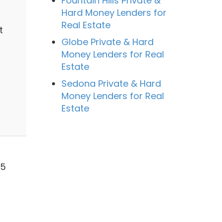
Fountain Hills Private &
Hard Money Lenders for
Real Estate
t
Globe Private & Hard
Money Lenders for Real
Estate
Sedona Private & Hard
Money Lenders for Real
Estate
55