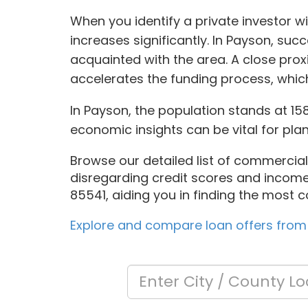
When you identify a private investor wi
increases significantly. In Payson, su
acquainted with the area. A close pro
accelerates the funding process, which 
In Payson, the population stands at 1
economic insights can be vital for plan
Browse our detailed list of commercial 
disregarding credit scores and income 
85541, aiding you in finding the most c
Explore and compare loan offers from 