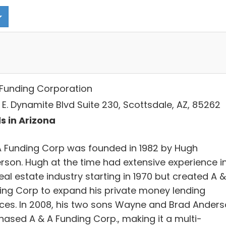
Funding Corporation
 E. Dynamite Blvd Suite 230, Scottsdale, AZ, 85262
s in Arizona
A Funding Corp was founded in 1982 by Hugh
rson. Hugh at the time had extensive experience i
eal estate industry starting in 1970 but created A &
ing Corp to expand his private money lending
ices. In 2008, his two sons Wayne and Brad Ander
hased A & A Funding Corp., making it a multi-