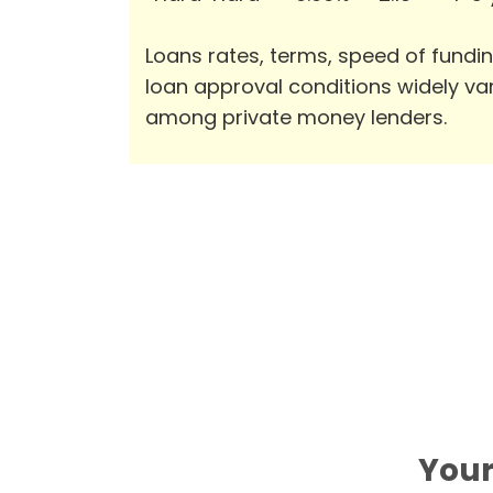
Loans rates, terms, speed of fundi
loan approval conditions widely va
among private money lenders.
Your