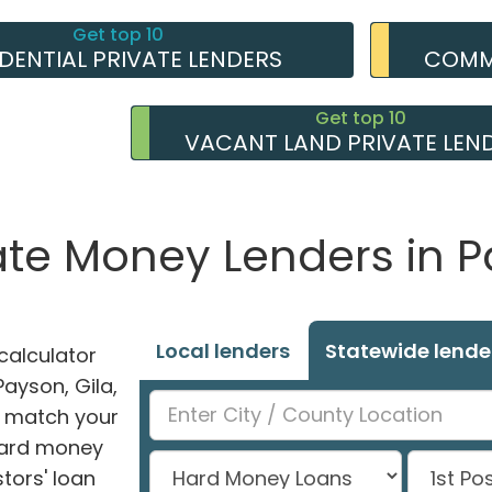
Get top 10
IDENTIAL PRIVATE LENDERS
COMME
Get top 10
VACANT LAND PRIVATE LEN
vate Money Lenders in P
Local lenders
Statewide lende
alculator
Payson, Gila,
ly match your
 hard money
tors' loan