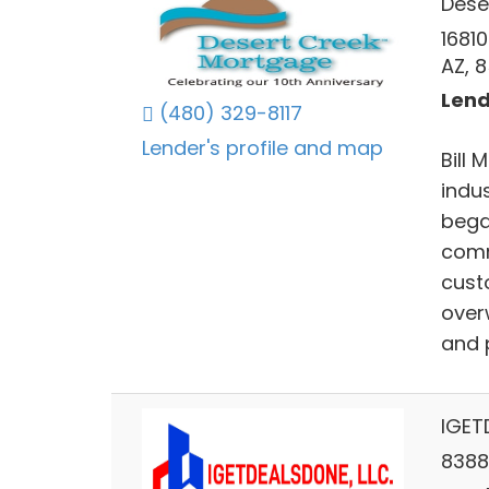
Dese
16810
AZ, 
Lend
(480) 329-8117
Lender's profile and map
Bill
indu
bega
comm
cust
over
and 
IGET
8388