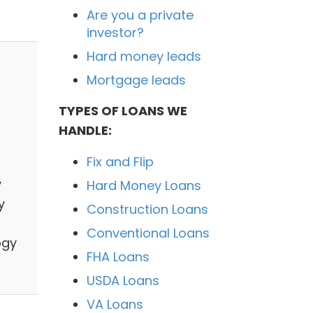
Are you a private
investor?
Hard money leads
Mortgage leads
TYPES OF LOANS WE
HANDLE:
Fix and Flip
y
Hard Money Loans
y
Construction Loans
Conventional Loans
ogy
FHA Loans
USDA Loans
VA Loans