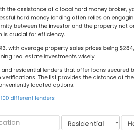
th the assistance of a local hard money broker, yo
ccessful hard money lending often relies on engagin
ximity between the investor and the property not 
is crucial for efficiency.
5813, with average property sales prices being $2
ning real estate investments wisely.
and residential lenders that offer loans secured by
verifications. The list provides the distance of th
onveniently located options.
100 different lenders