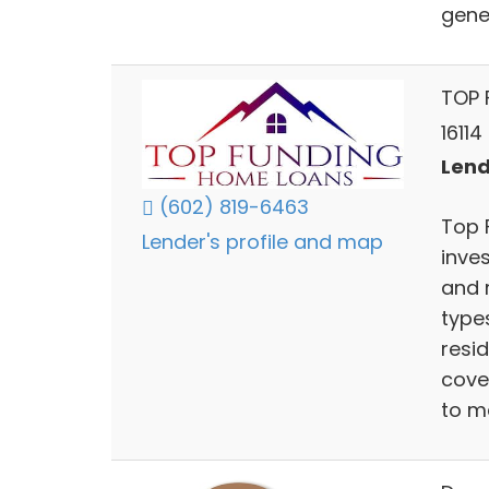
gene
TOP 
16114
Lend
(602) 819-6463
Top 
Lender's profile and map
inve
and r
type
resi
cove
to m