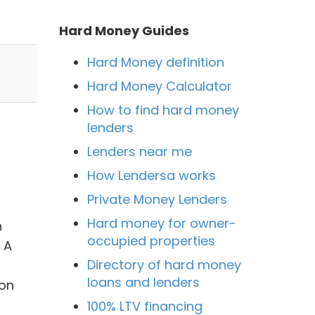
Hard Money Guides
Hard Money definition
Hard Money Calculator
How to find hard money
lenders
Lenders near me
How Lendersa works
Private Money Lenders
Hard money for owner-
n
occupied properties
 A
Directory of hard money
loans and lenders
son
100% LTV financing