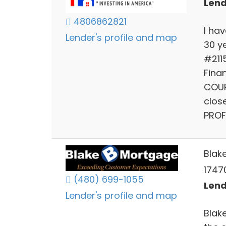
Lend
4806862821
I ha
Lender's profile and map
30 y
#211
Finan
COUR
clos
PROF
Blak
1747
(480) 699-1055
Lend
Lender's profile and map
Blak