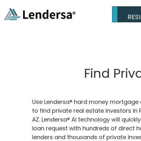
RES
Find Pri
Use Lendersa® hard money mortgage c
to find private real estate investors in 
AZ. Lendersa® AI technology will quick
loan request with hundreds of direct
lenders and thousands of private inves