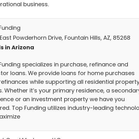
rational business.
Funding
 East Powderhorn Drive, Fountain Hills, AZ, 85268
s in Arizona
Funding specializes in purchase, refinance and
stor loans. We provide loans for home purchases
efinances while supporting all residential propert
s. Whether it’s your primary residence, a secondar
dence or an investment property we have you
red. Top Funding utilizes industry-leading technol
aximize