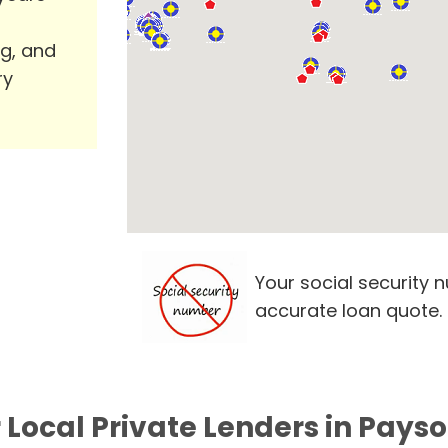
ng, and
ry
Your social security 
accurate loan quote.
 Local Private Lenders in Payso