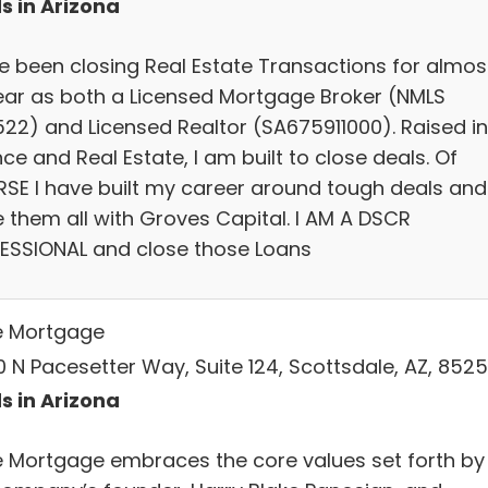
s in Arizona
ve been closing Real Estate Transactions for almos
ear as both a Licensed Mortgage Broker (NMLS
522) and Licensed Realtor (SA675911000). Raised in
ce and Real Estate, I am built to close deals. Of
SE I have built my career around tough deals and
e them all with Groves Capital. I AM A DSCR
ESSIONAL and close those Loans
e Mortgage
0 N Pacesetter Way, Suite 124, Scottsdale, AZ, 852
s in Arizona
e Mortgage embraces the core values set forth by