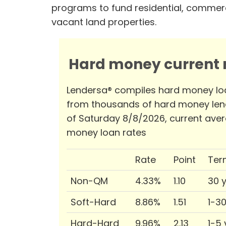
programs to fund residential, commerc
vacant land properties.
Hard money current r
Lendersa® compiles hard money lo
from thousands of hard money len
of Saturday 8/8/2026, current ave
money loan rates
Rate
Point
Ter
Non-QM
4.33%
1.10
30 
Soft-Hard
8.86%
1.51
1-3
Hard-Hard
9.96%
2.13
1-5