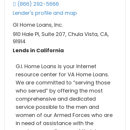
(866) 292-5666
Lender's profile and map
GI Home Loans, Inc.
910 Hale Pl, Suite 207, Chula Vista, CA,
91914
Lends in California
G.I. Home Loans is your Internet
resource center for VA Home Loans.
We are committed to “serving those
who served” by offering the most
comprehensive and dedicated
service possible to the men and
women of our Armed Forces who are
in need of assistance with the