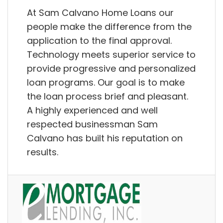
At Sam Calvano Home Loans our
people make the difference from the
application to the final approval.
Technology meets superior service to
provide progressive and personalized
loan programs. Our goal is to make
the loan process brief and pleasant.
A highly experienced and well
respected businessman Sam
Calvano has built his reputation on
results.