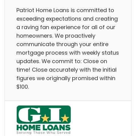
Patriot Home Loans is committed to
exceeding expectations and creating
a raving fan experience for all of our
homeowners. We proactively
communicate through your entire
mortgage process with weekly status
updates. We commit to: Close on
time! Close accurately with the initial
figures we originally promised within
$100.