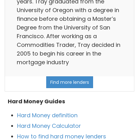
years. Tray graduated from the
University of Oregon with a degree in
finance before obtaining a Master’s
Degree from the University of San
Francisco. After working as a
Commodities Trader, Tray decided in
2005 to begin his career in the
mortgage industry
Find more lenders
Hard Money Guides
Hard Money definition
Hard Money Calculator
How to find hard money lenders