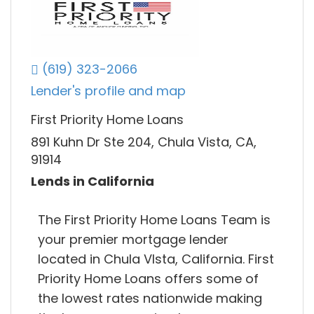
(619) 323-2066
Lender's profile and map
First Priority Home Loans
891 Kuhn Dr Ste 204, Chula Vista, CA,
91914
Lends in California
The First Priority Home Loans Team is
your premier mortgage lender
located in Chula VIsta, California. First
Priority Home Loans offers some of
the lowest rates nationwide making