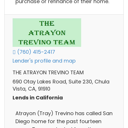
purchase or refinance of their home.
(760) 415-2417
Lender's profile and map
THE ATRAYON TREVINO TEAM
690 Otay Lakes Road, Suite 230, Chula
Vista, CA, 91910
Lends in California
Atrayon (Tray) Trevino has called San
Diego home for the past fourteen