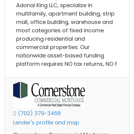
Adonai King LLC, specialize in
multifamily, apartment building, strip
mall, office building, warehouse and
most categories of fixed income
producing residential and
commercial properties. Our
nationwide asset-based funding
platform requires NO tax returns, NO f
(702) 379-3468
Lender's profile and map