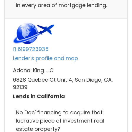
in every area of mortgage lending.
6199723935
Lender's profile and map
Adonai King LLC
6828 Quebec Ct Unit 4, San Diego, CA,
92139
Lends in California
No Doc' financing to acquire that
lucrative piece of investment real
estate property?