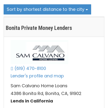
Sort by shortest distance to the city
Bonita Private Money Lenders
(619) 470-8100
Lender's profile and map
Sam Calvano Home Loans
4386 Bonita Rd, Bonita, CA, 91902
Lends in California