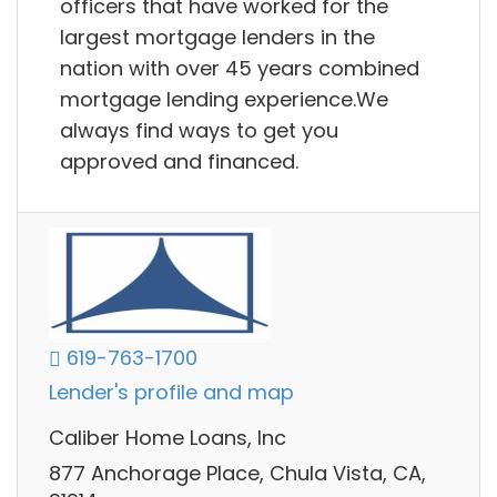
officers that have worked for the
largest mortgage lenders in the
nation with over 45 years combined
mortgage lending experience.We
always find ways to get you
approved and financed.
619-763-1700
Lender's profile and map
Caliber Home Loans, Inc
877 Anchorage Place, Chula Vista, CA,