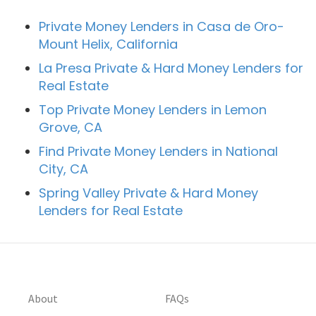
Private Money Lenders in Casa de Oro-
Mount Helix, California
La Presa Private & Hard Money Lenders for
Real Estate
Top Private Money Lenders in Lemon
Grove, CA
Find Private Money Lenders in National
City, CA
Spring Valley Private & Hard Money
Lenders for Real Estate
About
FAQs