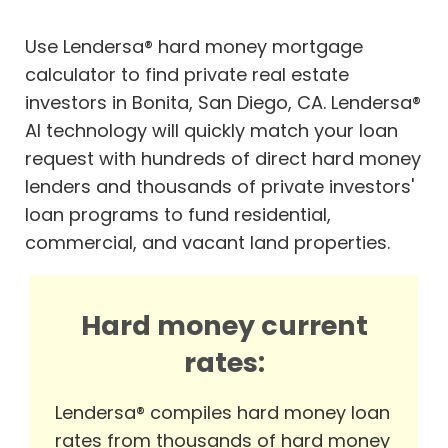
Use Lendersa® hard money mortgage
calculator to find private real estate
investors in Bonita, San Diego, CA. Lendersa®
AI technology will quickly match your loan
request with hundreds of direct hard money
lenders and thousands of private investors'
loan programs to fund residential,
commercial, and vacant land properties.
Hard money current
rates:
Lendersa® compiles hard money loan
rates from thousands of hard money