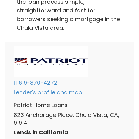
the loan process simple,
straightforward and fast for
borrowers seeking a mortgage in the
Chula VIsta area.
619-370-4272
Lender's profile and map
Patriot Home Loans
823 Anchorage Place, Chula Vista, CA,
91914
Lends in California