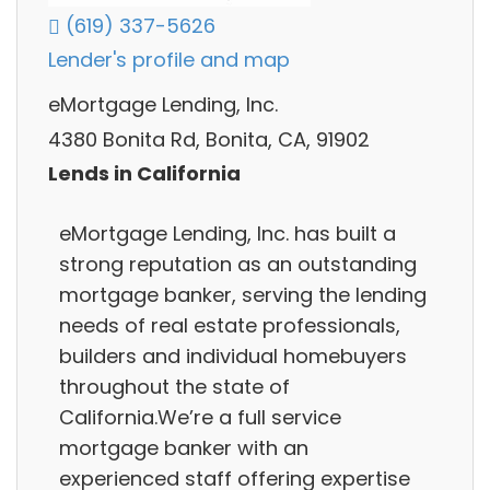
(619) 337-5626
Lender's profile and map
eMortgage Lending, Inc.
4380 Bonita Rd, Bonita, CA, 91902
Lends in California
eMortgage Lending, Inc. has built a
strong reputation as an outstanding
mortgage banker, serving the lending
needs of real estate professionals,
builders and individual homebuyers
throughout the state of
California.We’re a full service
mortgage banker with an
experienced staff offering expertise