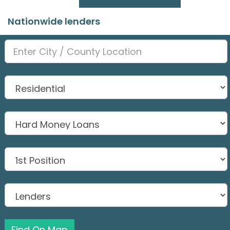
Nationwide lenders
Find On Map