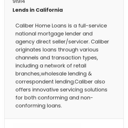
91914
Lends in California
Caliber Home Loans is a full-service
national mortgage lender and
agency direct seller/servicer. Caliber
originates loans through various
channels and transaction types,
including a network of retail
branches,wholesale lending &
correspondent lending.Caliber also
offers innovative servicing solutions
for both conforming and non-
conforming loans.