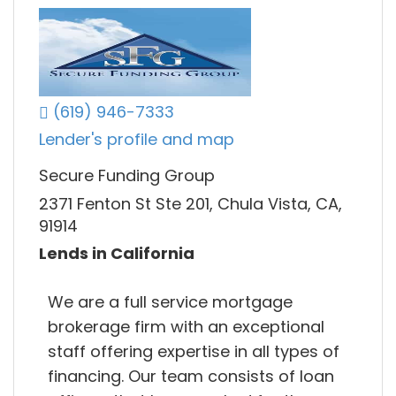
(619) 946-7333
Lender's profile and map
Secure Funding Group
2371 Fenton St Ste 201, Chula Vista, CA,
91914
Lends in California
We are a full service mortgage
brokerage firm with an exceptional
staff offering expertise in all types of
financing. Our team consists of loan