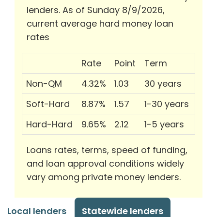
lenders. As of Sunday 8/9/2026,
current average hard money loan
rates
Rate
Point
Term
Non-QM
4.32%
1.03
30 years
Soft-Hard
8.87%
1.57
1-30 years
Hard-Hard
9.65%
2.12
1-5 years
Loans rates, terms, speed of funding,
and loan approval conditions widely
vary among private money lenders.
Local lenders
Statewide lenders