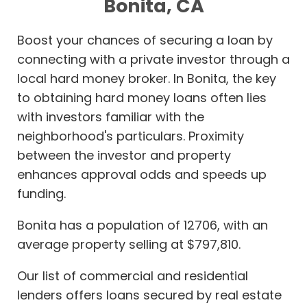
Bonita, CA
Boost your chances of securing a loan by
connecting with a private investor through a
local hard money broker. In Bonita, the key
to obtaining hard money loans often lies
with investors familiar with the
neighborhood's particulars. Proximity
between the investor and property
enhances approval odds and speeds up
funding.
Bonita has a population of 12706, with an
average property selling at $797,810.
Our list of commercial and residential
lenders offers loans secured by real estate