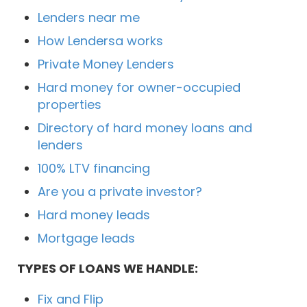
Lenders near me
How Lendersa works
Private Money Lenders
Hard money for owner-occupied
properties
Directory of hard money loans and
lenders
100% LTV financing
Are you a private investor?
Hard money leads
Mortgage leads
TYPES OF LOANS WE HANDLE:
Fix and Flip