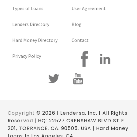
Types of Loans
User Agreement
Lenders Directory
Blog
Hard Money Directory
Contact
Privacy Policy
Copyright
© 2026 | Lendersa, Inc. | All Rights
Reserved | HQ: 22527 CRENSHAW BLVD ST E
201, TORRANCE, CA. 90505, USA | Hard Money
Loans In Los Angeles, CA