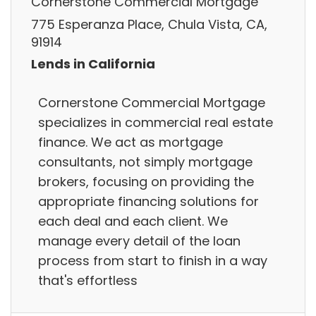
Cornerstone Commercial Mortgage
775 Esperanza Place, Chula Vista, CA,
91914
Lends in California
Cornerstone Commercial Mortgage
specializes in commercial real estate
finance. We act as mortgage
consultants, not simply mortgage
brokers, focusing on providing the
appropriate financing solutions for
each deal and each client. We
manage every detail of the loan
process from start to finish in a way
that's effortless