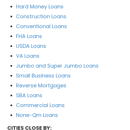
Hard Money Loans
Construction Loans
Conventional Loans
FHA Loans
USDA Loans
VA Loans
Jumbo and Super Jumbo Loans
Small Business Loans
Reverse Mortgages
SBA Loans
Commercial Loans
None-Qm Loans
CITIES CLOSE BY: