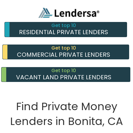
Get top 10
RESIDENTIAL PRIVATE LENDERS
Get top 10
COMMERCIAL PRIVATE LENDERS
Get top 10
VACANT LAND PRIVATE LENDERS
Find Private Money
Lenders in Bonita, CA