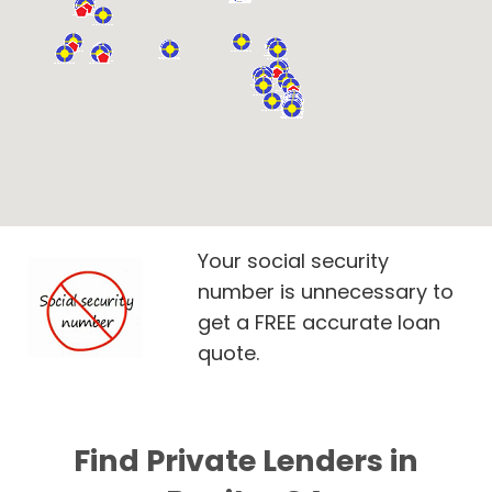
Your social security
number is unnecessary to
get a FREE accurate loan
quote.
Find Private Lenders in