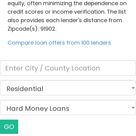
equity, often minimizing the dependence on
credit scores or income verification. The list
also provides each lender's distance from
Zipcode(s): 91902.
Compare loan offers from 100 lenders
GO