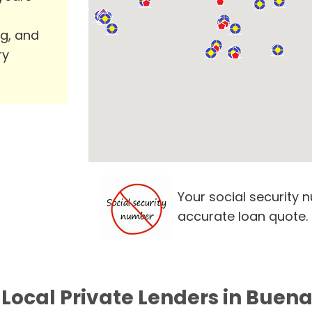
ng, and
ry
Your social security 
accurate loan quote.
 Local Private Lenders in Buena