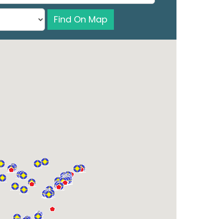
Find On Map