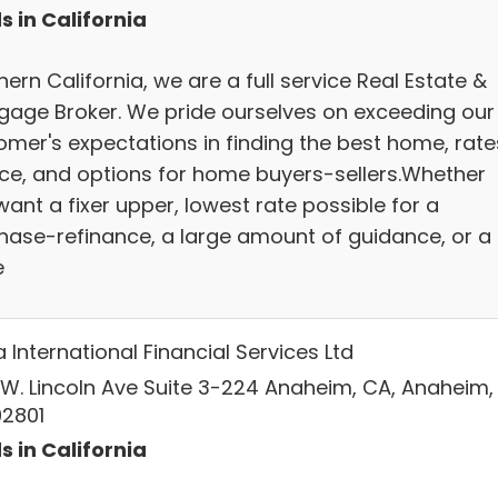
s in California
ern California, we are a full service Real Estate &
gage Broker. We pride ourselves on exceeding our
omer's expectations in finding the best home, rate
ice, and options for home buyers-sellers.Whether
ant a fixer upper, lowest rate possible for a
hase-refinance, a large amount of guidance, or a
e
International Financial Services Ltd
 W. Lincoln Ave Suite 3-224 Anaheim, CA, Anaheim,
92801
s in California