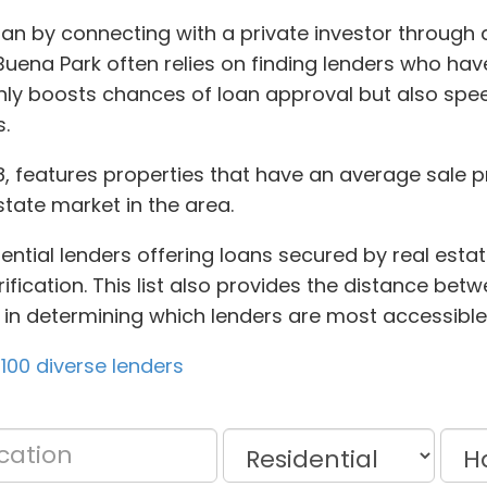
an by connecting with a private investor through 
uena Park often relies on finding lenders who hav
only boosts chances of loan approval but also spe
.
8, features properties that have an average sale p
state market in the area.
ntial lenders offering loans secured by real estate
ification. This list also provides the distance bet
u in determining which lenders are most accessible
100 diverse lenders