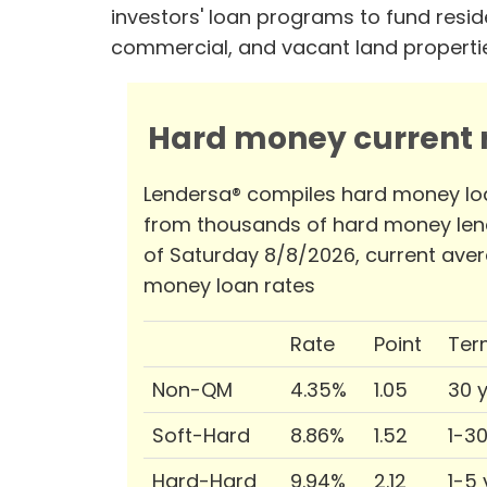
investors' loan programs to fund reside
commercial, and vacant land properti
Hard money current r
Lendersa® compiles hard money lo
from thousands of hard money len
of Saturday 8/8/2026, current ave
money loan rates
Rate
Point
Ter
Non-QM
4.35%
1.05
30 
Soft-Hard
8.86%
1.52
1-3
Hard-Hard
9.94%
2.12
1-5