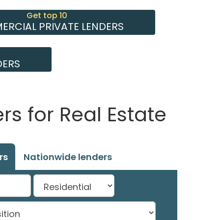
Get top 10
RCIAL PRIVATE LENDERS
DERS
s for Real Estate
rs
Nationwide lenders