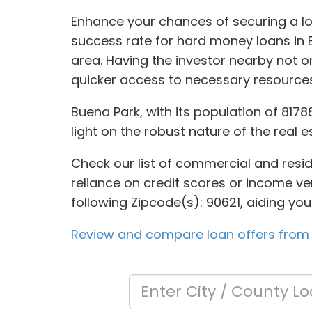
Enhance your chances of securing a lo
success rate for hard money loans in B
area. Having the investor nearby not 
quicker access to necessary resources
Buena Park, with its population of 8178
light on the robust nature of the real e
Check our list of commercial and reside
reliance on credit scores or income ver
following Zipcode(s): 90621, aiding yo
Review and compare loan offers from 