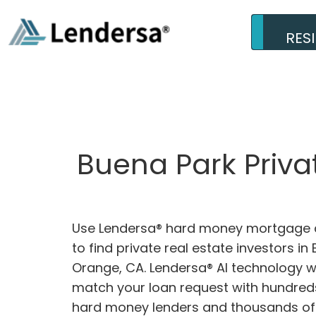
RES
Buena Park Priva
Use Lendersa® hard money mortgage c
to find private real estate investors in
Orange, CA. Lendersa® AI technology wil
match your loan request with hundreds
hard money lenders and thousands of 