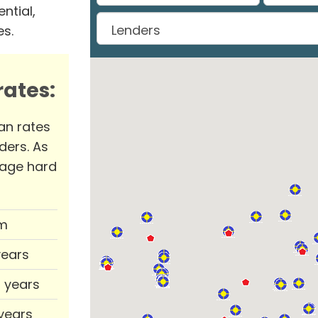
ntial,
es.
ates:
an rates
ders. As
rage hard
m
years
0 years
 years