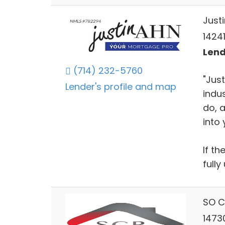
Just
14241
Lend
(714) 232-5760
"Just
Lender's profile and map
indus
do, 
into
If th
full
SO C
1473