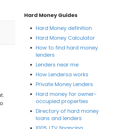
Hard Money Guides
Hard Money definition
Hard Money Calculator
How to find hard money
lenders
Lenders near me
How Lendersa works
Private Money Lenders
Hard money for owner-
t.
occupied properties
to
Directory of hard money
loans and lenders
100% LTV financing