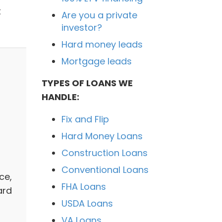
t
Are you a private
investor?
Hard money leads
Mortgage leads
TYPES OF LOANS WE
HANDLE:
Fix and Flip
a
Hard Money Loans
Construction Loans
Conventional Loans
ce,
FHA Loans
ard
USDA Loans
VA Loans