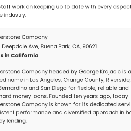
staff work on keeping up to date with every aspec
e industry.
erstone Company
 Deepdale Ave, Buena Park, CA, 90621
s in California
erstone Company headed by George Krajacic is 
ted name in Los Angeles, Orange County, Riverside,
ernardino and San Diego for flexible, reliable and
 hard money loans. Founded ten years ago, today
erstone Company is known for its dedicated servi
istent performance and diversified approach in h
y lending.