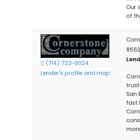
Our 
of th
Corn
8552
Lend
(714) 723-6024
Lender's profile and map
Corn
trus
San B
fast
Corn
cons
mone