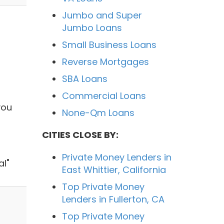
Jumbo and Super
Jumbo Loans
Small Business Loans
Reverse Mortgages
SBA Loans
Commercial Loans
you
None-Qm Loans
CITIES CLOSE BY:
Private Money Lenders in
al"
East Whittier, California
Top Private Money
Lenders in Fullerton, CA
Top Private Money