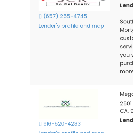
Lend
(657) 255-4745
South
Lender's profile and map
Mort
cust
serv
you w
purc
mor
Mega 
2501
CA, 
Lend
916-520-4233