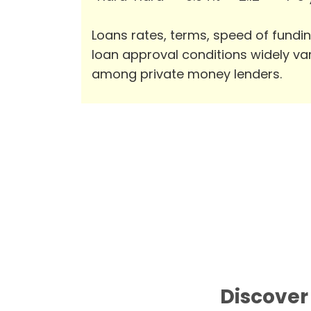
Loans rates, terms, speed of fundi
loan approval conditions widely va
among private money lenders.
Discover