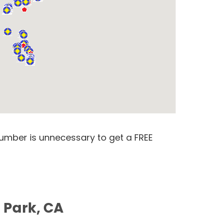
number is unnecessary to get a FREE
 Park, CA