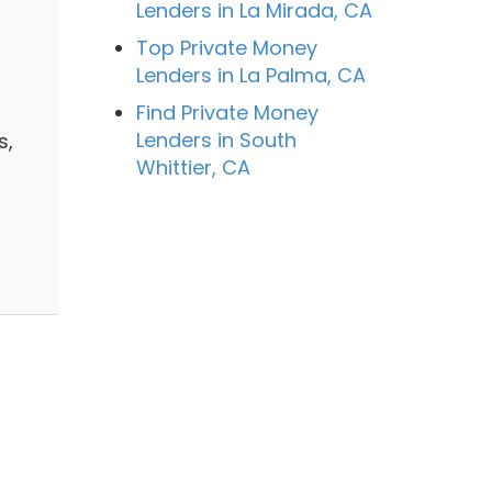
Lenders in La Mirada, CA
Top Private Money
Lenders in La Palma, CA
Find Private Money
Lenders in South
s,
Whittier, CA