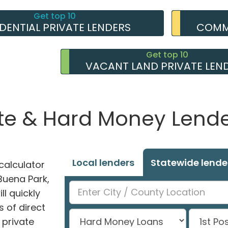
Get top 10
IDENTIAL PRIVATE LENDERS
COMME
Get top 10
VACANT LAND PRIVATE LEN
te & Hard Money Lender
Local lenders
Statewide lende
alculator
 Buena Park,
l quickly
 of direct
private