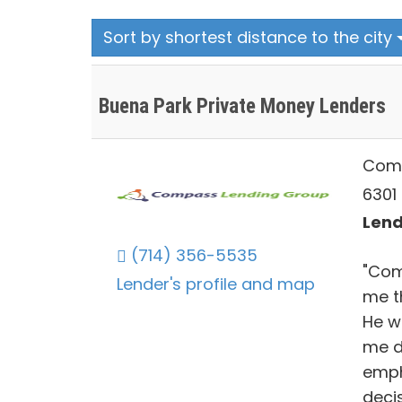
Sort by shortest distance to the city
Buena Park Private Money Lenders
Comp
6301
Lend
(714) 356-5535
"Com
Lender's profile and map
me t
He w
me d
emph
decis