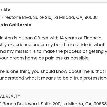
in Ahn
 Firestone Blvd, Suite 210, La Mirada, CA, 90638
s in California
in Ahn is a Loan Officer with 14 years of Financial
try experience under my belt. I take pride in what I
and my mission is to make the process of getting 
 your dream home as painless as possible.
ere is one thing you should know about me is that I
y understand what it means to be a true profession
AL REALTY
0 Beach Boulevard, Suite 200, La Mirada, CA, 90638