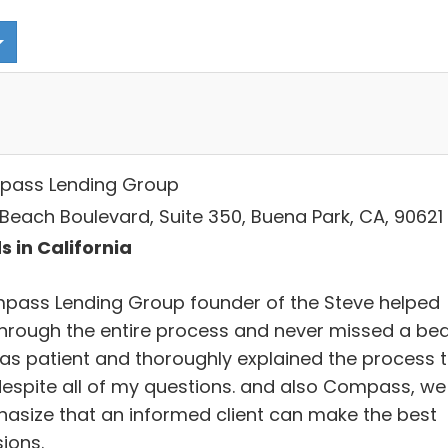
ass Lending Group
 Beach Boulevard, Suite 350, Buena Park, CA, 90621
s in California
pass Lending Group founder of the Steve helped
hrough the entire process and never missed a bea
as patient and thoroughly explained the process 
espite all of my questions. and also Compass, we
asize that an informed client can make the best
ions.