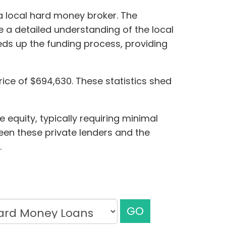
a local hard money broker. The
e a detailed understanding of the local
eds up the funding process, providing
rice of $694,630. These statistics shed
 equity, typically requiring minimal
ween these private lenders and the
.
GO