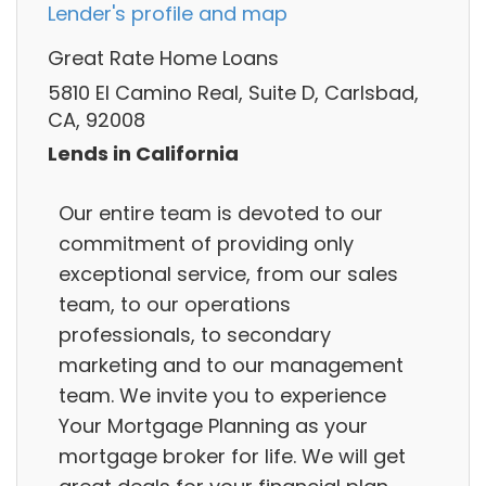
Lender's profile and map
Great Rate Home Loans
5810 El Camino Real, Suite D, Carlsbad,
CA, 92008
Lends in California
Our entire team is devoted to our
commitment of providing only
exceptional service, from our sales
team, to our operations
professionals, to secondary
marketing and to our management
team. We invite you to experience
Your Mortgage Planning as your
mortgage broker for life. We will get