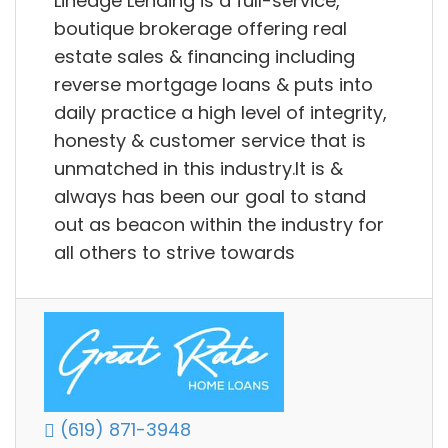
Lineage Lending is a full-service,
boutique brokerage offering real
estate sales & financing including
reverse mortgage loans & puts into
daily practice a high level of integrity,
honesty & customer service that is
unmatched in this industry.It is &
always has been our goal to stand
out as beacon within the industry for
all others to strive towards
(619) 871-3948