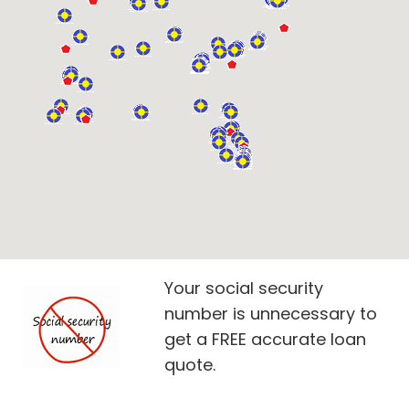
Your social security
number is unnecessary to
get a FREE accurate loan
quote.