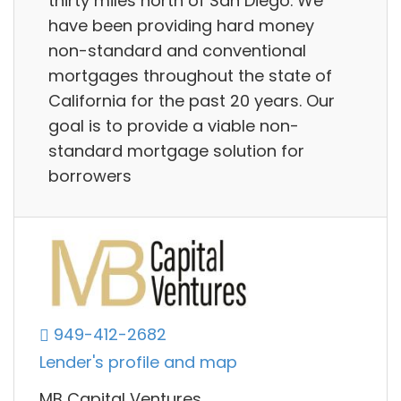
thirty miles north of San Diego. We
have been providing hard money
non-standard and conventional
mortgages throughout the state of
California for the past 20 years. Our
goal is to provide a viable non-
standard mortgage solution for
borrowers
949-412-2682
Lender's profile and map
MB Capital Ventures