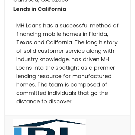
Lends in California
MH Loans has a successful method of
financing mobile homes in Florida,
Texas and California. The long history
of solid customer service along with
industry knowledge, has driven MH
Loans into the spotlight as a premier
lending resource for manufactured
homes. The team is composed of
committed individuals that go the
distance to discover