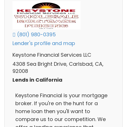
(801) 980-0395
Lender's profile and map
Keystone Financial Services LLC
4308 Sea Bright Drive, Carlsbad, CA,
92008
Lends in California
Keystone Financial is your mortgage
broker. If you're on the hunt for a
home loan then you'll want to
compare us to our competition. We