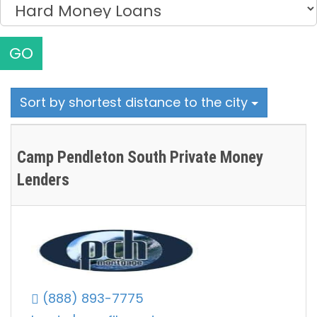
GO
Sort by shortest distance to the city
Camp Pendleton South Private Money
Lenders
(888) 893-7775