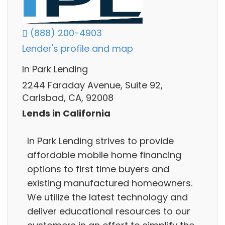
(888) 200-4903
Lender's profile and map
In Park Lending
2244 Faraday Avenue, Suite 92,
Carlsbad, CA, 92008
Lends in California
In Park Lending strives to provide
affordable mobile home financing
options to first time buyers and
existing manufactured homeowners.
We utilize the latest technology and
deliver educational resources to our