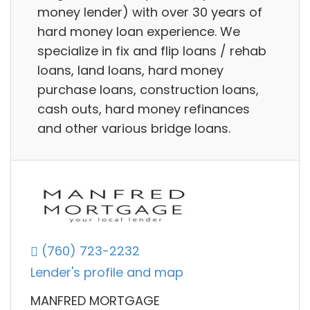
money lender) with over 30 years of
hard money loan experience. We
specialize in fix and flip loans / rehab
loans, land loans, hard money
purchase loans, construction loans,
cash outs, hard money refinances
and other various bridge loans.
(760) 723-2232
Lender's profile and map
MANFRED MORTGAGE