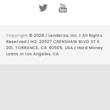
Copyright
© 2026 | Lendersa, Inc. | All Rights
Reserved | HQ: 22527 CRENSHAW BLVD ST E
201, TORRANCE, CA. 90505, USA | Hard Money
Loans In Los Angeles, CA