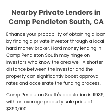
Nearby Private Lenders in
Camp Pendleton South, CA
Enhance your probability of obtaining a loan
by finding a private investor through a local
hard money broker. Hard money lending in
Camp Pendleton South may hinge on
investors who know the area well. A shorter
distance between the investor and the
property can significantly boost approval
rates and accelerate the funding process.
Camp Pendleton South's population is 11936,
with an average property sale price of
$360,000.