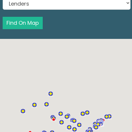
Find On Map