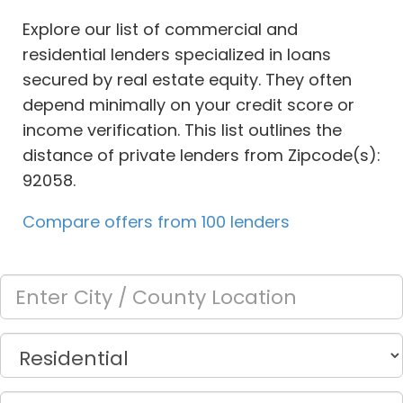
Explore our list of commercial and
residential lenders specialized in loans
secured by real estate equity. They often
depend minimally on your credit score or
income verification. This list outlines the
distance of private lenders from Zipcode(s):
92058.
Compare offers from 100 lenders