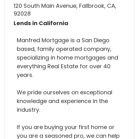
120 South Main Avenue, Fallbrook, CA,
92028
Lends in California
Manfred Mortgage is a San Diego
based, family operated company,
specializing in home mortgages and
everything Real Estate for over 40
years.
We pride ourselves on exceptional
knowledge and experience in the
industry.
If you are buying your first home or
you are a seasoned pro, we can help