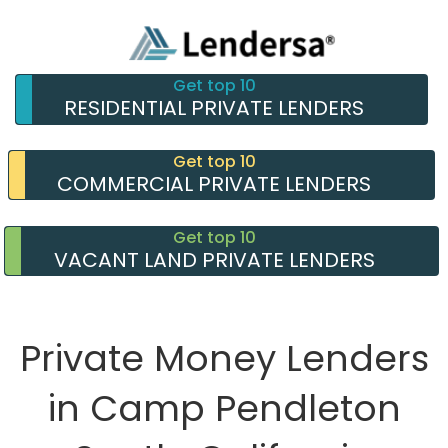
Get top 10
RESIDENTIAL PRIVATE LENDERS
Get top 10
COMMERCIAL PRIVATE LENDERS
Get top 10
VACANT LAND PRIVATE LENDERS
Private Money Lenders
in Camp Pendleton