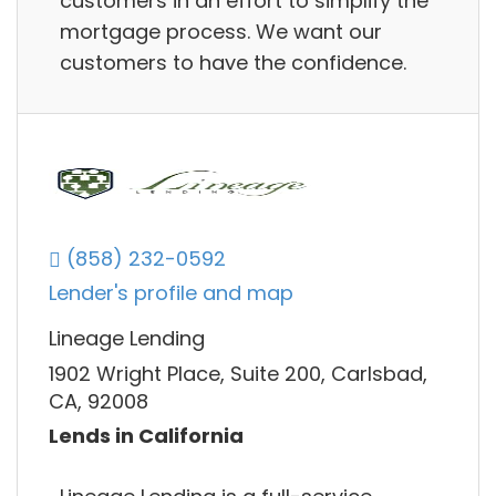
customers in an effort to simplify the
mortgage process. We want our
customers to have the confidence.
(858) 232-0592
Lender's profile and map
Lineage Lending
1902 Wright Place, Suite 200, Carlsbad,
CA, 92008
Lends in California