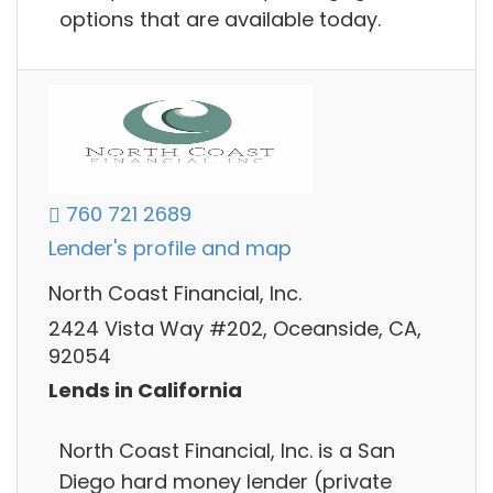
options that are available today.
760 721 2689
Lender's profile and map
North Coast Financial, Inc.
2424 Vista Way #202, Oceanside, CA,
92054
Lends in California
North Coast Financial, Inc. is a San
Diego hard money lender (private