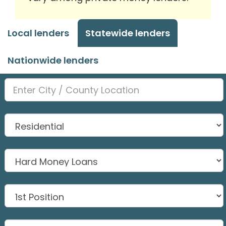
Local lenders
Statewide lenders
Nationwide lenders