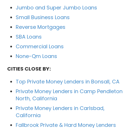
Jumbo and Super Jumbo Loans
Small Business Loans
Reverse Mortgages
SBA Loans
Commercial Loans
None-Qm Loans
CITIES CLOSE BY:
Top Private Money Lenders in Bonsall, CA
Private Money Lenders in Camp Pendleton
North, California
Private Money Lenders in Carlsbad,
California
Fallbrook Private & Hard Money Lenders