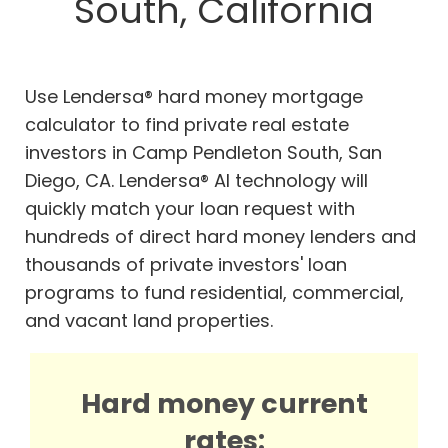
South, California
Use Lendersa® hard money mortgage
calculator to find private real estate
investors in Camp Pendleton South, San
Diego, CA. Lendersa® AI technology will
quickly match your loan request with
hundreds of direct hard money lenders and
thousands of private investors' loan
programs to fund residential, commercial,
and vacant land properties.
Hard money current
rates: