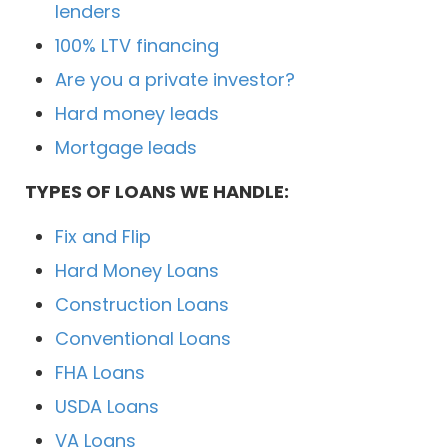
lenders
100% LTV financing
Are you a private investor?
Hard money leads
Mortgage leads
TYPES OF LOANS WE HANDLE:
Fix and Flip
Hard Money Loans
Construction Loans
Conventional Loans
FHA Loans
USDA Loans
VA Loans