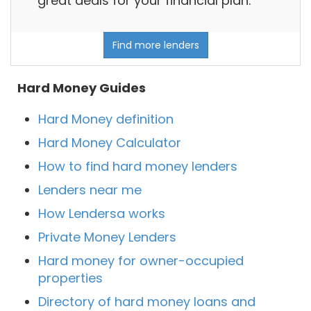
great deals for your financial plan.
Find more lenders
Hard Money Guides
Hard Money definition
Hard Money Calculator
How to find hard money lenders
Lenders near me
How Lendersa works
Private Money Lenders
Hard money for owner-occupied
properties
Directory of hard money loans and