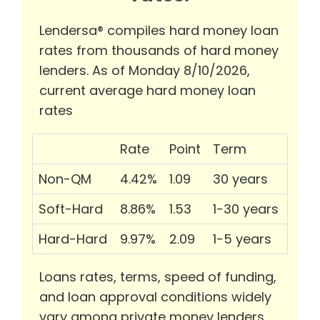
Lendersa® compiles hard money loan
rates from thousands of hard money
lenders. As of Monday 8/10/2026,
current average hard money loan
rates
Rate
Point
Term
Non-QM
4.42%
1.09
30 years
Soft-Hard
8.86%
1.53
1-30 years
Hard-Hard
9.97%
2.09
1-5 years
Loans rates, terms, speed of funding,
and loan approval conditions widely
vary among private money lenders.