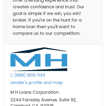
offer a lending experience that
creates confidence and trust. Our
goal is simple if we win, you win!
broker. If you're on the hunt for a
home loan then you'll want to
compare us to our competition.
(888) 809-1145
Lender's profile and map
M H Loans Corporation
2244 Faraday Avenue, Suite 92,
Carlsbad, CA, 92008