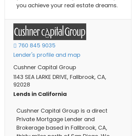
you achieve your real estate dreams.
760 845 9035
Lender's profile and map
Cushner Capital Group
1143 SEA LARKE DRIVE, Fallbrook, CA,
92028
Lends in California
Cushner Capital Group is a direct
Private Mortgage Lender and
Brokerage based in Fallbrook, CA,