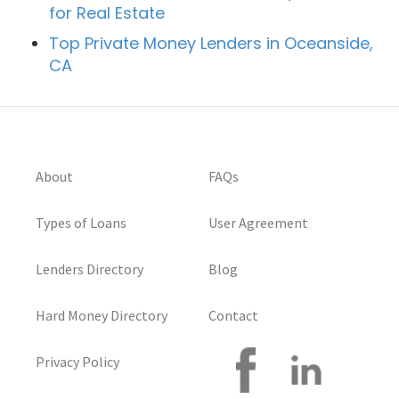
for Real Estate
Top Private Money Lenders in Oceanside,
CA
About
FAQs
Types of Loans
User Agreement
Lenders Directory
Blog
Hard Money Directory
Contact
Privacy Policy