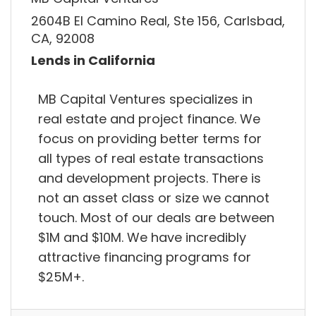
2604B El Camino Real, Ste 156, Carlsbad,
CA, 92008
Lends in California
MB Capital Ventures specializes in
real estate and project finance. We
focus on providing better terms for
all types of real estate transactions
and development projects. There is
not an asset class or size we cannot
touch. Most of our deals are between
$1M and $10M. We have incredibly
attractive financing programs for
$25M+.