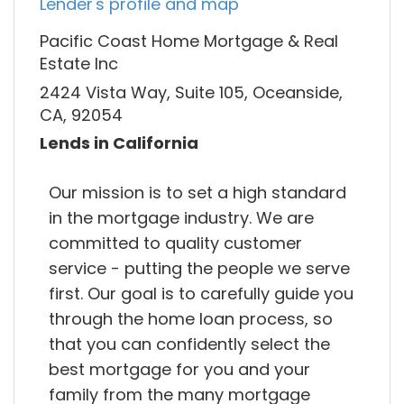
Lender's profile and map
Pacific Coast Home Mortgage & Real
Estate Inc
2424 Vista Way, Suite 105, Oceanside,
CA, 92054
Lends in California
Our mission is to set a high standard
in the mortgage industry. We are
committed to quality customer
service - putting the people we serve
first. Our goal is to carefully guide you
through the home loan process, so
that you can confidently select the
best mortgage for you and your
family from the many mortgage