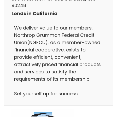
90248
Lends in California
We deliver value to our members.
Northrop Grumman Federal Credit
Union(NGFCU), as a member-owned
financial cooperative, exists to
provide efficient, convenient,
attractively priced financial products
and services to satisfy the
requirements of its membership.
Set yourself up for success