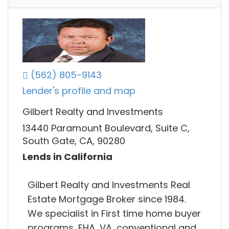
(562) 805-9143
Lender's profile and map
Gilbert Realty and Investments
13440 Paramount Boulevard, Suite C,
South Gate, CA, 90280
Lends in California
Gilbert Realty and Investments Real
Estate Mortgage Broker since 1984.
We specialist in First time home buyer
programs, FHA, VA, conventional and