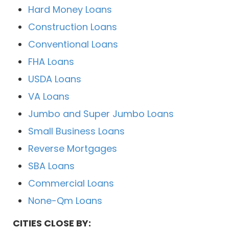
Hard Money Loans
Construction Loans
Conventional Loans
FHA Loans
USDA Loans
VA Loans
Jumbo and Super Jumbo Loans
Small Business Loans
Reverse Mortgages
SBA Loans
Commercial Loans
None-Qm Loans
CITIES CLOSE BY: