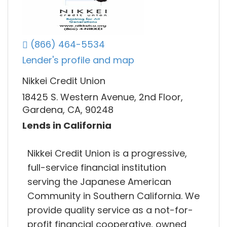
(866) 464-5534
Lender's profile and map
Nikkei Credit Union
18425 S. Western Avenue, 2nd Floor,
Gardena, CA, 90248
Lends in California
Nikkei Credit Union is a progressive,
full-service financial institution
serving the Japanese American
Community in Southern California. We
provide quality service as a not-for-
profit financial cooperative, owned