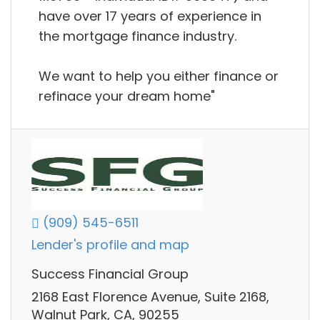
have over 17 years of experience in
the mortgage finance industry.
We want to help you either finance or
refinace your dream home"
(909) 545-6511
Lender's profile and map
Success Financial Group
2168 East Florence Avenue, Suite 2168,
Walnut Park, CA, 90255