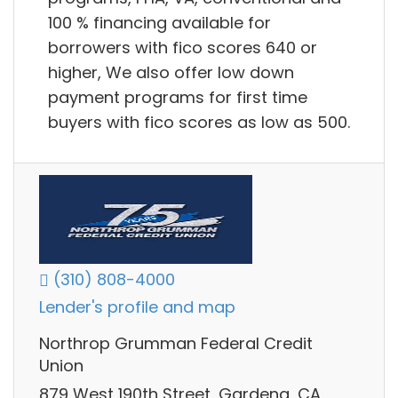
100 % financing available for
borrowers with fico scores 640 or
higher, We also offer low down
payment programs for first time
buyers with fico scores as low as 500.
(310) 808-4000
Lender's profile and map
Northrop Grumman Federal Credit
Union
879 West 190th Street, Gardena, CA,