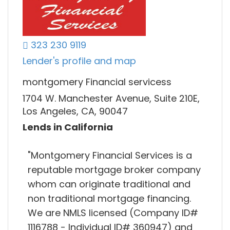
323 230 9119
Lender's profile and map
montgomery Financial servicess
1704 W. Manchester Avenue, Suite 210E,
Los Angeles, CA, 90047
Lends in California
"Montgomery Financial Services is a
reputable mortgage broker company
whom can originate traditional and
non traditional mortgage financing.
We are NMLS licensed (Company ID#
1116788 - Individual ID# 360947) and