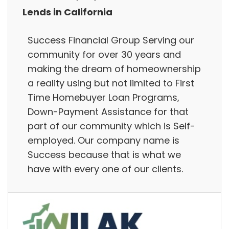
Lends in California
Success Financial Group Serving our
community for over 30 years and
making the dream of homeownership
a reality using but not limited to First
Time Homebuyer Loan Programs,
Down-Payment Assistance for that
part of our community which is Self-
employed. Our company name is
Success because that is what we
have with every one of our clients.