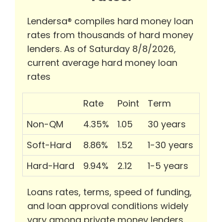
Lendersa® compiles hard money loan
rates from thousands of hard money
lenders. As of Saturday 8/8/2026,
current average hard money loan
rates
Rate
Point
Term
Non-QM
4.35%
1.05
30 years
Soft-Hard
8.86%
1.52
1-30 years
Hard-Hard
9.94%
2.12
1-5 years
Loans rates, terms, speed of funding,
and loan approval conditions widely
vary among private money lenders.