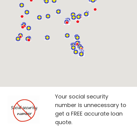
Your social security
number is unnecessary to
get a FREE accurate loan
quote.