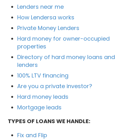
Lenders near me
How Lendersa works
Private Money Lenders
Hard money for owner-occupied
properties
Directory of hard money loans and
lenders
100% LTV financing
Are you a private investor?
Hard money leads
Mortgage leads
TYPES OF LOANS WE HANDLE:
Fix and Flip