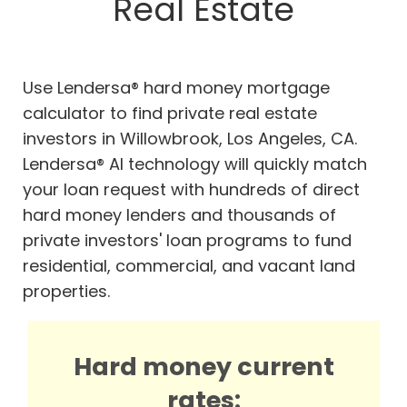
Real Estate
Use Lendersa® hard money mortgage
calculator to find private real estate
investors in Willowbrook, Los Angeles, CA.
Lendersa® AI technology will quickly match
your loan request with hundreds of direct
hard money lenders and thousands of
private investors' loan programs to fund
residential, commercial, and vacant land
properties.
Hard money current
rates: