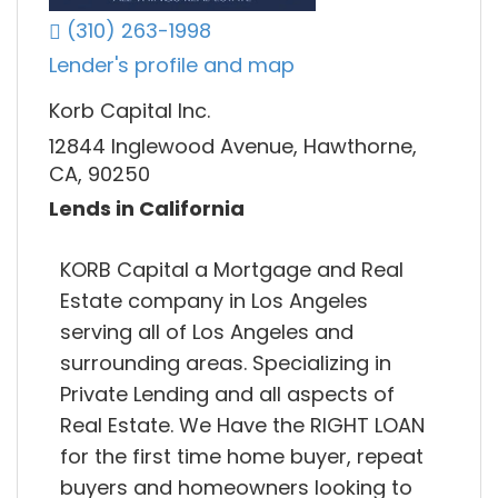
(310) 263-1998
Lender's profile and map
Korb Capital Inc.
12844 Inglewood Avenue, Hawthorne,
CA, 90250
Lends in California
KORB Capital a Mortgage and Real
Estate company in Los Angeles
serving all of Los Angeles and
surrounding areas. Specializing in
Private Lending and all aspects of
Real Estate. We Have the RIGHT LOAN
for the first time home buyer, repeat
buyers and homeowners looking to