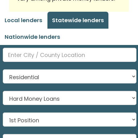
Local lenders
Statewide lenders
Nationwide lenders