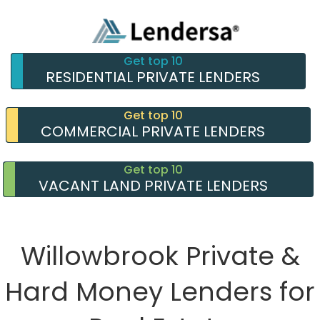
Get top 10
RESIDENTIAL PRIVATE LENDERS
Get top 10
COMMERCIAL PRIVATE LENDERS
Get top 10
VACANT LAND PRIVATE LENDERS
Willowbrook Private &
Hard Money Lenders for