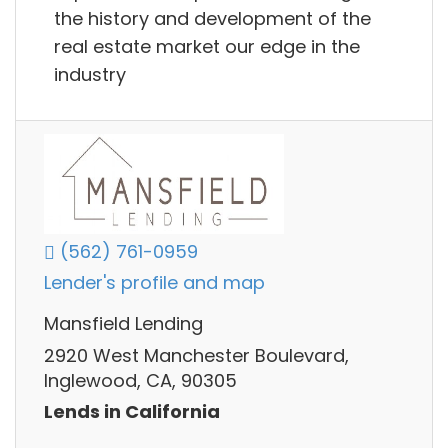
the history and development of the
real estate market our edge in the
industry
(562) 761-0959
Lender's profile and map
Mansfield Lending
2920 West Manchester Boulevard,
Inglewood, CA, 90305
Lends in California