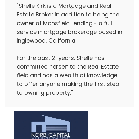
"Shelle Kirk is a Mortgage and Real
Estate Broker in addition to being the
owner of Mansfield Lending - a full
service mortgage brokerage based in
Inglewood, California.
For the past 21 years, Shelle has
committed herself to the Real Estate
field and has a wealth of knowledge
to offer anyone making the first step
to owning property."