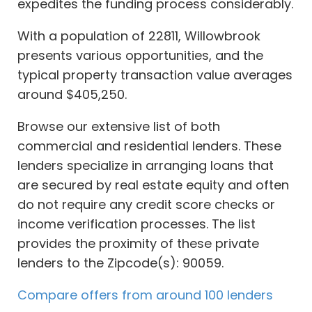
expedites the funding process considerably.
With a population of 22811, Willowbrook
presents various opportunities, and the
typical property transaction value averages
around $405,250.
Browse our extensive list of both
commercial and residential lenders. These
lenders specialize in arranging loans that
are secured by real estate equity and often
do not require any credit score checks or
income verification processes. The list
provides the proximity of these private
lenders to the Zipcode(s): 90059.
Compare offers from around 100 lenders