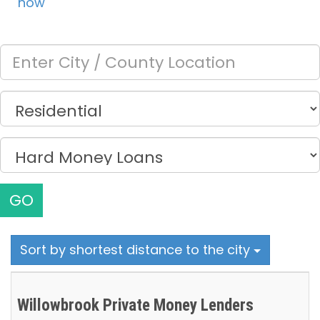
now
GO
Sort by shortest distance to the city
Willowbrook Private Money Lenders