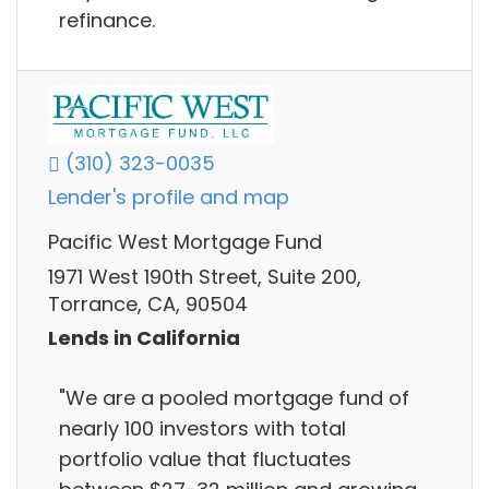
refinance.
(310) 323-0035
Lender's profile and map
Pacific West Mortgage Fund
1971 West 190th Street, Suite 200,
Torrance, CA, 90504
Lends in California
"We are a pooled mortgage fund of
nearly 100 investors with total
portfolio value that fluctuates