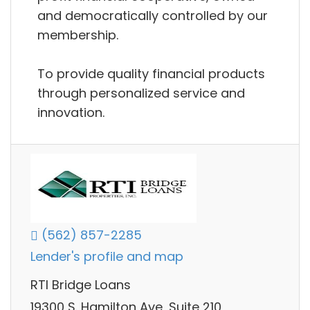
and democratically controlled by our
membership.
To provide quality financial products
through personalized service and
innovation.
(562) 857-2285
Lender's profile and map
RTI Bridge Loans
19300 S. Hamilton Ave, Suite 210,