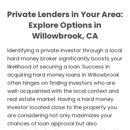
Private Lenders in Your Area:
Explore Options in
Willowbrook, CA
Identifying a private investor through a local
hard money broker significantly boosts your
likelihood of securing a loan. Success in
acquiring hard money loans in Willowbrook
often hinges on finding investors who are
well-acquainted with the local context and
real estate market. Having a hard money
investor located close to the property you
are considering not only maximizes your
chances of loan approval but also