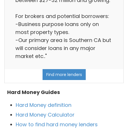
between $27-32 million and growing.
For brokers and potential borrowers:
-Business purpose loans only on
most property types.
-Our primary area is Southern CA but
will consider loans in any major
market etc.."
Find more lenders
Hard Money Guides
Hard Money definition
Hard Money Calculator
How to find hard money lenders