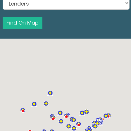
Find On Map