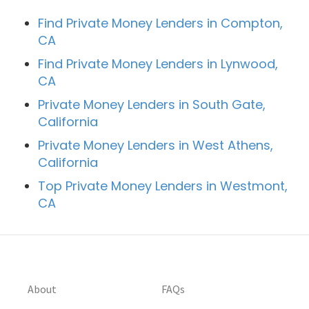
Find Private Money Lenders in Compton,
CA
Find Private Money Lenders in Lynwood,
CA
Private Money Lenders in South Gate,
California
Private Money Lenders in West Athens,
California
Top Private Money Lenders in Westmont,
CA
About
FAQs