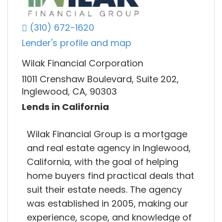
(310) 672-1620
Lender's profile and map
Wilak Financial Corporation
11011 Crenshaw Boulevard, Suite 202,
Inglewood, CA, 90303
Lends in California
Wilak Financial Group is a mortgage
and real estate agency in Inglewood,
California, with the goal of helping
home buyers find practical deals that
suit their estate needs. The agency
was established in 2005, making our
experience, scope, and knowledge of