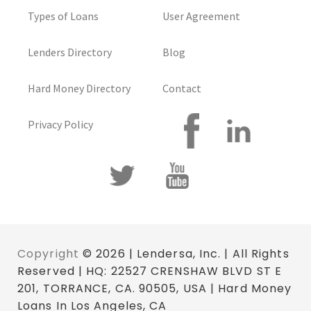
Types of Loans
User Agreement
Lenders Directory
Blog
Hard Money Directory
Contact
Privacy Policy
Copyright
© 2026 | Lendersa, Inc. | All Rights
Reserved | HQ: 22527 CRENSHAW BLVD ST E
201, TORRANCE, CA. 90505, USA | Hard Money
Loans In Los Angeles, CA