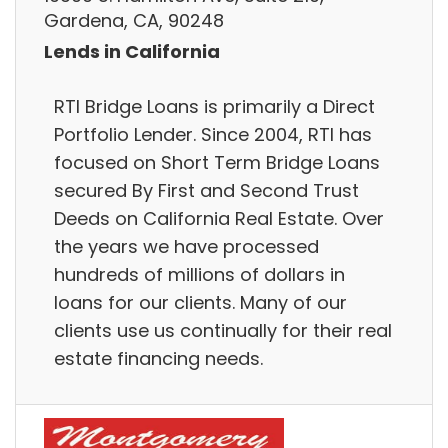
Gardena, CA, 90248
Lends in California
RTI Bridge Loans is primarily a Direct
Portfolio Lender. Since 2004, RTI has
focused on Short Term Bridge Loans
secured By First and Second Trust
Deeds on California Real Estate. Over
the years we have processed
hundreds of millions of dollars in
loans for our clients. Many of our
clients use us continually for their real
estate financing needs.