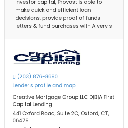
investor capital, Provost is able to
make quick and efficient loan
decisions, provide proof of funds
letters & fund purchases with A very s
(203) 876-8690
Lender's profile and map
Creative Mortgage Group LLC D|B|A First
Capital Lending
441 Oxford Road, Suite 2C, Oxford, CT,
06478