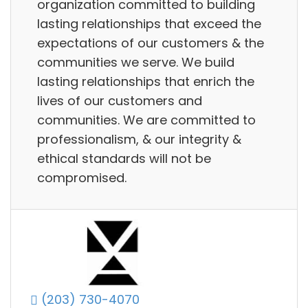
organization committed to building
lasting relationships that exceed the
expectations of our customers & the
communities we serve. We build
lasting relationships that enrich the
lives of our customers and
communities. We are committed to
professionalism, & our integrity &
ethical standards will not be
compromised.
(203) 730-4070