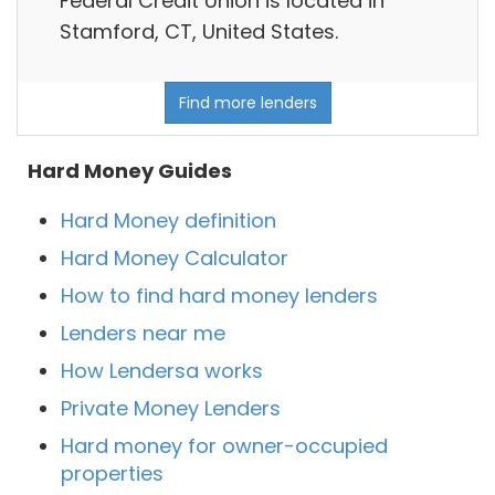
Federal Credit Union is located in
Stamford, CT, United States.
Find more lenders
Hard Money Guides
Hard Money definition
Hard Money Calculator
How to find hard money lenders
Lenders near me
How Lendersa works
Private Money Lenders
Hard money for owner-occupied
properties