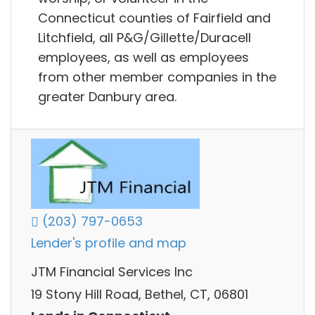
Connecticut counties of Fairfield and
Litchfield, all P&G/Gillette/Duracell
employees, as well as employees
from other member companies in the
greater Danbury area.
(203) 797-0653
Lender's profile and map
JTM Financial Services Inc
19 Stony Hill Road, Bethel, CT, 06801