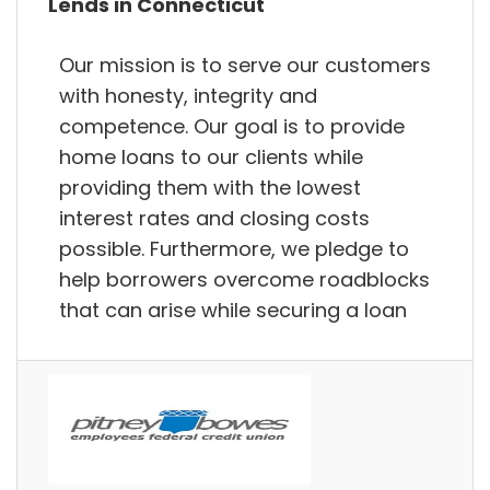
Lends in Connecticut
Our mission is to serve our customers
with honesty, integrity and
competence. Our goal is to provide
home loans to our clients while
providing them with the lowest
interest rates and closing costs
possible. Furthermore, we pledge to
help borrowers overcome roadblocks
that can arise while securing a loan