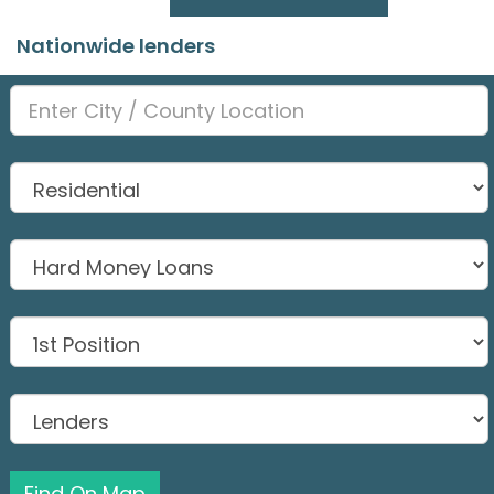
Nationwide lenders
Find On Map