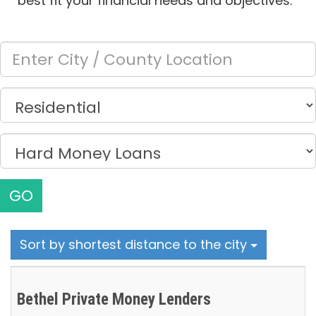
best fit your financial needs and objectives.
GO
Sort by shortest distance to the city
Bethel Private Money Lenders