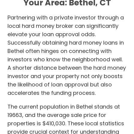
Your Area: Bethel, CT
Partnering with a private investor through a
local hard money broker can significantly
elevate your loan approval odds.
Successfully obtaining hard money loans in
Bethel often hinges on connecting with
investors who know the neighborhood well.
A shorter distance between the hard money
investor and your property not only boosts
the likelihood of loan approval but also
accelerates the funding process.
The current population in Bethel stands at
19663, and the average sale price for
properties is $410,030. These local statistics
provide crucial context for understanding