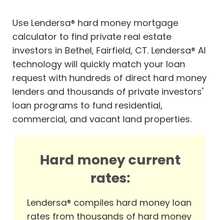
Use Lendersa® hard money mortgage
calculator to find private real estate
investors in Bethel, Fairfield, CT. Lendersa® AI
technology will quickly match your loan
request with hundreds of direct hard money
lenders and thousands of private investors'
loan programs to fund residential,
commercial, and vacant land properties.
Hard money current
rates:
Lendersa® compiles hard money loan
rates from thousands of hard money