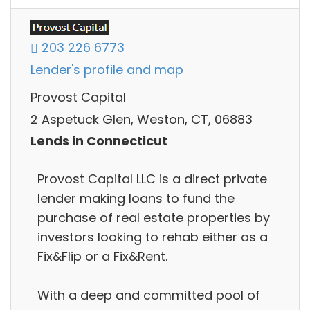
203 226 6773
Lender's profile and map
Provost Capital
2 Aspetuck Glen, Weston, CT, 06883
Lends in Connecticut
Provost Capital LLC is a direct private
lender making loans to fund the
purchase of real estate properties by
investors looking to rehab either as a
Fix&Flip or a Fix&Rent.
With a deep and committed pool of