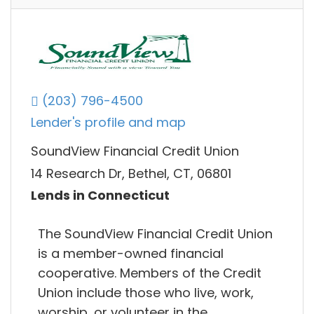
(203) 796-4500
Lender's profile and map
SoundView Financial Credit Union
14 Research Dr, Bethel, CT, 06801
Lends in Connecticut
The SoundView Financial Credit Union
is a member-owned financial
cooperative. Members of the Credit
Union include those who live, work,
worship, or volunteer in the