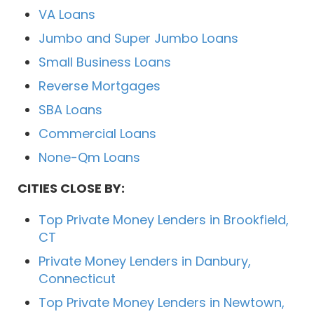
VA Loans
Jumbo and Super Jumbo Loans
Small Business Loans
Reverse Mortgages
SBA Loans
Commercial Loans
None-Qm Loans
CITIES CLOSE BY:
Top Private Money Lenders in Brookfield,
CT
Private Money Lenders in Danbury,
Connecticut
Top Private Money Lenders in Newtown,