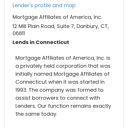
Lender's profile and map
Mortgage Affiliates of America, Inc.
12 Mill Plain Road, Suite 7, Danbury, CT,
06811
Lends in Connecticut
Mortgage Affiliates of America, Inc. is
a privately held corporation that was
initially named Mortgage Affiliates of
Connecticut when it was started in
1993. The company was formed to
assist borrowers to connect with
Lenders. Our function remains exactly
the same today.