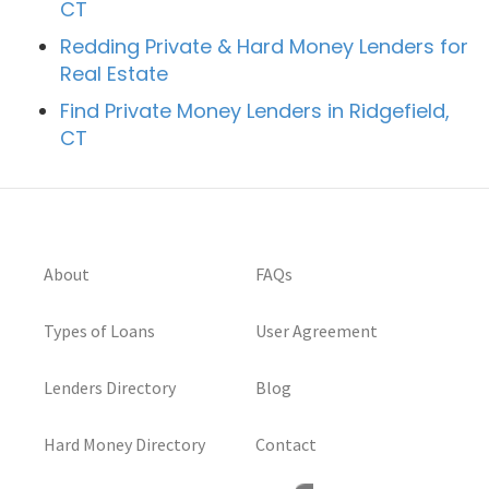
CT
Redding Private & Hard Money Lenders for
Real Estate
Find Private Money Lenders in Ridgefield,
CT
About
FAQs
Types of Loans
User Agreement
Lenders Directory
Blog
Hard Money Directory
Contact