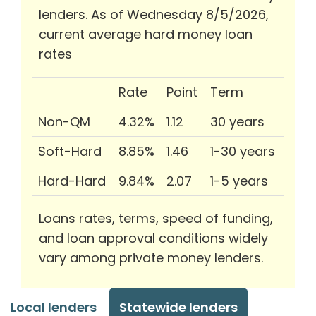
lenders. As of Wednesday 8/5/2026,
current average hard money loan
rates
Rate
Point
Term
Non-QM
4.32%
1.12
30 years
Soft-Hard
8.85%
1.46
1-30 years
Hard-Hard
9.84%
2.07
1-5 years
Loans rates, terms, speed of funding,
and loan approval conditions widely
vary among private money lenders.
Local lenders
Statewide lenders