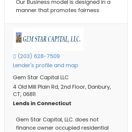
Our Business model is designed in a
manner that promotes fairness
(203) 628-7509
Lender's profile and map
Gem Star Capital LLC
4 Old Mill Plain Rd, 2nd Floor, Danbury,
CT, 06811
Lends in Connecticut
Gem Star Capital, LLC. does not
finance owner occupied residential