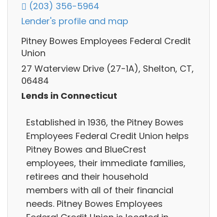
(203) 356-5964
Lender's profile and map
Pitney Bowes Employees Federal Credit
Union
27 Waterview Drive (27-1A), Shelton, CT,
06484
Lends in Connecticut
Established in 1936, the Pitney Bowes
Employees Federal Credit Union helps
Pitney Bowes and BlueCrest
employees, their immediate families,
retirees and their household
members with all of their financial
needs. Pitney Bowes Employees