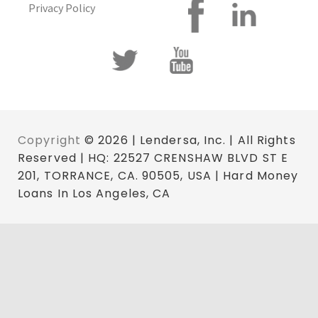
Privacy Policy
Copyright
© 2026 | Lendersa, Inc. | All Rights
Reserved | HQ: 22527 CRENSHAW BLVD ST E
201, TORRANCE, CA. 90505, USA | Hard Money
Loans In Los Angeles, CA