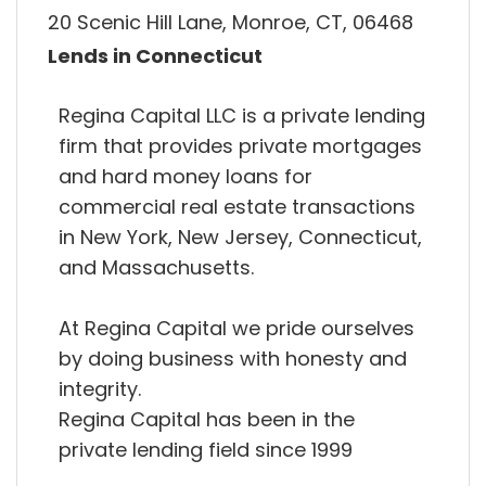
20 Scenic Hill Lane, Monroe, CT, 06468
Lends in Connecticut
Regina Capital LLC is a private lending
firm that provides private mortgages
and hard money loans for
commercial real estate transactions
in New York, New Jersey, Connecticut,
and Massachusetts.
At Regina Capital we pride ourselves
by doing business with honesty and
integrity.
Regina Capital has been in the
private lending field since 1999