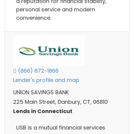
a reputation for financial stability,
personal service and modern
convenience.
(866) 872-1866
Lender's profile and map
UNION SAVINGS BANK
225 Main Street, Danbury, CT, 06810
Lends in Connecticut
USB is a mutual financial services