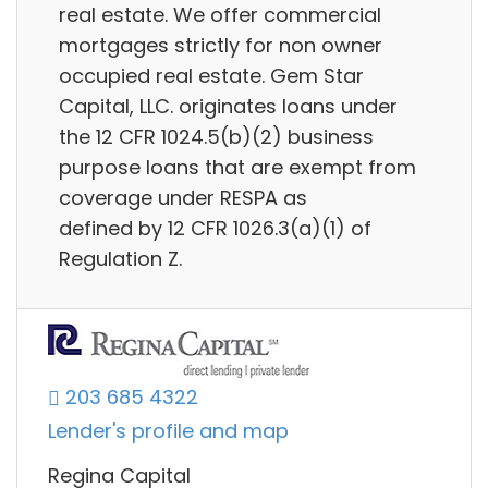
real estate. We offer commercial
mortgages strictly for non owner
occupied real estate. Gem Star
Capital, LLC. originates loans under
the 12 CFR 1024.5(b)(2) business
purpose loans that are exempt from
coverage under RESPA as
defined by 12 CFR 1026.3(a)(1) of
Regulation Z.
203 685 4322
Lender's profile and map
Regina Capital