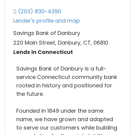
(203) 830-4390
Lender's profile and map
Savings Bank of Danbury
220 Main Street, Danbury, CT, 06810
Lends in Connecticut
Savings Bank of Danbury is a full-
service Connecticut community bank
rooted in history and positioned for
the future.
Founded in 1849 under the same
name, we have grown and adapted
to serve our customers while building