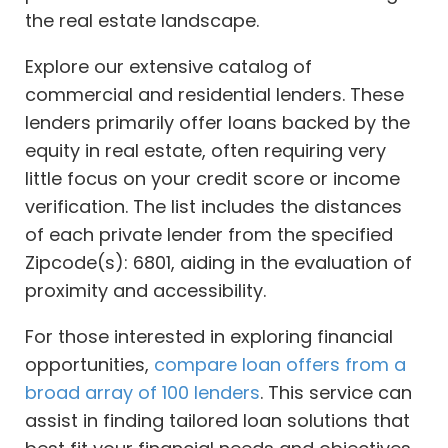
the real estate landscape.
Explore our extensive catalog of
commercial and residential lenders. These
lenders primarily offer loans backed by the
equity in real estate, often requiring very
little focus on your credit score or income
verification. The list includes the distances
of each private lender from the specified
Zipcode(s): 6801, aiding in the evaluation of
proximity and accessibility.
For those interested in exploring financial
opportunities,
compare loan offers from a
broad array of 100 lenders
. This service can
assist in finding tailored loan solutions that