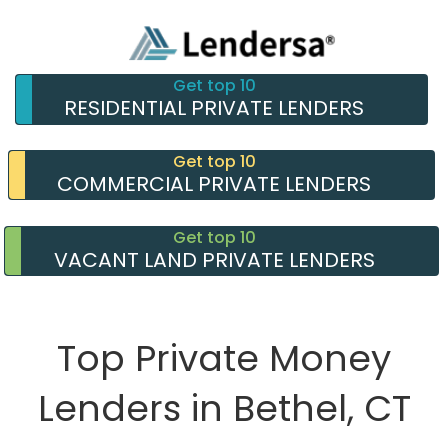
Get top 10
RESIDENTIAL PRIVATE LENDERS
Get top 10
COMMERCIAL PRIVATE LENDERS
Get top 10
VACANT LAND PRIVATE LENDERS
Top Private Money
Lenders in Bethel, CT