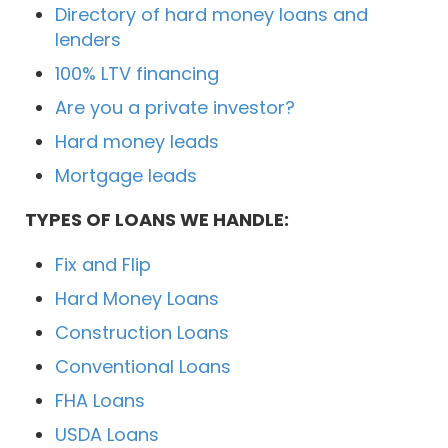
Directory of hard money loans and
lenders
100% LTV financing
Are you a private investor?
Hard money leads
Mortgage leads
TYPES OF LOANS WE HANDLE:
Fix and Flip
Hard Money Loans
Construction Loans
Conventional Loans
FHA Loans
USDA Loans