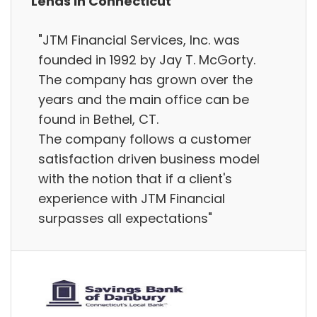
Lends in Connecticut
"JTM Financial Services, Inc. was
founded in 1992 by Jay T. McGorty.
The company has grown over the
years and the main office can be
found in Bethel, CT.
The company follows a customer
satisfaction driven business model
with the notion that if a client's
experience with JTM Financial
surpasses all expectations"