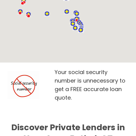
Your social security
number is unnecessary to
get a FREE accurate loan
quote.
Discover Private Lenders in