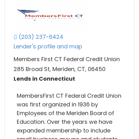
(203) 237-6424
Lender's profile and map
Members First CT Federal Credit Union
285 Broad St, Meriden, CT, 06450
Lends in Connecticut
MembersFirst CT Federal Credit Union
was first organized in 1936 by
Employees of the Meriden Board of
Education. Over the years we have
expanded membership to include