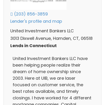
(203) 856-3859
Lender's profile and map
United Investment Bankers LLC
3013 Dixwell Avenue, Hamden, CT, 06518
Lends in Connecticut
United Investment Bankers LLC have
been helping people realize their
dream of home ownership since
2003. Here at UIB, we are laser
focused on customer service, the
best rates available, and timely
closings. I have worked for 4 different
mortgage companies, Capital