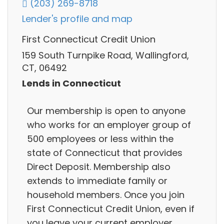
(203) 269-8718
Lender's profile and map
First Connecticut Credit Union
159 South Turnpike Road, Wallingford,
CT, 06492
Lends in Connecticut
Our membership is open to anyone
who works for an employer group of
500 employees or less within the
state of Connecticut that provides
Direct Deposit. Membership also
extends to immediate family or
household members. Once you join
First Connecticut Credit Union, even if
you leave your current employer.