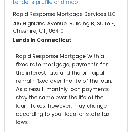
Lender's profile and map
Rapid Response Mortgage Services LLC
416 Highland Avenue, Building B, Suite E,
Cheshire, CT, 06410
Lends in Connecticut
Rapid Response Mortgage With a
fixed rate mortgage, payments for
the interest rate and the principal
remain fixed over the life of the loan.
As a result, monthly loan payments
stay the same over the life of the
loan. Taxes, however, may change
according to your local or state tax
laws