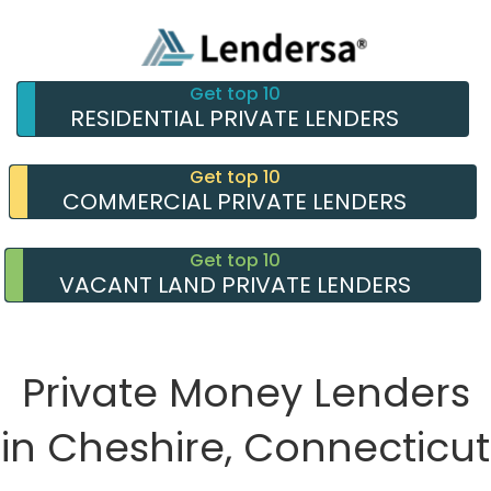
Get top 10
RESIDENTIAL PRIVATE LENDERS
Get top 10
COMMERCIAL PRIVATE LENDERS
Get top 10
VACANT LAND PRIVATE LENDERS
Private Money Lenders
in Cheshire, Connecticut