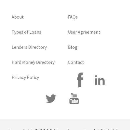
About
FAQs
Types of Loans
User Agreement
Lenders Directory
Blog
Hard Money Directory
Contact
Privacy Policy