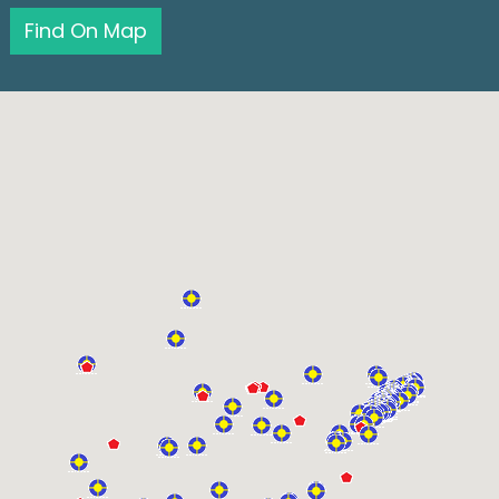
Find On Map