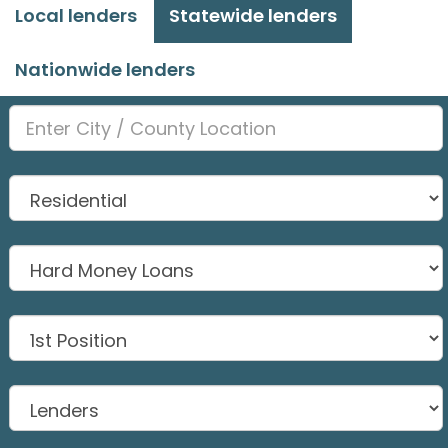
Local lenders
Statewide lenders
Nationwide lenders