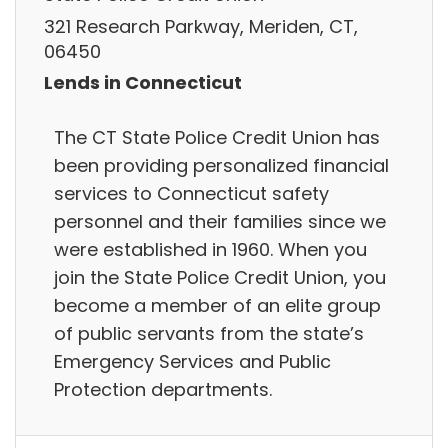
321 Research Parkway, Meriden, CT,
06450
Lends in Connecticut
The CT State Police Credit Union has
been providing personalized financial
services to Connecticut safety
personnel and their families since we
were established in 1960. When you
join the State Police Credit Union, you
become a member of an elite group
of public servants from the state’s
Emergency Services and Public
Protection departments.