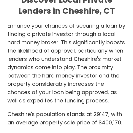
Lenders in Cheshire, CT
Enhance your chances of securing a loan by
finding a private investor through a local
hard money broker. This significantly boosts
the likelihood of approval, particularly when
lenders who understand Cheshire's market
dynamics come into play. The proximity
between the hard money investor and the
property considerably increases the
chances of your loan being approved, as
well as expedites the funding process.
Cheshire's population stands at 29147, with
an average property sale price of $400,170.