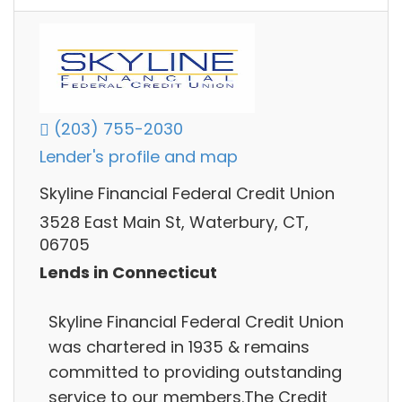
(203) 755-2030
Lender's profile and map
Skyline Financial Federal Credit Union
3528 East Main St, Waterbury, CT,
06705
Lends in Connecticut
Skyline Financial Federal Credit Union
was chartered in 1935 & remains
committed to providing outstanding
service to our members.The Credit