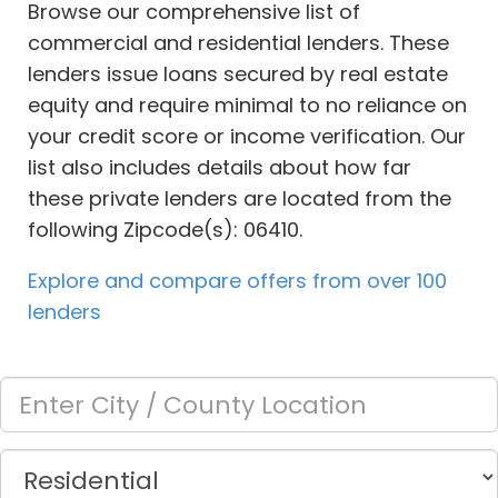
Browse our comprehensive list of
commercial and residential lenders. These
lenders issue loans secured by real estate
equity and require minimal to no reliance on
your credit score or income verification. Our
list also includes details about how far
these private lenders are located from the
following Zipcode(s): 06410.
Explore and compare offers from over 100
lenders