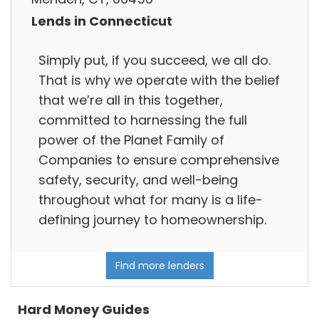
Lends in Connecticut
Simply put, if you succeed, we all do.
That is why we operate with the belief
that we’re all in this together,
committed to harnessing the full
power of the Planet Family of
Companies to ensure comprehensive
safety, security, and well-being
throughout what for many is a life-
defining journey to homeownership.
Find more lenders
Hard Money Guides