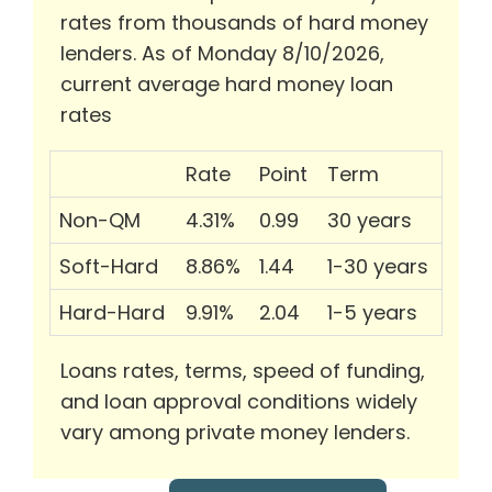
rates from thousands of hard money
lenders. As of Monday 8/10/2026,
current average hard money loan
rates
Rate
Point
Term
Non-QM
4.31%
0.99
30 years
Soft-Hard
8.86%
1.44
1-30 years
Hard-Hard
9.91%
2.04
1-5 years
Loans rates, terms, speed of funding,
and loan approval conditions widely
vary among private money lenders.