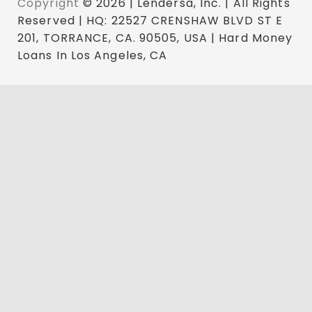
Copyright
© 2026 | Lendersa, Inc. | All Rights
Reserved | HQ: 22527 CRENSHAW BLVD ST E
201, TORRANCE, CA. 90505, USA | Hard Money
Loans In Los Angeles, CA