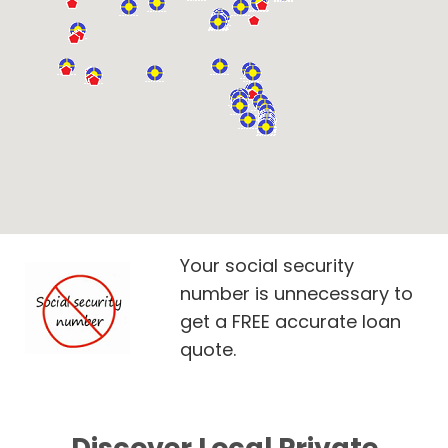
Your social security
number is unnecessary to
get a FREE accurate loan
quote.
Discover Local Private