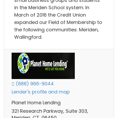
small business groups and students
in the Meriden School system. In
March of 2016 the Credit Union
expanded our Field of Membership to
the following communities: Meriden,
Wallingford.
(888) 966-9044
Lender's profile and map
Planet Home Lending
321 Research Parkway, Suite 303,
Meriden, CT, 06450