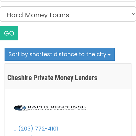
GO
Sort by shortest distance to the city
Cheshire Private Money Lenders
(203) 772-4101