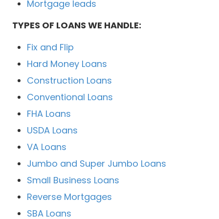
Mortgage leads
TYPES OF LOANS WE HANDLE:
Fix and Flip
Hard Money Loans
Construction Loans
Conventional Loans
FHA Loans
USDA Loans
VA Loans
Jumbo and Super Jumbo Loans
Small Business Loans
Reverse Mortgages
SBA Loans