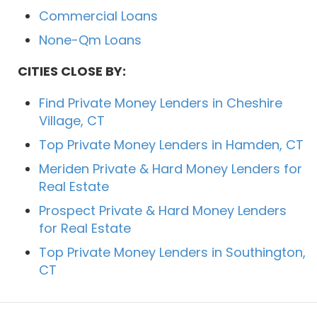
Commercial Loans
None-Qm Loans
CITIES CLOSE BY:
Find Private Money Lenders in Cheshire
Village, CT
Top Private Money Lenders in Hamden, CT
Meriden Private & Hard Money Lenders for
Real Estate
Prospect Private & Hard Money Lenders
for Real Estate
Top Private Money Lenders in Southington,
CT