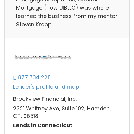
Mortgage (now UIBLLC) was where I
learned the business from my mentor
Steven Kroop.
877 734 2211
Lender's profile and map
Brookview Financial, Inc.
2321 Whitney Ave, Suite 102, Hamden,
CT, 06518
Lends in Connecticut