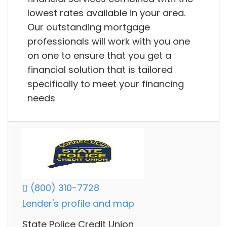
lowest rates available in your area.
Our outstanding mortgage
professionals will work with you one
on one to ensure that you get a
financial solution that is tailored
specifically to meet your financing
needs
(800) 310-7728
Lender's profile and map
State Police Credit Union