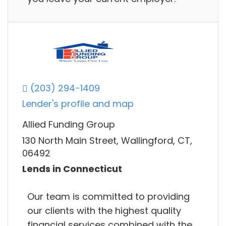
(203) 294-1409
Lender's profile and map
Allied Funding Group
130 North Main Street, Wallingford, CT,
06492
Lends in Connecticut
Our team is committed to providing
our clients with the highest quality
financial services combined with the