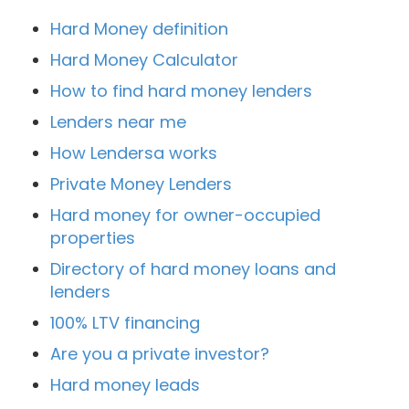
Hard Money definition
Hard Money Calculator
How to find hard money lenders
Lenders near me
How Lendersa works
Private Money Lenders
Hard money for owner-occupied
properties
Directory of hard money loans and
lenders
100% LTV financing
Are you a private investor?
Hard money leads