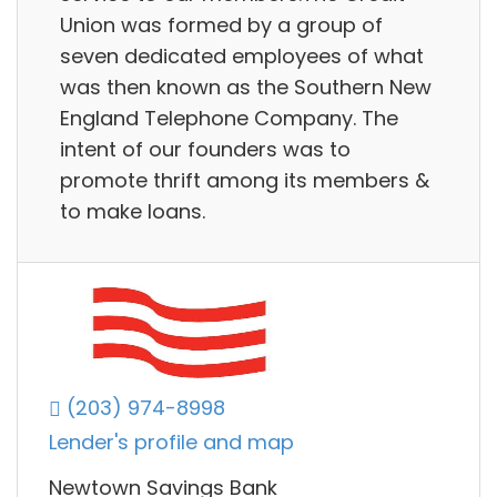
Union was formed by a group of
seven dedicated employees of what
was then known as the Southern New
England Telephone Company. The
intent of our founders was to
promote thrift among its members &
to make loans.
(203) 974-8998
Lender's profile and map
Newtown Savings Bank