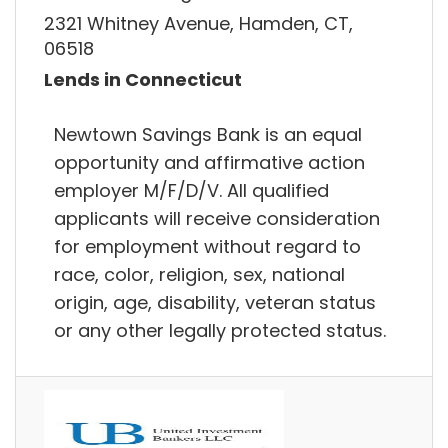
2321 Whitney Avenue, Hamden, CT,
06518
Lends in Connecticut
Newtown Savings Bank is an equal
opportunity and affirmative action
employer M/F/D/V. All qualified
applicants will receive consideration
for employment without regard to
race, color, religion, sex, national
origin, age, disability, veteran status
or any other legally protected status.