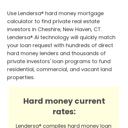
Use Lendersa® hard money mortgage
calculator to find private real estate
investors in Cheshire, New Haven, CT.
Lendersa® AI technology will quickly match
your loan request with hundreds of direct
hard money lenders and thousands of
private investors' loan programs to fund
residential, commercial, and vacant land
properties.
Hard money current
rates:
Lendersa® compiles hard money loan