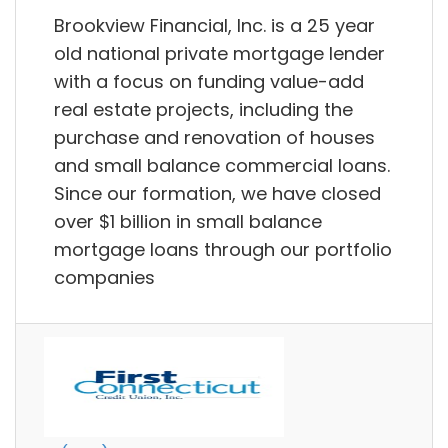
Brookview Financial, Inc. is a 25 year
old national private mortgage lender
with a focus on funding value-add
real estate projects, including the
purchase and renovation of houses
and small balance commercial loans.
Since our formation, we have closed
over $1 billion in small balance
mortgage loans through our portfolio
companies