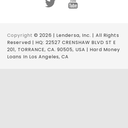
Copyright
© 2026 | Lendersa, Inc. | All Rights
Reserved | HQ: 22527 CRENSHAW BLVD ST E
201, TORRANCE, CA. 90505, USA | Hard Money
Loans In Los Angeles, CA