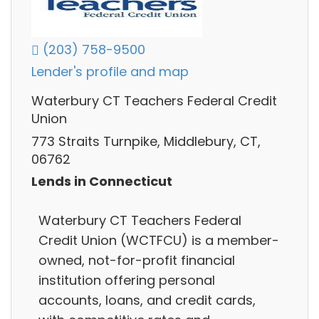
(203) 758-9500
Lender's profile and map
Waterbury CT Teachers Federal Credit
Union
773 Straits Turnpike, Middlebury, CT,
06762
Lends in Connecticut
Waterbury CT Teachers Federal
Credit Union (WCTFCU) is a member-
owned, not-for-profit financial
institution offering personal
accounts, loans, and credit cards,