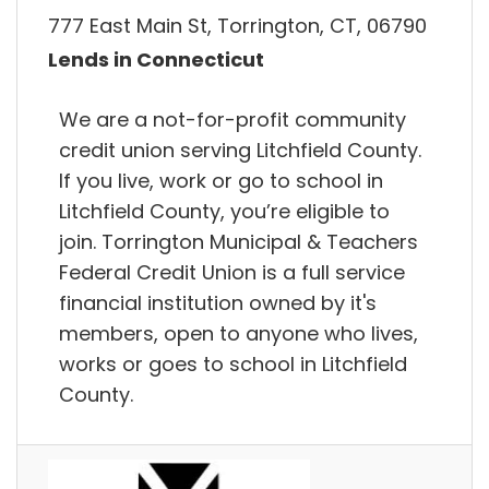
777 East Main St, Torrington, CT, 06790
Lends in Connecticut
We are a not-for-profit community
credit union serving Litchfield County.
If you live, work or go to school in
Litchfield County, you’re eligible to
join. Torrington Municipal & Teachers
Federal Credit Union is a full service
financial institution owned by it's
members, open to anyone who lives,
works or goes to school in Litchfield
County.