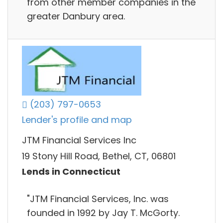
from other member companies in the
greater Danbury area.
(203) 797-0653
Lender's profile and map
JTM Financial Services Inc
19 Stony Hill Road, Bethel, CT, 06801
Lends in Connecticut
"JTM Financial Services, Inc. was
founded in 1992 by Jay T. McGorty.