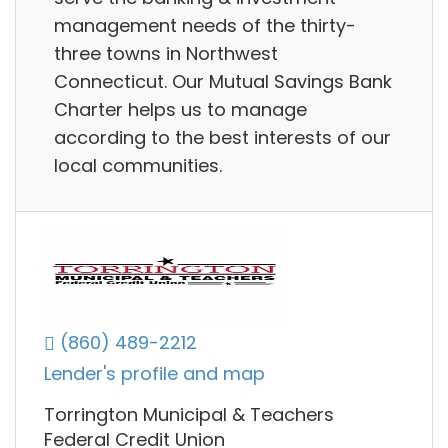
management needs of the thirty-
three towns in Northwest
Connecticut. Our Mutual Savings Bank
Charter helps us to manage
according to the best interests of our
local communities.
(860) 489-2212
Lender's profile and map
Torrington Municipal & Teachers
Federal Credit Union