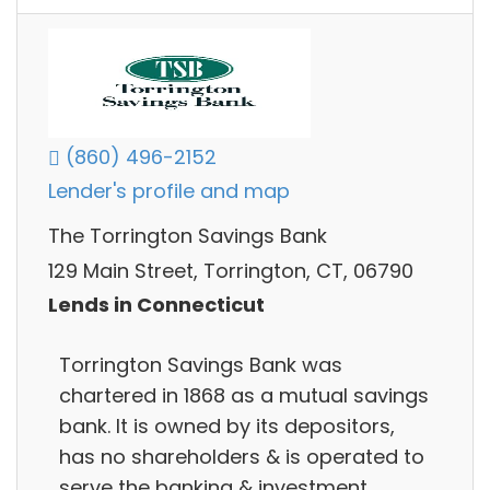
(860) 496-2152
Lender's profile and map
The Torrington Savings Bank
129 Main Street, Torrington, CT, 06790
Lends in Connecticut
Torrington Savings Bank was
chartered in 1868 as a mutual savings
bank. It is owned by its depositors,
has no shareholders & is operated to
serve the banking & investment