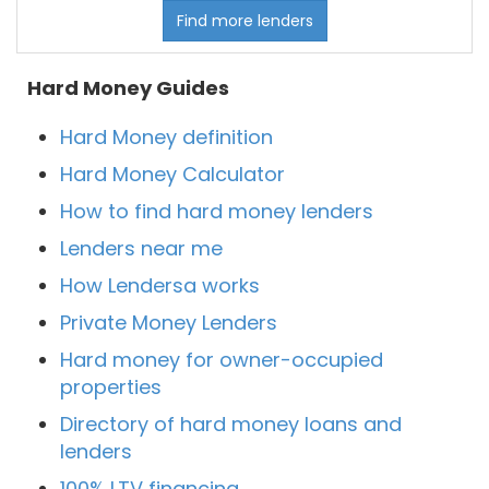
Find more lenders
Hard Money Guides
Hard Money definition
Hard Money Calculator
How to find hard money lenders
Lenders near me
How Lendersa works
Private Money Lenders
Hard money for owner-occupied
properties
Directory of hard money loans and
lenders
100% LTV financing