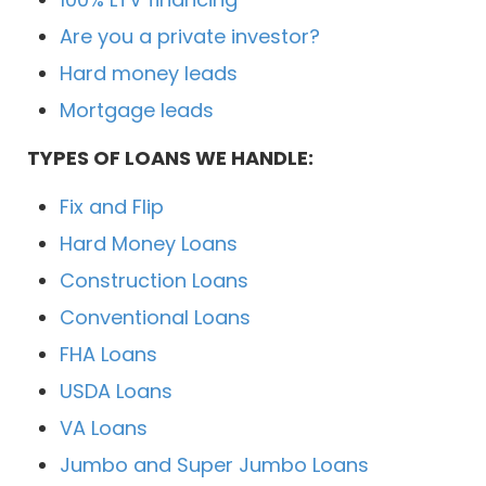
Are you a private investor?
Hard money leads
Mortgage leads
TYPES OF LOANS WE HANDLE:
Fix and Flip
Hard Money Loans
Construction Loans
Conventional Loans
FHA Loans
USDA Loans
VA Loans
Jumbo and Super Jumbo Loans