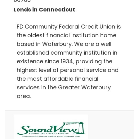
Lends in Connecticut
FD Community Federal Credit Union is
the oldest financial institution home
based in Waterbury. We are a well
established community institution in
existence since 1934, providing the
highest level of personal service and
the most affordable financial
services in the Greater Waterbury
area.