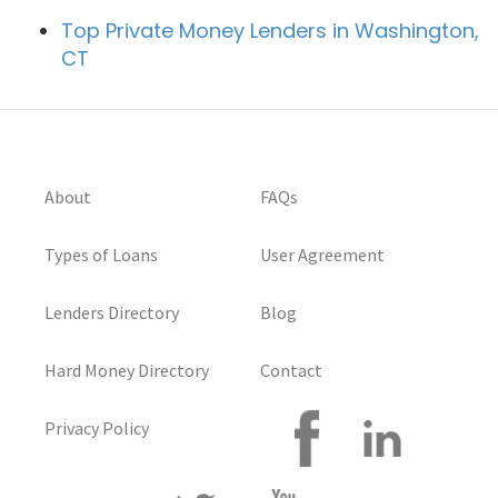
Top Private Money Lenders in Washington,
CT
About
FAQs
Types of Loans
User Agreement
Lenders Directory
Blog
Hard Money Directory
Contact
Privacy Policy