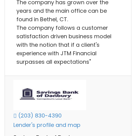
The company has grown over the
years and the main office can be
found in Bethel, CT.
The company follows a customer
satisfaction driven business model
with the notion that if a client's
experience with JTM Financial
surpasses all expectations"
(203) 830-4390
Lender's profile and map