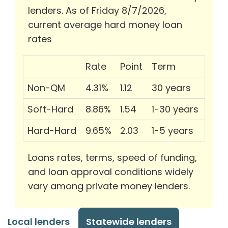
lenders. As of Friday 8/7/2026,
current average hard money loan
rates
Rate
Point
Term
Non-QM
4.31%
1.12
30 years
Soft-Hard
8.86%
1.54
1-30 years
Hard-Hard
9.65%
2.03
1-5 years
Loans rates, terms, speed of funding,
and loan approval conditions widely
vary among private money lenders.
Local lenders
Statewide lenders