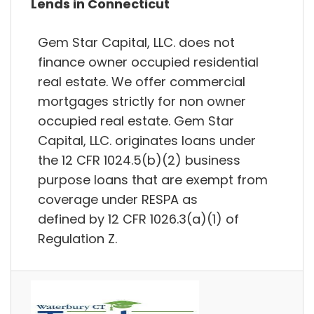
Lends in Connecticut
Gem Star Capital, LLC. does not
finance owner occupied residential
real estate. We offer commercial
mortgages strictly for non owner
occupied real estate. Gem Star
Capital, LLC. originates loans under
the 12 CFR 1024.5(b)(2) business
purpose loans that are exempt from
coverage under RESPA as
defined by 12 CFR 1026.3(a)(1) of
Regulation Z.