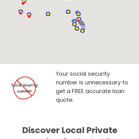
Your social security
number is unnecessary to
get a FREE accurate loan
quote.
Discover Local Private