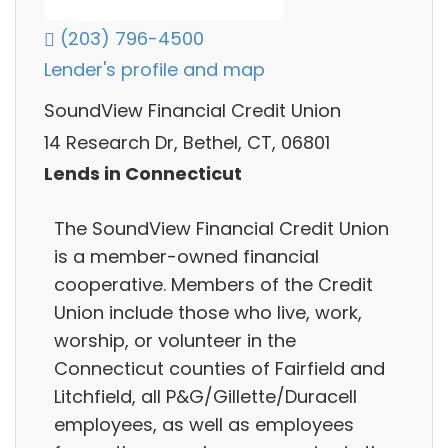
(203) 796-4500
Lender's profile and map
SoundView Financial Credit Union
14 Research Dr, Bethel, CT, 06801
Lends in Connecticut
The SoundView Financial Credit Union
is a member-owned financial
cooperative. Members of the Credit
Union include those who live, work,
worship, or volunteer in the
Connecticut counties of Fairfield and
Litchfield, all P&G/Gillette/Duracell
employees, as well as employees