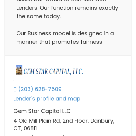
Lenders. Our function remains exactly
the same today.
Our Business model is designed in a
manner that promotes fairness
(203) 628-7509
Lender's profile and map
Gem Star Capital LLC
4 Old Mill Plain Rd, 2nd Floor, Danbury,
CT, 06811