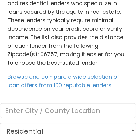
and residential lenders who specialize in
loans secured by the equity in real estate.
These lenders typically require minimal
dependence on your credit score or verify
income. The list also provides the distance
of each lender from the following
Zipcode(s): 06757, making it easier for you
to choose the best-suited lender.
Browse and compare a wide selection of
loan offers from 100 reputable lenders