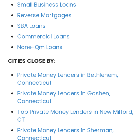
Small Business Loans
Reverse Mortgages
SBA Loans
Commercial Loans
None-Qm Loans
CITIES CLOSE BY:
Private Money Lenders in Bethlehem,
Connecticut
Private Money Lenders in Goshen,
Connecticut
Top Private Money Lenders in New Milford,
CT
Private Money Lenders in Sherman,
Connecticut