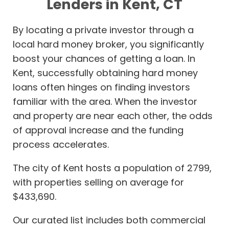
Lenders in Kent, CT
By locating a private investor through a
local hard money broker, you significantly
boost your chances of getting a loan. In
Kent, successfully obtaining hard money
loans often hinges on finding investors
familiar with the area. When the investor
and property are near each other, the odds
of approval increase and the funding
process accelerates.
The city of Kent hosts a population of 2799,
with properties selling on average for
$433,690.
Our curated list includes both commercial