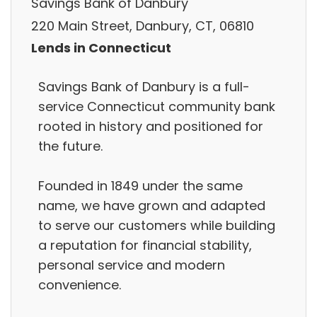
Savings Bank of Danbury
220 Main Street, Danbury, CT, 06810
Lends in Connecticut
Savings Bank of Danbury is a full-
service Connecticut community bank
rooted in history and positioned for
the future.
Founded in 1849 under the same
name, we have grown and adapted
to serve our customers while building
a reputation for financial stability,
personal service and modern
convenience.