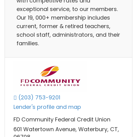
with competitive rates and
exceptional service, to our members.
Our 19, 000+ membership includes
current, former & retired teachers,
school staff, administrators, and their
families.
(203) 753-9201
Lender's profile and map
FD Community Federal Credit Union
601 Watertown Avenue, Waterbury, CT,
06708