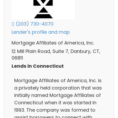
(203) 730-4070
Lender's profile and map
Mortgage Affiliates of America, Inc.
12 Mill Plain Road, Suite 7, Danbury, CT,
06811
Lends in Connecticut
Mortgage Affiliates of America, Inc. is
a privately held corporation that was
initially named Mortgage Affiliates of
Connecticut when it was started in
1993. The company was formed to
assist borrowers to connect with