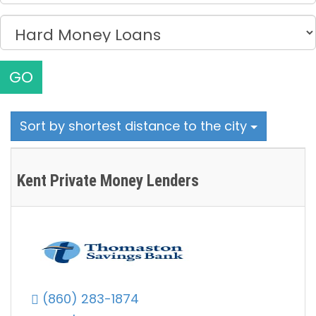
GO
Sort by shortest distance to the city
Kent Private Money Lenders
(860) 283-1874