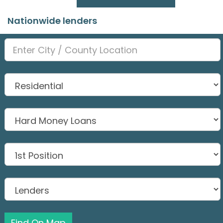
Nationwide lenders
Find On Map