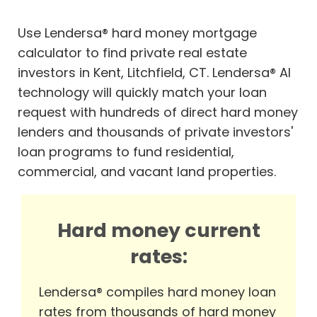
Use Lendersa® hard money mortgage
calculator to find private real estate
investors in Kent, Litchfield, CT. Lendersa® AI
technology will quickly match your loan
request with hundreds of direct hard money
lenders and thousands of private investors'
loan programs to fund residential,
commercial, and vacant land properties.
Hard money current
rates:
Lendersa® compiles hard money loan
rates from thousands of hard money