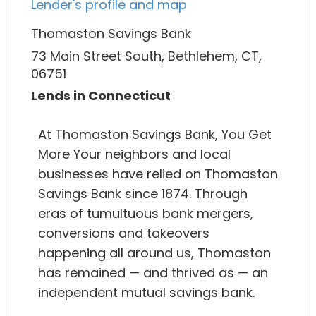
Lender's profile and map
Thomaston Savings Bank
73 Main Street South, Bethlehem, CT,
06751
Lends in Connecticut
At Thomaston Savings Bank, You Get
More Your neighbors and local
businesses have relied on Thomaston
Savings Bank since 1874. Through
eras of tumultuous bank mergers,
conversions and takeovers
happening all around us, Thomaston
has remained — and thrived as — an
independent mutual savings bank.