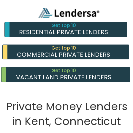
Get top 10
RESIDENTIAL PRIVATE LENDERS
Get top 10
COMMERCIAL PRIVATE LENDERS
Get top 10
VACANT LAND PRIVATE LENDERS
Private Money Lenders
in Kent, Connecticut