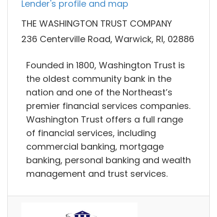
Lender's profile and map
THE WASHINGTON TRUST COMPANY
236 Centerville Road, Warwick, RI, 02886
Founded in 1800, Washington Trust is
the oldest community bank in the
nation and one of the Northeast’s
premier financial services companies.
Washington Trust offers a full range
of financial services, including
commercial banking, mortgage
banking, personal banking and wealth
management and trust services.