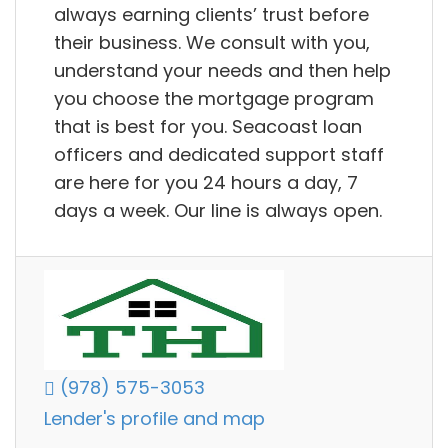
always earning clients’ trust before
their business. We consult with you,
understand your needs and then help
you choose the mortgage program
that is best for you. Seacoast loan
officers and dedicated support staff
are here for you 24 hours a day, 7
days a week. Our line is always open.
(978) 575-3053
Lender's profile and map