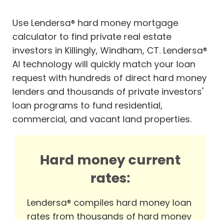
Use Lendersa® hard money mortgage
calculator to find private real estate
investors in Killingly, Windham, CT. Lendersa®
AI technology will quickly match your loan
request with hundreds of direct hard money
lenders and thousands of private investors'
loan programs to fund residential,
commercial, and vacant land properties.
Hard money current
rates:
Lendersa® compiles hard money loan
rates from thousands of hard money