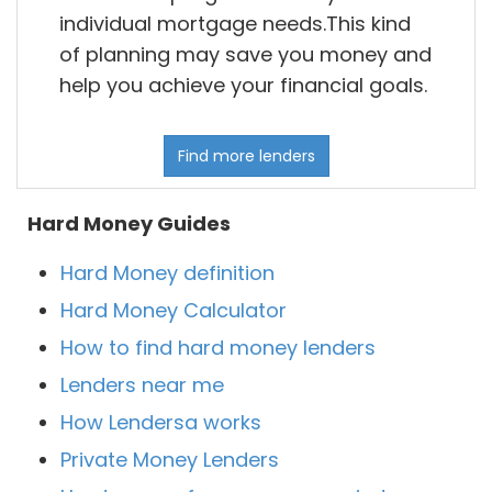
individual mortgage needs.This kind
of planning may save you money and
help you achieve your financial goals.
Find more lenders
Hard Money Guides
Hard Money definition
Hard Money Calculator
How to find hard money lenders
Lenders near me
How Lendersa works
Private Money Lenders