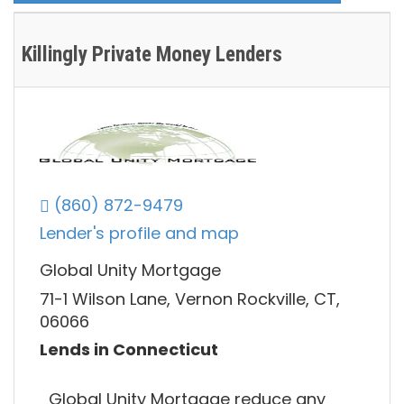
Killingly Private Money Lenders
(860) 872-9479
Lender's profile and map
Global Unity Mortgage
71-1 Wilson Lane, Vernon Rockville, CT,
06066
Lends in Connecticut
Global Unity Mortgage reduce any