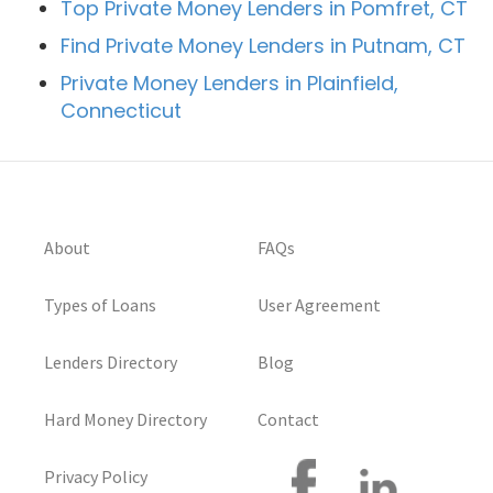
Top Private Money Lenders in Pomfret, CT
Find Private Money Lenders in Putnam, CT
Private Money Lenders in Plainfield,
Connecticut
About
FAQs
Types of Loans
User Agreement
Lenders Directory
Blog
Hard Money Directory
Contact
Privacy Policy