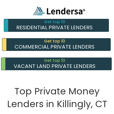
Get top 10
RESIDENTIAL PRIVATE LENDERS
Get top 10
COMMERCIAL PRIVATE LENDERS
Get top 10
VACANT LAND PRIVATE LENDERS
Top Private Money
Lenders in Killingly, CT