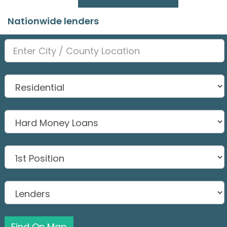
Nationwide lenders
Find On Map