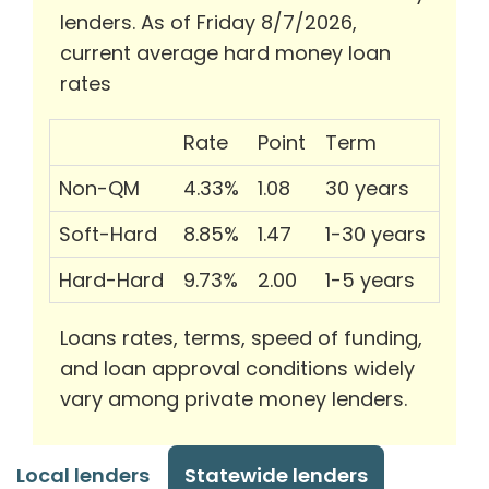
lenders. As of Friday 8/7/2026,
current average hard money loan
rates
Rate
Point
Term
Non-QM
4.33%
1.08
30 years
Soft-Hard
8.85%
1.47
1-30 years
Hard-Hard
9.73%
2.00
1-5 years
Loans rates, terms, speed of funding,
and loan approval conditions widely
vary among private money lenders.
Local lenders
Statewide lenders