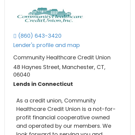
(860) 643-3420
Lender's profile and map
Community Healthcare Credit Union
48 Haynes Street, Manchester, CT,
06040
Lends in Connecticut
As a credit union, Community
Healthcare Credit Union is a not-for-
profit financial cooperative owned
and operated by our members. We
look forward to serving you and