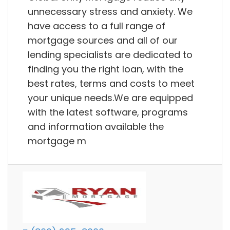
unnecessary stress and anxiety. We
have access to a full range of
mortgage sources and all of our
lending specialists are dedicated to
finding you the right loan, with the
best rates, terms and costs to meet
your unique needs.We are equipped
with the latest software, programs
and information available the
mortgage m