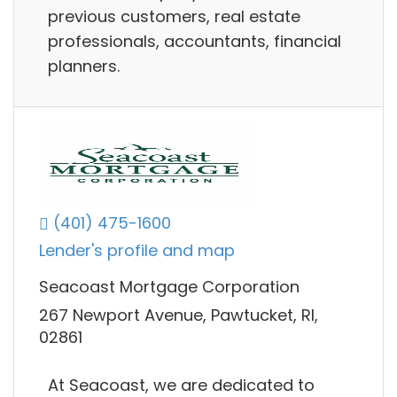
previous customers, real estate
professionals, accountants, financial
planners.
(401) 475-1600
Lender's profile and map
Seacoast Mortgage Corporation
267 Newport Avenue, Pawtucket, RI,
02861
At Seacoast, we are dedicated to