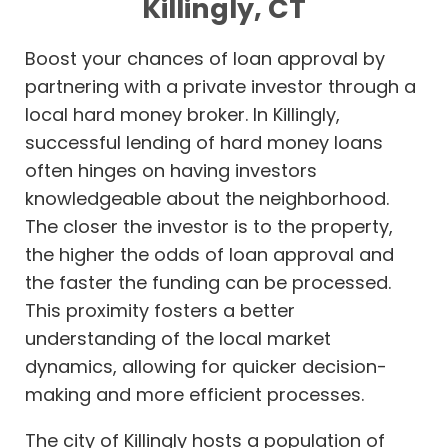
Killingly, CT
Boost your chances of loan approval by
partnering with a private investor through a
local hard money broker. In Killingly,
successful lending of hard money loans
often hinges on having investors
knowledgeable about the neighborhood.
The closer the investor is to the property,
the higher the odds of loan approval and
the faster the funding can be processed.
This proximity fosters a better
understanding of the local market
dynamics, allowing for quicker decision-
making and more efficient processes.
The city of Killingly hosts a population of