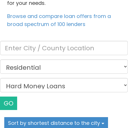
for your needs.
Browse and compare loan offers from a
broad spectrum of 100 lenders
GO
Sort by shortest distance to the city