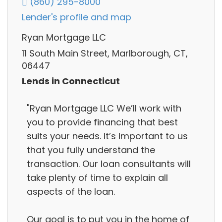
(860) 295-8000
Lender's profile and map
Ryan Mortgage LLC
11 South Main Street, Marlborough, CT,
06447
Lends in Connecticut
"Ryan Mortgage LLC We’ll work with
you to provide financing that best
suits your needs. It’s important to us
that you fully understand the
transaction. Our loan consultants will
take plenty of time to explain all
aspects of the loan.
Our goal is to put you in the home of