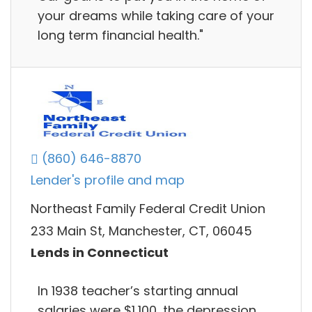
your dreams while taking care of your
long term financial health."
(860) 646-8870
Lender's profile and map
Northeast Family Federal Credit Union
233 Main St, Manchester, CT, 06045
Lends in Connecticut
In 1938 teacher’s starting annual
salaries were $1,100, the depression