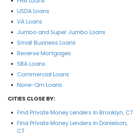
FHA Loans
USDA Loans
VA Loans
Jumbo and Super Jumbo Loans
Small Business Loans
Reverse Mortgages
SBA Loans
Commercial Loans
None-Qm Loans
CITIES CLOSE BY:
Find Private Money Lenders in Brooklyn, CT
Find Private Money Lenders in Danielson,
CT