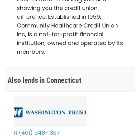
showing you the credit union
difference. Established in 1959,
Community Healthcare Credit Union
Inc, is a not-for-profit financial
institution, owned and operated by its
members.
Also lends in Connecticut
(401) 348-1367