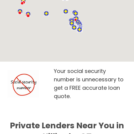
Your social security
number is unnecessary to
get a FREE accurate loan
quote.
Private Lenders Near You in