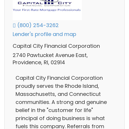
(800) 254-3262
Lender's profile and map
Capital City Financial Corporation
2740 Pawtucket Avenue East,
Providence, RI, 02914
Capital City Financial Corporation
proudly serves the Rhode Island,
Massachusetts, and Connecticut
communities. A strong and genuine
belief in the "customer for life"
principal of doing business is what
fuels this company. Referrals from