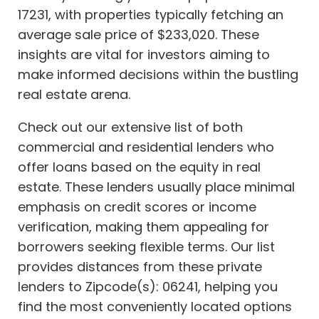
17231, with properties typically fetching an
average sale price of $233,020. These
insights are vital for investors aiming to
make informed decisions within the bustling
real estate arena.
Check out our extensive list of both
commercial and residential lenders who
offer loans based on the equity in real
estate. These lenders usually place minimal
emphasis on credit scores or income
verification, making them appealing for
borrowers seeking flexible terms. Our list
provides distances from these private
lenders to Zipcode(s): 06241, helping you
find the most conveniently located options