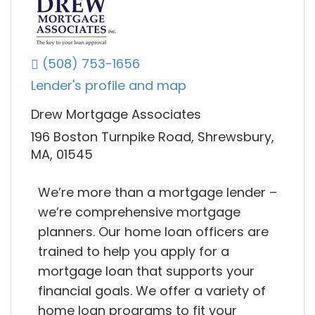
(508) 753-1656
Lender's profile and map
Drew Mortgage Associates
196 Boston Turnpike Road, Shrewsbury,
MA, 01545
We’re more than a mortgage lender –
we’re comprehensive mortgage
planners. Our home loan officers are
trained to help you apply for a
mortgage loan that supports your
financial goals. We offer a variety of
home loan programs to fit your