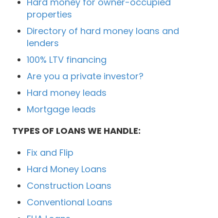
Hard money for owner-occupied
properties
Directory of hard money loans and
lenders
100% LTV financing
Are you a private investor?
Hard money leads
Mortgage leads
TYPES OF LOANS WE HANDLE:
Fix and Flip
Hard Money Loans
Construction Loans
Conventional Loans