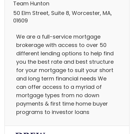
Team Hunton
50 Elm Street, Suite 8, Worcester, MA,
01609
We are a full-service mortgage
brokerage with access to over 50
different lending options to help find
you the best rate and best structure
for your mortgage to suit your short
and long term financial needs We
can offer access to a myriad of
mortgage types from no down
payments & first time home buyer
programs to investor loans