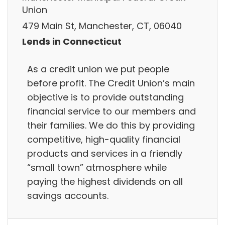
Union
479 Main St, Manchester, CT, 06040
Lends in Connecticut
As a credit union we put people
before profit. The Credit Union’s main
objective is to provide outstanding
financial service to our members and
their families. We do this by providing
competitive, high-quality financial
products and services in a friendly
“small town” atmosphere while
paying the highest dividends on all
savings accounts.