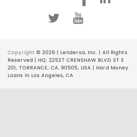
Copyright
© 2026 | Lendersa, Inc. | All Rights
Reserved | HQ: 22527 CRENSHAW BLVD ST E
201, TORRANCE, CA. 90505, USA | Hard Money
Loans In Los Angeles, CA