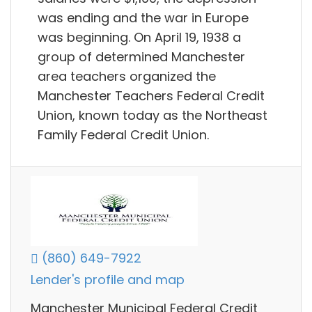
was ending and the war in Europe
was beginning. On April 19, 1938 a
group of determined Manchester
area teachers organized the
Manchester Teachers Federal Credit
Union, known today as the Northeast
Family Federal Credit Union.
(860) 649-7922
Lender's profile and map
Manchester Municipal Federal Credit