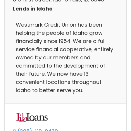
Lends in Idaho
Westmark Credit Union has been
helping the people of Idaho grow
financially since 1954. We are a full
service financial cooperative, entirely
owned by our members and
committed to the development of
their future. We now have 13
convenient locations throughout
Idaho to better serve you.