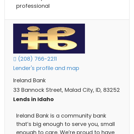
professional
(208) 766-2211
Lender's profile and map
Ireland Bank
33 Bannock Street, Malad City, ID, 83252
Lends in Idaho
Ireland Bank is a community bank
that’s big enough to serve you, small
enough to care. We’re proud to have