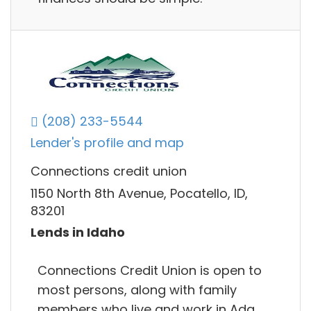
(208) 233-5544
Lender's profile and map
Connections credit union
1150 North 8th Avenue, Pocatello, ID,
83201
Lends in Idaho
Connections Credit Union is open to
most persons, along with family
members who live and work in Ada,