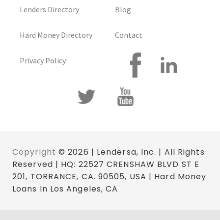
Lenders Directory
Blog
Hard Money Directory
Contact
Privacy Policy
Copyright
© 2026 | Lendersa, Inc. | All Rights
Reserved | HQ: 22527 CRENSHAW BLVD ST E
201, TORRANCE, CA. 90505, USA | Hard Money
Loans In Los Angeles, CA