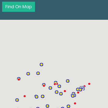
Find On Map