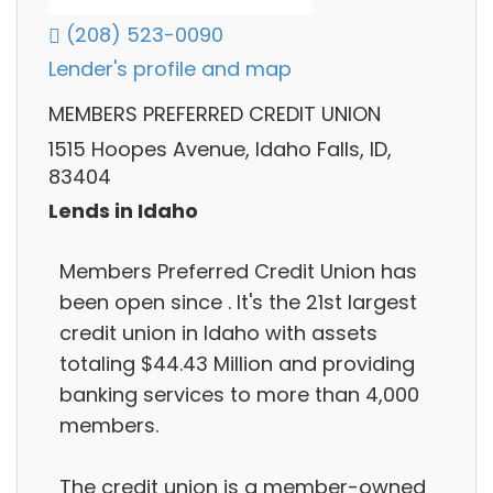
(208) 523-0090
Lender's profile and map
MEMBERS PREFERRED CREDIT UNION
1515 Hoopes Avenue, Idaho Falls, ID,
83404
Lends in Idaho
Members Preferred Credit Union has
been open since . It's the 21st largest
credit union in Idaho with assets
totaling $44.43 Million and providing
banking services to more than 4,000
members.
The credit union is a member-owned