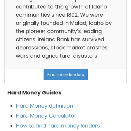
contributed to the growth of Idaho
communities since 1892. We were
originally founded in Malad, Idaho by
the pioneer community’s leading
citizens. Ireland Bank has survived
depressions, stock market crashes,
wars and agricultural disasters.
Find more lenders
Hard Money Guides
Hard Money definition
Hard Money Calculator
How to find hard money lenders