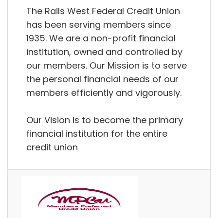
The Rails West Federal Credit Union
has been serving members since
1935. We are a non-profit financial
institution, owned and controlled by
our members. Our Mission is to serve
the personal financial needs of our
members efficiently and vigorously.
Our Vision is to become the primary
financial institution for the entire
credit union