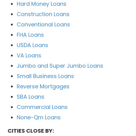
Hard Money Loans
Construction Loans
Conventional Loans
FHA Loans
USDA Loans
VA Loans
Jumbo and Super Jumbo Loans
Small Business Loans
Reverse Mortgages
SBA Loans
Commercial Loans
None-Qm Loans
CITIES CLOSE BY: