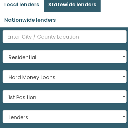
Local lenders
Statewide lenders
Nationwide lenders