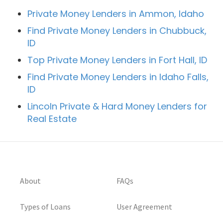
Private Money Lenders in Ammon, Idaho
Find Private Money Lenders in Chubbuck,
ID
Top Private Money Lenders in Fort Hall, ID
Find Private Money Lenders in Idaho Falls,
ID
Lincoln Private & Hard Money Lenders for
Real Estate
About
FAQs
Types of Loans
User Agreement