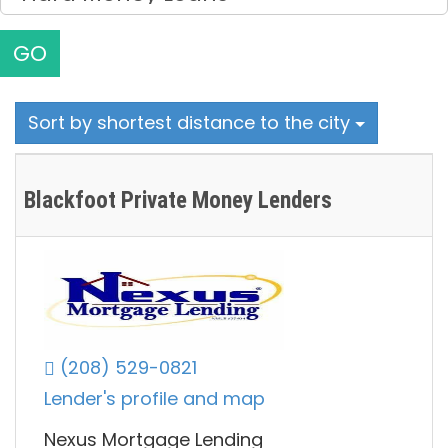
GO
Sort by shortest distance to the city
Blackfoot Private Money Lenders
(208) 529-0821
Lender's profile and map
Nexus Mortgage Lending