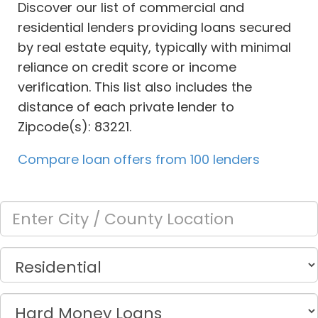
Discover our list of commercial and
residential lenders providing loans secured
by real estate equity, typically with minimal
reliance on credit score or income
verification. This list also includes the
distance of each private lender to
Zipcode(s): 83221.
Compare loan offers from 100 lenders