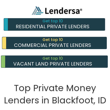
Get top 10
RESIDENTIAL PRIVATE LENDERS
Get top 10
COMMERCIAL PRIVATE LENDERS
Get top 10
VACANT LAND PRIVATE LENDERS
Top Private Money
Lenders in Blackfoot, ID