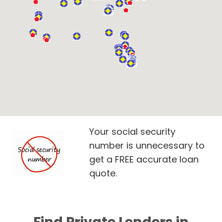
Your social security
number is unnecessary to
get a FREE accurate loan
quote.
Find Private Lenders in