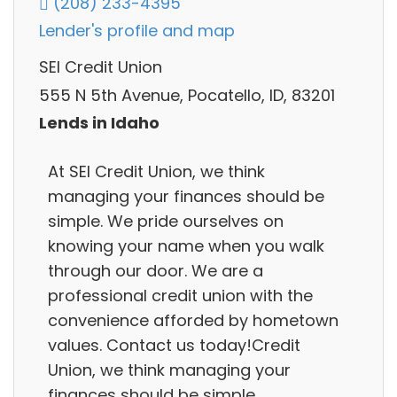
(208) 233-4395
Lender's profile and map
SEI Credit Union
555 N 5th Avenue, Pocatello, ID, 83201
Lends in Idaho
At SEI Credit Union, we think
managing your finances should be
simple. We pride ourselves on
knowing your name when you walk
through our door. We are a
professional credit union with the
convenience afforded by hometown
values. Contact us today!Credit
Union, we think managing your
finances should be simple.