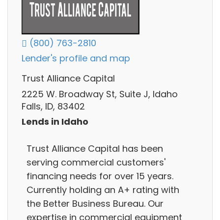
(800) 763-2810
Lender's profile and map
Trust Alliance Capital
2225 W. Broadway St, Suite J, Idaho
Falls, ID, 83402
Lends in Idaho
Trust Alliance Capital has been
serving commercial customers'
financing needs for over 15 years.
Currently holding an A+ rating with
the Better Business Bureau. Our
expertise in commercial equipment