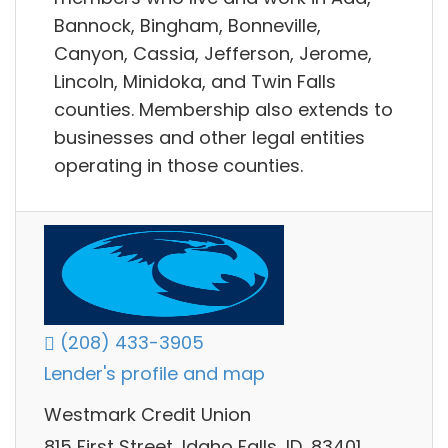
Bannock, Bingham, Bonneville,
Canyon, Cassia, Jefferson, Jerome,
Lincoln, Minidoka, and Twin Falls
counties. Membership also extends to
businesses and other legal entities
operating in those counties.
(208) 433-3905
Lender's profile and map
Westmark Credit Union
815 First Street, Idaho Falls, ID, 83401