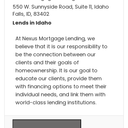
550 W. Sunnyside Road, Suite 11, Idaho
Falls, ID, 83402
Lends in Idaho
At Nexus Mortgage Lending, we
believe that it is our responsibility to
be the connection between our
clients and their goals of
homeownership. It is our goal to
educate our clients, provide them
with financing options to meet their
individual needs, and link them with
world-class lending institutions.