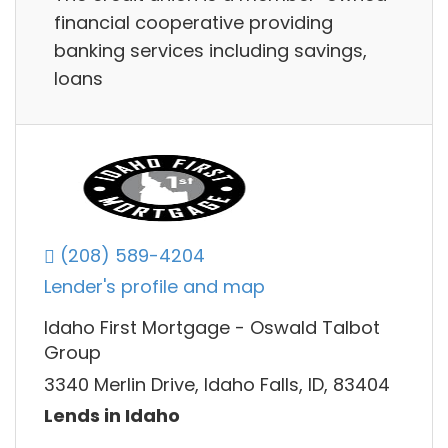
financial cooperative providing
banking services including savings,
loans
(208) 589-4204
Lender's profile and map
Idaho First Mortgage - Oswald Talbot
Group
3340 Merlin Drive, Idaho Falls, ID, 83404
Lends in Idaho