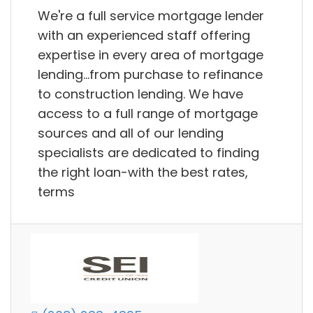
We're a full service mortgage lender
with an experienced staff offering
expertise in every area of mortgage
lending...from purchase to refinance
to construction lending. We have
access to a full range of mortgage
sources and all of our lending
specialists are dedicated to finding
the right loan-with the best rates,
terms