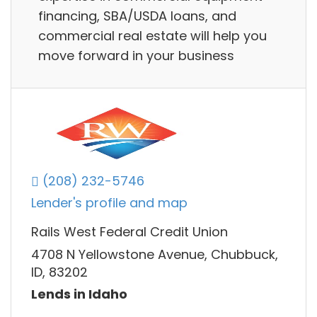
financing, SBA/USDA loans, and
commercial real estate will help you
move forward in your business
(208) 232-5746
Lender's profile and map
Rails West Federal Credit Union
4708 N Yellowstone Avenue, Chubbuck,
ID, 83202
Lends in Idaho