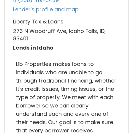
(208) 419-0439
Lender's profile and map
Liberty Tax & Loans
273 N Woodruff Ave, Idaho Falls, ID,
83401
Lends in Idaho
Lib Properties makes loans to
individuals who are unable to go
through traditional financing, whether
it's credit issues, timing issues, or the
type of property. We meet with each
borrower so we can clearly
understand each and every one of
their needs. Our goal is to make sure
that every borrower receives