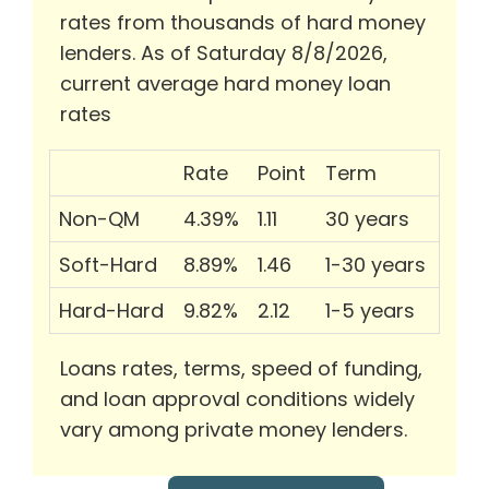
rates from thousands of hard money
lenders. As of Saturday 8/8/2026,
current average hard money loan
rates
Rate
Point
Term
Non-QM
4.39%
1.11
30 years
Soft-Hard
8.89%
1.46
1-30 years
Hard-Hard
9.82%
2.12
1-5 years
Loans rates, terms, speed of funding,
and loan approval conditions widely
vary among private money lenders.