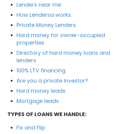
Lenders near me
How Lendersa works
Private Money Lenders
Hard money for owner-occupied
properties
Directory of hard money loans and
lenders
100% LTV financing
Are you a private investor?
Hard money leads
Mortgage leads
TYPES OF LOANS WE HANDLE:
Fix and Flip