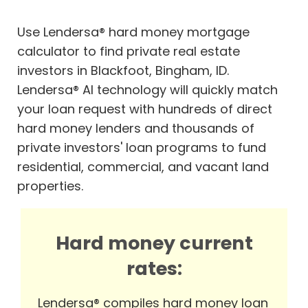
Use Lendersa® hard money mortgage
calculator to find private real estate
investors in Blackfoot, Bingham, ID.
Lendersa® AI technology will quickly match
your loan request with hundreds of direct
hard money lenders and thousands of
private investors' loan programs to fund
residential, commercial, and vacant land
properties.
Hard money current
rates:
Lendersa® compiles hard money loan