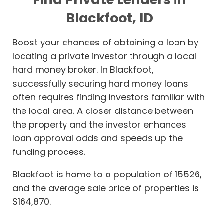
Blackfoot, ID
Boost your chances of obtaining a loan by
locating a private investor through a local
hard money broker. In Blackfoot,
successfully securing hard money loans
often requires finding investors familiar with
the local area. A closer distance between
the property and the investor enhances
loan approval odds and speeds up the
funding process.
Blackfoot is home to a population of 15526,
and the average sale price of properties is
$164,870.