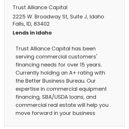
Trust Alliance Capital
2225 W. Broadway St, Suite J, Idaho
Falls, ID, 83402
Lends in Idaho
Trust Alliance Capital has been
serving commercial customers'
financing needs for over 15 years.
Currently holding an A+ rating with
the Better Business Bureau. Our
expertise in commercial equipment
financing, SBA/USDA loans, and
commercial real estate will help you
move forward in your business