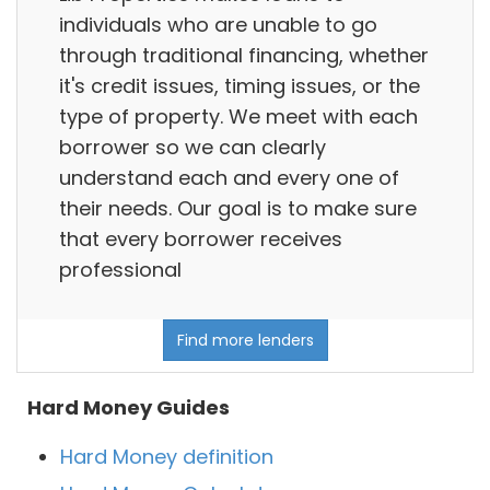
individuals who are unable to go
through traditional financing, whether
it's credit issues, timing issues, or the
type of property. We meet with each
borrower so we can clearly
understand each and every one of
their needs. Our goal is to make sure
that every borrower receives
professional
Find more lenders
Hard Money Guides
Hard Money definition