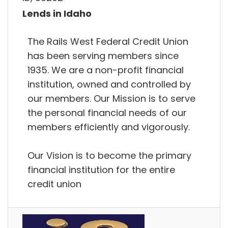
Lends in Idaho
The Rails West Federal Credit Union
has been serving members since
1935. We are a non-profit financial
institution, owned and controlled by
our members. Our Mission is to serve
the personal financial needs of our
members efficiently and vigorously.
Our Vision is to become the primary
financial institution for the entire
credit union