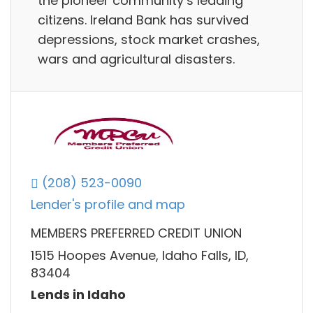
the pioneer community’s leading
citizens. Ireland Bank has survived
depressions, stock market crashes,
wars and agricultural disasters.
(208) 523-0090
Lender's profile and map
MEMBERS PREFERRED CREDIT UNION
1515 Hoopes Avenue, Idaho Falls, ID,
83404
Lends in Idaho