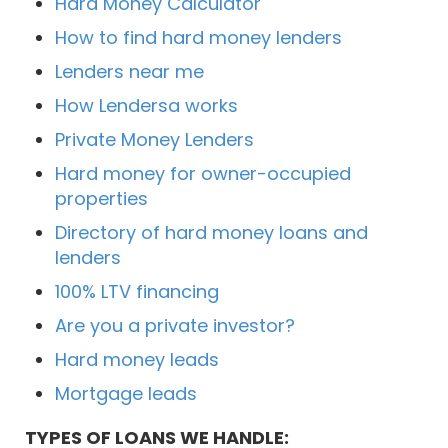
Hard Money Calculator
How to find hard money lenders
Lenders near me
How Lendersa works
Private Money Lenders
Hard money for owner-occupied
properties
Directory of hard money loans and
lenders
100% LTV financing
Are you a private investor?
Hard money leads
Mortgage leads
TYPES OF LOANS WE HANDLE: