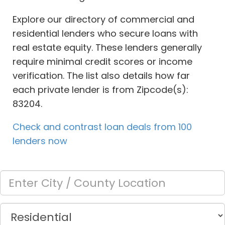
Explore our directory of commercial and
residential lenders who secure loans with
real estate equity. These lenders generally
require minimal credit scores or income
verification. The list also details how far
each private lender is from Zipcode(s):
83204.
Check and contrast loan deals from 100
lenders now