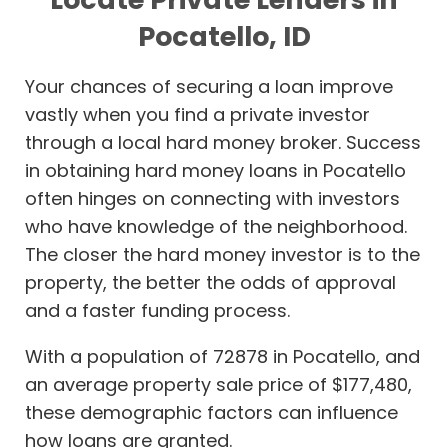
Pocatello, ID
Your chances of securing a loan improve
vastly when you find a private investor
through a local hard money broker. Success
in obtaining hard money loans in Pocatello
often hinges on connecting with investors
who have knowledge of the neighborhood.
The closer the hard money investor is to the
property, the better the odds of approval
and a faster funding process.
With a population of 72878 in Pocatello, and
an average property sale price of $177,480,
these demographic factors can influence
how loans are granted.