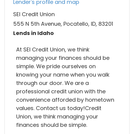
Lender's profile and map
SEI Credit Union
555 N 5th Avenue, Pocatello, ID, 83201
Lends in Idaho
At SEI Credit Union, we think
managing your finances should be
simple. We pride ourselves on
knowing your name when you walk
through our door. We are a
professional credit union with the
convenience afforded by hometown
values. Contact us today!Credit
Union, we think managing your
finances should be simple.