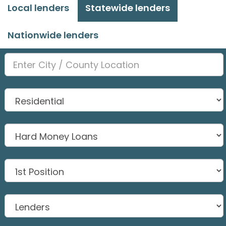
Local lenders
Statewide lenders
Nationwide lenders