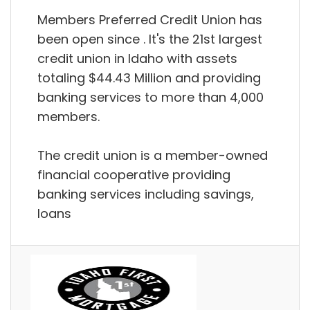
Members Preferred Credit Union has
been open since . It's the 21st largest
credit union in Idaho with assets
totaling $44.43 Million and providing
banking services to more than 4,000
members.
The credit union is a member-owned
financial cooperative providing
banking services including savings,
loans