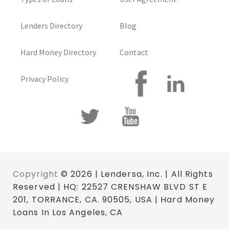
Lenders Directory
Blog
Hard Money Directory
Contact
Privacy Policy
Copyright
© 2026 | Lendersa, Inc. | All Rights
Reserved | HQ: 22527 CRENSHAW BLVD ST E
201, TORRANCE, CA. 90505, USA | Hard Money
Loans In Los Angeles, CA