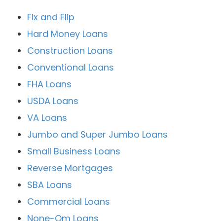
Fix and Flip
Hard Money Loans
Construction Loans
Conventional Loans
FHA Loans
USDA Loans
VA Loans
Jumbo and Super Jumbo Loans
Small Business Loans
Reverse Mortgages
SBA Loans
Commercial Loans
None-Qm Loans