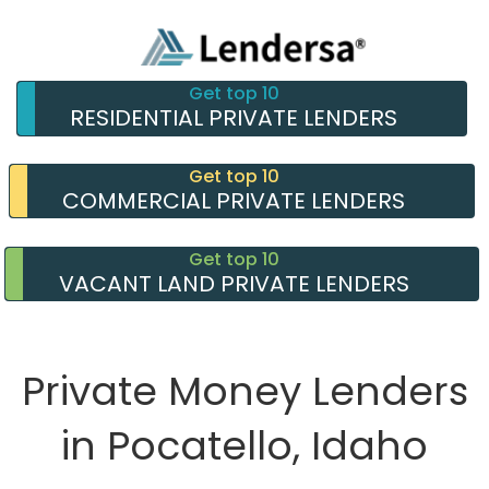
Get top 10
RESIDENTIAL PRIVATE LENDERS
Get top 10
COMMERCIAL PRIVATE LENDERS
Get top 10
VACANT LAND PRIVATE LENDERS
Private Money Lenders
in Pocatello, Idaho