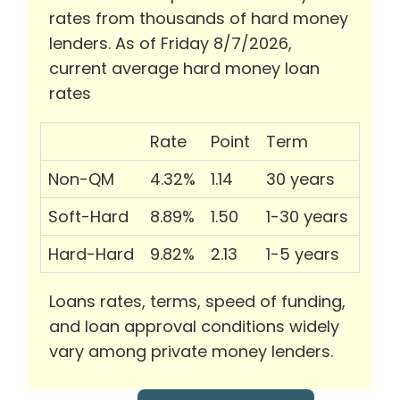
rates from thousands of hard money
lenders. As of Friday 8/7/2026,
current average hard money loan
rates
Rate
Point
Term
Non-QM
4.32%
1.14
30 years
Soft-Hard
8.89%
1.50
1-30 years
Hard-Hard
9.82%
2.13
1-5 years
Loans rates, terms, speed of funding,
and loan approval conditions widely
vary among private money lenders.