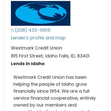
(208) 433-3905
Lender's profile and map
Westmark Credit Union
815 First Street, Idaho Falls, ID, 83401
Lends in Idaho
Westmark Credit Union has been
helping the people of Idaho grow
financially since 1954. We are a full
service financial cooperative, entirely
owned by our members and