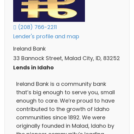
(208) 766-2211
Lender's profile and map
Ireland Bank
33 Bannock Street, Malad City, ID, 83252
Lends in Idaho
Ireland Bank is a community bank
that’s big enough to serve you, small
enough to care. We’re proud to have
contributed to the growth of Idaho
communities since 1892. We were
originally founded in Malad, Idaho by