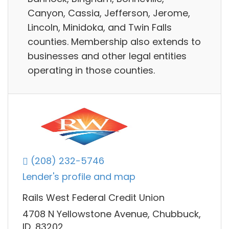
Canyon, Cassia, Jefferson, Jerome,
Lincoln, Minidoka, and Twin Falls
counties. Membership also extends to
businesses and other legal entities
operating in those counties.
(208) 232-5746
Lender's profile and map
Rails West Federal Credit Union
4708 N Yellowstone Avenue, Chubbuck,
ID, 83202