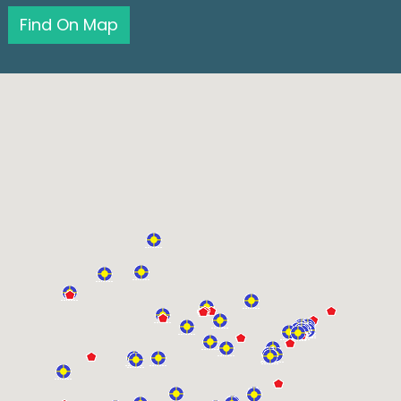
Find On Map