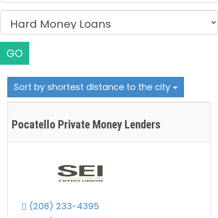
GO
Sort by shortest distance to the city
Pocatello Private Money Lenders
(208) 233-4395