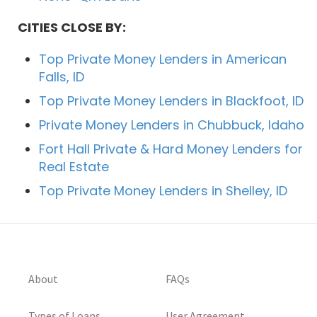
CITIES CLOSE BY:
Top Private Money Lenders in American
Falls, ID
Top Private Money Lenders in Blackfoot, ID
Private Money Lenders in Chubbuck, Idaho
Fort Hall Private & Hard Money Lenders for
Real Estate
Top Private Money Lenders in Shelley, ID
About
FAQs
Types of Loans
User Agreement