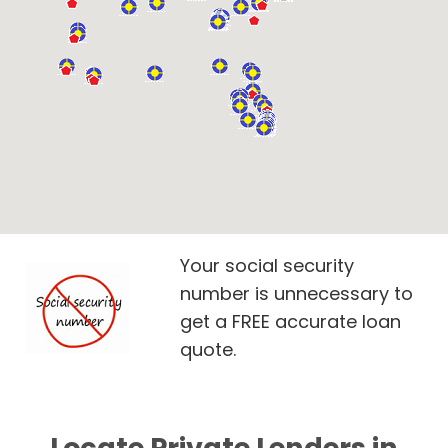
Your social security
number is unnecessary to
get a FREE accurate loan
quote.
Locate Private Lenders in