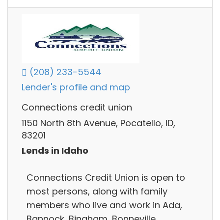
(208) 233-5544
Lender's profile and map
Connections credit union
1150 North 8th Avenue, Pocatello, ID,
83201
Lends in Idaho
Connections Credit Union is open to
most persons, along with family
members who live and work in Ada,
Bannock, Bingham, Bonneville,