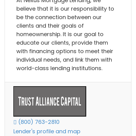
At Nexus Mortgage Lending, we
believe that it is our responsibility to
be the connection between our
clients and their goals of
homeownership. It is our goal to
educate our clients, provide them
with financing options to meet their
individual needs, and link them with
world-class lending institutions.
(800) 763-2810
Lender's profile and map