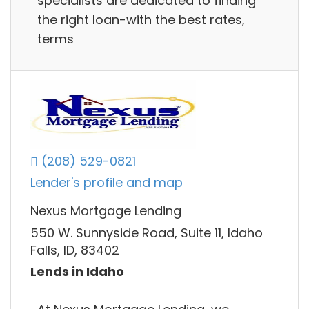
specialists are dedicated to finding
the right loan-with the best rates,
terms
(208) 529-0821
Lender's profile and map
Nexus Mortgage Lending
550 W. Sunnyside Road, Suite 11, Idaho
Falls, ID, 83402
Lends in Idaho