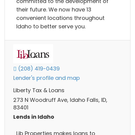
committed to the development of
their future. We now have 13
convenient locations throughout
Idaho to better serve you.
(208) 419-0439
Lender's profile and map
Liberty Tax & Loans
273 N Woodruff Ave, Idaho Falls, ID,
83401
Lends in Idaho
Lib Properties makes loans to