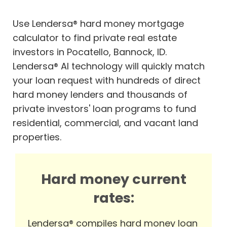
Use Lendersa® hard money mortgage
calculator to find private real estate
investors in Pocatello, Bannock, ID.
Lendersa® AI technology will quickly match
your loan request with hundreds of direct
hard money lenders and thousands of
private investors' loan programs to fund
residential, commercial, and vacant land
properties.
Hard money current
rates:
Lendersa® compiles hard money loan