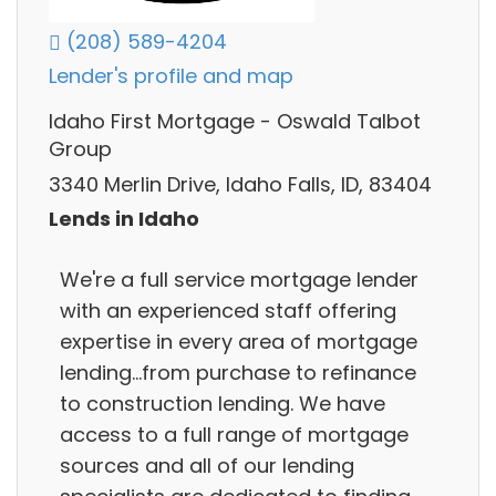
(208) 589-4204
Lender's profile and map
Idaho First Mortgage - Oswald Talbot
Group
3340 Merlin Drive, Idaho Falls, ID, 83404
Lends in Idaho
We're a full service mortgage lender
with an experienced staff offering
expertise in every area of mortgage
lending...from purchase to refinance
to construction lending. We have
access to a full range of mortgage
sources and all of our lending