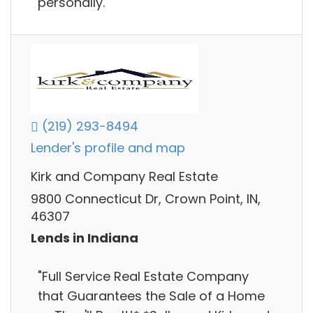
personally.
(219) 293-8494
Lender's profile and map
Kirk and Company Real Estate
9800 Connecticut Dr, Crown Point, IN,
46307
Lends in Indiana
"Full Service Real Estate Company
that Guarantees the Sale of a Home