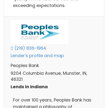
exceeding expectations.
(219) 836-1964
Lender's profile and map
Peoples Bank
9204 Columbia Avenue, Munster, IN,
46321
Lends in Indiana
For over 100 years, Peoples Bank has
maintained a philosophy of