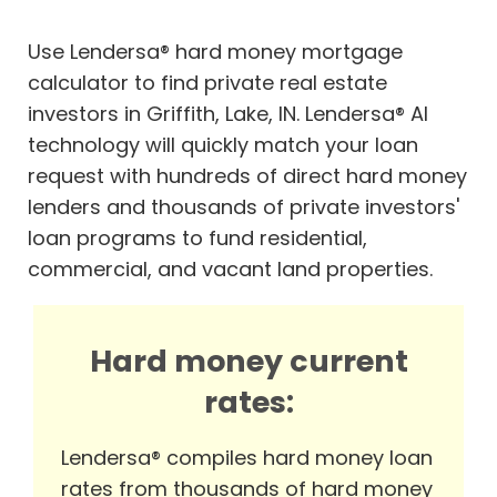
Use Lendersa® hard money mortgage
calculator to find private real estate
investors in Griffith, Lake, IN. Lendersa® AI
technology will quickly match your loan
request with hundreds of direct hard money
lenders and thousands of private investors'
loan programs to fund residential,
commercial, and vacant land properties.
Hard money current
rates:
Lendersa® compiles hard money loan
rates from thousands of hard money