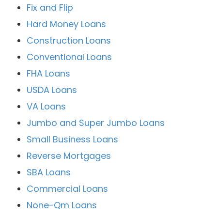
Fix and Flip
Hard Money Loans
Construction Loans
Conventional Loans
FHA Loans
USDA Loans
VA Loans
Jumbo and Super Jumbo Loans
Small Business Loans
Reverse Mortgages
SBA Loans
Commercial Loans
None-Qm Loans