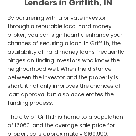
Lenders in Griffith, IN
By partnering with a private investor
through a reputable local hard money
broker, you can significantly enhance your
chances of securing a loan. In Griffith, the
availability of hard money loans frequently
hinges on finding investors who know the
neighborhood well. When the distance
between the investor and the property is
short, it not only improves the chances of
loan approval but also accelerates the
funding process.
The city of Griffith is home to a population
of 16060, and the average sale price for
properties is approximately $169,990.