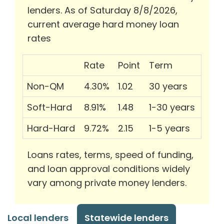
lenders. As of Saturday 8/8/2026,
current average hard money loan
rates
Rate
Point
Term
Non-QM
4.30%
1.02
30 years
Soft-Hard
8.91%
1.48
1-30 years
Hard-Hard
9.72%
2.15
1-5 years
Loans rates, terms, speed of funding,
and loan approval conditions widely
vary among private money lenders.
Local lenders
Statewide lenders