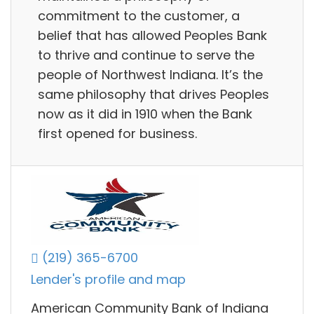
commitment to the customer, a
belief that has allowed Peoples Bank
to thrive and continue to serve the
people of Northwest Indiana. It’s the
same philosophy that drives Peoples
now as it did in 1910 when the Bank
first opened for business.
(219) 365-6700
Lender's profile and map
American Community Bank of Indiana