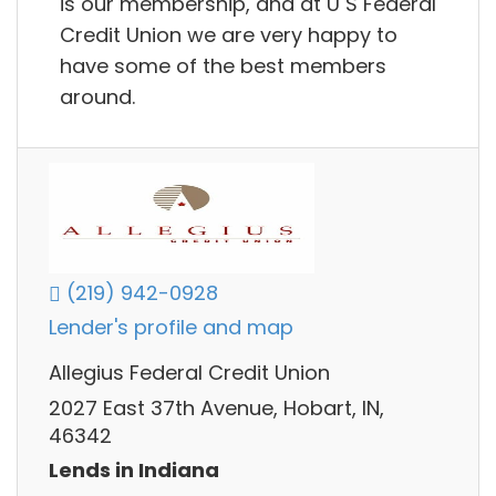
is our membership, and at U S Federal
Credit Union we are very happy to
have some of the best members
around.
(219) 942-0928
Lender's profile and map
Allegius Federal Credit Union
2027 East 37th Avenue, Hobart, IN,
46342
Lends in Indiana