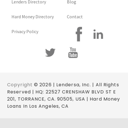
Lenders Directory
Blog
Hard Money Directory
Contact
Privacy Policy
Copyright
© 2026 | Lendersa, Inc. | All Rights
Reserved | HQ: 22527 CRENSHAW BLVD ST E
201, TORRANCE, CA. 90505, USA | Hard Money
Loans In Los Angeles, CA