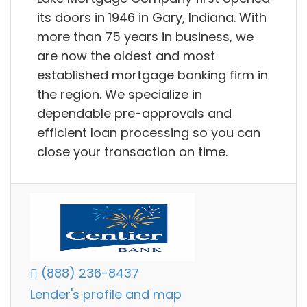
its doors in 1946 in Gary, Indiana. With
more than 75 years in business, we
are now the oldest and most
established mortgage banking firm in
the region. We specialize in
dependable pre-approvals and
efficient loan processing so you can
close your transaction on time.
(888) 236-8437
Lender's profile and map