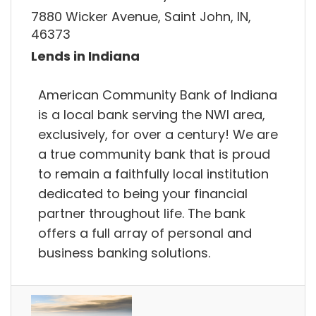
7880 Wicker Avenue, Saint John, IN,
46373
Lends in Indiana
American Community Bank of Indiana
is a local bank serving the NWI area,
exclusively, for over a century! We are
a true community bank that is proud
to remain a faithfully local institution
dedicated to being your financial
partner throughout life. The bank
offers a full array of personal and
business banking solutions.