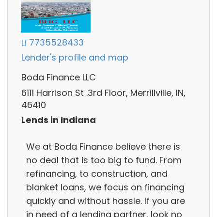
7735528433
Lender's profile and map
Boda Finance LLC
6111 Harrison St .3rd Floor, Merrillville, IN,
46410
Lends in Indiana
We at Boda Finance believe there is
no deal that is too big to fund. From
refinancing, to construction, and
blanket loans, we focus on financing
quickly and without hassle. If you are
in need of a lending partner, look no