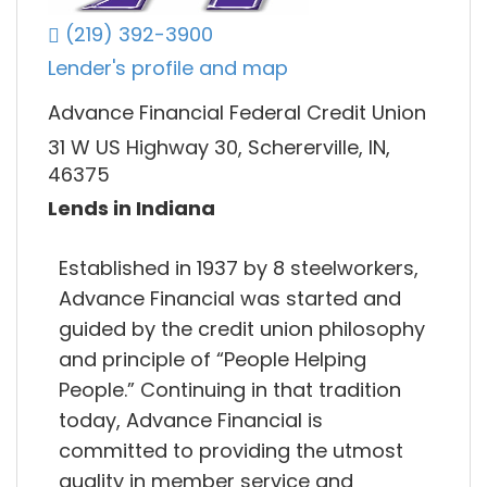
(219) 392-3900
Lender's profile and map
Advance Financial Federal Credit Union
31 W US Highway 30, Schererville, IN,
46375
Lends in Indiana
Established in 1937 by 8 steelworkers,
Advance Financial was started and
guided by the credit union philosophy
and principle of “People Helping
People.” Continuing in that tradition
today, Advance Financial is
committed to providing the utmost
quality in member service and