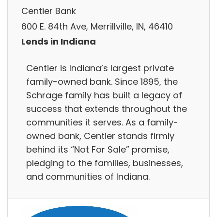
Centier Bank
600 E. 84th Ave, Merrillville, IN, 46410
Lends in Indiana
Centier is Indiana’s largest private
family-owned bank. Since 1895, the
Schrage family has built a legacy of
success that extends throughout the
communities it serves. As a family-
owned bank, Centier stands firmly
behind its “Not For Sale” promise,
pledging to the families, businesses,
and communities of Indiana.