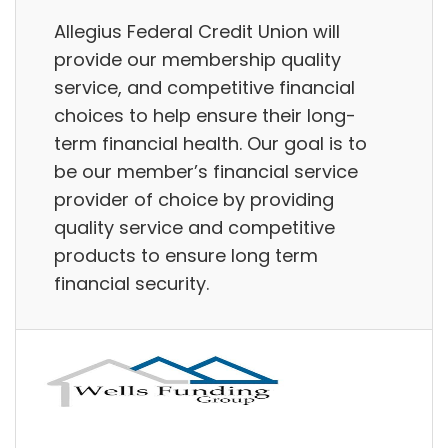
Allegius Federal Credit Union will
provide our membership quality
service, and competitive financial
choices to help ensure their long-
term financial health. Our goal is to
be our member’s financial service
provider of choice by providing
quality service and competitive
products to ensure long term
financial security.