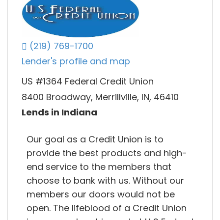
(219) 769-1700
Lender's profile and map
US #1364 Federal Credit Union
8400 Broadway, Merrillville, IN, 46410
Lends in Indiana
Our goal as a Credit Union is to
provide the best products and high-
end service to the members that
choose to bank with us. Without our
members our doors would not be
open. The lifeblood of a Credit Union