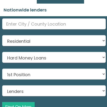
Nationwide lenders
Find On Map