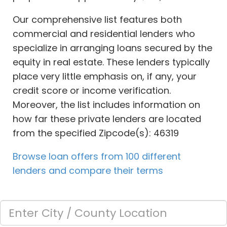
Our comprehensive list features both
commercial and residential lenders who
specialize in arranging loans secured by the
equity in real estate. These lenders typically
place very little emphasis on, if any, your
credit score or income verification.
Moreover, the list includes information on
how far these private lenders are located
from the specified Zipcode(s): 46319
Browse loan offers from 100 different
lenders and compare their terms