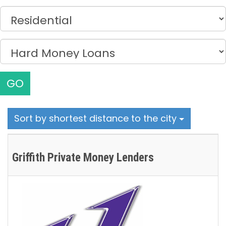
GO
Sort by shortest distance to the city
Griffith Private Money Lenders