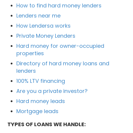
How to find hard money lenders
Lenders near me
How Lendersa works
Private Money Lenders
Hard money for owner-occupied
properties
Directory of hard money loans and
lenders
100% LTV financing
Are you a private investor?
Hard money leads
Mortgage leads
TYPES OF LOANS WE HANDLE: