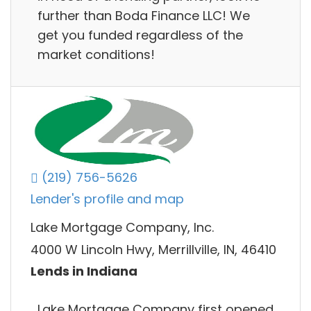
further than Boda Finance LLC! We
get you funded regardless of the
market conditions!
(219) 756-5626
Lender's profile and map
Lake Mortgage Company, Inc.
4000 W Lincoln Hwy, Merrillville, IN, 46410
Lends in Indiana
Lake Mortgage Company first opened