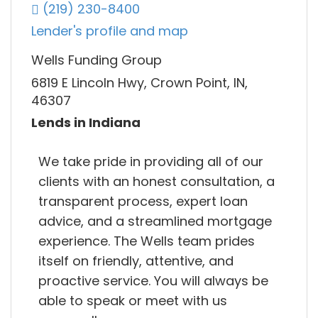
(219) 230-8400
Lender's profile and map
Wells Funding Group
6819 E Lincoln Hwy, Crown Point, IN,
46307
Lends in Indiana
We take pride in providing all of our
clients with an honest consultation, a
transparent process, expert loan
advice, and a streamlined mortgage
experience. The Wells team prides
itself on friendly, attentive, and
proactive service. You will always be
able to speak or meet with us