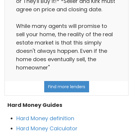
or They'll Buy It!* *Seller and Kirk must
agree on price and closing date.
While many agents will promise to
sell your home, the reality of the real
estate market is that this simply
doesn't always happen. Even if the
home does eventually sell, the
homeowner"
Find more lenders
Hard Money Guides
Hard Money definition
Hard Money Calculator