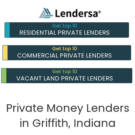
Get top 10
RESIDENTIAL PRIVATE LENDERS
Get top 10
COMMERCIAL PRIVATE LENDERS
Get top 10
VACANT LAND PRIVATE LENDERS
Private Money Lenders
in Griffith, Indiana