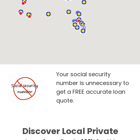
Your social security
number is unnecessary to
get a FREE accurate loan
quote.
Discover Local Private