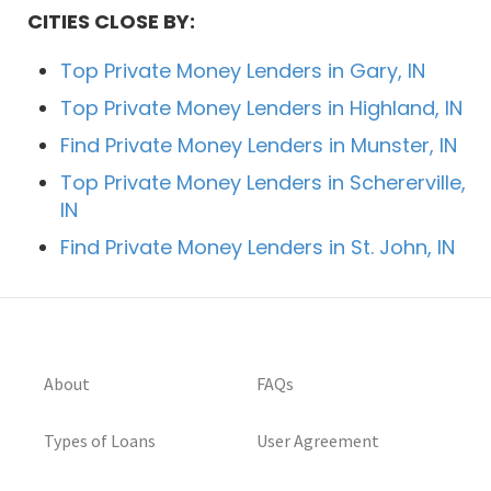
CITIES CLOSE BY:
Top Private Money Lenders in Gary, IN
Top Private Money Lenders in Highland, IN
Find Private Money Lenders in Munster, IN
Top Private Money Lenders in Schererville,
IN
Find Private Money Lenders in St. John, IN
About
FAQs
Types of Loans
User Agreement