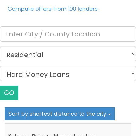
Compare offers from 100 lenders
GO
Sort by shortest distance to the city