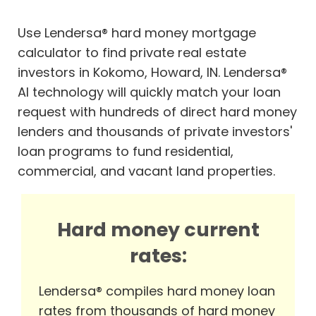
Use Lendersa® hard money mortgage
calculator to find private real estate
investors in Kokomo, Howard, IN. Lendersa®
AI technology will quickly match your loan
request with hundreds of direct hard money
lenders and thousands of private investors'
loan programs to fund residential,
commercial, and vacant land properties.
Hard money current
rates:
Lendersa® compiles hard money loan
rates from thousands of hard money