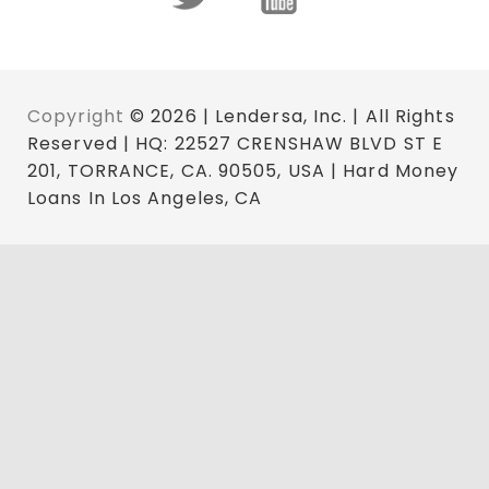
Copyright
© 2026 | Lendersa, Inc. | All Rights
Reserved | HQ: 22527 CRENSHAW BLVD ST E
201, TORRANCE, CA. 90505, USA | Hard Money
Loans In Los Angeles, CA