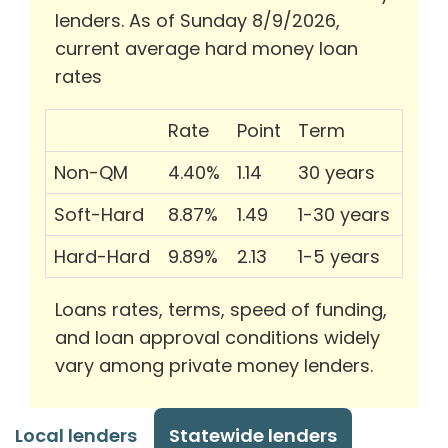
lenders. As of Sunday 8/9/2026,
current average hard money loan
rates
Rate
Point
Term
Non-QM
4.40%
1.14
30 years
Soft-Hard
8.87%
1.49
1-30 years
Hard-Hard
9.89%
2.13
1-5 years
Loans rates, terms, speed of funding,
and loan approval conditions widely
vary among private money lenders.
Local lenders
Statewide lenders