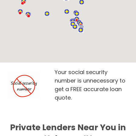
Your social security
number is unnecessary to
get a FREE accurate loan
quote.
Private Lenders Near You in