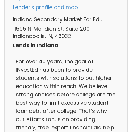
Lender's profile and map
Indiana Secondary Market For Edu
11595 N. Meridian St, Suite 200,
Indianapolis, IN, 46032
Lends in Indiana
For over 40 years, the goal of
INvestEd has been to provide
students with solutions to put higher
education within reach. We believe
strong choices before college are the
best way to limit excessive student
loan debt after college. That’s why
our efforts focus on providing
friendly, free, expert financial aid help