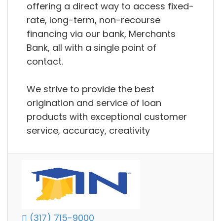
offering a direct way to access fixed-
rate, long-term, non-recourse
financing via our bank, Merchants
Bank, all with a single point of
contact.
We strive to provide the best
origination and service of loan
products with exceptional customer
service, accuracy, creativity
(317) 715-9000