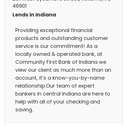
46901
Lends in Indiana
Providing exceptional financial
products and outstanding customer
service is our commitment! As a
locally owned & operated bank, at
Community First Bank of Indiana we
view our client as much more than an
account, it’s a know-you-by-name
relationship.Our team of expert
bankers in central Indiana are here to
help with all of your checking and
saving.