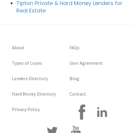
Tipton Private & Hard Money Lenders for
Real Estate
About
FAQs
Types of Loans
User Agreement
Lenders Directory
Blog
Hard Money Directory
Contact
Privacy Policy