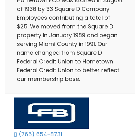
Hometown FCU was started in August
of 1936 by 33 Square D Company
Employees contributing a total of
$25. We moved from the Square D
property in January 1989 and began
serving Miami County in 1991. Our
name changed from Square D
Federal Credit Union to Hometown
Federal Credit Union to better reflect
our membership base.
(765) 654-8731