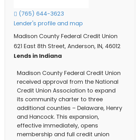
(765) 644-3623
Lender's profile and map
Madison County Federal Credit Union
621 East 8th Street, Anderson, IN, 46012
Lends in Indiana
Madison County Federal Credit Union
received approval from the National
Credit Union Association to expand
its community charter to three
additional counties – Delaware, Henry
and Hancock. This expansion,
effective immediately, opens
membership and full credit union