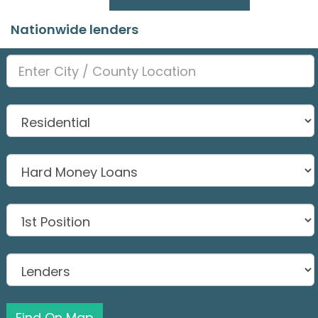
Nationwide lenders
Find On Map