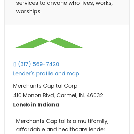
services to anyone who lives, works,
worships.
(317) 569-7420
Lender's profile and map
Merchants Capital Corp
410 Monon Blvd, Carmel, IN, 46032
Lends in Indiana
Merchants Capital is a multifamily,
affordable and healthcare lender