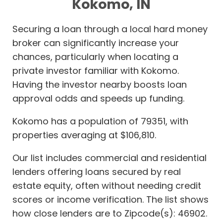
Kokomo, IN
Securing a loan through a local hard money
broker can significantly increase your
chances, particularly when locating a
private investor familiar with Kokomo.
Having the investor nearby boosts loan
approval odds and speeds up funding.
Kokomo has a population of 79351, with
properties averaging at $106,810.
Our list includes commercial and residential
lenders offering loans secured by real
estate equity, often without needing credit
scores or income verification. The list shows
how close lenders are to Zipcode(s): 46902.