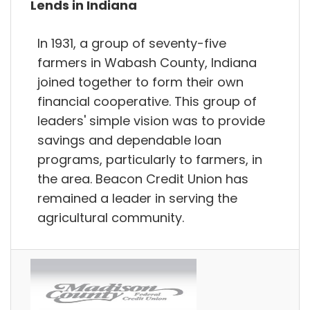
Lends in Indiana
In 1931, a group of seventy-five
farmers in Wabash County, Indiana
joined together to form their own
financial cooperative. This group of
leaders'​ simple vision was to provide
savings and dependable loan
programs, particularly to farmers, in
the area. Beacon Credit Union has
remained a leader in serving the
agricultural community.