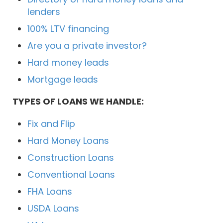
lenders
100% LTV financing
Are you a private investor?
Hard money leads
Mortgage leads
TYPES OF LOANS WE HANDLE:
Fix and Flip
Hard Money Loans
Construction Loans
Conventional Loans
FHA Loans
USDA Loans