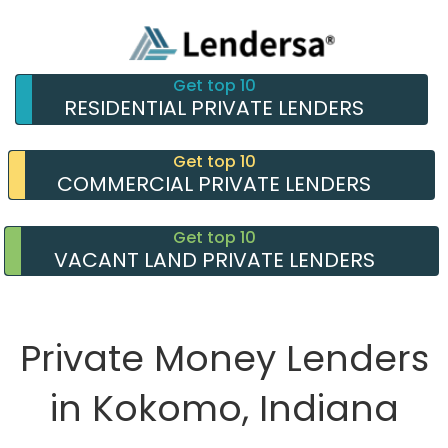
Get top 10
RESIDENTIAL PRIVATE LENDERS
Get top 10
COMMERCIAL PRIVATE LENDERS
Get top 10
VACANT LAND PRIVATE LENDERS
Private Money Lenders
in Kokomo, Indiana