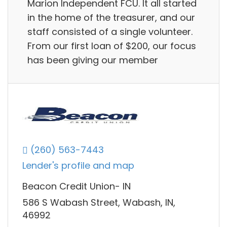
Marion Independent FCU. It all started
in the home of the treasurer, and our
staff consisted of a single volunteer.
From our first loan of $200, our focus
has been giving our member
(260) 563-7443
Lender's profile and map
Beacon Credit Union- IN
586 S Wabash Street, Wabash, IN,
46992