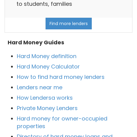
to students, families
Find more lenders
Hard Money Guides
Hard Money definition
Hard Money Calculator
How to find hard money lenders
Lenders near me
How Lendersa works
Private Money Lenders
Hard money for owner-occupied
properties
Directory of hard money loans and