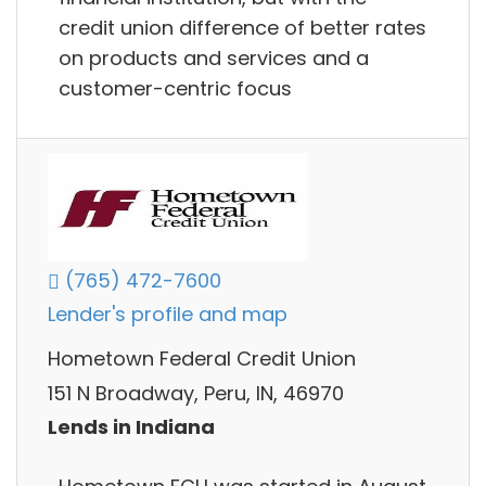
credit union difference of better rates
on products and services and a
customer-centric focus
(765) 472-7600
Lender's profile and map
Hometown Federal Credit Union
151 N Broadway, Peru, IN, 46970
Lends in Indiana