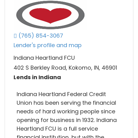
(765) 854-3067
Lender's profile and map
Indiana Heartland FCU
402 S Berkley Road, Kokomo, IN, 46901
Lends in Indiana
Indiana Heartland Federal Credit
Union has been serving the financial
needs of hard working people since
opening for business in 1932. Indiana
Heartland FCU is a full service
financial institution, but with the