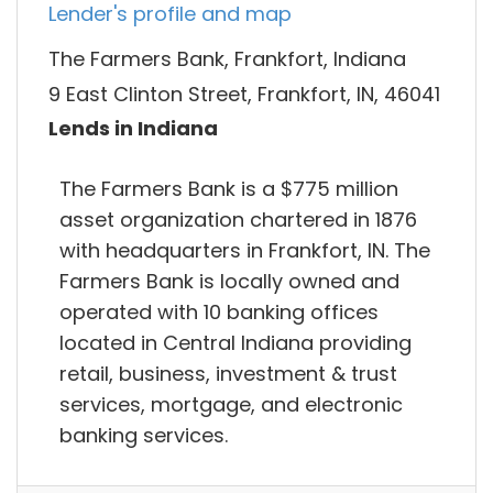
Lender's profile and map
The Farmers Bank, Frankfort, Indiana
9 East Clinton Street, Frankfort, IN, 46041
Lends in Indiana
The Farmers Bank is a $775 million
asset organization chartered in 1876
with headquarters in Frankfort, IN. The
Farmers Bank is locally owned and
operated with 10 banking offices
located in Central Indiana providing
retail, business, investment & trust
services, mortgage, and electronic
banking services.