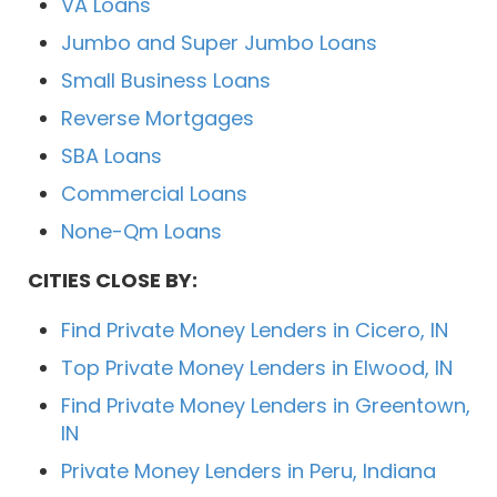
VA Loans
Jumbo and Super Jumbo Loans
Small Business Loans
Reverse Mortgages
SBA Loans
Commercial Loans
None-Qm Loans
CITIES CLOSE BY:
Find Private Money Lenders in Cicero, IN
Top Private Money Lenders in Elwood, IN
Find Private Money Lenders in Greentown,
IN
Private Money Lenders in Peru, Indiana