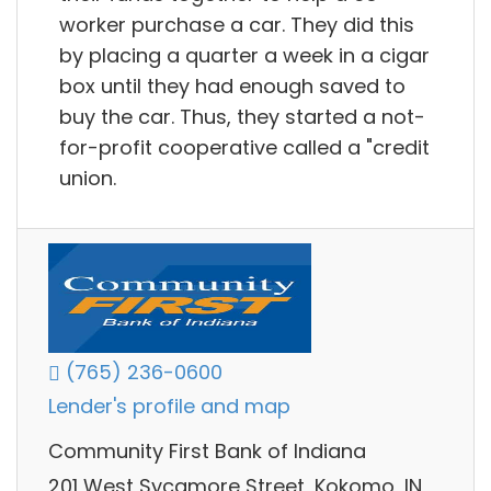
worker purchase a car. They did this
by placing a quarter a week in a cigar
box until they had enough saved to
buy the car. Thus, they started a not-
for-profit cooperative called a "credit
union.
(765) 236-0600
Lender's profile and map
Community First Bank of Indiana
201 West Sycamore Street, Kokomo, IN,