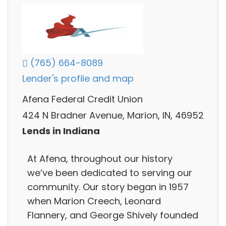
(765) 664-8089
Lender's profile and map
Afena Federal Credit Union
424 N Bradner Avenue, Marion, IN, 46952
Lends in Indiana
At Afena, throughout our history
we’ve been dedicated to serving our
community. Our story began in 1957
when Marion Creech, Leonard
Flannery, and George Shively founded