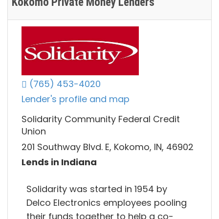
Kokomo Private Money Lenders
(765) 453-4020
Lender's profile and map
Solidarity Community Federal Credit
Union
201 Southway Blvd. E, Kokomo, IN, 46902
Lends in Indiana
Solidarity was started in 1954 by
Delco Electronics employees pooling
their funds together to help a co-