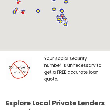
Your social security
number is unnecessary to
get a FREE accurate loan
quote.
Explore Local Private Lenders