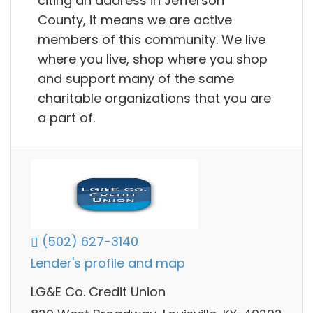
citing an address in Jefferson
County, it means we are active
members of this community. We live
where you live, shop where you shop
and support many of the same
charitable organizations that you are
a part of.
(502) 627-3140
Lender's profile and map
LG&E Co. Credit Union