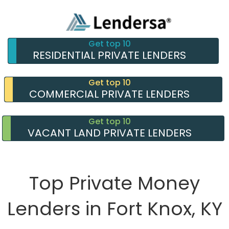
Get top 10
RESIDENTIAL PRIVATE LENDERS
Get top 10
COMMERCIAL PRIVATE LENDERS
Get top 10
VACANT LAND PRIVATE LENDERS
Top Private Money
Lenders in Fort Knox, KY