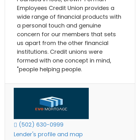
Employees Credit Union provides a
wide range of financial products with
a personal touch and genuine
concern for our members that sets
us apart from the other financial
institutions. Credit unions were
formed with one concept in mind,
"people helping people.
(502) 630-0999
Lender's profile and map