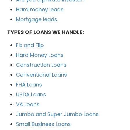
Hard money leads
Mortgage leads
TYPES OF LOANS WE HANDLE:
Fix and Flip
Hard Money Loans
Construction Loans
Conventional Loans
FHA Loans
USDA Loans
VA Loans
Jumbo and Super Jumbo Loans
Small Business Loans