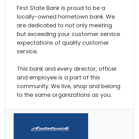
First State Bank is proud to be a
locally-owned hometown bank. We
are dedicated to not only meeting
but exceeding your customer service
expectations of quality customer
service.
This bank and every director, officer
and employee is a part of this
community. We live, shop and belong
to the same organizations as you.