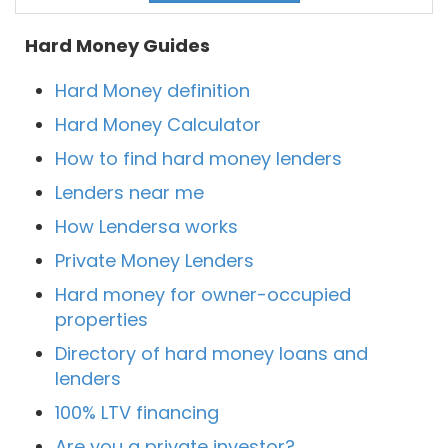
Hard Money Guides
Hard Money definition
Hard Money Calculator
How to find hard money lenders
Lenders near me
How Lendersa works
Private Money Lenders
Hard money for owner-occupied
properties
Directory of hard money loans and
lenders
100% LTV financing
Are you a private investor?