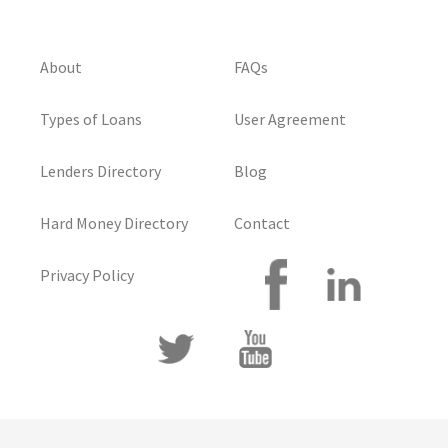
About
FAQs
Types of Loans
User Agreement
Lenders Directory
Blog
Hard Money Directory
Contact
Privacy Policy