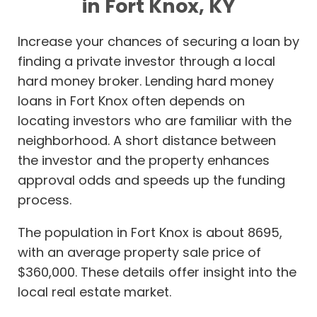
in Fort Knox, KY
Increase your chances of securing a loan by
finding a private investor through a local
hard money broker. Lending hard money
loans in Fort Knox often depends on
locating investors who are familiar with the
neighborhood. A short distance between
the investor and the property enhances
approval odds and speeds up the funding
process.
The population in Fort Knox is about 8695,
with an average property sale price of
$360,000. These details offer insight into the
local real estate market.