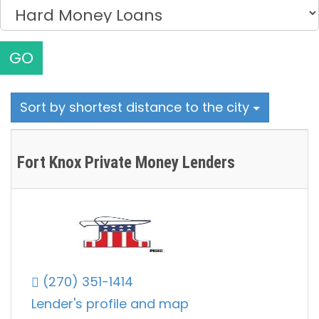
GO
Sort by shortest distance to the city
Fort Knox Private Money Lenders
(270) 351-1414
Lender's profile and map