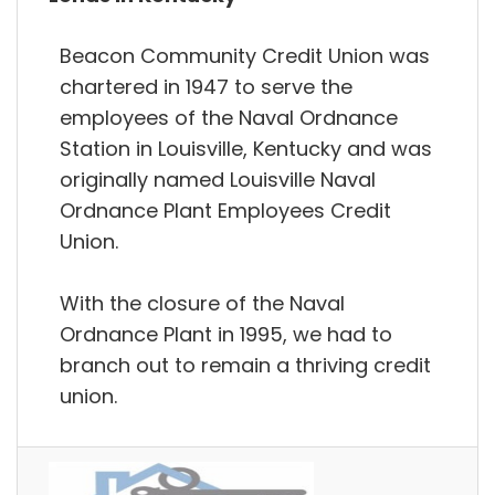
Beacon Community Credit Union was
chartered in 1947 to serve the
employees of the Naval Ordnance
Station in Louisville, Kentucky and was
originally named Louisville Naval
Ordnance Plant Employees Credit
Union.
With the closure of the Naval
Ordnance Plant in 1995, we had to
branch out to remain a thriving credit
union.