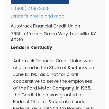
(800) 459-2328
Lender's profile and map
Autotruck Financial Credit Union
7651 Jefferson Green Way, Louisville, KY,
40219
Lends in Kentucky
Autotruck Financial Credit Union was
chartered in the State of Kentucky on
June 13, 1961 as a not for profit
cooperative to serve the employees
of the Ford Motor Company. In 1965,
the Credit Union was granted a
Federal Charter & operated under
Federal Law until 2011. On November 8