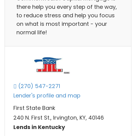
there help you every step of the way,
to reduce stress and help you focus
on what is most important - your
normal life!
(270) 547-2271
Lender's profile and map
First State Bank
240 N. First St., Irvington, KY, 40146
Lends in Kentucky