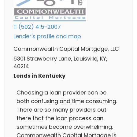
(502) 415-2007
Lender's profile and map
Commonwealth Capital Mortgage, LLC
6301 Strawberry Lane, Louisville, KY,
40214
Lends in Kentucky
Choosing a loan provider can be
both confusing and time consuming.
There are so many providers out
there that the loan process can
sometimes become overwhelming.
Commonwealth Capital Mortgage is