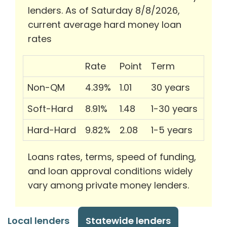
lenders. As of Saturday 8/8/2026,
current average hard money loan
rates
Rate
Point
Term
Non-QM
4.39%
1.01
30 years
Soft-Hard
8.91%
1.48
1-30 years
Hard-Hard
9.82%
2.08
1-5 years
Loans rates, terms, speed of funding,
and loan approval conditions widely
vary among private money lenders.
Local lenders
Statewide lenders