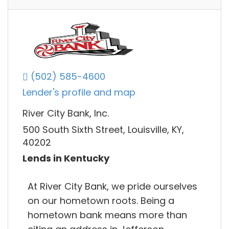
(502) 585-4600
Lender's profile and map
River City Bank, Inc.
500 South Sixth Street, Louisville, KY,
40202
Lends in Kentucky
At River City Bank, we pride ourselves
on our hometown roots. Being a
hometown bank means more than