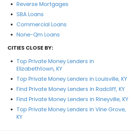
Reverse Mortgages
SBA Loans
Commercial Loans
None-Qm Loans
CITIES CLOSE BY:
Top Private Money Lenders in
Elizabethtown, KY
Top Private Money Lenders in Louisville, KY
Find Private Money Lenders in Radcliff, KY
Find Private Money Lenders in Rineyville, KY
Top Private Money Lenders in Vine Grove,
KY