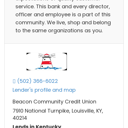
service. This bank and every director,
officer and employee is a part of this
community. We live, shop and belong
to the same organizations as you.
(502) 366-6022
Lender's profile and map
Beacon Community Credit Union
7910 National Turnpike, Louisville, KY,
40214
Lends in Kentucky