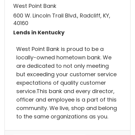
West Point Bank
600 W. Lincoln Trail Blvd., Radcliff, KY,
40160
Lends in Kentucky
West Point Bank is proud to be a
locally-owned hometown bank. We
are dedicated to not only meeting
but exceeding your customer service
expectations of quality customer
service.This bank and every director,
officer and employee is a part of this
community. We live, shop and belong
to the same organizations as you.