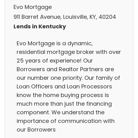
Evo Mortgage
911 Barret Avenue, Louisville, KY, 40204
Lends in Kentucky
Evo Mortgage is a dynamic,
residential mortgage broker with over
25 years of experience! Our
Borrowers and Realtor Partners are
our number one priority. Our family of
Loan Officers and Loan Processors
know the home buying process is
much more than just the financing
component. We understand the
importance of communication with
our Borrowers