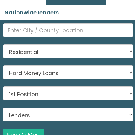
Nationwide lenders
Find On Map