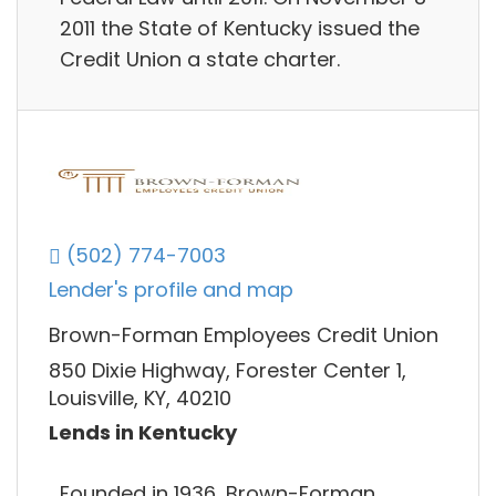
2011 the State of Kentucky issued the
Credit Union a state charter.
(502) 774-7003
Lender's profile and map
Brown-Forman Employees Credit Union
850 Dixie Highway, Forester Center 1,
Louisville, KY, 40210
Lends in Kentucky
Founded in 1936, Brown-Forman