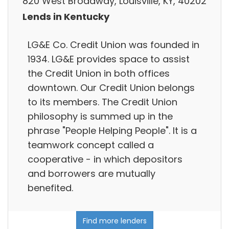
820 West Broadway, Louisville, KY, 40202
Lends in Kentucky
LG&E Co. Credit Union was founded in
1934. LG&E provides space to assist
the Credit Union in both offices
downtown. Our Credit Union belongs
to its members. The Credit Union
philosophy is summed up in the
phrase "People Helping People". It is a
teamwork concept called a
cooperative - in which depositors
and borrowers are mutually
benefited.
Find more lenders