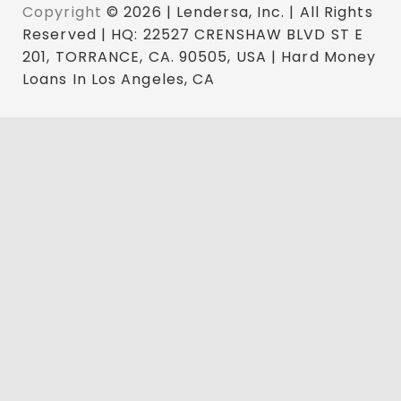
Copyright
© 2026 | Lendersa, Inc. | All Rights
Reserved | HQ: 22527 CRENSHAW BLVD ST E
201, TORRANCE, CA. 90505, USA | Hard Money
Loans In Los Angeles, CA