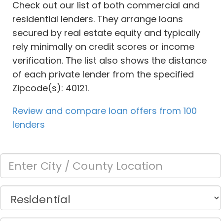
Check out our list of both commercial and
residential lenders. They arrange loans
secured by real estate equity and typically
rely minimally on credit scores or income
verification. The list also shows the distance
of each private lender from the specified
Zipcode(s): 40121.
Review and compare loan offers from 100
lenders