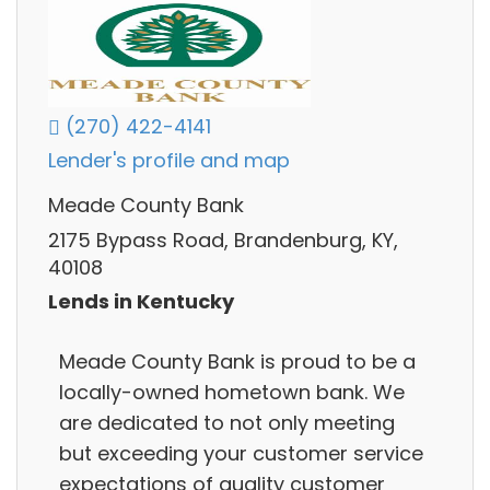
(270) 422-4141
Lender's profile and map
Meade County Bank
2175 Bypass Road, Brandenburg, KY,
40108
Lends in Kentucky
Meade County Bank is proud to be a
locally-owned hometown bank. We
are dedicated to not only meeting
but exceeding your customer service
expectations of quality customer