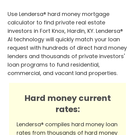
Use Lendersa® hard money mortgage
calculator to find private real estate
investors in Fort Knox, Hardin, KY. Lendersa®
AI technology will quickly match your loan
request with hundreds of direct hard money
lenders and thousands of private investors'
loan programs to fund residential,
commercial, and vacant land properties.
Hard money current
rates:
Lendersa® compiles hard money loan
rates from thousands of hard money