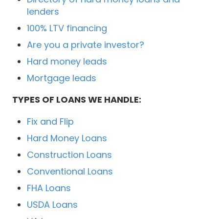
lenders
100% LTV financing
Are you a private investor?
Hard money leads
Mortgage leads
TYPES OF LOANS WE HANDLE:
Fix and Flip
Hard Money Loans
Construction Loans
Conventional Loans
FHA Loans
USDA Loans