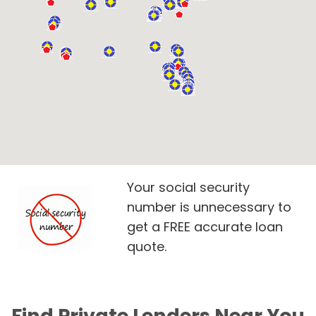
Your social security
number is unnecessary to
get a FREE accurate loan
quote.
Find Private Lenders Near You