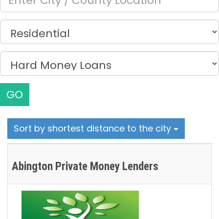
GO
Sort by shortest distance to the city
Abington Private Money Lenders