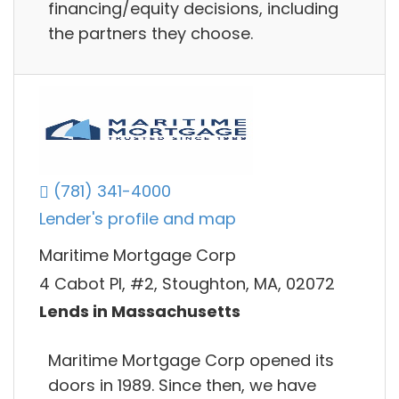
financing/equity decisions, including
the partners they choose.
(781) 341-4000
Lender's profile and map
Maritime Mortgage Corp
4 Cabot Pl, #2, Stoughton, MA, 02072
Lends in Massachusetts
Maritime Mortgage Corp opened its
doors in 1989. Since then, we have