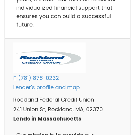
individualized financial support that
ensures you can build a successful
future.
(781) 878-0232
Lender's profile and map
Rockland Federal Credit Union
241 Union St, Rockland, MA, 02370
Lends in Massachusetts