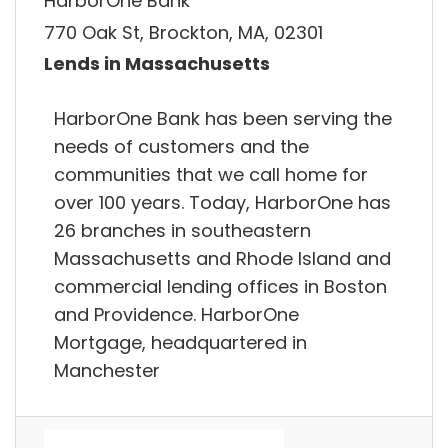
HarborOne Bank
770 Oak St, Brockton, MA, 02301
Lends in Massachusetts
HarborOne Bank has been serving the
needs of customers and the
communities that we call home for
over 100 years. Today, HarborOne has
26 branches in southeastern
Massachusetts and Rhode Island and
commercial lending offices in Boston
and Providence. HarborOne
Mortgage, headquartered in
Manchester