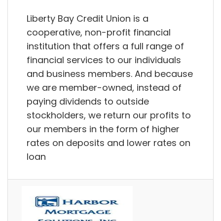
Liberty Bay Credit Union is a
cooperative, non-profit financial
institution that offers a full range of
financial services to our individuals
and business members. And because
we are member-owned, instead of
paying dividends to outside
stockholders, we return our profits to
our members in the form of higher
rates on deposits and lower rates on
loan