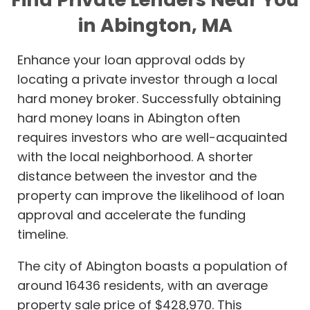
in Abington, MA
Enhance your loan approval odds by
locating a private investor through a local
hard money broker. Successfully obtaining
hard money loans in Abington often
requires investors who are well-acquainted
with the local neighborhood. A shorter
distance between the investor and the
property can improve the likelihood of loan
approval and accelerate the funding
timeline.
The city of Abington boasts a population of
around 16436 residents, with an average
property sale price of $428,970. This