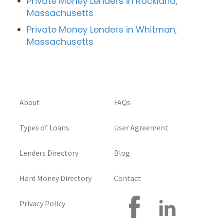
Private Money Lenders in Rockland,
Massachusetts
Private Money Lenders in Whitman,
Massachusetts
About
FAQs
Types of Loans
User Agreement
Lenders Directory
Blog
Hard Money Directory
Contact
Privacy Policy