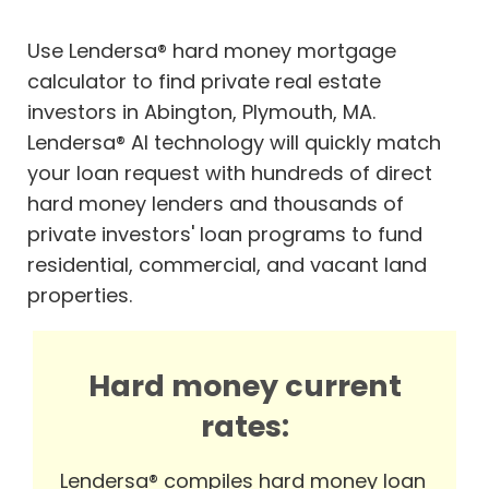
Use Lendersa® hard money mortgage
calculator to find private real estate
investors in Abington, Plymouth, MA.
Lendersa® AI technology will quickly match
your loan request with hundreds of direct
hard money lenders and thousands of
private investors' loan programs to fund
residential, commercial, and vacant land
properties.
Hard money current
rates:
Lendersa® compiles hard money loan