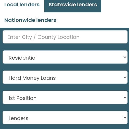
Local lenders
Statewide lenders
Nationwide lenders