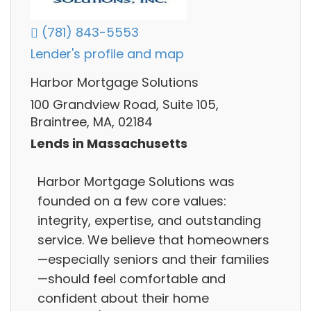
(781) 843-5553
Lender's profile and map
Harbor Mortgage Solutions
100 Grandview Road, Suite 105,
Braintree, MA, 02184
Lends in Massachusetts
Harbor Mortgage Solutions was
founded on a few core values:
integrity, expertise, and outstanding
service. We believe that homeowners
—especially seniors and their families
—should feel comfortable and
confident about their home