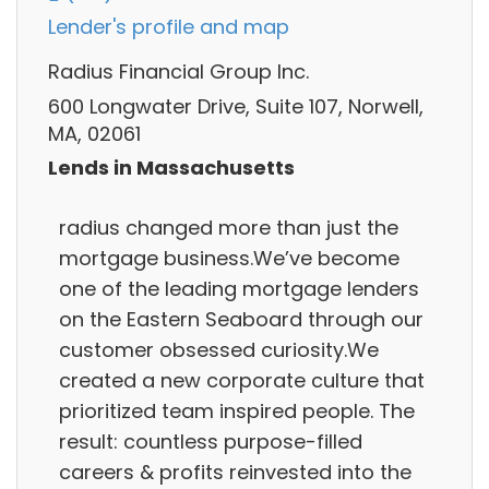
Lender's profile and map
Radius Financial Group Inc.
600 Longwater Drive, Suite 107, Norwell,
MA, 02061
Lends in Massachusetts
radius changed more than just the
mortgage business.We’ve become
one of the leading mortgage lenders
on the Eastern Seaboard through our
customer obsessed curiosity.We
created a new corporate culture that
prioritized team inspired people. The
result: countless purpose-filled
careers & profits reinvested into the