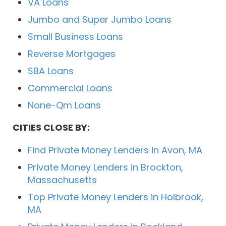
VA Loans
Jumbo and Super Jumbo Loans
Small Business Loans
Reverse Mortgages
SBA Loans
Commercial Loans
None-Qm Loans
CITIES CLOSE BY:
Find Private Money Lenders in Avon, MA
Private Money Lenders in Brockton,
Massachusetts
Top Private Money Lenders in Holbrook,
MA