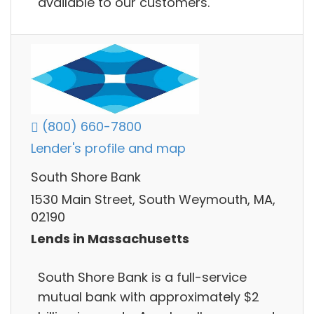
available to our customers.
(800) 660-7800
Lender's profile and map
South Shore Bank
1530 Main Street, South Weymouth, MA,
02190
Lends in Massachusetts
South Shore Bank is a full-service
mutual bank with approximately $2