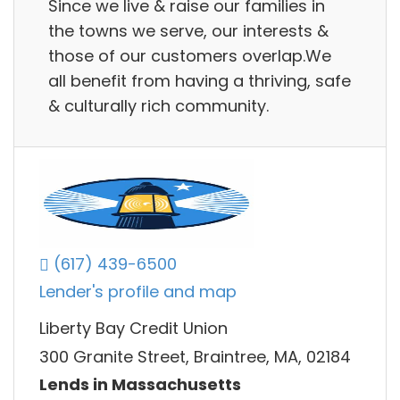
Since we live & raise our families in
the towns we serve, our interests &
those of our customers overlap.We
all benefit from having a thriving, safe
& culturally rich community.
(617) 439-6500
Lender's profile and map
Liberty Bay Credit Union
300 Granite Street, Braintree, MA, 02184
Lends in Massachusetts