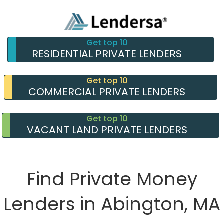
Get top 10
RESIDENTIAL PRIVATE LENDERS
Get top 10
COMMERCIAL PRIVATE LENDERS
Get top 10
VACANT LAND PRIVATE LENDERS
Find Private Money
Lenders in Abington, MA