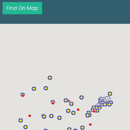
Find On Map