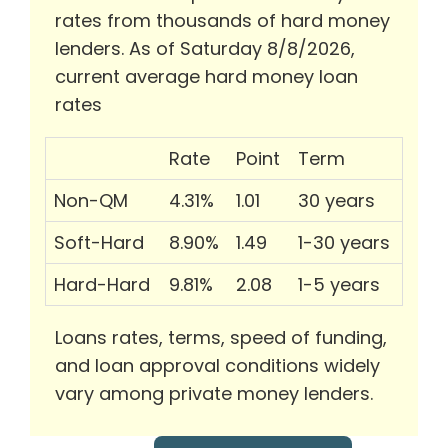
rates from thousands of hard money
lenders. As of Saturday 8/8/2026,
current average hard money loan
rates
Rate
Point
Term
Non-QM
4.31%
1.01
30 years
Soft-Hard
8.90%
1.49
1-30 years
Hard-Hard
9.81%
2.08
1-5 years
Loans rates, terms, speed of funding,
and loan approval conditions widely
vary among private money lenders.