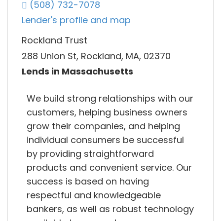
(508) 732-7078
Lender's profile and map
Rockland Trust
288 Union St, Rockland, MA, 02370
Lends in Massachusetts
We build strong relationships with our
customers, helping business owners
grow their companies, and helping
individual consumers be successful
by providing straightforward
products and convenient service. Our
success is based on having
respectful and knowledgeable
bankers, as well as robust technology