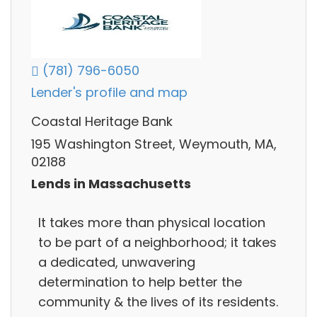
(781) 796-6050
Lender's profile and map
Coastal Heritage Bank
195 Washington Street, Weymouth, MA,
02188
Lends in Massachusetts
It takes more than physical location
to be part of a neighborhood; it takes
a dedicated, unwavering
determination to help better the
community & the lives of its residents.