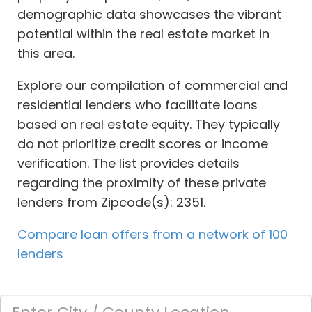
demographic data showcases the vibrant
potential within the real estate market in
this area.
Explore our compilation of commercial and
residential lenders who facilitate loans
based on real estate equity. They typically
do not prioritize credit scores or income
verification. The list provides details
regarding the proximity of these private
lenders from Zipcode(s): 2351.
Compare loan offers from a network of 100
lenders