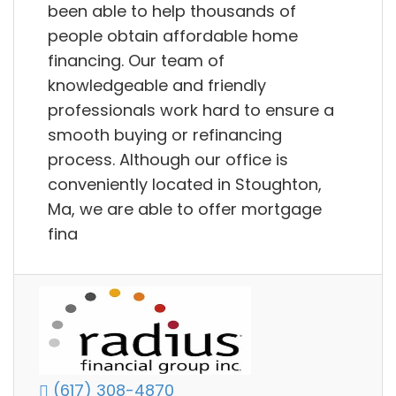
been able to help thousands of
people obtain affordable home
financing. Our team of
knowledgeable and friendly
professionals work hard to ensure a
smooth buying or refinancing
process. Although our office is
conveniently located in Stoughton,
Ma, we are able to offer mortgage
fina
(617) 308-4870