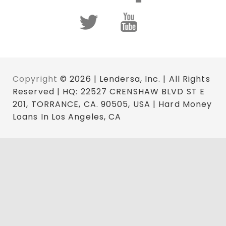
Copyright
© 2026 | Lendersa, Inc. | All Rights
Reserved | HQ: 22527 CRENSHAW BLVD ST E
201, TORRANCE, CA. 90505, USA | Hard Money
Loans In Los Angeles, CA