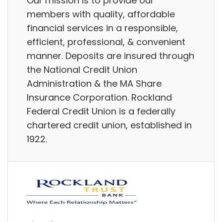
Our mission is to provide our
members with quality, affordable
financial services in a responsible,
efficient, professional, & convenient
manner. Deposits are insured through
the National Credit Union
Administration & the MA Share
Insurance Corporation. Rockland
Federal Credit Union is a federally
chartered credit union, established in
1922.