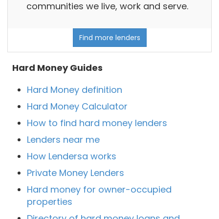
communities we live, work and serve.
Find more lenders
Hard Money Guides
Hard Money definition
Hard Money Calculator
How to find hard money lenders
Lenders near me
How Lendersa works
Private Money Lenders
Hard money for owner-occupied
properties
Directory of hard money loans and