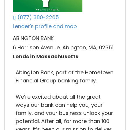
(877) 380-2265
Lender's profile and map
ABINGTON BANK
6 Harrison Avenue, Abington, MA, 02351
Lends in Massachusetts
Abington Bank, part of the Hometown
Financial Group banking family.
We’re excited about all the great
ways our bank can help you, your
family, and your business unlock your
potential. After all, for more than 100
years, it’s been our mission to deliver