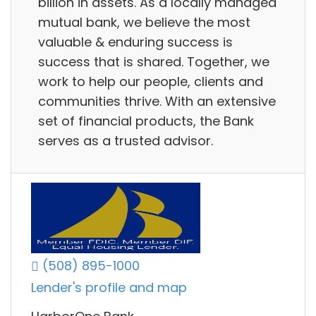
billion in assets. As a locally managed
mutual bank, we believe the most
valuable & enduring success is
success that is shared. Together, we
work to help our people, clients and
communities thrive. With an extensive
set of financial products, the Bank
serves as a trusted advisor.
(508) 895-1000
Lender's profile and map