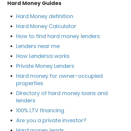
Hard Money Guides
Hard Money definition
Hard Money Calculator
How to find hard money lenders
Lenders near me
How Lendersa works
Private Money Lenders
Hard money for owner-occupied
properties
Directory of hard money loans and
lenders
100% LTV financing
Are you a private investor?
Hard money leads