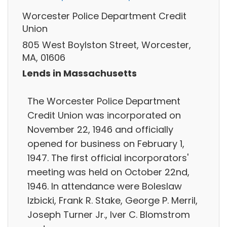
Worcester Police Department Credit
Union
805 West Boylston Street, Worcester,
MA, 01606
Lends in Massachusetts
The Worcester Police Department
Credit Union was incorporated on
November 22, 1946 and officially
opened for business on February 1,
1947. The first official incorporators'
meeting was held on October 22nd,
1946. In attendance were Boleslaw
Izbicki, Frank R. Stake, George P. Merril,
Joseph Turner Jr., Iver C. Blomstrom