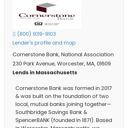
(800) 939-9103
Lender's profile and map
Cornerstone Bank, National Association
230 Park Avenue, Worcester, MA, 01609
Lends in Massachusetts
Cornerstone Bank was formed in 2017
& was built on the foundation of two
local, mutual banks joining together—
Southbridge Savings Bank &
SpencerBANK (founded in 1871). Based