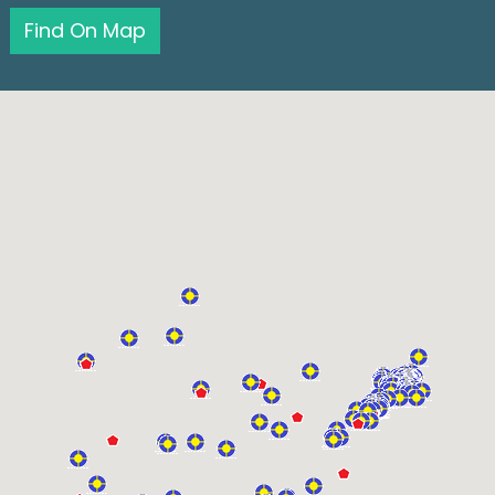
Find On Map