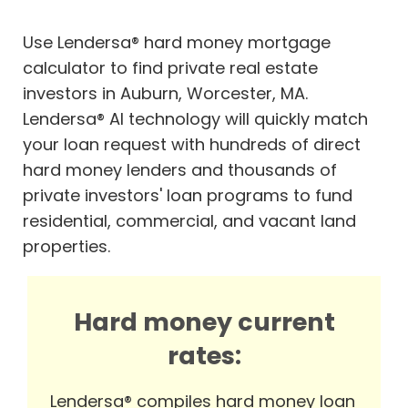
Use Lendersa® hard money mortgage
calculator to find private real estate
investors in Auburn, Worcester, MA.
Lendersa® AI technology will quickly match
your loan request with hundreds of direct
hard money lenders and thousands of
private investors' loan programs to fund
residential, commercial, and vacant land
properties.
Hard money current
rates:
Lendersa® compiles hard money loan