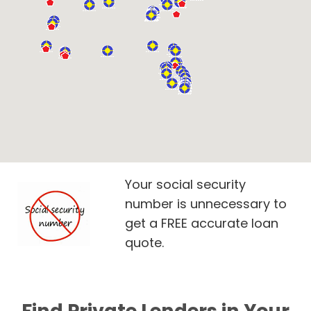
Your social security
number is unnecessary to
get a FREE accurate loan
quote.
Find Private Lenders in Your