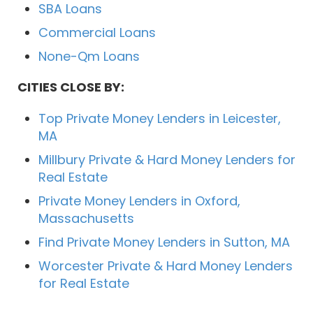
SBA Loans
Commercial Loans
None-Qm Loans
CITIES CLOSE BY:
Top Private Money Lenders in Leicester,
MA
Millbury Private & Hard Money Lenders for
Real Estate
Private Money Lenders in Oxford,
Massachusetts
Find Private Money Lenders in Sutton, MA
Worcester Private & Hard Money Lenders
for Real Estate