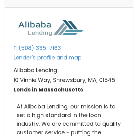
(508) 335-7163
Lender's profile and map
Alibaba Lending
10 Vinnie Way, Shrewsbury, MA, 01545
Lends in Massachusetts
At Alibaba Lending, our mission is to
set a high standard in the loan
industry. We are committed to quality
customer service - putting the