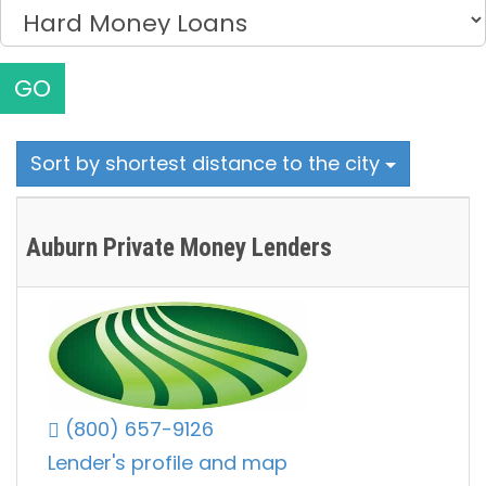
GO
Sort by shortest distance to the city
Auburn Private Money Lenders
(800) 657-9126
Lender's profile and map