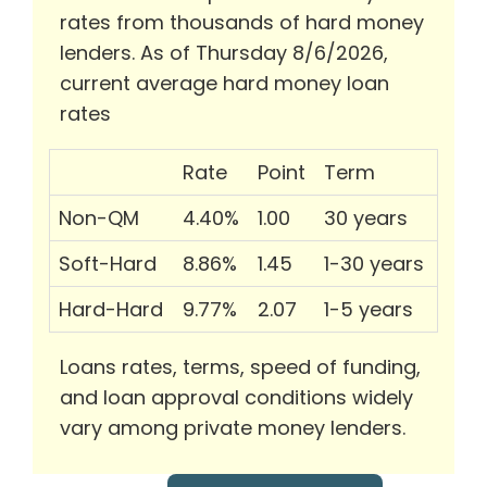
rates from thousands of hard money
lenders. As of Thursday 8/6/2026,
current average hard money loan
rates
Rate
Point
Term
Non-QM
4.40%
1.00
30 years
Soft-Hard
8.86%
1.45
1-30 years
Hard-Hard
9.77%
2.07
1-5 years
Loans rates, terms, speed of funding,
and loan approval conditions widely
vary among private money lenders.