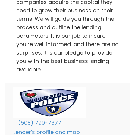
companies acquire the capital they
need to grow their business on their
terms. We will guide you through the
process and outline the lending
parameters. It is our job to insure
you’re well informed, and there are no
surprises. It is our pledge to provide
you with the best business lending
available.
(508) 799-7677
Lender's profile and map