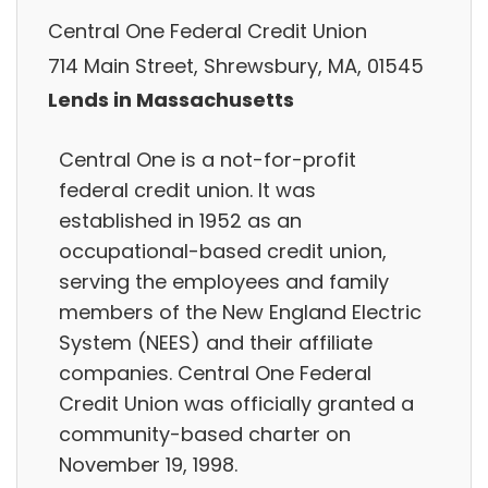
Central One Federal Credit Union
714 Main Street, Shrewsbury, MA, 01545
Lends in Massachusetts
Central One is a not-for-profit
federal credit union. It was
established in 1952 as an
occupational-based credit union,
serving the employees and family
members of the New England Electric
System (NEES) and their affiliate
companies. Central One Federal
Credit Union was officially granted a
community-based charter on
November 19, 1998.