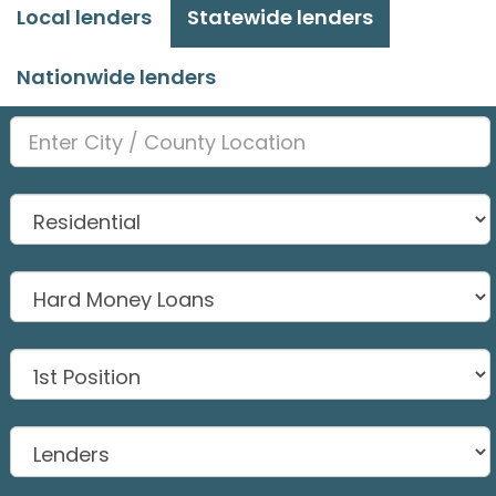
Local lenders
Statewide lenders
Nationwide lenders