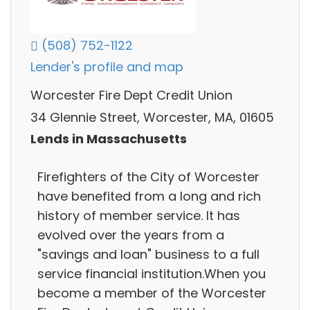
(508) 752-1122
Lender's profile and map
Worcester Fire Dept Credit Union
34 Glennie Street, Worcester, MA, 01605
Lends in Massachusetts
Firefighters of the City of Worcester
have benefited from a long and rich
history of member service. It has
evolved over the years from a
"savings and loan" business to a full
service financial institution.When you
become a member of the Worcester