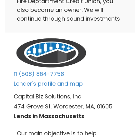
Fire Deptartment Credit Union, you
also become an owner. We will
continue through sound investments
(508) 864-7758
Lender's profile and map
Capital Biz Solutions, Inc
474 Grove St, Worcester, MA, 01605
Lends in Massachusetts
Our main objective is to help