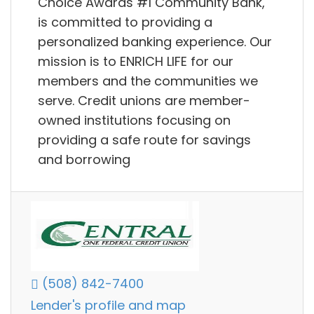
Choice Awards #1 Community Bank,
is committed to providing a
personalized banking experience. Our
mission is to ENRICH LIFE for our
members and the communities we
serve. Credit unions are member-
owned institutions focusing on
providing a safe route for savings
and borrowing
(508) 842-7400
Lender's profile and map