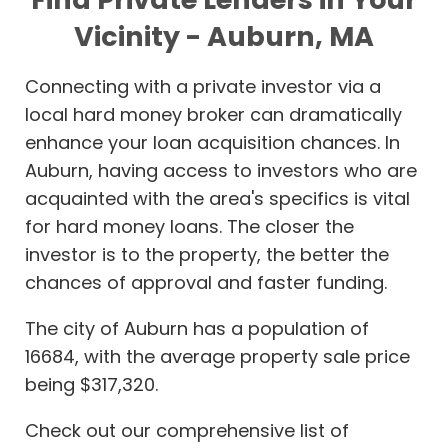
Vicinity - Auburn, MA
Connecting with a private investor via a
local hard money broker can dramatically
enhance your loan acquisition chances. In
Auburn, having access to investors who are
acquainted with the area's specifics is vital
for hard money loans. The closer the
investor is to the property, the better the
chances of approval and faster funding.
The city of Auburn has a population of
16684, with the average property sale price
being $317,320.
Check out our comprehensive list of