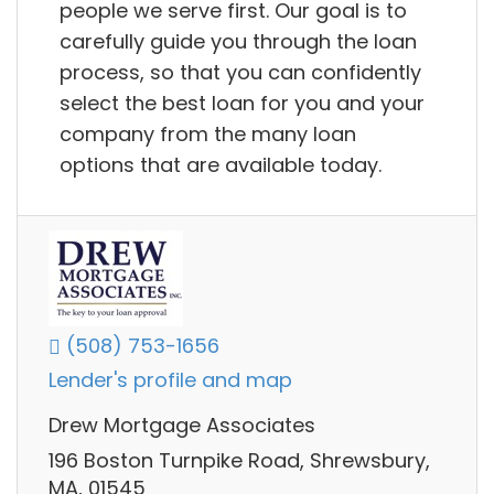
people we serve first. Our goal is to
carefully guide you through the loan
process, so that you can confidently
select the best loan for you and your
company from the many loan
options that are available today.
(508) 753-1656
Lender's profile and map
Drew Mortgage Associates
196 Boston Turnpike Road, Shrewsbury,
MA, 01545