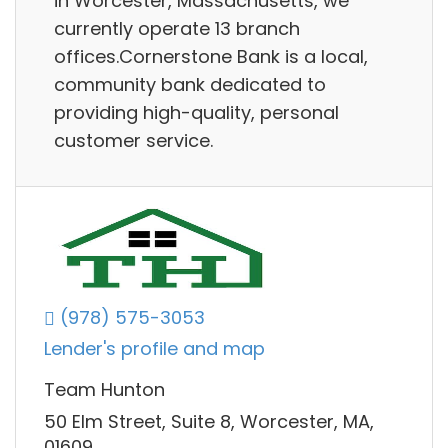
in Worcester, Massachusetts, we
currently operate 13 branch
offices.Cornerstone Bank is a local,
community bank dedicated to
providing high-quality, personal
customer service.
(978) 575-3053
Lender's profile and map
Team Hunton
50 Elm Street, Suite 8, Worcester, MA,
01609