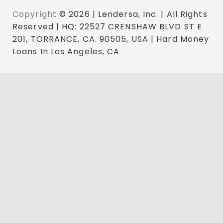
Copyright
© 2026 | Lendersa, Inc. | All Rights
Reserved | HQ: 22527 CRENSHAW BLVD ST E
201, TORRANCE, CA. 90505, USA | Hard Money
Loans In Los Angeles, CA