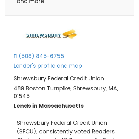
and more
(508) 845-6755
Lender's profile and map
Shrewsbury Federal Credit Union
489 Boston Turnpike, Shrewsbury, MA,
01545
Lends in Massachusetts
Shrewsbury Federal Credit Union
(SFCU), consistently voted Readers