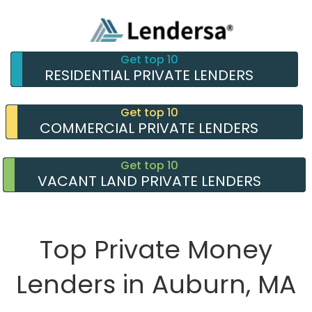
Get top 10
RESIDENTIAL PRIVATE LENDERS
Get top 10
COMMERCIAL PRIVATE LENDERS
Get top 10
VACANT LAND PRIVATE LENDERS
Top Private Money
Lenders in Auburn, MA