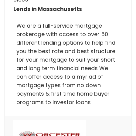
Lends in Massachusetts
We are a full-service mortgage
brokerage with access to over 50
different lending options to help find
you the best rate and best structure
for your mortgage to suit your short
and long term financial needs We
can offer access to a myriad of
mortgage types from no down
payments & first time home buyer
programs to investor loans