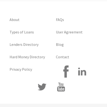
About
FAQs
Types of Loans
User Agreement
Lenders Directory
Blog
Hard Money Directory
Contact
Privacy Policy