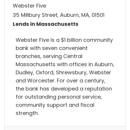
Webster Five
35 Millbury Street, Auburn, MA, 01501
Lends in Massachusetts
Webster Five is a $1 billion community
bank with seven convenient
branches, serving Central
Massachusetts with offices in Auburn,
Dudley, Oxford, Shrewsbury, Webster
and Worcester. For over a century,
the bank has developed a reputation
for outstanding personal service,
community support and fiscal
strength.