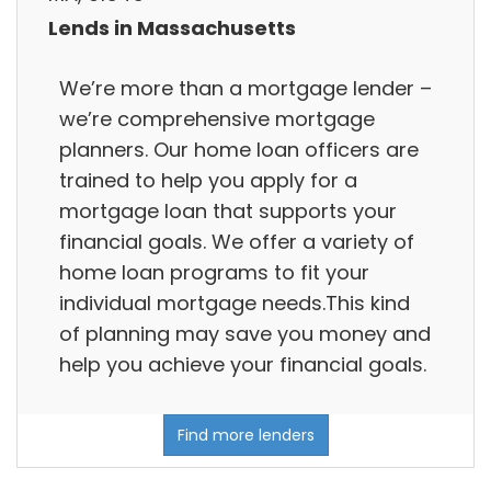
Lends in Massachusetts
We’re more than a mortgage lender –
we’re comprehensive mortgage
planners. Our home loan officers are
trained to help you apply for a
mortgage loan that supports your
financial goals. We offer a variety of
home loan programs to fit your
individual mortgage needs.This kind
of planning may save you money and
help you achieve your financial goals.
Find more lenders