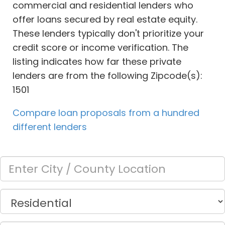
commercial and residential lenders who
offer loans secured by real estate equity.
These lenders typically don't prioritize your
credit score or income verification. The
listing indicates how far these private
lenders are from the following Zipcode(s):
1501
Compare loan proposals from a hundred
different lenders