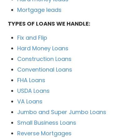
Mortgage leads
TYPES OF LOANS WE HANDLE:
Fix and Flip
Hard Money Loans
Construction Loans
Conventional Loans
FHA Loans
USDA Loans
VA Loans
Jumbo and Super Jumbo Loans
Small Business Loans
Reverse Mortgages