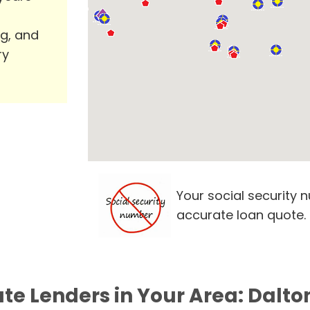
ng, and
ry
Your social security 
accurate loan quote.
ate Lenders in Your Area: Dalto