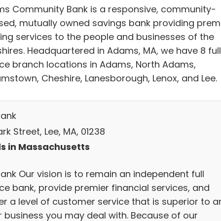
s Community Bank is a responsive, community-
sed, mutually owned savings bank providing prem
ing services to the people and businesses of the
shires. Headquartered in Adams, MA, we have 8 ful
ice branch locations in Adams, North Adams,
iamstown, Cheshire, Lanesborough, Lenox, and Lee.
Bank
rk Street, Lee, MA, 01238
s in Massachusetts
ank Our vision is to remain an independent full
ce bank, provide premier financial services, and
er a level of customer service that is superior to a
r business you may deal with. Because of our