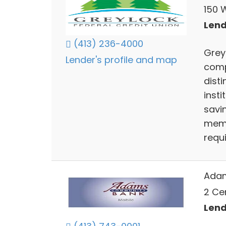
150 W
Lend
(413) 236-4000
Grey
Lender's profile and map
comp
disti
insti
savin
memb
requ
Ada
2 Ce
Lend