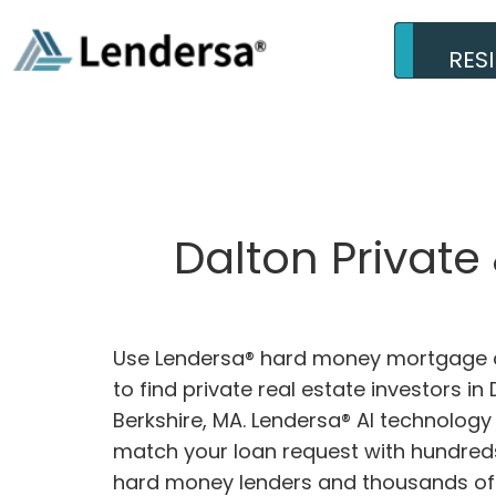
RES
Dalton Private
Use Lendersa® hard money mortgage c
to find private real estate investors in 
Berkshire, MA. Lendersa® AI technology w
match your loan request with hundreds
hard money lenders and thousands of 