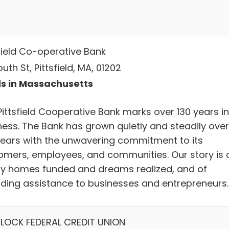
sfield Co-operative Bank
uth St, Pittsfield, MA, 01202
s in Massachusetts
Pittsfield Cooperative Bank marks over 130 years in
ness. The Bank has grown quietly and steadily over
years with the unwavering commitment to its
omers, employees, and communities. Our story is 
ly homes funded and dreams realized, and of
iding assistance to businesses and entrepreneurs.
LOCK FEDERAL CREDIT UNION