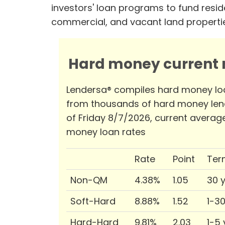
investors' loan programs to fund reside
commercial, and vacant land properti
Hard money current r
Lendersa® compiles hard money lo
from thousands of hard money len
of Friday 8/7/2026, current averag
money loan rates
Rate
Point
Ter
Non-QM
4.38%
1.05
30 
Soft-Hard
8.88%
1.52
1-3
Hard-Hard
9.81%
2.03
1-5