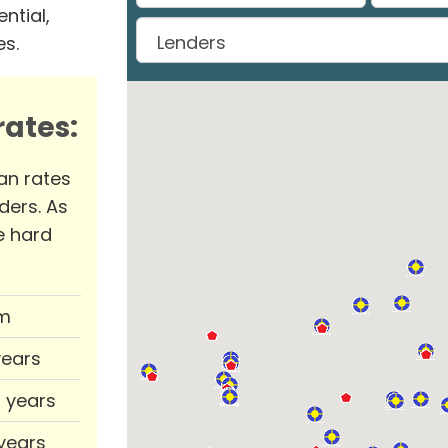
ntial,
es.
ates:
an rates
ders. As
e hard
m
years
0 years
 years