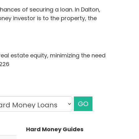
ances of securing a loan. In Dalton,
ey investor is to the property, the
eal estate equity, minimizing the need
1226
GO
Hard Money Guides