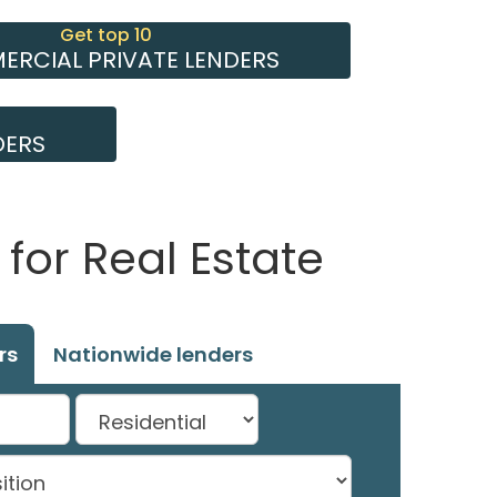
Get top 10
RCIAL PRIVATE LENDERS
DERS
for Real Estate
rs
Nationwide lenders