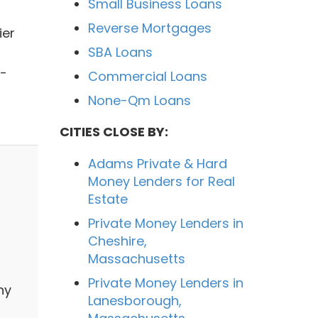
Small Business Loans
Reverse Mortgages
ier
SBA Loans
l-
Commercial Loans
None-Qm Loans
CITIES CLOSE BY:
Adams Private & Hard
Money Lenders for Real
Estate
Private Money Lenders in
Cheshire,
Massachusetts
Private Money Lenders in
ny
Lanesborough,