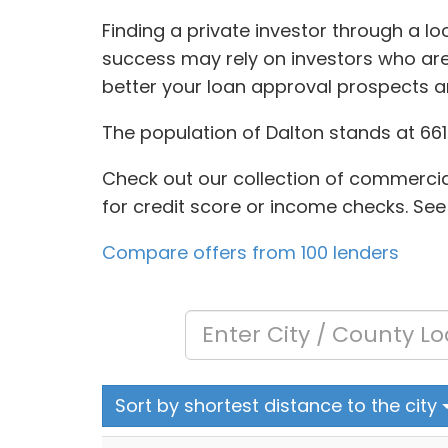
Finding a private investor through a l
success may rely on investors who are 
better your loan approval prospects an
The population of Dalton stands at 6610
Check out our collection of commercial
for credit score or income checks. See
Compare offers from 100 lenders
Sort by shortest distance to the city