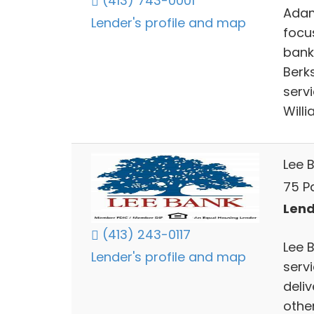
(413) 743-0001
Adam
Lender's profile and map
focu
bank
Berk
serv
Will
Lee 
75 Pa
Lend
(413) 243-0117
Lee B
Lender's profile and map
servi
deliv
othe