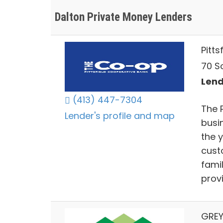
Dalton Private Money Lenders
Pitt
70 So
Lend
(413) 447-7304
The 
Lender's profile and map
busi
the 
cust
fami
prov
GREY