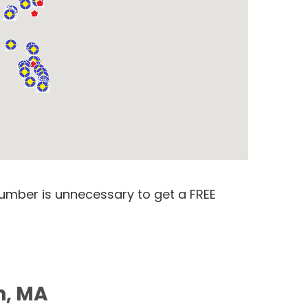
number is unnecessary to get a FREE
n, MA