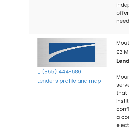
inde
offer
need
Mout
93 M
Lend
(855) 444-6861
Moun
Lender's profile and map
serve
that
insti
conf
a co
elect