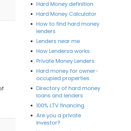
Hard Money definition
Hard Money Calculator
How to find hard money
lenders
Lenders near me
How Lendersa works
Private Money Lenders
Hard money for owner-
occupied properties
Directory of hard money
of
loans and lenders
100% LTV financing
Are you a private
investor?