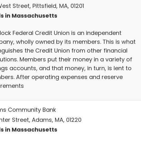
est Street, Pittsfield, MA, 01201
s in Massachusetts
lock Federal Credit Union is an independent
any, wholly owned by its members. This is what
nguishes the Credit Union from other financial
tutions. Members put their money in a variety of
gs accounts, and that money, in turn, is lent to
ers. After operating expenses and reserve
irements
ms Community Bank
nter Street, Adams, MA, 01220
s in Massachusetts