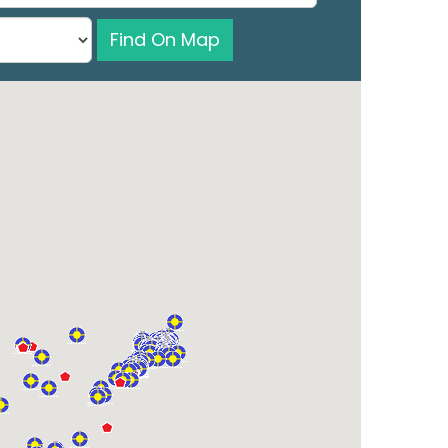
Find On Map