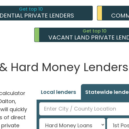
Get top 10
IDENTIAL PRIVATE LENDERS
COMME
Get top 10
VACANT LAND PRIVATE LEN
 & Hard Money Lenders 
Local lenders
Statewide lende
alculator
Dalton,
ill quickly
 of direct
private