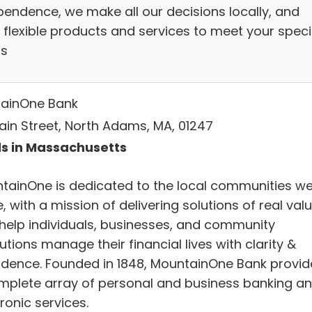
pendence, we make all our decisions locally, and
 flexible products and services to meet your speci
s
ainOne Bank
ain Street, North Adams, MA, 01247
s in Massachusetts
tainOne is dedicated to the local communities w
, with a mission of delivering solutions of real val
 help individuals, businesses, and community
tutions manage their financial lives with clarity &
idence. Founded in 1848, MountainOne Bank provid
mplete array of personal and business banking a
ronic services.