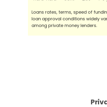
Loans rates, terms, speed of fundi
loan approval conditions widely va
among private money lenders.
Priv