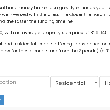
ocal hard money broker can greatly enhance your ch
well-versed with the area. The closer the hard mon
d the faster the funding timeline.
, with an average property sale price of $261,140.
 and residential lenders offering loans based on r
 how far these lenders are from the Zipcode(s): 0