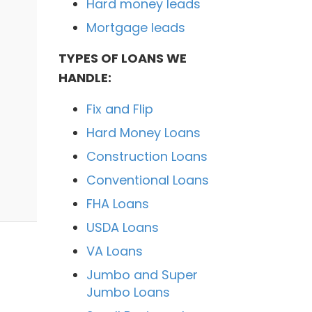
Hard money leads
Mortgage leads
TYPES OF LOANS WE
HANDLE:
Fix and Flip
Hard Money Loans
Construction Loans
Conventional Loans
FHA Loans
USDA Loans
VA Loans
Jumbo and Super
Jumbo Loans