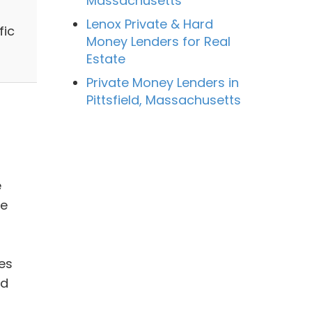
Massachusetts
Lenox Private & Hard
fic
Money Lenders for Real
Estate
Private Money Lenders in
Pittsfield, Massachusetts
e
ue
es
nd