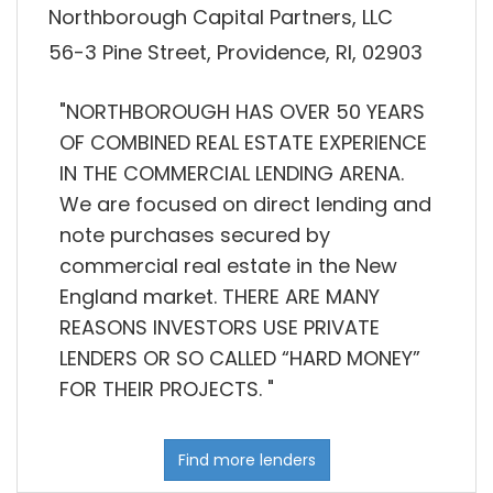
Northborough Capital Partners, LLC
56-3 Pine Street, Providence, RI, 02903
"NORTHBOROUGH HAS OVER 50 YEARS
OF COMBINED REAL ESTATE EXPERIENCE
IN THE COMMERCIAL LENDING ARENA.
We are focused on direct lending and
note purchases secured by
commercial real estate in the New
England market. THERE ARE MANY
REASONS INVESTORS USE PRIVATE
LENDERS OR SO CALLED “HARD MONEY”
FOR THEIR PROJECTS. "
Find more lenders