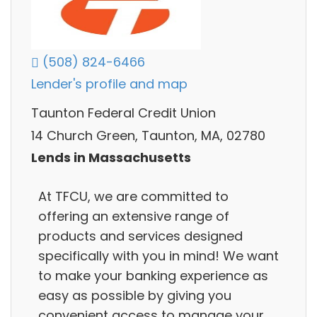
(508) 824-6466
Lender's profile and map
Taunton Federal Credit Union
14 Church Green, Taunton, MA, 02780
Lends in Massachusetts
At TFCU, we are committed to
offering an extensive range of
products and services designed
specifically with you in mind! We want
to make your banking experience as
easy as possible by giving you
convenient access to manage your