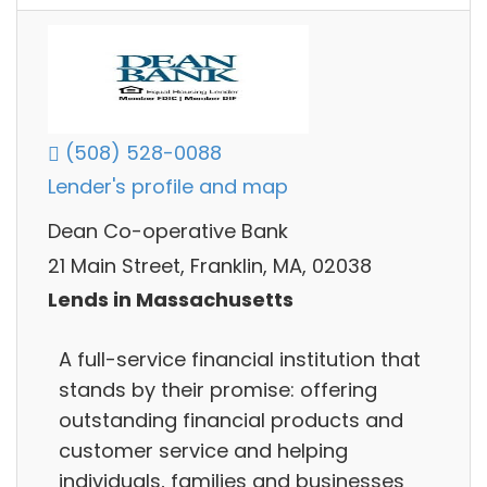
(508) 528-0088
Lender's profile and map
Dean Co-operative Bank
21 Main Street, Franklin, MA, 02038
Lends in Massachusetts
A full-service financial institution that
stands by their promise: offering
outstanding financial products and
customer service and helping
individuals, families and businesses