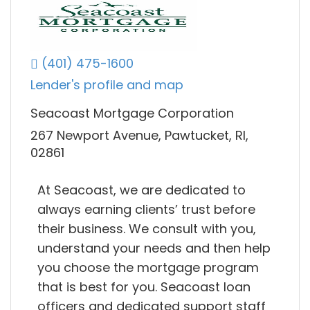
(401) 475-1600
Lender's profile and map
Seacoast Mortgage Corporation
267 Newport Avenue, Pawtucket, RI,
02861
At Seacoast, we are dedicated to
always earning clients’ trust before
their business. We consult with you,
understand your needs and then help
you choose the mortgage program
that is best for you. Seacoast loan
officers and dedicated support staff