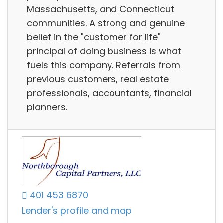
Massachusetts, and Connecticut
communities. A strong and genuine
belief in the "customer for life"
principal of doing business is what
fuels this company. Referrals from
previous customers, real estate
professionals, accountants, financial
planners.
401 453 6870
Lender's profile and map