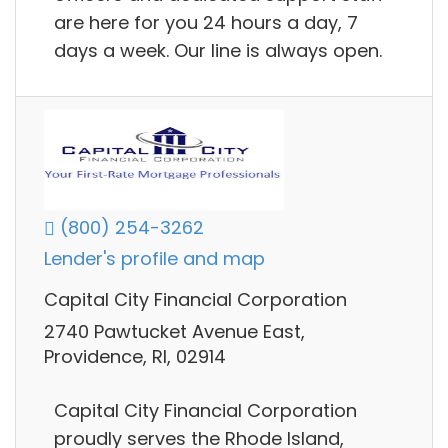
are here for you 24 hours a day, 7
days a week. Our line is always open.
(800) 254-3262
Lender's profile and map
Capital City Financial Corporation
2740 Pawtucket Avenue East,
Providence, RI, 02914
Capital City Financial Corporation
proudly serves the Rhode Island,