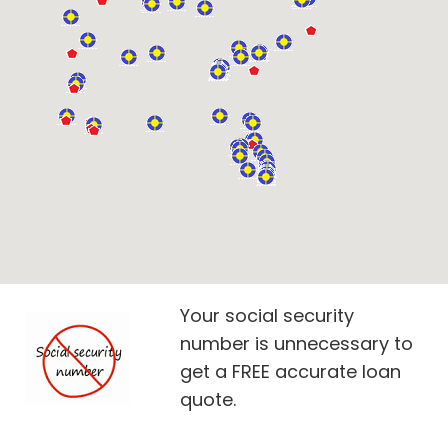
Your social security
number is unnecessary to
get a FREE accurate loan
quote.