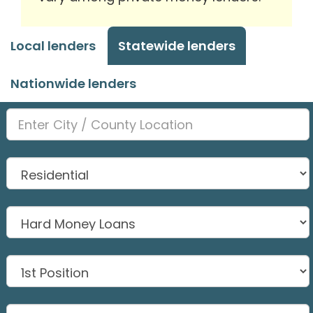
Local lenders
Statewide lenders
Nationwide lenders