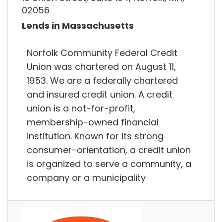
02056
Lends in Massachusetts
Norfolk Community Federal Credit
Union was chartered on August 11,
1953. We are a federally chartered
and insured credit union. A credit
union is a not-for-profit,
membership-owned financial
institution. Known for its strong
consumer-orientation, a credit union
is organized to serve a community, a
company or a municipality