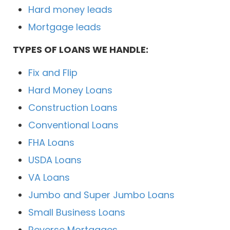
Hard money leads
Mortgage leads
TYPES OF LOANS WE HANDLE:
Fix and Flip
Hard Money Loans
Construction Loans
Conventional Loans
FHA Loans
USDA Loans
VA Loans
Jumbo and Super Jumbo Loans
Small Business Loans
Reverse Mortgages