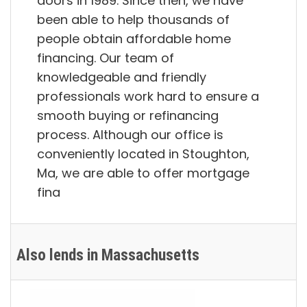
doors in 1989. Since then, we have
been able to help thousands of
people obtain affordable home
financing. Our team of
knowledgeable and friendly
professionals work hard to ensure a
smooth buying or refinancing
process. Although our office is
conveniently located in Stoughton,
Ma, we are able to offer mortgage
fina
Also lends in Massachusetts