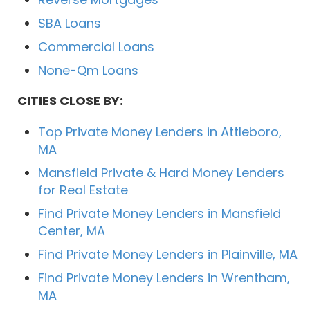
SBA Loans
Commercial Loans
None-Qm Loans
CITIES CLOSE BY:
Top Private Money Lenders in Attleboro,
MA
Mansfield Private & Hard Money Lenders
for Real Estate
Find Private Money Lenders in Mansfield
Center, MA
Find Private Money Lenders in Plainville, MA
Find Private Money Lenders in Wrentham,
MA