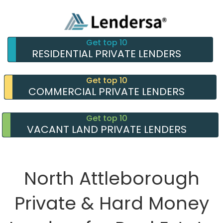
Get top 10
RESIDENTIAL PRIVATE LENDERS
Get top 10
COMMERCIAL PRIVATE LENDERS
Get top 10
VACANT LAND PRIVATE LENDERS
North Attleborough
Private & Hard Money