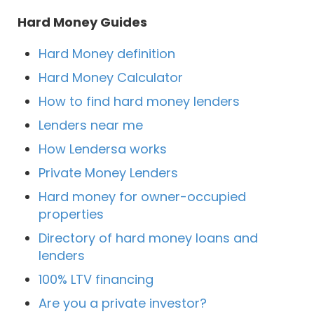
Hard Money Guides
Hard Money definition
Hard Money Calculator
How to find hard money lenders
Lenders near me
How Lendersa works
Private Money Lenders
Hard money for owner-occupied
properties
Directory of hard money loans and
lenders
100% LTV financing
Are you a private investor?