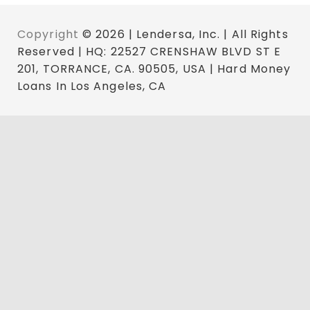
Copyright
© 2026 | Lendersa, Inc. | All Rights
Reserved | HQ: 22527 CRENSHAW BLVD ST E
201, TORRANCE, CA. 90505, USA | Hard Money
Loans In Los Angeles, CA