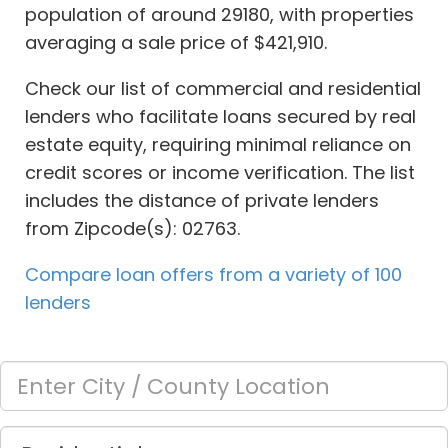
population of around 29180, with properties
averaging a sale price of $421,910.
Check our list of commercial and residential
lenders who facilitate loans secured by real
estate equity, requiring minimal reliance on
credit scores or income verification. The list
includes the distance of private lenders
from Zipcode(s): 02763.
Compare loan offers from a variety of 100
lenders