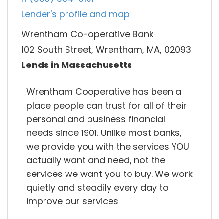
Lender's profile and map
Wrentham Co-operative Bank
102 South Street, Wrentham, MA, 02093
Lends in Massachusetts
Wrentham Cooperative has been a
place people can trust for all of their
personal and business financial
needs since 1901. Unlike most banks,
we provide you with the services YOU
actually want and need, not the
services we want you to buy. We work
quietly and steadily every day to
improve our services