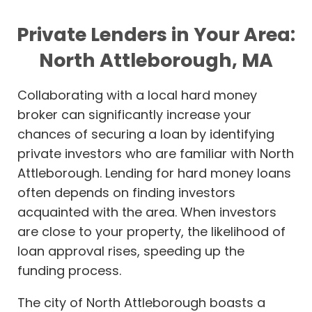
Private Lenders in Your Area:
North Attleborough, MA
Collaborating with a local hard money
broker can significantly increase your
chances of securing a loan by identifying
private investors who are familiar with North
Attleborough. Lending for hard money loans
often depends on finding investors
acquainted with the area. When investors
are close to your property, the likelihood of
loan approval rises, speeding up the
funding process.
The city of North Attleborough boasts a