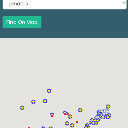
Find On Map