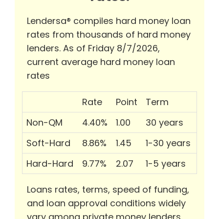
Lendersa® compiles hard money loan
rates from thousands of hard money
lenders. As of Friday 8/7/2026,
current average hard money loan
rates
Rate
Point
Term
Non-QM
4.40%
1.00
30 years
Soft-Hard
8.86%
1.45
1-30 years
Hard-Hard
9.77%
2.07
1-5 years
Loans rates, terms, speed of funding,
and loan approval conditions widely
vary among private money lenders.