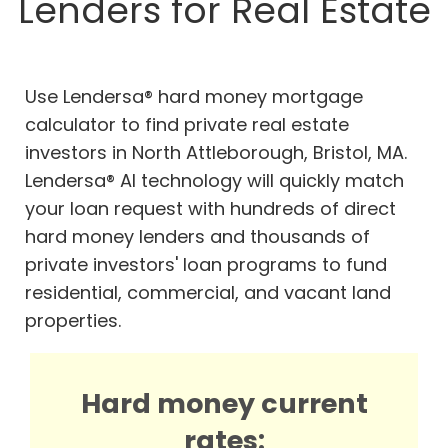
Lenders for Real Estate
Use Lendersa® hard money mortgage
calculator to find private real estate
investors in North Attleborough, Bristol, MA.
Lendersa® AI technology will quickly match
your loan request with hundreds of direct
hard money lenders and thousands of
private investors' loan programs to fund
residential, commercial, and vacant land
properties.
Hard money current
rates: