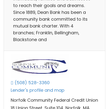
to reach their goals and dreams.
Since 1889, Dean Bank has been a
community bank committed to its
mutual bank charter. With 4
branches; Franklin, Bellingham,
Blackstone and
(508) 528-3360
Lender's profile and map
Norfolk Community Federal Credit Union
18 Union Street, Suite 104, Norfolk, MA,