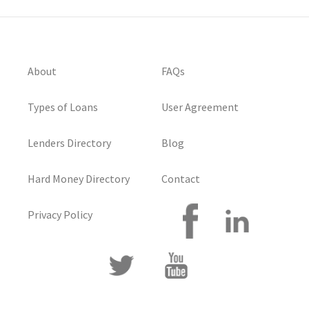
About
FAQs
Types of Loans
User Agreement
Lenders Directory
Blog
Hard Money Directory
Contact
Privacy Policy