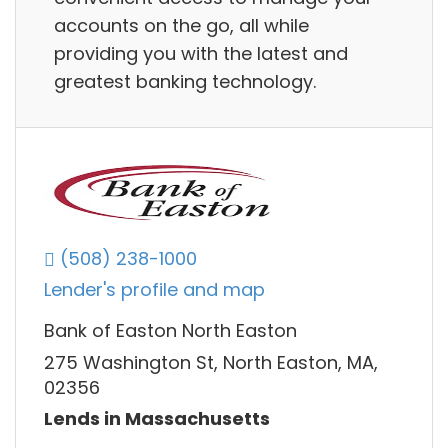
accounts on the go, all while
providing you with the latest and
greatest banking technology.
(508) 238-1000
Lender's profile and map
Bank of Easton North Easton
275 Washington St, North Easton, MA,
02356
Lends in Massachusetts