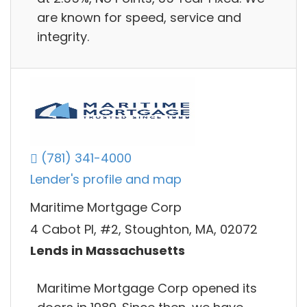
are known for speed, service and
integrity.
(781) 341-4000
Lender's profile and map
Maritime Mortgage Corp
4 Cabot Pl, #2, Stoughton, MA, 02072
Lends in Massachusetts
Maritime Mortgage Corp opened its