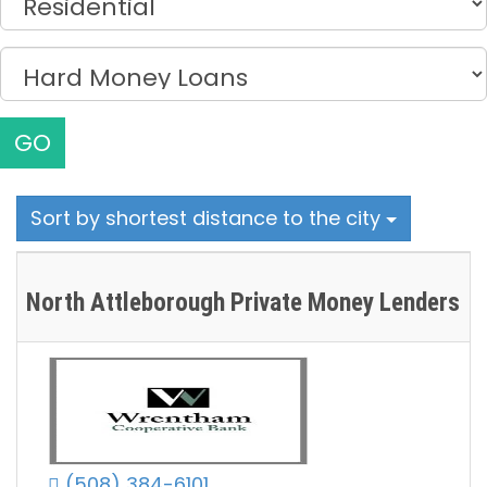
GO
Sort by shortest distance to the city
North Attleborough Private Money Lenders
(508) 384-6101