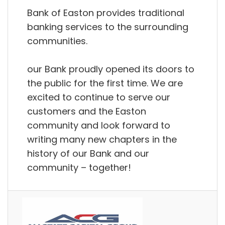
Bank of Easton provides traditional
banking services to the surrounding
communities.
our Bank proudly opened its doors to
the public for the first time. We are
excited to continue to serve our
customers and the Easton
community and look forward to
writing many new chapters in the
history of our Bank and our
community – together!