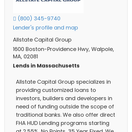
(800) 345-9740
Lender's profile and map
Allstate Capital Group
1600 Boston-Providence Hwy, Walpole,
MA, 02081
Lends in Massachusetts
Allstate Capital Group specializes in
providing customized loans to
investors, builders and developers in
need of funding outside the scope of
traditional banks. We also offer direct
FHA HUD Lending programs starting
at 2.55%, No Points, 35 Year Fixed. We