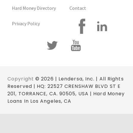
Hard Money Directory
Contact
Privacy Policy
Copyright
© 2026 | Lendersa, Inc. | All Rights
Reserved | HQ: 22527 CRENSHAW BLVD ST E
201, TORRANCE, CA. 90505, USA | Hard Money
Loans In Los Angeles, CA