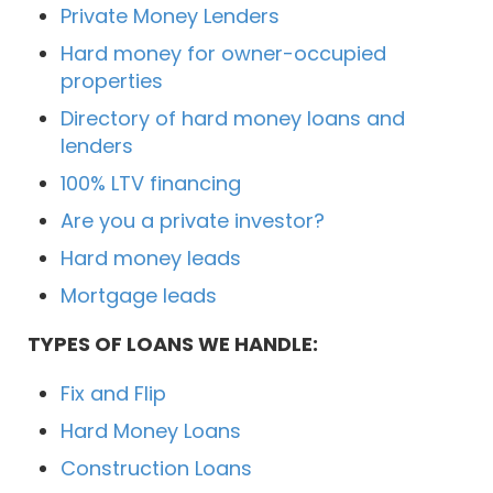
Private Money Lenders
Hard money for owner-occupied
properties
Directory of hard money loans and
lenders
100% LTV financing
Are you a private investor?
Hard money leads
Mortgage leads
TYPES OF LOANS WE HANDLE:
Fix and Flip
Hard Money Loans
Construction Loans