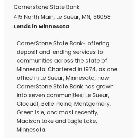
Cornerstone State Bank
415 North Main, Le Sueur, MN, 56058
Lends in Minnesota
CornerStone State Bank- offering
deposit and lending services to
communities across the state of
Minnesota. Chartered in 1974, as one
office in Le Sueur, Minnesota, now
CornerStone State Bank has grown
into seven communities; Le Sueur,
Cloquet, Belle Plaine, Montgomery,
Green Isle, and most recently,
Madison Lake and Eagle Lake,
Minnesota.