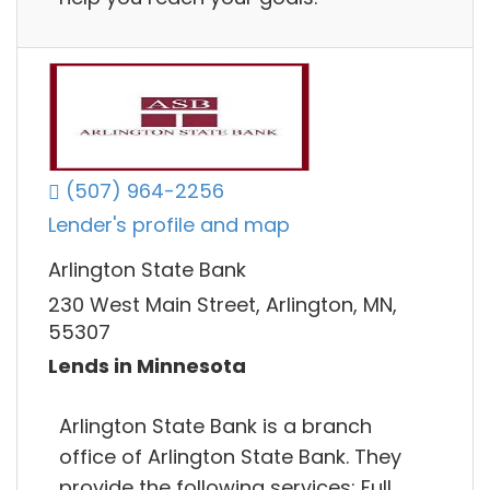
(507) 964-2256
Lender's profile and map
Arlington State Bank
230 West Main Street, Arlington, MN,
55307
Lends in Minnesota
Arlington State Bank is a branch
office of Arlington State Bank. They
provide the following services: Full