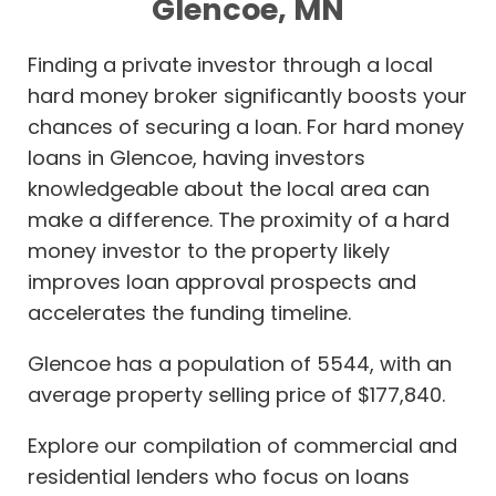
Glencoe, MN
Finding a private investor through a local
hard money broker significantly boosts your
chances of securing a loan. For hard money
loans in Glencoe, having investors
knowledgeable about the local area can
make a difference. The proximity of a hard
money investor to the property likely
improves loan approval prospects and
accelerates the funding timeline.
Glencoe has a population of 5544, with an
average property selling price of $177,840.
Explore our compilation of commercial and
residential lenders who focus on loans