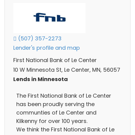
(507) 357-2273
Lender's profile and map
First National Bank of Le Center
10 W Minnesota St, Le Center, MN, 56057
Lends in Minnesota
The First National Bank of Le Center
has been proudly serving the
communties of Le Center and
Kilkenny for over 100 years.
We think the First National Bank of Le