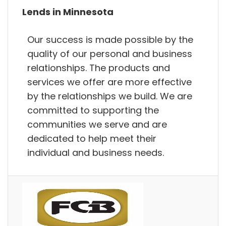
Lends in Minnesota
Our success is made possible by the
quality of our personal and business
relationships. The products and
services we offer are more effective
by the relationships we build. We are
committed to supporting the
communities we serve and are
dedicated to help meet their
individual and business needs.