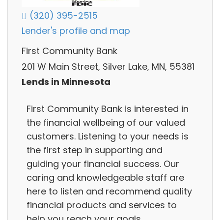
(320) 395-2515
Lender's profile and map
First Community Bank
201 W Main Street, Silver Lake, MN, 55381
Lends in Minnesota
First Community Bank is interested in
the financial wellbeing of our valued
customers. Listening to your needs is
the first step in supporting and
guiding your financial success. Our
caring and knowledgeable staff are
here to listen and recommend quality
financial products and services to
help you reach your goals.