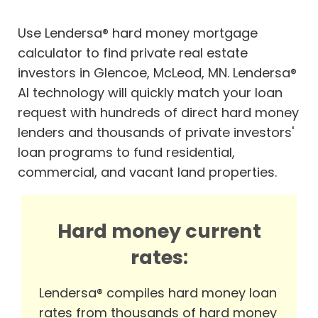
Use Lendersa® hard money mortgage
calculator to find private real estate
investors in Glencoe, McLeod, MN. Lendersa®
AI technology will quickly match your loan
request with hundreds of direct hard money
lenders and thousands of private investors'
loan programs to fund residential,
commercial, and vacant land properties.
Hard money current
rates:
Lendersa® compiles hard money loan
rates from thousands of hard money