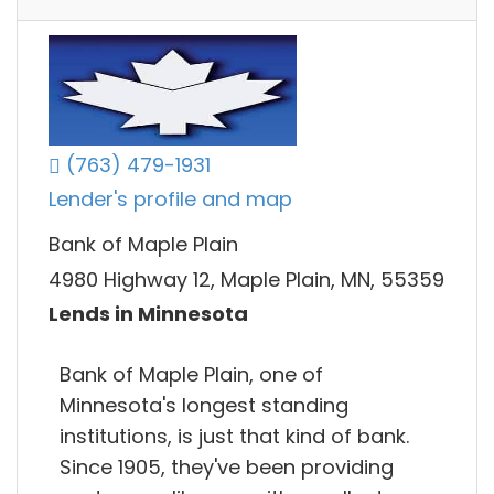
(763) 479-1931
Lender's profile and map
Bank of Maple Plain
4980 Highway 12, Maple Plain, MN, 55359
Lends in Minnesota
Bank of Maple Plain, one of
Minnesota's longest standing
institutions, is just that kind of bank.
Since 1905, they've been providing