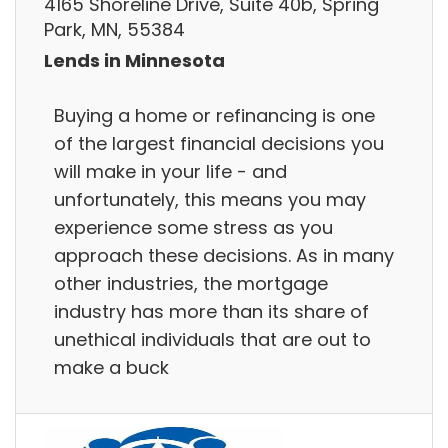
4165 Shoreline Drive, Suite 40b, Spring
Park, MN, 55384
Lends in Minnesota
Buying a home or refinancing is one
of the largest financial decisions you
will make in your life - and
unfortunately, this means you may
experience some stress as you
approach these decisions. As in many
other industries, the mortgage
industry has more than its share of
unethical individuals that are out to
make a buck