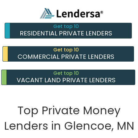
Get top 10
RESIDENTIAL PRIVATE LENDERS
Get top 10
COMMERCIAL PRIVATE LENDERS
Get top 10
VACANT LAND PRIVATE LENDERS
Top Private Money
Lenders in Glencoe, MN