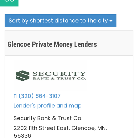
Sort by shortest distance to the city
Glencoe Private Money Lenders
(320) 864-3107
Lender's profile and map
Security Bank & Trust Co.
2202 11th Street East, Glencoe, MN,
55336