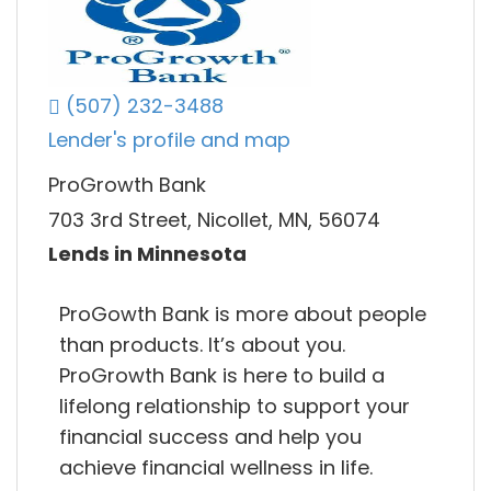
(507) 232-3488
Lender's profile and map
ProGrowth Bank
703 3rd Street, Nicollet, MN, 56074
Lends in Minnesota
ProGowth Bank is more about people
than products. It’s about you.
ProGrowth Bank is here to build a
lifelong relationship to support your
financial success and help you
achieve financial wellness in life.