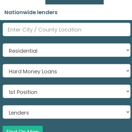
Nationwide lenders
Find On Map