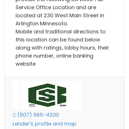
Service Office Location and are
located at 230 West Main Street in
Arlington Minnesota.
Mobile and traditional directions to
this location can be found below
along with ratings, lobby hours, their
phone number, online banking
website
(507) 665-4200
Lender's profile and map