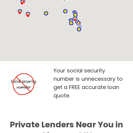
Your social security
number is unnecessary to
get a FREE accurate loan
quote.
Private Lenders Near You in