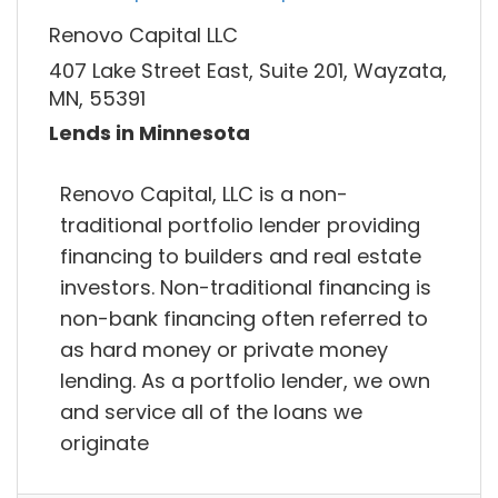
Renovo Capital LLC
407 Lake Street East, Suite 201, Wayzata,
MN, 55391
Lends in Minnesota
Renovo Capital, LLC is a non-
traditional portfolio lender providing
financing to builders and real estate
investors. Non-traditional financing is
non-bank financing often referred to
as hard money or private money
lending. As a portfolio lender, we own
and service all of the loans we
originate