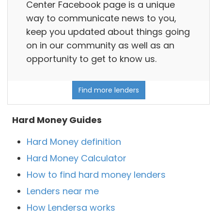
Center Facebook page is a unique
way to communicate news to you,
keep you updated about things going
on in our community as well as an
opportunity to get to know us.
Find more lenders
Hard Money Guides
Hard Money definition
Hard Money Calculator
How to find hard money lenders
Lenders near me
How Lendersa works