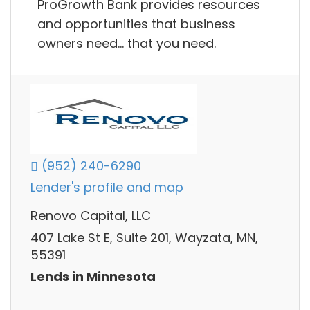
ProGrowth Bank provides resources
and opportunities that business
owners need… that you need.
(952) 240-6290
Lender's profile and map
Renovo Capital, LLC
407 Lake St E, Suite 201, Wayzata, MN,
55391
Lends in Minnesota