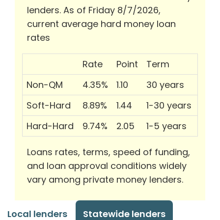
lenders. As of Friday 8/7/2026,
current average hard money loan
rates
Rate
Point
Term
Non-QM
4.35%
1.10
30 years
Soft-Hard
8.89%
1.44
1-30 years
Hard-Hard
9.74%
2.05
1-5 years
Loans rates, terms, speed of funding,
and loan approval conditions widely
vary among private money lenders.
Local lenders
Statewide lenders