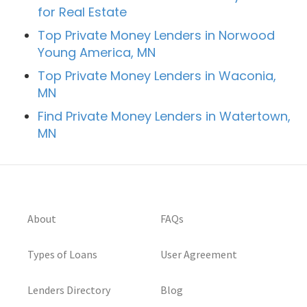
for Real Estate
Top Private Money Lenders in Norwood
Young America, MN
Top Private Money Lenders in Waconia,
MN
Find Private Money Lenders in Watertown,
MN
About
FAQs
Types of Loans
User Agreement
Lenders Directory
Blog