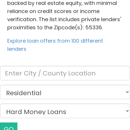
backed by real estate equity, with minimal
reliance on credit scores or income
verification. The list includes private lenders'
proximities to the Zipcode(s): 55336.
Explore loan offers from 100 different
lenders
GO