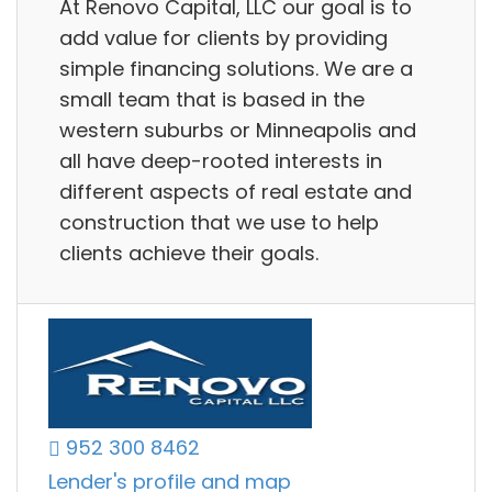
At Renovo Capital, LLC our goal is to
add value for clients by providing
simple financing solutions. We are a
small team that is based in the
western suburbs or Minneapolis and
all have deep-rooted interests in
different aspects of real estate and
construction that we use to help
clients achieve their goals.
952 300 8462
Lender's profile and map