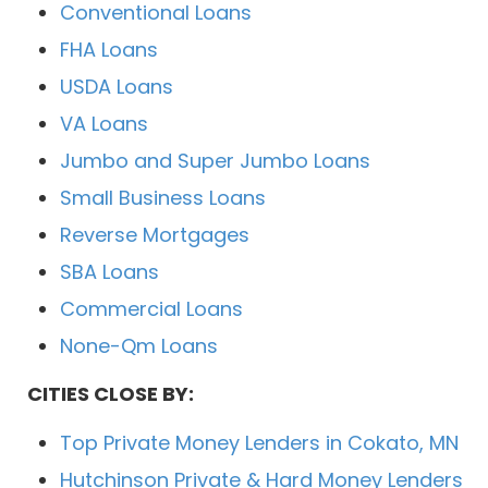
Conventional Loans
FHA Loans
USDA Loans
VA Loans
Jumbo and Super Jumbo Loans
Small Business Loans
Reverse Mortgages
SBA Loans
Commercial Loans
None-Qm Loans
CITIES CLOSE BY:
Top Private Money Lenders in Cokato, MN
Hutchinson Private & Hard Money Lenders