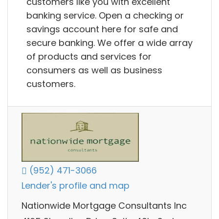
customers like you with excellent
banking service. Open a checking or
savings account here for safe and
secure banking. We offer a wide array
of products and services for
consumers as well as business
customers.
(952) 471-3066
Lender's profile and map
Nationwide Mortgage Consultants Inc