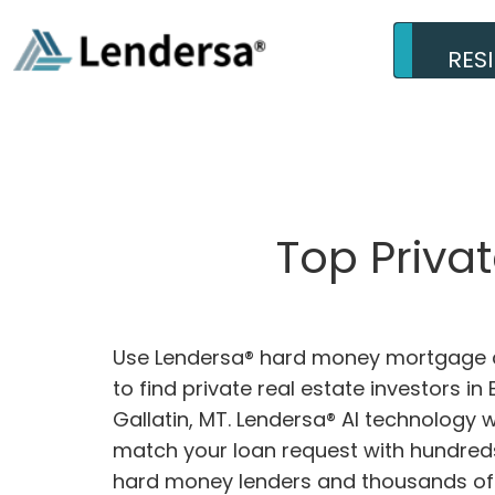
RES
Top Priva
Use Lendersa® hard money mortgage c
to find private real estate investors in
Gallatin, MT. Lendersa® AI technology wi
match your loan request with hundreds
hard money lenders and thousands of 