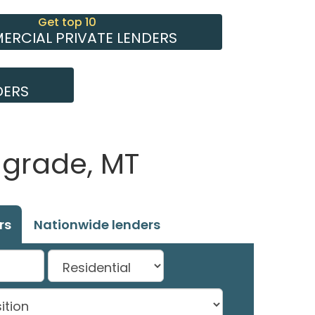
Get top 10
RCIAL PRIVATE LENDERS
DERS
lgrade, MT
rs
Nationwide lenders