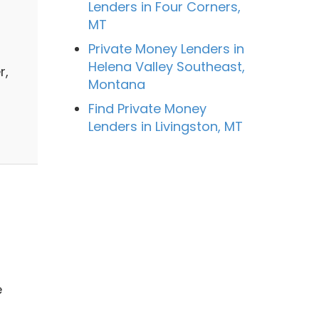
Lenders in Four Corners,
MT
Private Money Lenders in
Helena Valley Southeast,
r,
Montana
Find Private Money
Lenders in Livingston, MT
e