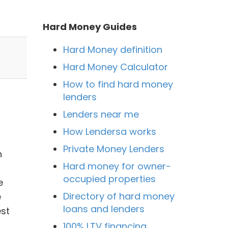
Hard Money Guides
Hard Money definition
Hard Money Calculator
How to find hard money
lenders
Lenders near me
How Lendersa works
Private Money Lenders
h
Hard money for owner-
occupied properties
e
Directory of hard money
e
loans and lenders
est
100% LTV financing