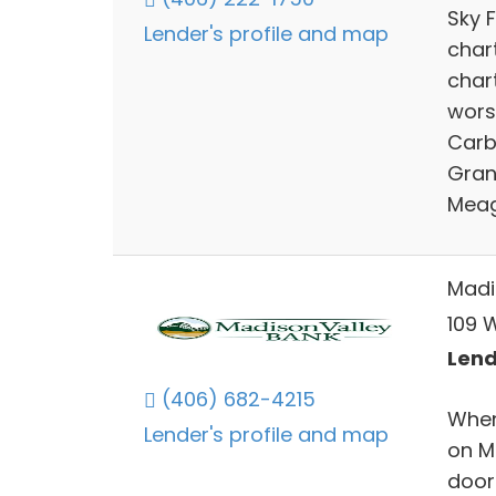
Sky 
Lender's profile and map
chart
char
worsh
Carb
Grani
Meag
Madi
109 
Lend
(406) 682-4215
When
Lender's profile and map
on M
doors