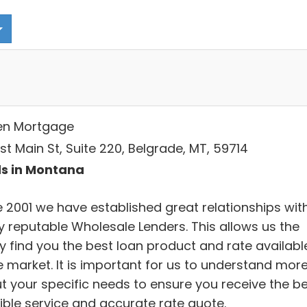
en Mortgage
st Main St, Suite 220, Belgrade, MT, 59714
s in Montana
e 2001 we have established great relationships wit
 reputable Wholesale Lenders. This allows us the
ty find you the best loan product and rate availabl
e market. It is important for us to understand mor
t your specific needs to ensure you receive the b
ible service and accurate rate quote.