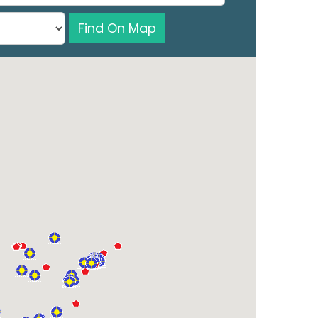
Find On Map