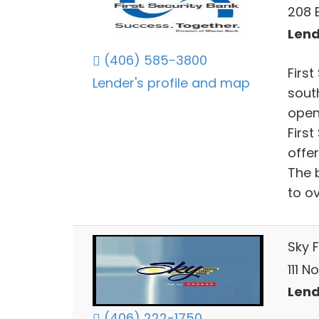
208 
Lend
(406) 585-3800
Firs
Lender's profile and map
sout
open
Firs
offe
The 
to o
Sky 
111 N
Lend
(406) 222-1750