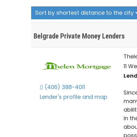
Sort by shortest distance to the city
Belgrade Private Money Lenders
Thel
11 We
Lend
(406) 388-4011
Sinc
Lender's profile and map
many
abili
in th
abou
poss