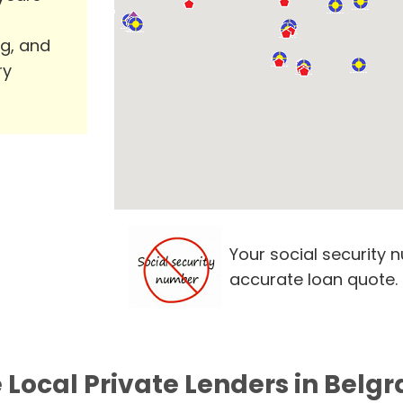
ng, and
ry
Your social security 
accurate loan quote.
 Local Private Lenders in Belg