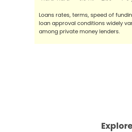
Loans rates, terms, speed of fundi
loan approval conditions widely va
among private money lenders.
Explore