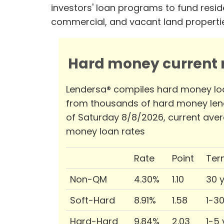
investors' loan programs to fund reside
commercial, and vacant land properti
Hard money current r
Lendersa® compiles hard money lo
from thousands of hard money len
of Saturday 8/8/2026, current ave
money loan rates
Rate
Point
Ter
Non-QM
4.30%
1.10
30 
Soft-Hard
8.91%
1.58
1-3
Hard-Hard
9.84%
2.03
1-5