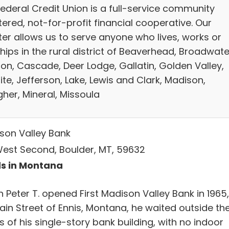
Federal Credit Union is a full-service community
ered, not-for-profit financial cooperative. Our
ter allows us to serve anyone who lives, works or
ips in the rural district of Beaverhead, Broadwate
on, Cascade, Deer Lodge, Gallatin, Golden Valley,
te, Jefferson, Lake, Lewis and Clark, Madison,
her, Mineral, Missoula
son Valley Bank
West Second, Boulder, MT, 59632
s in Montana
 Peter T. opened First Madison Valley Bank in 1965,
ain Street of Ennis, Montana, he waited outside th
 of his single-story bank building, with no indoor