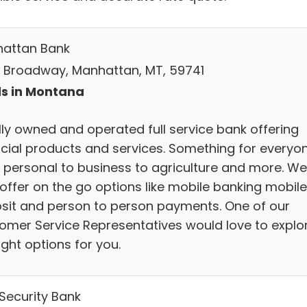
attan Bank
S Broadway, Manhattan, MT, 59741
s in Montana
lly owned and operated full service bank offering
ncial products and services. Something for everyo
 personal to business to agriculture and more. We
offer on the go options like mobile banking mobile
sit and person to person payments. One of our
omer Service Representatives would love to explo
ight options for you.
 Security Bank