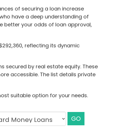
nces of securing a loan increase
rs who have a deep understanding of
he better your odds of loan approval,
$292,360, reflecting its dynamic
ns secured by real estate equity. These
re accessible. The list details private
ost suitable option for your needs.
GO