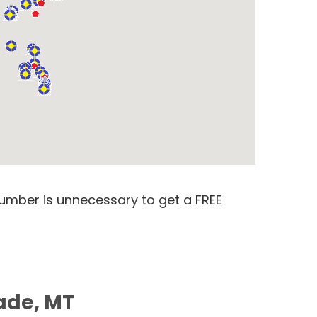
number is unnecessary to get a FREE
rade, MT