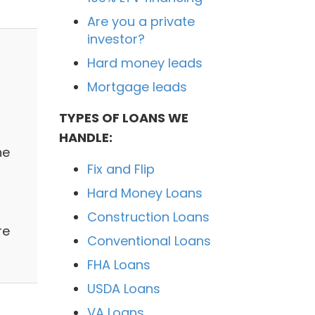
Are you a private
investor?
Hard money leads
Mortgage leads
TYPES OF LOANS WE
HANDLE:
ne
Fix and Flip
Hard Money Loans
Construction Loans
re
Conventional Loans
FHA Loans
USDA Loans
VA Loans