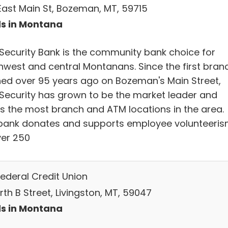
East Main St, Bozeman, MT, 59715
s in Montana
t Security Bank is the community bank choice for
hwest and central Montanans. Since the first bran
ed over 95 years ago on Bozeman's Main Street,
t Security has grown to be the market leader and
rs the most branch and ATM locations in the area.
bank donates and supports employee volunteeri
ver 250
Federal Credit Union
orth B Street, Livingston, MT, 59047
s in Montana