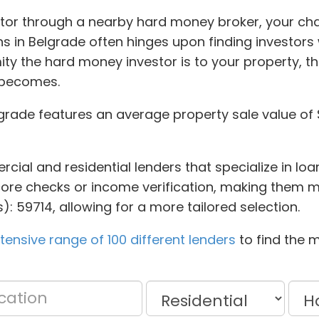
tor through a nearby hard money broker, your cha
ans in Belgrade often hinges upon finding investo
ity the hard money investor is to your property, t
 becomes.
lgrade features an average property sale value of 
cial and residential lenders that specialize in loa
 score checks or income verification, making them mo
): 59714, allowing for a more tailored selection.
ensive range of 100 different lenders
to find the m