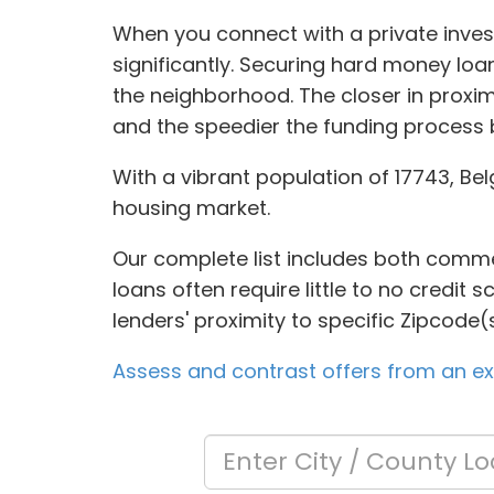
When you connect with a private inves
significantly. Securing hard money lo
the neighborhood. The closer in proxim
and the speedier the funding process
With a vibrant population of 17743, Be
housing market.
Our complete list includes both commer
loans often require little to no credit
lenders' proximity to specific Zipcode(s
Assess and contrast offers from an ext