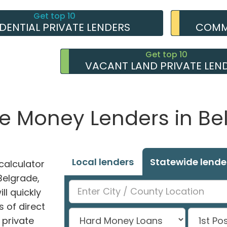
Get top 10
IDENTIAL PRIVATE LENDERS
COMME
Get top 10
VACANT LAND PRIVATE LEN
te Money Lenders in Be
Local lenders
Statewide lende
alculator
 Belgrade,
ll quickly
 of direct
private