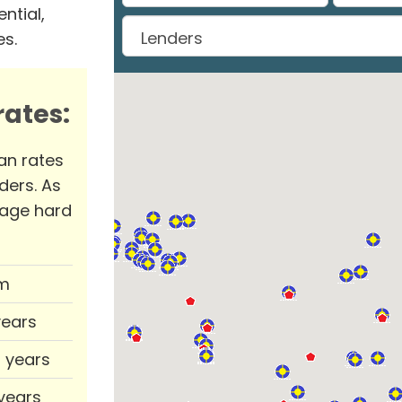
ntial,
es.
ates:
an rates
ders. As
rage hard
m
years
0 years
 years