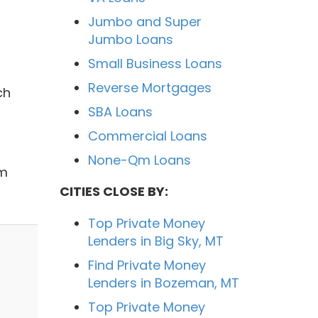
Jumbo and Super
Jumbo Loans
Small Business Loans
Reverse Mortgages
ch
SBA Loans
Commercial Loans
None-Qm Loans
sm
CITIES CLOSE BY:
Top Private Money
Lenders in Big Sky, MT
Find Private Money
Lenders in Bozeman, MT
Top Private Money