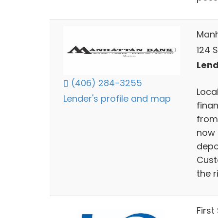
Manh
124 
Lend
(406) 284-3255
Loca
Lender's profile and map
fina
from
now 
depo
Cust
the r
First