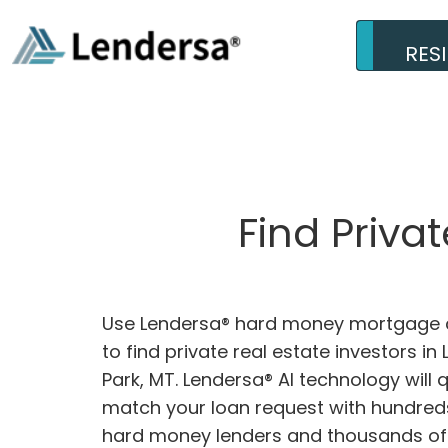
RES
Find Priva
Use Lendersa® hard money mortgage c
to find private real estate investors in 
Park, MT. Lendersa® AI technology will q
match your loan request with hundreds
hard money lenders and thousands of 