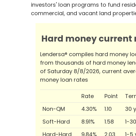
investors' loan programs to fund reside
commercial, and vacant land properti
Hard money current r
Lendersa® compiles hard money lo
from thousands of hard money len
of Saturday 8/8/2026, current ave
money loan rates
Rate
Point
Ter
Non-QM
4.30%
1.10
30 
Soft-Hard
8.91%
1.58
1-3
Hard-Hard
9.84%
2.03
1-5