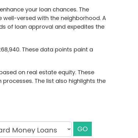
y enhance your loan chances. The
re well-versed with the neighborhood. A
dds of loan approval and expedites the
268,940. These data points paint a
 based on real estate equity. These
 processes. The list also highlights the
GO