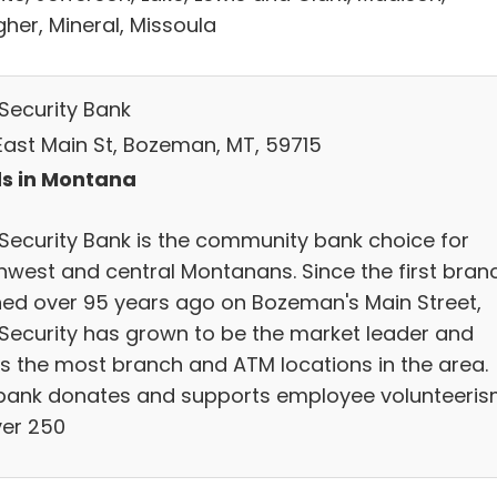
her, Mineral, Missoula
 Security Bank
East Main St, Bozeman, MT, 59715
s in Montana
t Security Bank is the community bank choice for
hwest and central Montanans. Since the first bran
ed over 95 years ago on Bozeman's Main Street,
t Security has grown to be the market leader and
rs the most branch and ATM locations in the area.
bank donates and supports employee volunteeri
ver 250