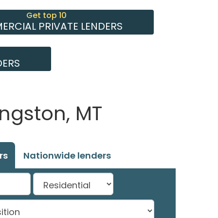
Get top 10
RCIAL PRIVATE LENDERS
DERS
ingston, MT
rs
Nationwide lenders