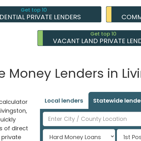
Get top 10
IDENTIAL PRIVATE LENDERS
COMME
Get top 10
VACANT LAND PRIVATE LEN
te Money Lenders in Liv
Local lenders
Statewide lende
alculator
Livingston,
uickly
 of direct
private