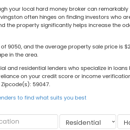
rough your local hard money broker can remarkabl
Livingston often hinges on finding investors who a
d the property significantly helps increase the o
n of 9050, and the average property sale price is $
ape in the area.
ial and residential lenders who specialize in loans
reliance on your credit score or income verification
 Zipcode(s): 59047.
nders to find what suits you best