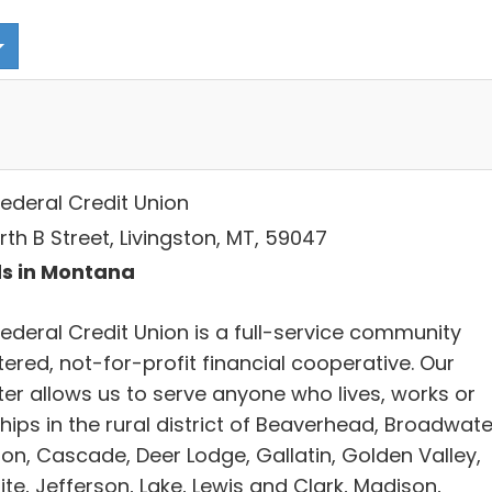
Federal Credit Union
orth B Street, Livingston, MT, 59047
s in Montana
Federal Credit Union is a full-service community
ered, not-for-profit financial cooperative. Our
ter allows us to serve anyone who lives, works or
ips in the rural district of Beaverhead, Broadwate
on, Cascade, Deer Lodge, Gallatin, Golden Valley,
te, Jefferson, Lake, Lewis and Clark, Madison,