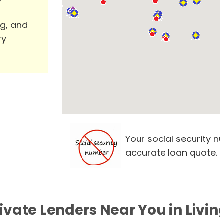
ng, and
ry
Your social security 
accurate loan quote.
ivate Lenders Near You in Livi