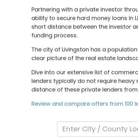
Partnering with a private investor th
ability to secure hard money loans in 
short distance between the investor an
funding process.
The city of Livingston has a populatio
clear picture of the real estate landsc
Dive into our extensive list of commerc
lenders typically do not require heavy 
distance of these private lenders from
Review and compare offers from 100 le