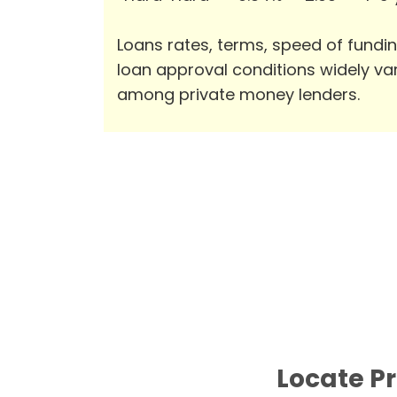
Loans rates, terms, speed of fundi
loan approval conditions widely va
among private money lenders.
Locate Pr