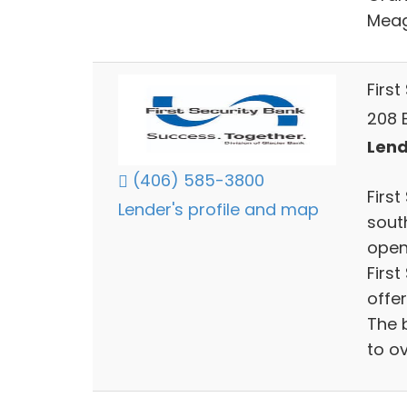
Meag
First
208 
Lend
(406) 585-3800
Firs
Lender's profile and map
sout
open
Firs
offe
The 
to o