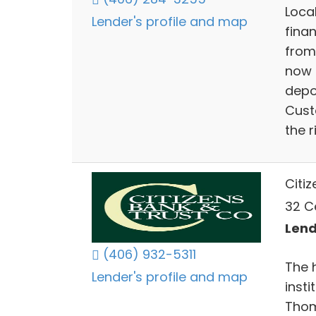
Loca
Lender's profile and map
fina
from
now 
depo
Cust
the r
Citi
32 C
Lend
(406) 932-5311
The h
Lender's profile and map
insti
Thom