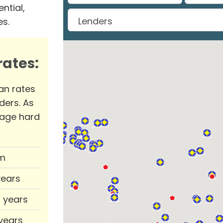
ntial,
es.
ates:
an rates
ders. As
rage hard
m
years
0 years
 years