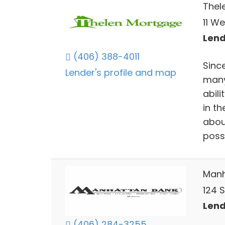
Thel
11 We
Lend
(406) 388-4011
Sinc
Lender's profile and map
many
abili
in th
abou
poss
Manh
124 
Lend
(406) 284-3255