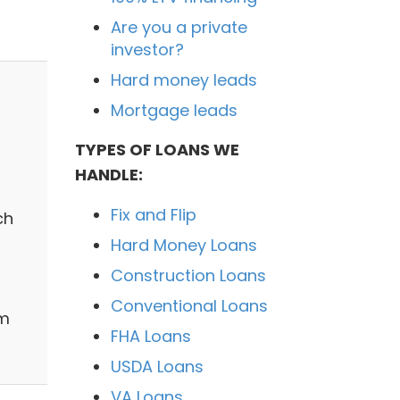
Are you a private
investor?
Hard money leads
Mortgage leads
TYPES OF LOANS WE
HANDLE:
Fix and Flip
ch
Hard Money Loans
Construction Loans
Conventional Loans
sm
FHA Loans
USDA Loans
VA Loans