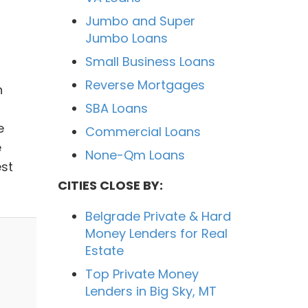
Jumbo and Super
Jumbo Loans
Small Business Loans
Reverse Mortgages
h
SBA Loans
e
Commercial Loans
e
None-Qm Loans
est
CITIES CLOSE BY:
Belgrade Private & Hard
Money Lenders for Real
Estate
Top Private Money
Lenders in Big Sky, MT