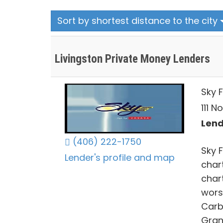
Sort by shortest distance to the city
Livingston Private Money Lenders
Sky 
111 N
Lend
(406) 222-1750
Sky 
Lender's profile and map
chart
char
worsh
Carb
Grani