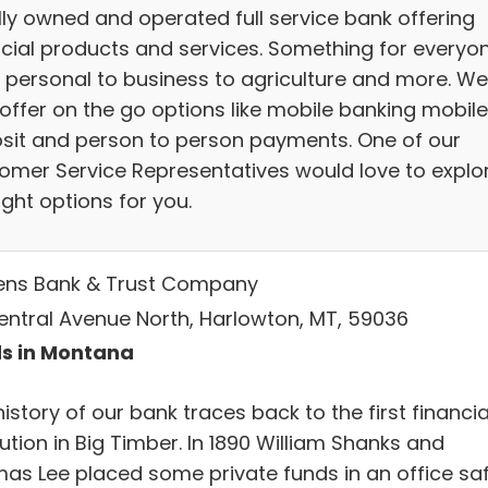
lly owned and operated full service bank offering
ncial products and services. Something for everyo
 personal to business to agriculture and more. We
offer on the go options like mobile banking mobile
sit and person to person payments. One of our
omer Service Representatives would love to explo
ight options for you.
zens Bank & Trust Company
entral Avenue North, Harlowton, MT, 59036
s in Montana
istory of our bank traces back to the first financia
tution in Big Timber. In 1890 William Shanks and
as Lee placed some private funds in an office sa