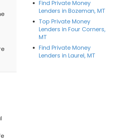
Find Private Money
Lenders in Bozeman, MT
ne
Top Private Money
Lenders in Four Corners,
MT
Find Private Money
re
Lenders in Laurel, MT
l
fe