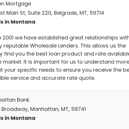
en Mortgage
st Main St, Suite 220, Belgrade, MT, 59714
s in Montana
e 2001 we have established great relationships wit
 reputable Wholesale Lenders. This allows us the
ty find you the best loan product and rate availabl
e market. It is important for us to understand mor
t your specific needs to ensure you receive the b
ible service and accurate rate quote.
attan Bank
S Broadway, Manhattan, MT, 59741
s in Montana