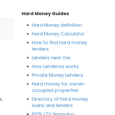
Hard Money Guides
Hard Money definition
Hard Money Calculator
How to find hard money
lenders
Lenders near me
How Lendersa works
Private Money Lenders
Hard money for owner-
occupied properties
Directory of hard money
r,
loans and lenders
100% LTV financing