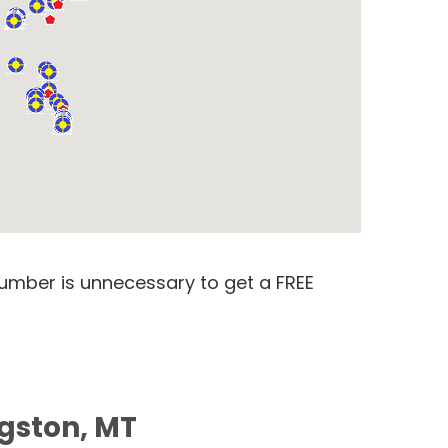
number is unnecessary to get a FREE
ngston, MT