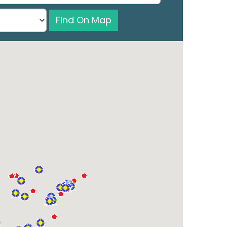
Find On Map