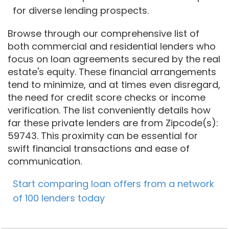
for diverse lending prospects.
Browse through our comprehensive list of
both commercial and residential lenders who
focus on loan agreements secured by the real
estate's equity. These financial arrangements
tend to minimize, and at times even disregard,
the need for credit score checks or income
verification. The list conveniently details how
far these private lenders are from Zipcode(s):
59743. This proximity can be essential for
swift financial transactions and ease of
communication.
Start comparing loan offers from a network
of 100 lenders today