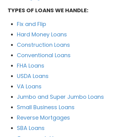
TYPES OF LOANS WE HANDLE:
Fix and Flip
Hard Money Loans
Construction Loans
Conventional Loans
FHA Loans
USDA Loans
VA Loans
Jumbo and Super Jumbo Loans
Small Business Loans
Reverse Mortgages
SBA Loans