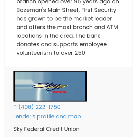
branch opened over 95 years ago on
Bozeman's Main Street, First Security
has grown to be the market leader
and offers the most branch and ATM
locations in the area. The bank
donates and supports employee
volunteerism to over 250
(406) 222-1750
Lender's profile and map
Sky Federal Credit Union