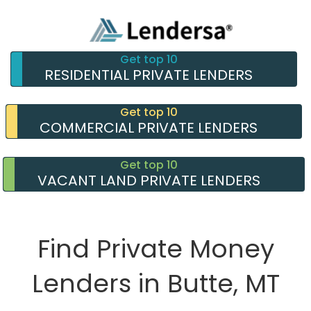
Get top 10
RESIDENTIAL PRIVATE LENDERS
Get top 10
COMMERCIAL PRIVATE LENDERS
Get top 10
VACANT LAND PRIVATE LENDERS
Find Private Money
Lenders in Butte, MT