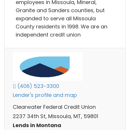
employees in Missoula, Mineral,
Granite and Sanders counties, but
expanded to serve all Missoula
County residents in 1998. We are an
independent credit union
(406) 523-3300
Lender's profile and map
Clearwater Federal Credit Union
2237 34th St, Missoula, MT, 59801
Lends in Montana