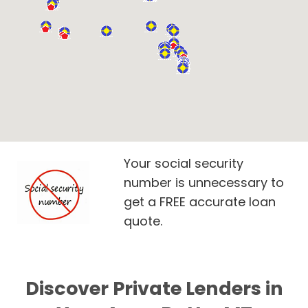
Your social security
number is unnecessary to
get a FREE accurate loan
quote.
Discover Private Lenders in