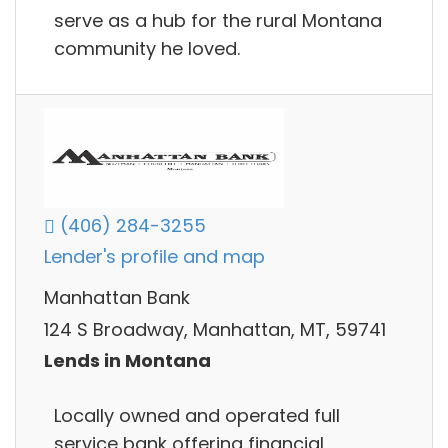
serve as a hub for the rural Montana
community he loved.
(406) 284-3255
Lender's profile and map
Manhattan Bank
124 S Broadway, Manhattan, MT, 59741
Lends in Montana
Locally owned and operated full
service bank offering financial