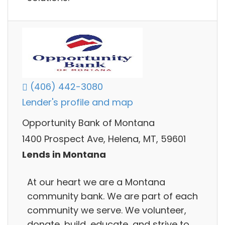
(406) 442-3080
Lender's profile and map
Opportunity Bank of Montana
1400 Prospect Ave, Helena, MT, 59601
Lends in Montana
At our heart we are a Montana
community bank. We are part of each
community we serve. We volunteer,
donate, build, educate, and strive to