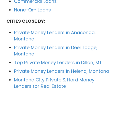
Commercial Loans
None-Qm Loans
CITIES CLOSE BY:
Private Money Lenders in Anaconda,
Montana
Private Money Lenders in Deer Lodge,
Montana
Top Private Money Lenders in Dillon, MT
Private Money Lenders in Helena, Montana
Montana City Private & Hard Money
Lenders for Real Estate