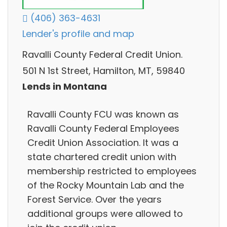
(406) 363-4631
Lender's profile and map
Ravalli County Federal Credit Union.
501 N 1st Street, Hamilton, MT, 59840
Lends in Montana
Ravalli County FCU was known as
Ravalli County Federal Employees
Credit Union Association. It was a
state chartered credit union with
membership restricted to employees
of the Rocky Mountain Lab and the
Forest Service. Over the years
additional groups were allowed to