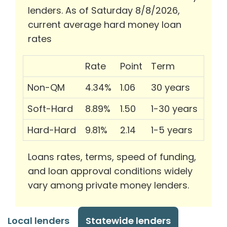
lenders. As of Saturday 8/8/2026,
current average hard money loan
rates
Rate
Point
Term
Non-QM
4.34%
1.06
30 years
Soft-Hard
8.89%
1.50
1-30 years
Hard-Hard
9.81%
2.14
1-5 years
Loans rates, terms, speed of funding,
and loan approval conditions widely
vary among private money lenders.
Local lenders
Statewide lenders