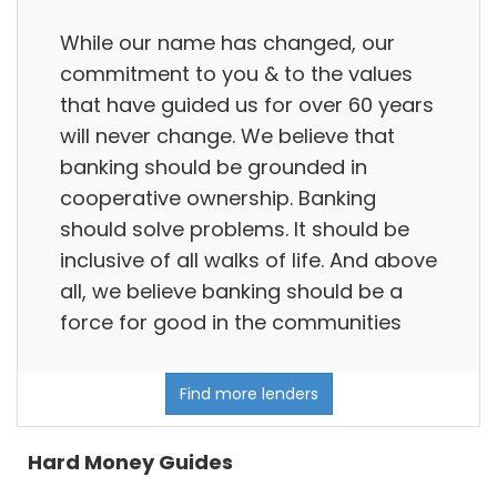
While our name has changed, our
commitment to you & to the values
that have guided us for over 60 years
will never change. We believe that
banking should be grounded in
cooperative ownership. Banking
should solve problems. It should be
inclusive of all walks of life. And above
all, we believe banking should be a
force for good in the communities
Find more lenders
Hard Money Guides