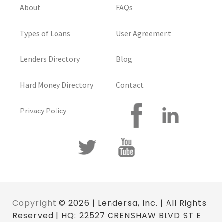
About
FAQs
Types of Loans
User Agreement
Lenders Directory
Blog
Hard Money Directory
Contact
Privacy Policy
Copyright
© 2026 | Lendersa, Inc. | All Rights
Reserved | HQ: 22527 CRENSHAW BLVD ST E