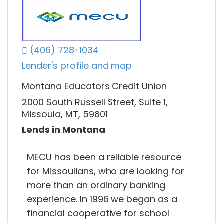
(406) 728-1034
Lender's profile and map
Montana Educators Credit Union
2000 South Russell Street, Suite 1,
Missoula, MT, 59801
Lends in Montana
MECU has been a reliable resource
for Missoulians, who are looking for
more than an ordinary banking
experience. In 1996 we began as a
financial cooperative for school