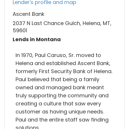
Lender's profile and map
Ascent Bank
2037 N Last Chance Gulch, Helena, MT,
59601
Lends in Montana
In 1970, Paul Caruso, Sr. moved to
Helena and established Ascent Bank,
formerly First Security Bank of Helena.
Paul believed that being a family
owned and managed bank meant
truly supporting the community and
creating a culture that saw every
customer as having unique needs.
Paul and the entire staff saw finding
solutions.