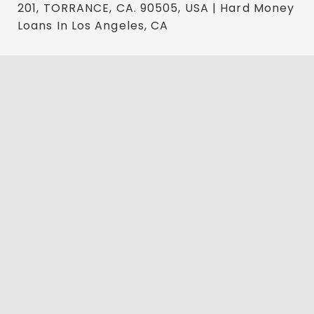
201, TORRANCE, CA. 90505, USA | Hard Money
Loans In Los Angeles, CA