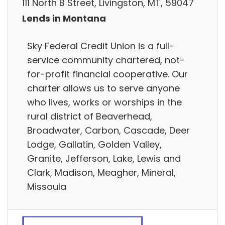
111 North B Street, Livingston, MT, 59047
Lends in Montana
Sky Federal Credit Union is a full-
service community chartered, not-
for-profit financial cooperative. Our
charter allows us to serve anyone
who lives, works or worships in the
rural district of Beaverhead,
Broadwater, Carbon, Cascade, Deer
Lodge, Gallatin, Golden Valley,
Granite, Jefferson, Lake, Lewis and
Clark, Madison, Meagher, Mineral,
Missoula