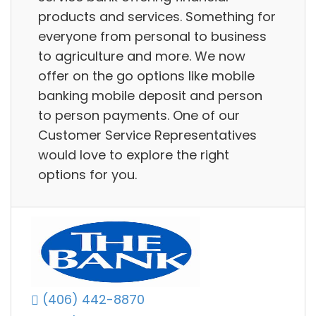
products and services. Something for
everyone from personal to business
to agriculture and more. We now
offer on the go options like mobile
banking mobile deposit and person
to person payments. One of our
Customer Service Representatives
would love to explore the right
options for you.
(406) 442-8870