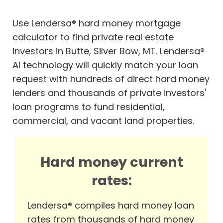
Use Lendersa® hard money mortgage
calculator to find private real estate
investors in Butte, Silver Bow, MT. Lendersa®
AI technology will quickly match your loan
request with hundreds of direct hard money
lenders and thousands of private investors'
loan programs to fund residential,
commercial, and vacant land properties.
Hard money current
rates:
Lendersa® compiles hard money loan
rates from thousands of hard money