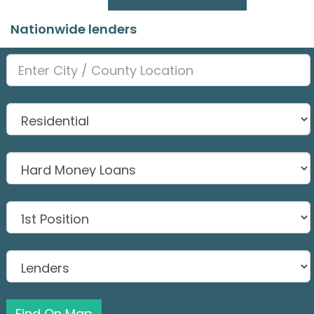
Nationwide lenders
Find On Map