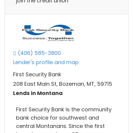
join the credit union
(406) 585-3800
Lender's profile and map
First Security Bank
208 East Main St, Bozeman, MT, 59715
Lends in Montana
First Security Bank is the community
bank choice for southwest and
central Montanans. Since the first