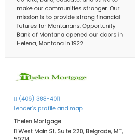
make our communities stronger. Our
mission is to provide strong financial
futures for Montanans. Opportunity
Bank of Montana opened our doors in
Helena, Montana in 1922.
(406) 388-4011
Lender's profile and map
Thelen Mortgage
11 West Main St, Suite 220, Belgrade, MT,
59714