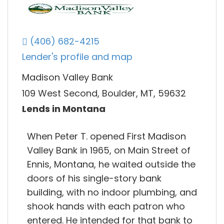
(406) 682-4215
Lender's profile and map
Madison Valley Bank
109 West Second, Boulder, MT, 59632
Lends in Montana
When Peter T. opened First Madison
Valley Bank in 1965, on Main Street of
Ennis, Montana, he waited outside the
doors of his single-story bank
building, with no indoor plumbing, and
shook hands with each patron who
entered. He intended for that bank to