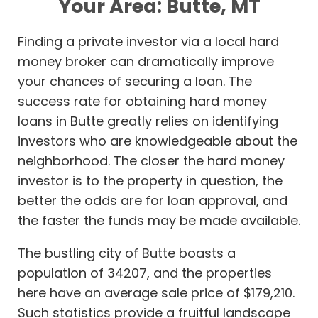
Your Area: Butte, MT
Finding a private investor via a local hard
money broker can dramatically improve
your chances of securing a loan. The
success rate for obtaining hard money
loans in Butte greatly relies on identifying
investors who are knowledgeable about the
neighborhood. The closer the hard money
investor is to the property in question, the
better the odds are for loan approval, and
the faster the funds may be made available.
The bustling city of Butte boasts a
population of 34207, and the properties
here have an average sale price of $179,210.
Such statistics provide a fruitful landscape