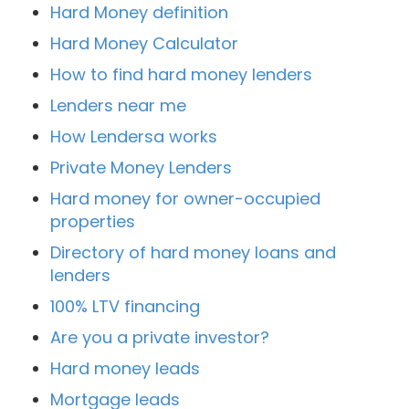
Hard Money definition
Hard Money Calculator
How to find hard money lenders
Lenders near me
How Lendersa works
Private Money Lenders
Hard money for owner-occupied
properties
Directory of hard money loans and
lenders
100% LTV financing
Are you a private investor?
Hard money leads
Mortgage leads