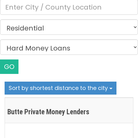
GO
Sort by shortest distance to the city
Butte Private Money Lenders