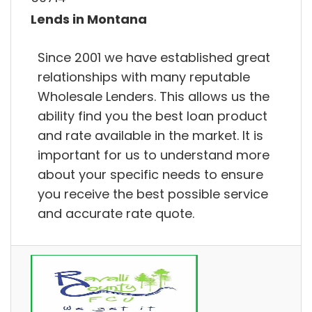
Lends in Montana
Since 2001 we have established great
relationships with many reputable
Wholesale Lenders. This allows us the
ability find you the best loan product
and rate available in the market. It is
important for us to understand more
about your specific needs to ensure
you receive the best possible service
and accurate rate quote.