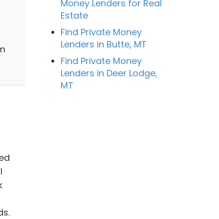
Money Lenders for Real
Estate
Find Private Money
Lenders in Butte, MT
sm
Find Private Money
Lenders in Deer Lodge,
MT
hed
l
k
ds.