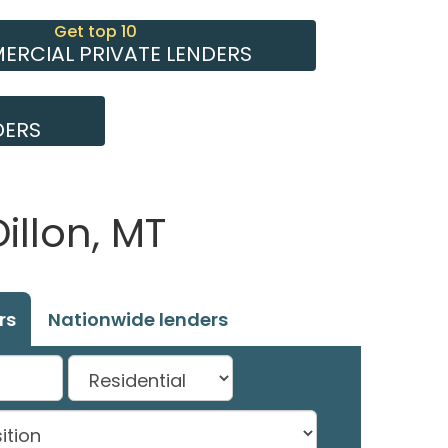
Get top 10
RCIAL PRIVATE LENDERS
DERS
illon, MT
rs
Nationwide lenders