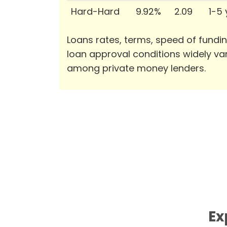
Hard-Hard
9.92%
2.09
1-5
Loans rates, terms, speed of fundi
loan approval conditions widely va
among private money lenders.
Ex