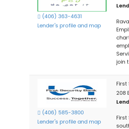
Lend
(406) 363-4631
Rava
Lender's profile and map
Empl
char
empl
Serv
join 
First
208 
Lend
(406) 585-3800
Firs
Lender's profile and map
sout