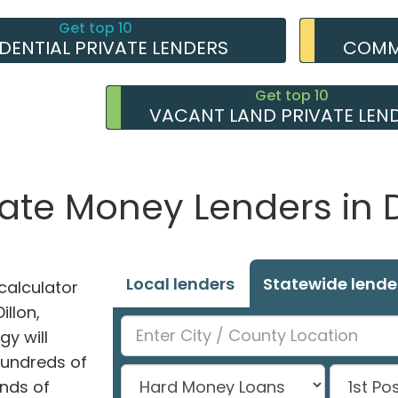
Get top 10
IDENTIAL PRIVATE LENDERS
COMME
Get top 10
VACANT LAND PRIVATE LEN
vate Money Lenders in D
Local lenders
Statewide lende
alculator
illon,
y will
hundreds of
nds of