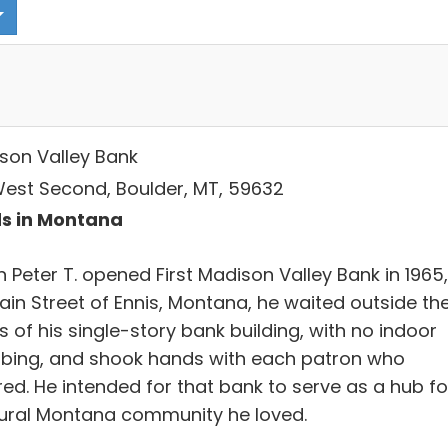
son Valley Bank
West Second, Boulder, MT, 59632
s in Montana
 Peter T. opened First Madison Valley Bank in 1965,
ain Street of Ennis, Montana, he waited outside th
 of his single-story bank building, with no indoor
bing, and shook hands with each patron who
red. He intended for that bank to serve as a hub fo
rural Montana community he loved.