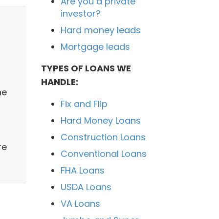
Are you a private
investor?
Hard money leads
Mortgage leads
TYPES OF LOANS WE
HANDLE:
ne
Fix and Flip
Hard Money Loans
Construction Loans
re
Conventional Loans
FHA Loans
USDA Loans
VA Loans