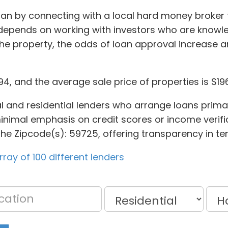
n by connecting with a local hard money broker to f
depends on working with investors who are knowl
the property, the odds of loan approval increase a
794, and the average sale price of properties is $19
l and residential lenders who arrange loans primar
inimal emphasis on credit scores or income verifica
the Zipcode(s): 59725, offering transparency in te
ay of 100 different lenders