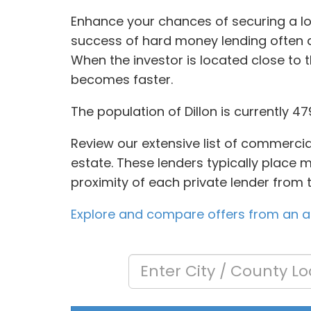
Enhance your chances of securing a loa
success of hard money lending often 
When the investor is located close to 
becomes faster.
The population of Dillon is currently 4
Review our extensive list of commercia
estate. These lenders typically place m
proximity of each private lender from 
Explore and compare offers from an arr