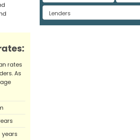
nd
and
ates:
an rates
ders. As
rage
m
years
0 years