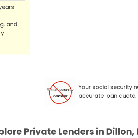
 years
ng, and
ry
Your social security 
accurate loan quote.
plore Private Lenders in Dillon,