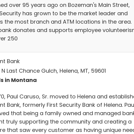
ed over 95 years ago on Bozeman's Main Street,
t Security has grown to be the market leader and
rs the most branch and ATM locations in the area.
bank donates and supports employee volunteeri
ver 250
nt Bank
 N Last Chance Gulch, Helena, MT, 59601
s in Montana
970, Paul Caruso, Sr. moved to Helena and establis
t Bank, formerly First Security Bank of Helena. Pau
eved that being a family owned and managed ban
t truly supporting the community and creating a
ure that saw every customer as having unique nee