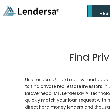
RES
Find Pri
Use Lendersa® hard money mortgage c
to find private real estate investors in D
Beaverhead, MT. Lendersa® AI technolog
quickly match your loan request with 
direct hard money lenders and thousa