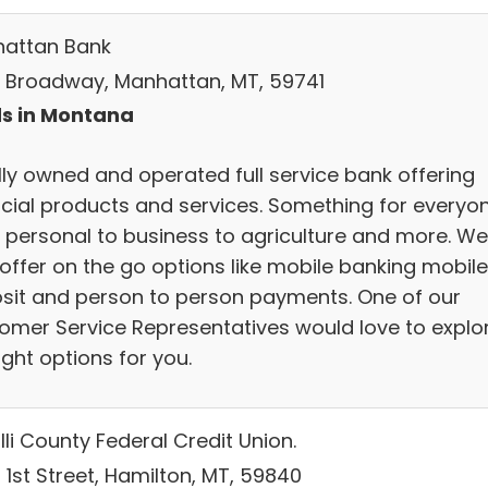
attan Bank
S Broadway, Manhattan, MT, 59741
s in Montana
lly owned and operated full service bank offering
ncial products and services. Something for everyo
 personal to business to agriculture and more. We
offer on the go options like mobile banking mobile
sit and person to person payments. One of our
omer Service Representatives would love to explo
ight options for you.
li County Federal Credit Union.
 1st Street, Hamilton, MT, 59840