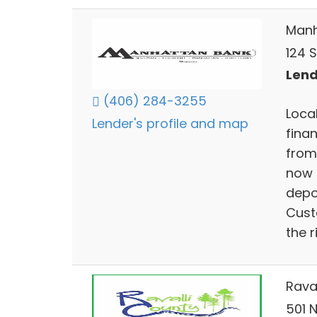
Manh
124 
Lend
(406) 284-3255
Loca
Lender's profile and map
fina
from
now 
depo
Cust
the r
Raval
501 N