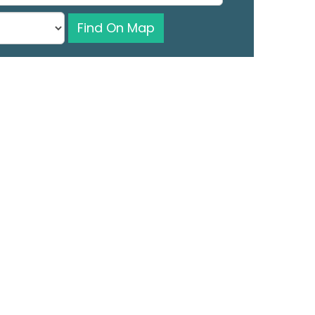
Find On Map