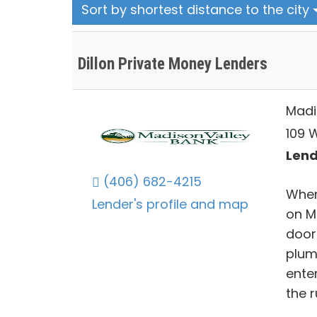
Sort by shortest distance to the city
Dillon Private Money Lenders
Madi
109 
Lend
(406) 682-4215
When
Lender's profile and map
on M
doors
plum
ente
the 