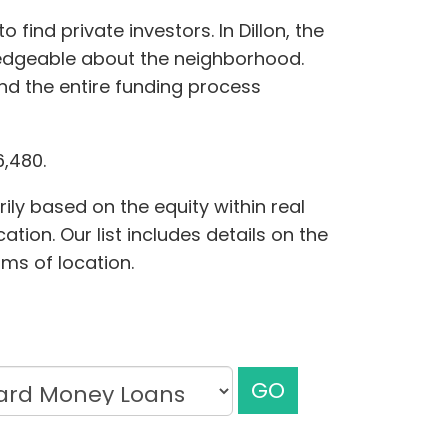
ind private investors. In Dillon, the
edgeable about the neighborhood.
nd the entire funding process
6,480.
ily based on the equity within real
tion. Our list includes details on the
rms of location.
GO