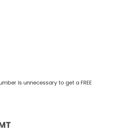
number is unnecessary to get a FREE
 MT