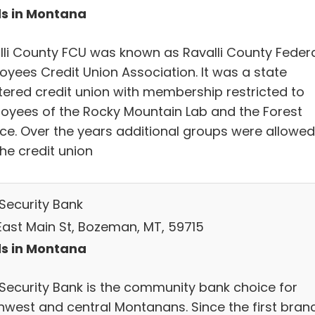
s in Montana
lli County FCU was known as Ravalli County Feder
oyees Credit Union Association. It was a state
tered credit union with membership restricted to
oyees of the Rocky Mountain Lab and the Forest
ice. Over the years additional groups were allowed
the credit union
 Security Bank
East Main St, Bozeman, MT, 59715
s in Montana
t Security Bank is the community bank choice for
hwest and central Montanans. Since the first bran