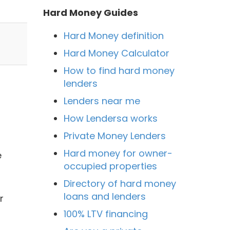
Hard Money Guides
Hard Money definition
Hard Money Calculator
How to find hard money
lenders
Lenders near me
How Lendersa works
Private Money Lenders
Hard money for owner-
e
occupied properties
Directory of hard money
loans and lenders
r
100% LTV financing