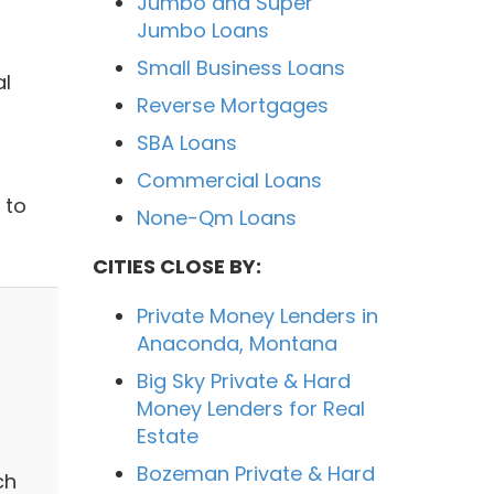
Jumbo and Super
Jumbo Loans
Small Business Loans
al
Reverse Mortgages
SBA Loans
Commercial Loans
 to
None-Qm Loans
CITIES CLOSE BY:
Private Money Lenders in
Anaconda, Montana
Big Sky Private & Hard
Money Lenders for Real
Estate
Bozeman Private & Hard
ch