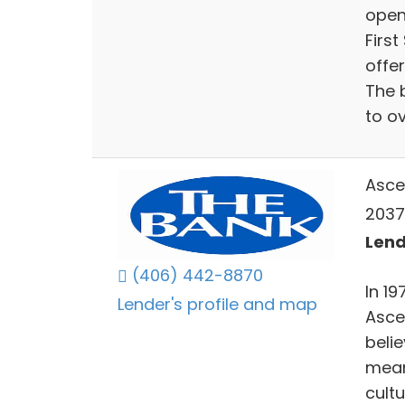
open
Firs
offe
The 
to o
Asce
2037
Lend
(406) 442-8870
In 1
Lender's profile and map
Ascen
beli
mean
cult