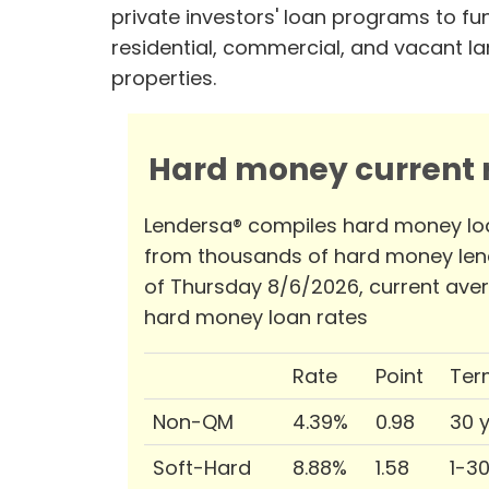
private investors' loan programs to fu
residential, commercial, and vacant l
properties.
Hard money current r
Lendersa® compiles hard money lo
from thousands of hard money len
of Thursday 8/6/2026, current ave
hard money loan rates
Rate
Point
Ter
Non-QM
4.39%
0.98
30 
Soft-Hard
8.88%
1.58
1-3