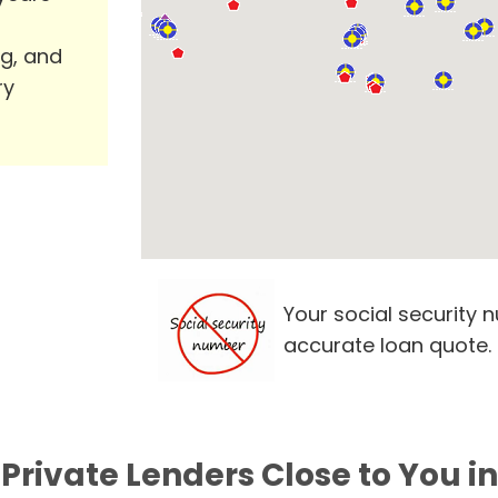
ng, and
ry
Your social security 
accurate loan quote.
Private Lenders Close to You in