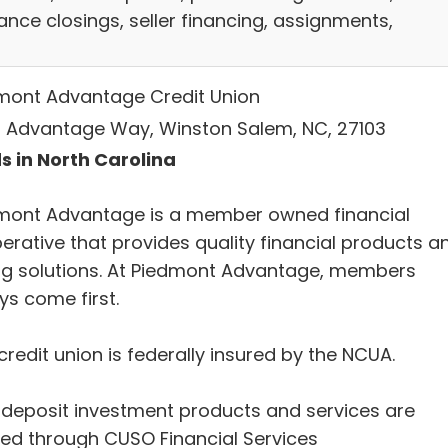
ance closings, seller financing, assignments,
mont Advantage Credit Union
 Advantage Way, Winston Salem, NC, 27103
s in North Carolina
mont Advantage is a member owned financial
erative that provides quality financial products a
ng solutions. At Piedmont Advantage, members
ys come first.
credit union is federally insured by the NCUA.
deposit investment products and services are
red through CUSO Financial Services