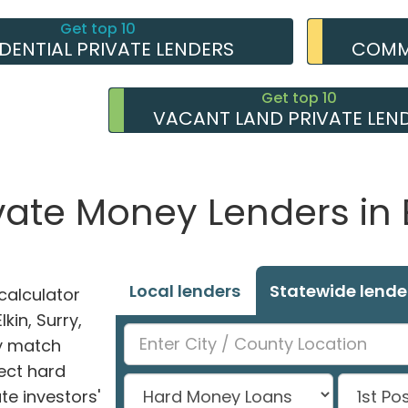
Get top 10
IDENTIAL PRIVATE LENDERS
COMME
Get top 10
VACANT LAND PRIVATE LEN
vate Money Lenders in 
Local lenders
Statewide lende
alculator
lkin, Surry,
ly match
ect hard
e investors'