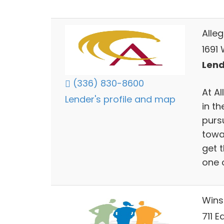
Alle
1691
Lend
(336) 830-8600
At Al
Lender's profile and map
in th
pursu
towa
get 
one 
Wins
711 