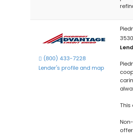
refin
Pied
3530
Lend
(800) 433-7228
Pied
Lender's profile and map
coop
cari
alwa
This 
Non-
offe