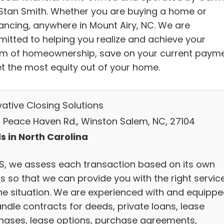
Stan Smith. Whether you are buying a home or
nancing, anywhere in Mount Airy, NC. We are
itted to helping you realize and achieve your
m of homeownership, save on your current paym
et the most equity out of your home.
vative Closing Solutions
N Peace Haven Rd., Winston Salem, NC, 27104
s in North Carolina
CS, we assess each transaction based on its own
s so that we can provide you with the right servic
the situation. We are experienced with and equipp
andle contracts for deeds, private loans, lease
hases, lease options, purchase agreements,