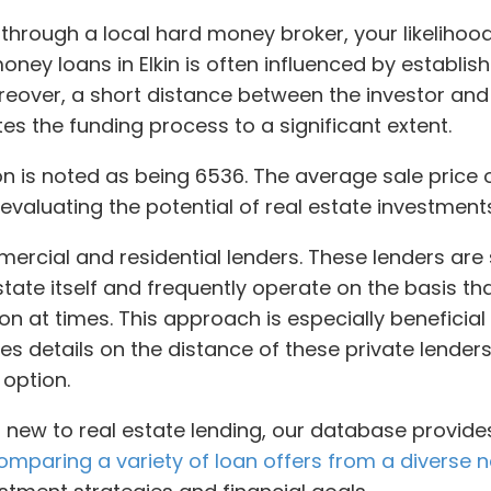
r through a local hard money broker, your likelihoo
money loans in Elkin is often influenced by establis
eover, a short distance between the investor and
es the funding process to a significant extent.
tion is noted as being 6536. The average sale price 
 evaluating the potential of real estate investments
ercial and residential lenders. These lenders are 
estate itself and frequently operate on the basis 
on at times. This approach is especially beneficial 
des details on the distance of these private lende
 option.
new to real estate lending, our database provides
omparing a variety of loan offers from a diverse n