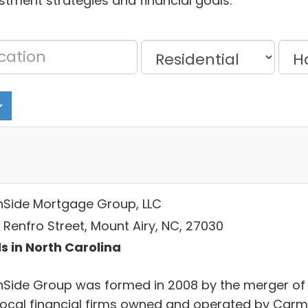
estment strategies and financial goals.
hSide Mortgage Group, LLC
 Renfro Street, Mount Airy, NC, 27030
s in North Carolina
hSide Group was formed in 2008 by the merger of
local financial firms owned and operated by Car