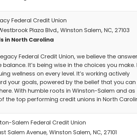
gacy Federal Credit Union
 Westbrook Plaza Blvd., Winston Salem, NC, 27103
s in North Carolina
legacy Federal Credit Union, we believe the answer
e balance. It’s being wise in the choices you make. I
ing wellness on every level. It’s working actively
rd your goals, powered by the belief that you can
there. With humble roots in Winston-Salem and as
of the top performing credit unions in North Caroli
ton-Salem Federal Credit Union
East Salem Avenue, Winston Salem, NC, 27101