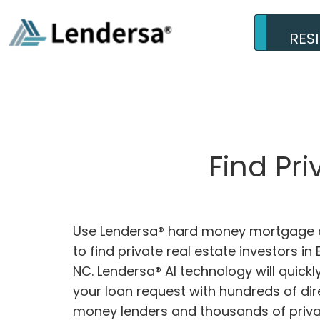
RES
Find Pri
Use Lendersa® hard money mortgage c
to find private real estate investors in E
NC. Lendersa® AI technology will quick
your loan request with hundreds of dir
money lenders and thousands of privat