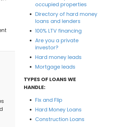
occupied properties
Directory of hard money
loans and lenders
ent
100% LTV financing
Are you a private
investor?
Hard money leads
Mortgage leads
TYPES OF LOANS WE
HANDLE:
Fix and Flip
es
ed
Hard Money Loans
Construction Loans