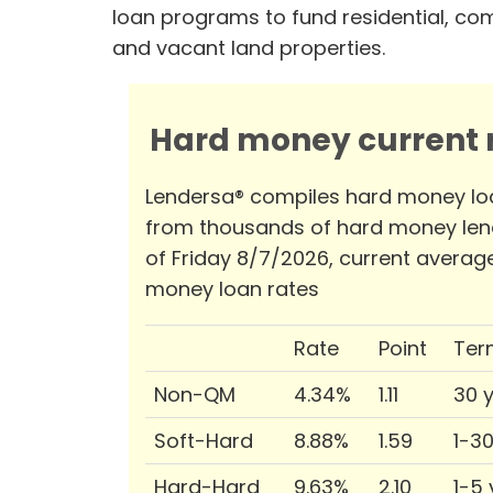
loan programs to fund residential, co
and vacant land properties.
Hard money current r
Lendersa® compiles hard money lo
from thousands of hard money len
of Friday 8/7/2026, current averag
money loan rates
Rate
Point
Ter
Non-QM
4.34%
1.11
30 
Soft-Hard
8.88%
1.59
1-3
Hard-Hard
9.63%
2.10
1-5