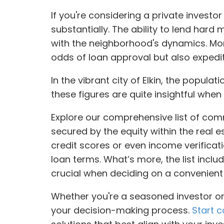
If you're considering a private investo
substantially. The ability to lend hard 
with the neighborhood's dynamics. Mor
odds of loan approval but also expedit
In the vibrant city of Elkin, the popula
these figures are quite insightful when
Explore our comprehensive list of comm
secured by the equity within the real 
credit scores or even income verificati
loan terms. What’s more, the list inclu
crucial when deciding on a convenient
Whether you're a seasoned investor or 
your decision-making process.
Start c