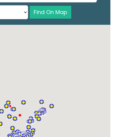
Find On Map