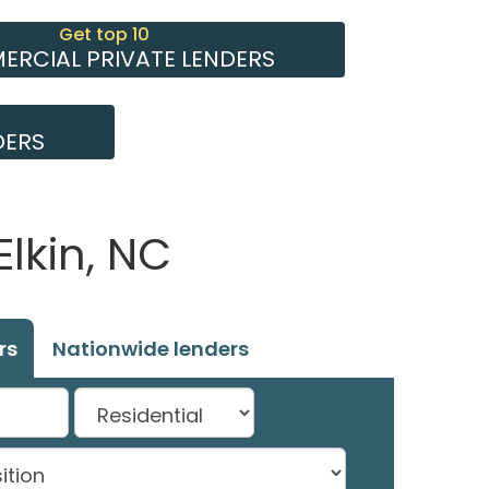
Get top 10
RCIAL PRIVATE LENDERS
DERS
Elkin, NC
rs
Nationwide lenders