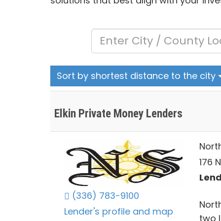
solutions that best align with your inv
Sort by shortest distance to the city
Elkin Private Money Lenders
Nort
176 N
Lend
(336) 783-9100
Nort
Lender's profile and map
two 