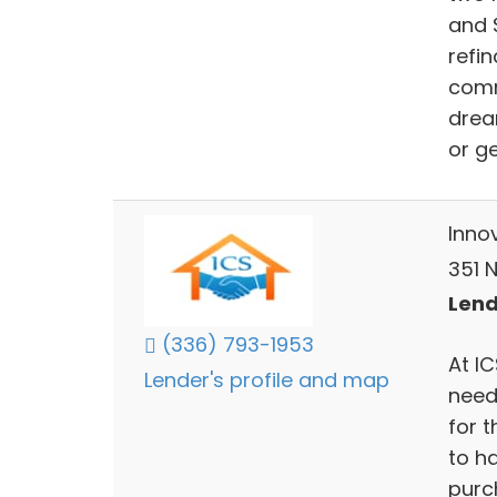
and 
refi
comm
drea
or g
Inno
351 
Lend
(336) 793-1953
At I
Lender's profile and map
need
for 
to h
purc