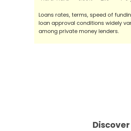
Loans rates, terms, speed of fundi
loan approval conditions widely va
among private money lenders.
Discover 