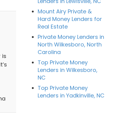
Lenders in Lewisville, NC
Mount Airy Private &
Hard Money Lenders for
Real Estate
Private Money Lenders in
North Wilkesboro, North
Carolina
 is
Top Private Money
t’s
Lenders in Wilkesboro,
NC
Top Private Money
Lenders in Yadkinville, NC
na