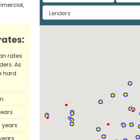
mmercial,
ates:
an rates
ders. As
e hard
m
years
0 years
 years