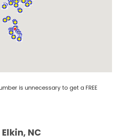
number is unnecessary to get a FREE
 Elkin, NC