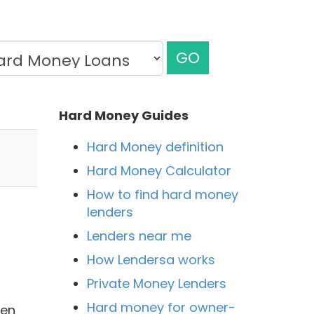
GO
Hard Money Guides
Hard Money definition
Hard Money Calculator
How to find hard money
lenders
Lenders near me
How Lendersa works
Private Money Lenders
Hard money for owner-
men