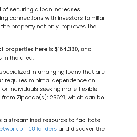
d of securing a loan increases
hing connections with investors familiar
 the property not only improves the
of properties here is $164,330, and
 in the area.
specialized in arranging loans that are
that requires minimal dependence on
for individuals seeking more flexible
rs from Zipcode(s): 28621, which can be
 a streamlined resource to facilitate
etwork of 100 lenders
and discover the