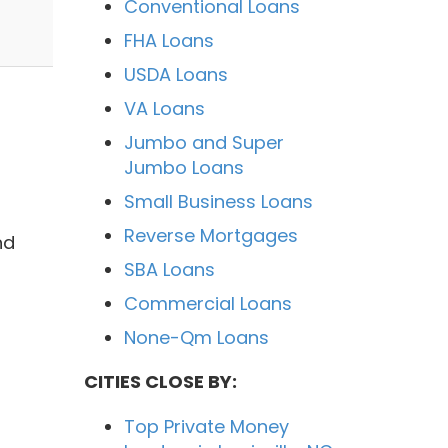
Conventional Loans
FHA Loans
USDA Loans
VA Loans
Jumbo and Super
Jumbo Loans
Small Business Loans
Reverse Mortgages
nd
SBA Loans
Commercial Loans
None-Qm Loans
CITIES CLOSE BY:
Top Private Money