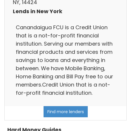
NY, 14424
Lends in New York
Canandaigua FCU is a Credit Union
that is a not-for-profit financial
institution. Serving our members with
financial products and services from
savings to loans and everything in
between. We have Mobile Banking,
Home Banking and Bill Pay free to our
members.Credit Union that is a not-
for-profit financial institution.
Find more lenders
Hard Money Guides