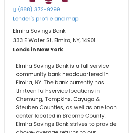
(888) 372-9299
Lender's profile and map
Elmira Savings Bank
333 E Water St, Elmira, NY, 14901
Lends in New York
Elmira Savings Bank is a full service
community bank headquartered in
Elmira, NY. The bank currently has
thirteen full-service locations in
Chemung, Tompkins, Cayuga &
Steuben Counties, as well as one loan
center located in Broome County.
Elmira Savings Bank strives to provide
above-average returns to our