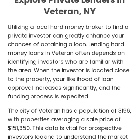
Veteran, NY
Utilizing a local hard money broker to find a
private investor can greatly enhance your
chances of obtaining a loan. Lending hard
money loans in Veteran often depends on
identifying investors who are familiar with
the area. When the investor is located close
to the property, your likelihood of loan
approval increases significantly, and the
funding process is expedited.
The city of Veteran has a population of 3196,
with properties averaging a sale price of
$151,350. This data is vital for prospective
investors looking to understand the market