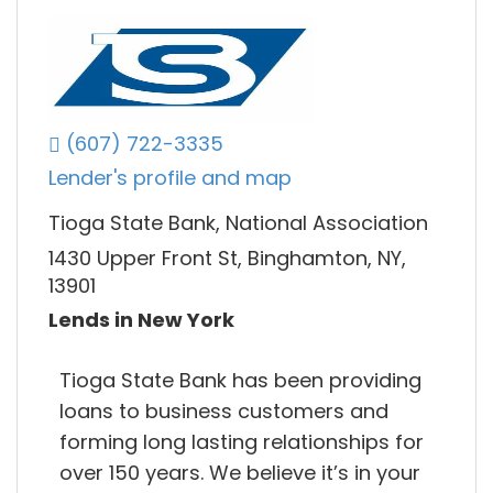
(607) 722-3335
Lender's profile and map
Tioga State Bank, National Association
1430 Upper Front St, Binghamton, NY,
13901
Lends in New York
Tioga State Bank has been providing
loans to business customers and
forming long lasting relationships for
over 150 years. We believe it’s in your