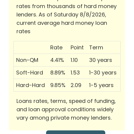
rates from thousands of hard money
lenders. As of Saturday 8/8/2026,
current average hard money loan
rates
Rate
Point
Term
Non-QM
4.41%
1.10
30 years
Soft-Hard
8.89%
1.53
1-30 years
Hard-Hard
9.85%
2.09
1-5 years
Loans rates, terms, speed of funding,
and loan approval conditions widely
vary among private money lenders.