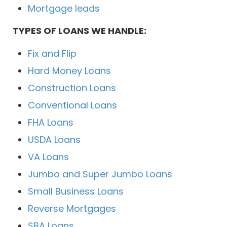
Mortgage leads
TYPES OF LOANS WE HANDLE:
Fix and Flip
Hard Money Loans
Construction Loans
Conventional Loans
FHA Loans
USDA Loans
VA Loans
Jumbo and Super Jumbo Loans
Small Business Loans
Reverse Mortgages
SBA Loans