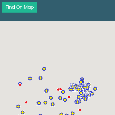
Find On Map