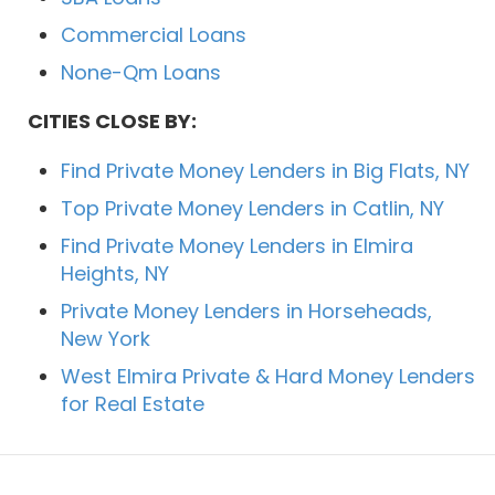
Commercial Loans
None-Qm Loans
CITIES CLOSE BY:
Find Private Money Lenders in Big Flats, NY
Top Private Money Lenders in Catlin, NY
Find Private Money Lenders in Elmira
Heights, NY
Private Money Lenders in Horseheads,
New York
West Elmira Private & Hard Money Lenders
for Real Estate