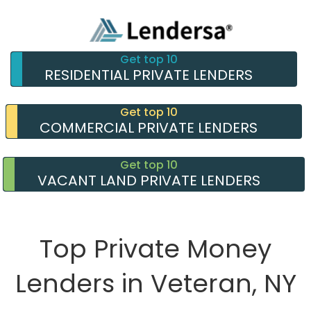
Get top 10
RESIDENTIAL PRIVATE LENDERS
Get top 10
COMMERCIAL PRIVATE LENDERS
Get top 10
VACANT LAND PRIVATE LENDERS
Top Private Money
Lenders in Veteran, NY