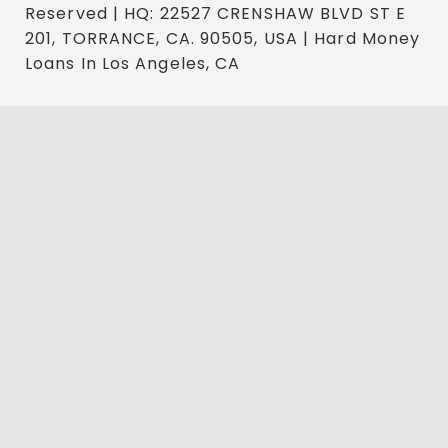
Reserved | HQ: 22527 CRENSHAW BLVD ST E
201, TORRANCE, CA. 90505, USA | Hard Money
Loans In Los Angeles, CA