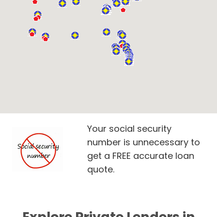
Your social security
number is unnecessary to
get a FREE accurate loan
quote.
Explore Private Lenders in