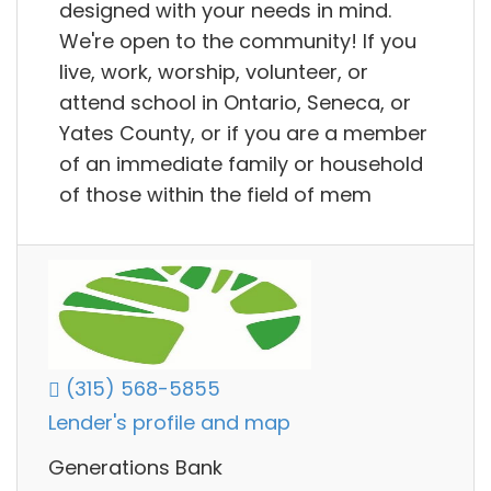
designed with your needs in mind.
We're open to the community! If you
live, work, worship, volunteer, or
attend school in Ontario, Seneca, or
Yates County, or if you are a member
of an immediate family or household
of those within the field of mem
(315) 568-5855
Lender's profile and map
Generations Bank