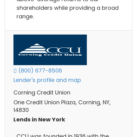
shareholders while providing a broad
range.
(800) 677-8506
Lender's profile and map
Corning Credit Union
One Credit Union Plaza, Corning, NY,
14830
Lends in New York
CCU was founded in 1936 with the