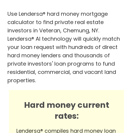
Use Lendersa® hard money mortgage
calculator to find private real estate
investors in Veteran, Chemung, NY.
Lendersa® AI technology will quickly match
your loan request with hundreds of direct
hard money lenders and thousands of
private investors' loan programs to fund
residential, commercial, and vacant land
properties.
Hard money current
rates:
Lendersa® compiles hard money loan