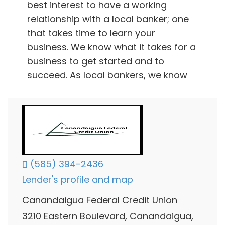
best interest to have a working
relationship with a local banker; one
that takes time to learn your
business. We know what it takes for a
business to get started and to
succeed. As local bankers, we know
(585) 394-2436
Lender's profile and map
Canandaigua Federal Credit Union
3210 Eastern Boulevard, Canandaigua,