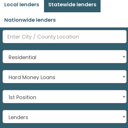
Local lenders
Statewide lenders
Nationwide lenders