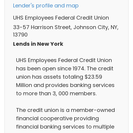
Lender's profile and map
UHS Employees Federal Credit Union
33-57 Harrison Street, Johnson City, NY,
13790
Lends in New York
UHS Employees Federal Credit Union
has been open since 1974. The credit
union has assets totaling $23.59
Million and provides banking services
to more than 3, 000 members.
The credit union is a member-owned
financial cooperative providing
financial banking services to multiple