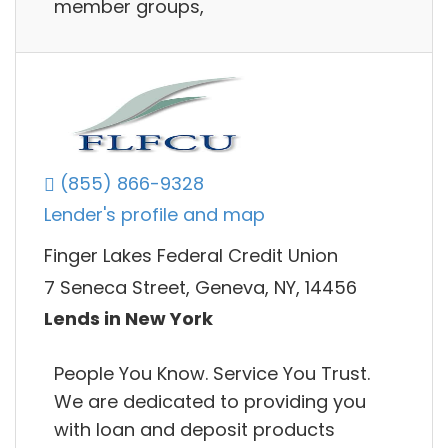
member groups,
(855) 866-9328
Lender's profile and map
Finger Lakes Federal Credit Union
7 Seneca Street, Geneva, NY, 14456
Lends in New York
People You Know. Service You Trust.
We are dedicated to providing you
with loan and deposit products