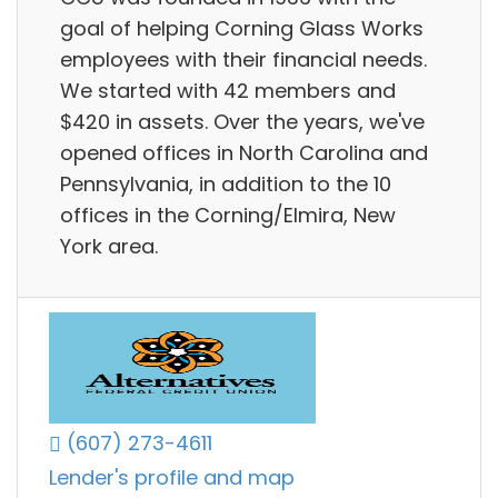
goal of helping Corning Glass Works
employees with their financial needs.
We started with 42 members and
$420 in assets. Over the years, we've
opened offices in North Carolina and
Pennsylvania, in addition to the 10
offices in the Corning/Elmira, New
York area.
(607) 273-4611
Lender's profile and map