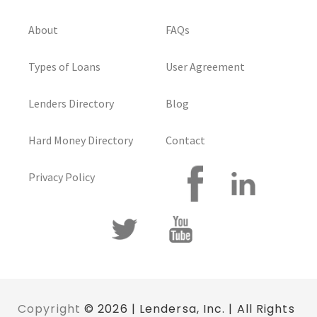
About
FAQs
Types of Loans
User Agreement
Lenders Directory
Blog
Hard Money Directory
Contact
Privacy Policy
Copyright
© 2026 | Lendersa, Inc. | All Rights