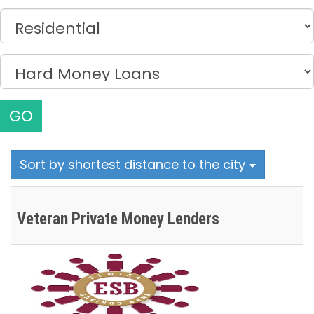
GO
Sort by shortest distance to the city
Veteran Private Money Lenders