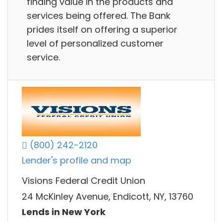
finding value in the products and
services being offered. The Bank
prides itself on offering a superior
level of personalized customer
service.
(800) 242-2120
Lender's profile and map
Visions Federal Credit Union
24 McKinley Avenue, Endicott, NY, 13760
Lends in New York