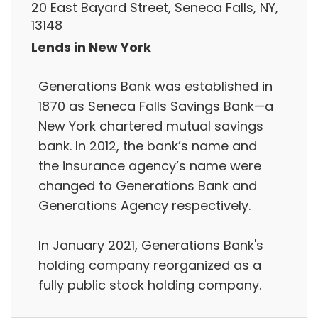
20 East Bayard Street, Seneca Falls, NY,
13148
Lends in New York
Generations Bank was established in
1870 as Seneca Falls Savings Bank—a
New York chartered mutual savings
bank. In 2012, the bank’s name and
the insurance agency’s name were
changed to Generations Bank and
Generations Agency respectively.
In January 2021, Generations Bank's
holding company reorganized as a
fully public stock holding company.