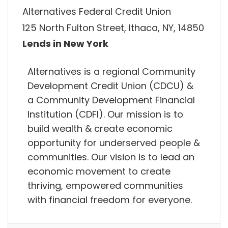
Alternatives Federal Credit Union
125 North Fulton Street, Ithaca, NY, 14850
Lends in New York
Alternatives is a regional Community
Development Credit Union (CDCU) &
a Community Development Financial
Institution (CDFI). Our mission is to
build wealth & create economic
opportunity for underserved people &
communities. Our vision is to lead an
economic movement to create
thriving, empowered communities
with financial freedom for everyone.