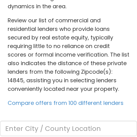
dynamics in the area.
Review our list of commercial and
residential lenders who provide loans
secured by real estate equity, typically
requiring little to no reliance on credit
scores or formal income verification. The list
also indicates the distance of these private
lenders from the following Zipcode(s):
14845, assisting you in selecting lenders
conveniently located near your property.
Compare offers from 100 different lenders