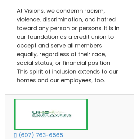
At Visions, we condemn racism,
violence, discrimination, and hatred
toward any person or persons. It is in
our foundation as a credit union to
accept and serve all members
equally, regardless of their race,
social status, or financial position
This spirit of inclusion extends to our
homes and our employees, too.
(607) 763-6565