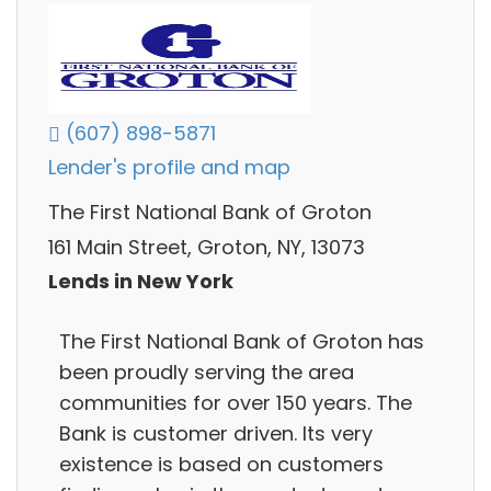
(607) 898-5871
Lender's profile and map
The First National Bank of Groton
161 Main Street, Groton, NY, 13073
Lends in New York
The First National Bank of Groton has
been proudly serving the area
communities for over 150 years. The
Bank is customer driven. Its very
existence is based on customers