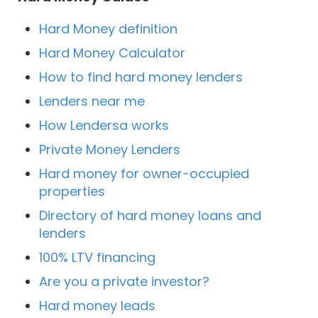
Hard Money definition
Hard Money Calculator
How to find hard money lenders
Lenders near me
How Lendersa works
Private Money Lenders
Hard money for owner-occupied
properties
Directory of hard money loans and
lenders
100% LTV financing
Are you a private investor?
Hard money leads