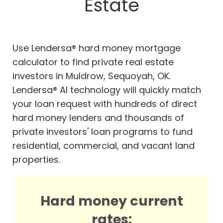
Estate
Use Lendersa® hard money mortgage
calculator to find private real estate
investors in Muldrow, Sequoyah, OK.
Lendersa® AI technology will quickly match
your loan request with hundreds of direct
hard money lenders and thousands of
private investors' loan programs to fund
residential, commercial, and vacant land
properties.
Hard money current
rates: