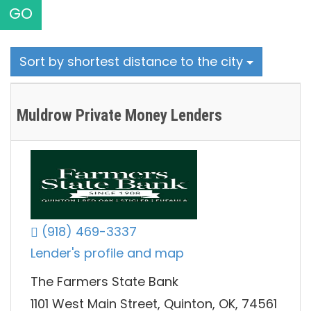
GO
Sort by shortest distance to the city
Muldrow Private Money Lenders
(918) 469-3337
Lender's profile and map
The Farmers State Bank
1101 West Main Street, Quinton, OK, 74561