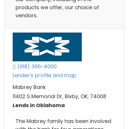
products we offer, our choice of
vendors.
(918) 366-4000
Lender's profile and map
Mabrey Bank
11402 S Memorial Dr, Bixby, OK, 74008
Lends in Oklahoma
The Mabrey family has been involved