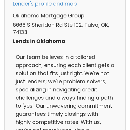
Lender's profile and map
Oklahoma Mortgage Group
6666 S Sheridan Rd Ste 102, Tulsa, OK,
74133
Lends in Oklahoma
Our team believes in a tailored
approach, ensuring each client gets a
solution that fits just right. We're not
just lenders; we're problem solvers,
specializing in navigating credit
challenges and always finding a path
to 'yes'. Our unwavering commitment
guarantees timely closings with
highly competitive rates. With us,