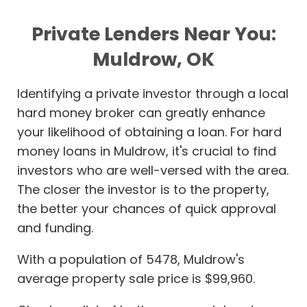
Private Lenders Near You:
Muldrow, OK
Identifying a private investor through a local
hard money broker can greatly enhance
your likelihood of obtaining a loan. For hard
money loans in Muldrow, it's crucial to find
investors who are well-versed with the area.
The closer the investor is to the property,
the better your chances of quick approval
and funding.
With a population of 5478, Muldrow's
average property sale price is $99,960.