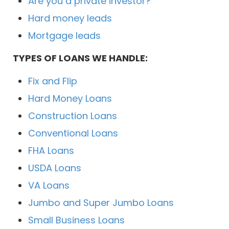
Are you a private investor?
Hard money leads
Mortgage leads
TYPES OF LOANS WE HANDLE:
Fix and Flip
Hard Money Loans
Construction Loans
Conventional Loans
FHA Loans
USDA Loans
VA Loans
Jumbo and Super Jumbo Loans
Small Business Loans