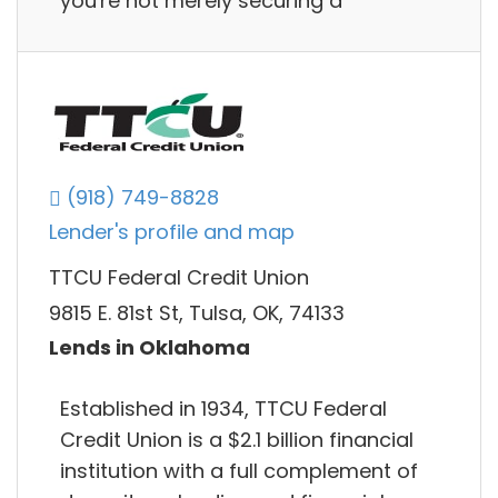
you're not merely securing a
(918) 749-8828
Lender's profile and map
TTCU Federal Credit Union
9815 E. 81st St, Tulsa, OK, 74133
Lends in Oklahoma
Established in 1934, TTCU Federal
Credit Union is a $2.1 billion financial
institution with a full complement of