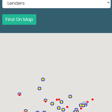
Find On Map