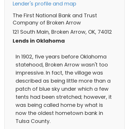
Lender's profile and map
The First National Bank and Trust
Company of Broken Arrow
121 South Main, Broken Arrow, OK, 74012
Lends in Oklahoma
In 1902, five years before Oklahoma
statehood, Broken Arrow wasn't too
impressive. In fact, the village was
described as being little more than a
patch of blue sky under which a few
tents had been stretched; however, it
was being called home by what is
now the oldest hometown bank in
Tulsa County.