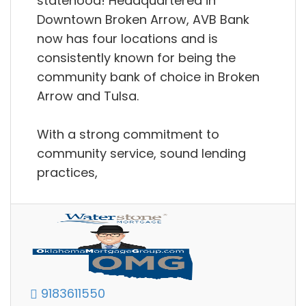
statehood! Headquartered in
Downtown Broken Arrow, AVB Bank
now has four locations and is
consistently known for being the
community bank of choice in Broken
Arrow and Tulsa.
With a strong commitment to
community service, sound lending
practices,
9183611550