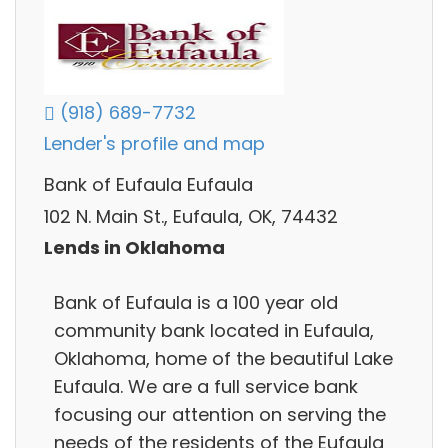
(918) 689-7732
Lender's profile and map
Bank of Eufaula Eufaula
102 N. Main St., Eufaula, OK, 74432
Lends in Oklahoma
Bank of Eufaula is a 100 year old
community bank located in Eufaula,
Oklahoma, home of the beautiful Lake
Eufaula. We are a full service bank
focusing our attention on serving the
needs of the residents of the Eufaula