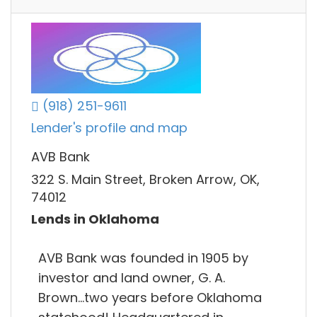
(918) 251-9611
Lender's profile and map
AVB Bank
322 S. Main Street, Broken Arrow, OK,
74012
Lends in Oklahoma
AVB Bank was founded in 1905 by
investor and land owner, G. A.
Brown...two years before Oklahoma