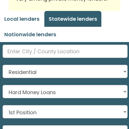
Local lenders
Statewide lenders
Nationwide lenders