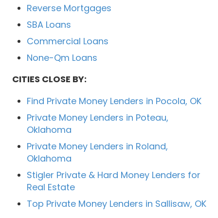
Reverse Mortgages
SBA Loans
Commercial Loans
None-Qm Loans
CITIES CLOSE BY:
Find Private Money Lenders in Pocola, OK
Private Money Lenders in Poteau,
Oklahoma
Private Money Lenders in Roland,
Oklahoma
Stigler Private & Hard Money Lenders for
Real Estate
Top Private Money Lenders in Sallisaw, OK