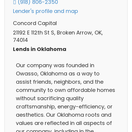
(918) 806-2350
Lender's profile and map
Concord Capital
21192 E 112th St S, Broken Arrow, OK,
74014
Lends in Oklahoma
Our company was founded in
Owasso, Oklahoma as a way to
assist friends, neighbors, and the
community to own affordable homes
without sacrificing quality
craftsmanship, energy-efficiency, or
aesthetics. Our Oklahoma roots and
values are reflected in all aspects of
our company, including in the