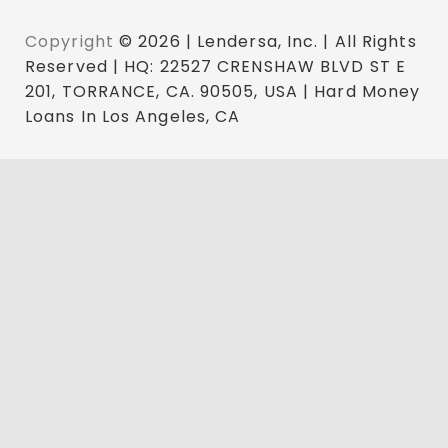
Copyright
© 2026 | Lendersa, Inc. | All Rights
Reserved | HQ: 22527 CRENSHAW BLVD ST E
201, TORRANCE, CA. 90505, USA | Hard Money
Loans In Los Angeles, CA