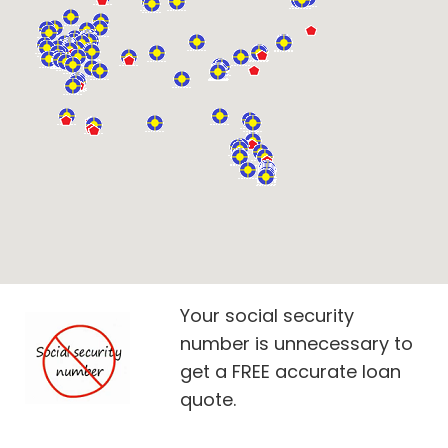
Your social security
number is unnecessary to
get a FREE accurate loan
quote.