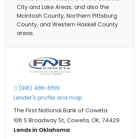
City and Lake Areas, and also the
McIntosh County, Northern Pittsburg
County, and Western Haskell County
areas.
(918) 486-6561
Lender's profile and map
The First National Bank of Coweta
106 S Broadway St, Coweta, OK, 74429
Lends in Oklahoma