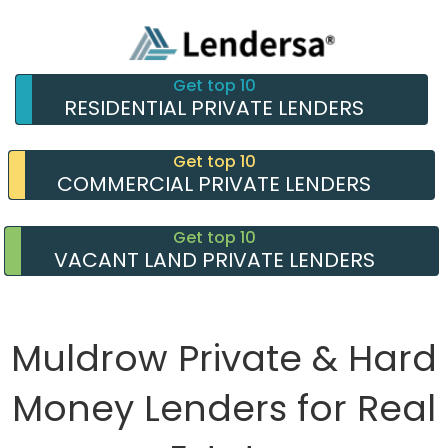
Get top 10
RESIDENTIAL PRIVATE LENDERS
Get top 10
COMMERCIAL PRIVATE LENDERS
Get top 10
VACANT LAND PRIVATE LENDERS
Muldrow Private & Hard
Money Lenders for Real