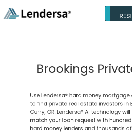
RES
Brookings Priva
Use Lendersa® hard money mortgage c
to find private real estate investors in
Curry, OR. Lendersa® AI technology will 
match your loan request with hundreds
hard money lenders and thousands of 