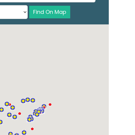
Find On Map