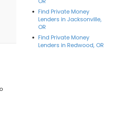
OR
Find Private Money
Lenders in Jacksonville,
OR
Find Private Money
Lenders in Redwood, OR
o