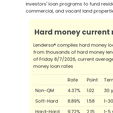
investors' loan programs to fund reside
commercial, and vacant land properti
Hard money current r
Lendersa® compiles hard money lo
from thousands of hard money len
of Friday 8/7/2026, current averag
money loan rates
Rate
Point
Ter
Non-QM
4.37%
1.02
30 
Soft-Hard
8.89%
1.58
1-3
Hard-Hard
9.72%
2.15
1-5