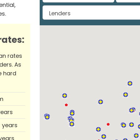
ntial,
es.
ates:
an rates
ders. As
e hard
m
years
0 years
 years