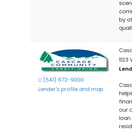
scen
comm
by of
quali
Casc
1123
Lend
(541) 672-9000
Casc
Lender's profile and map
help
finan
our o
loan
resi