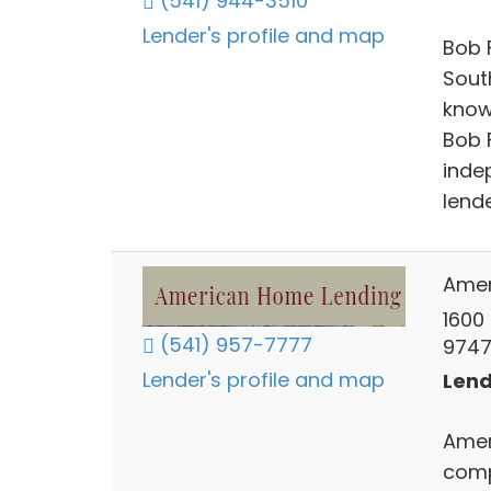
(541) 944-3510
Lender's profile and map
Bob 
Sout
know
Bob 
inde
lende
Amer
1600
(541) 957-7777
9747
Lender's profile and map
Lend
Amer
comp