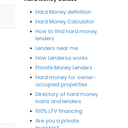
Hard Money definition
Hard Money Calculator
How to find hard money
lenders
Lenders near me
How Lendersa works
Private Money Lenders
Hard money for owner-
occupied properties
Directory of hard money
loans and lenders
n
100% LTV financing
Are you a private
investor?