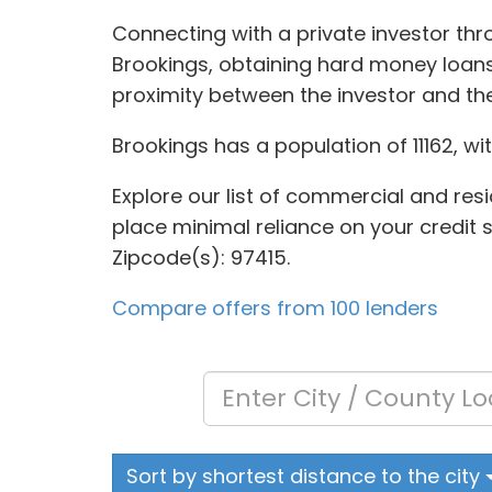
Connecting with a private investor thr
Brookings, obtaining hard money loans
proximity between the investor and th
Brookings has a population of 11162, wi
Explore our list of commercial and resi
place minimal reliance on your credit s
Zipcode(s): 97415.
Compare offers from 100 lenders
Sort by shortest distance to the city