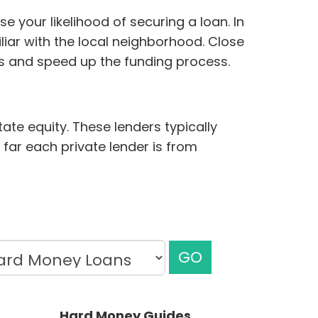
 your likelihood of securing a loan. In
iar with the local neighborhood. Close
ds and speed up the funding process.
ate equity. These lenders typically
 far each private lender is from
GO
Hard Money Guides