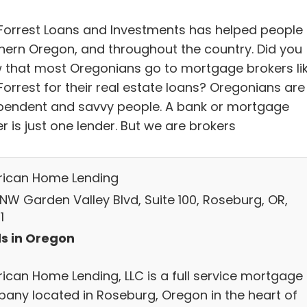
Forrest Loans and Investments has helped people 
hern Oregon, and throughout the country. Did you
 that most Oregonians go to mortgage brokers li
Forrest for their real estate loans? Oregonians are
pendent and savvy people. A bank or mortgage
r is just one lender. But we are brokers
ican Home Lending
 NW Garden Valley Blvd, Suite 100, Roseburg, OR,
1
s in Oregon
ican Home Lending, LLC is a full service mortgage
any located in Roseburg, Oregon in the heart of