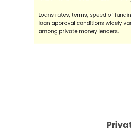
Loans rates, terms, speed of fundi
loan approval conditions widely va
among private money lenders.
Priva