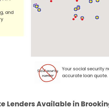
ng, and
ry
Your social security 
accurate loan quote.
te Lenders Available in Brookin