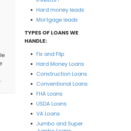
Hard money leads
Mortgage leads
TYPES OF LOANS WE
HANDLE:
Fix and Flip
le
e
Hard Money Loans
Construction Loans
.
Conventional Loans
FHA Loans
USDA Loans
VA Loans
Jumbo and Super
Jumbo Loans