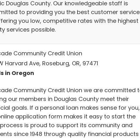
ic Douglas County. Our knowledgeable staff is
itted to providing you the best customer service
fering you low, competitive rates with the highest
ty services possible.
ade Community Credit Union
 W Harvard Ave, Roseburg, OR, 97471
s in Oregon
ade Community Credit Union we are committed t
ing our members in Douglas County meet their
cial goals. If a personal loan makes sense for you,
nline application form makes it easy to start the
 process is proud to support its community and
dents since 1948 through quality financial products