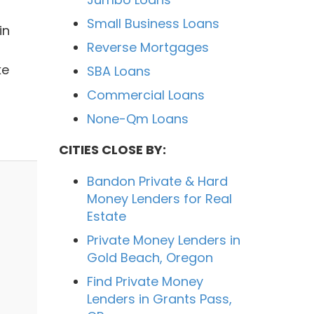
Small Business Loans
in
Reverse Mortgages
ke
SBA Loans
Commercial Loans
None-Qm Loans
CITIES CLOSE BY:
Bandon Private & Hard
Money Lenders for Real
Estate
Private Money Lenders in
Gold Beach, Oregon
Find Private Money
Lenders in Grants Pass,