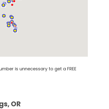
number is unnecessary to get a FREE
gs, OR