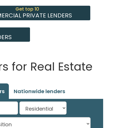
Get top 10
RCIAL PRIVATE LENDERS
DERS
 for Real Estate
rs
Nationwide lenders