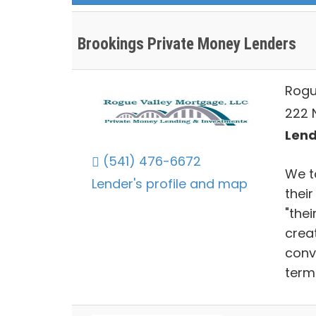
Brookings Private Money Lenders
Rogu
222 
Lend
(541) 476-6672
We ta
Lender's profile and map
their
"thei
crea
conv
term