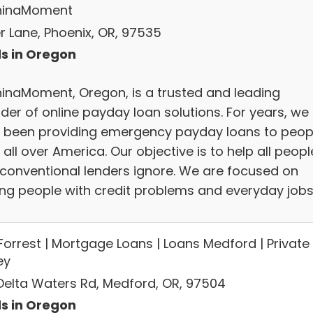
hinaMoment
er Lane, Phoenix, OR, 97535
s in Oregon
inaMoment, Oregon, is a trusted and leading
der of online payday loan solutions. For years, we
 been providing emergency payday loans to peop
all over America. Our objective is to help all peopl
conventional lenders ignore. We are focused on
ing people with credit problems and everyday jobs
Forrest | Mortgage Loans | Loans Medford | Private
ey
 Delta Waters Rd, Medford, OR, 97504
s in Oregon