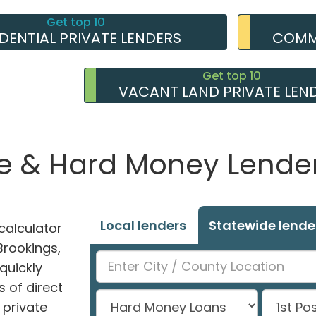
Get top 10
IDENTIAL PRIVATE LENDERS
COMME
Get top 10
VACANT LAND PRIVATE LEN
te & Hard Money Lenders
Local lenders
Statewide lende
alculator
 Brookings,
quickly
 of direct
private