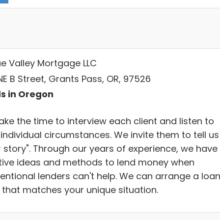
e Valley Mortgage LLC
NE B Street, Grants Pass, OR, 97526
s in Oregon
ke the time to interview each client and listen to
 individual circumstances. We invite them to tell us
r story". Through our years of experience, we have
tive ideas and methods to lend money when
entional lenders can't help. We can arrange a loa
 that matches your unique situation.