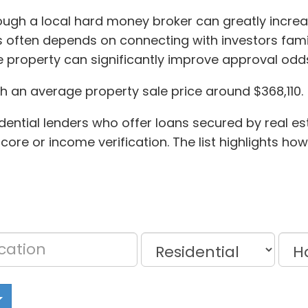
ough a local hard money broker can greatly increase
 often depends on connecting with investors famil
e property can significantly improve approval od
th an average property sale price around $368,110.
dential lenders who offer loans secured by real est
core or income verification. The list highlights how