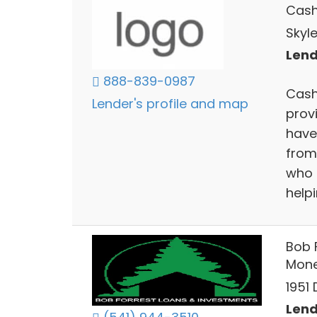
Cas
Skyl
Lend
888-839-0987
Cash
Lender's profile and map
provi
have
from 
who 
help
Bob 
Mon
1951
Lend