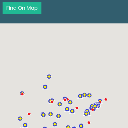
Find On Map