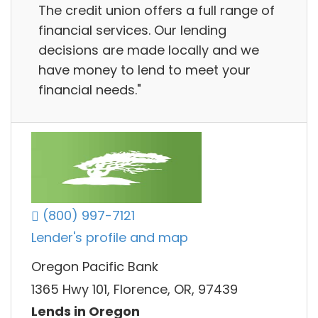
The credit union offers a full range of
financial services. Our lending
decisions are made locally and we
have money to lend to meet your
financial needs."
(800) 997-7121
Lender's profile and map
Oregon Pacific Bank
1365 Hwy 101, Florence, OR, 97439
Lends in Oregon