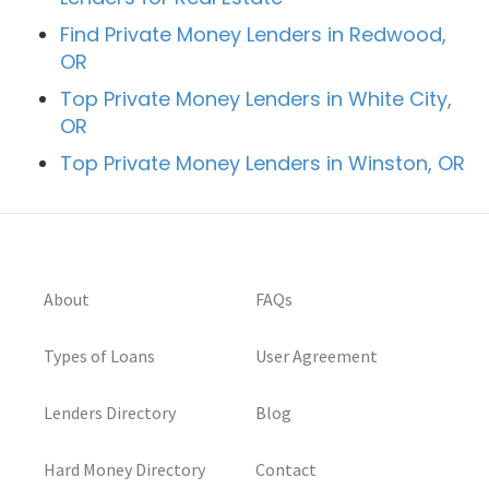
Find Private Money Lenders in Redwood,
OR
Top Private Money Lenders in White City,
OR
Top Private Money Lenders in Winston, OR
About
FAQs
Types of Loans
User Agreement
Lenders Directory
Blog
Hard Money Directory
Contact