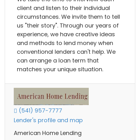
client and listen to their individual
circumstances. We invite them to tell
us "their story". Through our years of
experience, we have creative ideas
and methods to lend money when
conventional lenders can't help. We
can arrange a loan term that
matches your unique situation.
(541) 957-7777
Lender's profile and map
American Home Lending