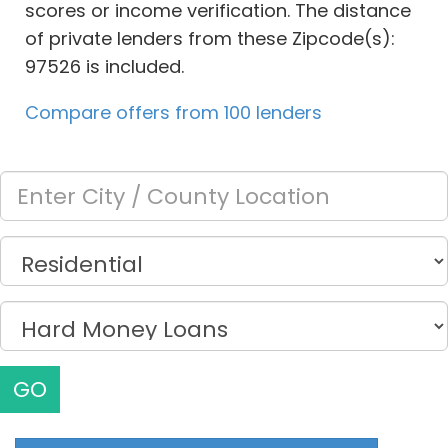
scores or income verification. The distance
of private lenders from these Zipcode(s):
97526 is included.
Compare offers from 100 lenders
GO