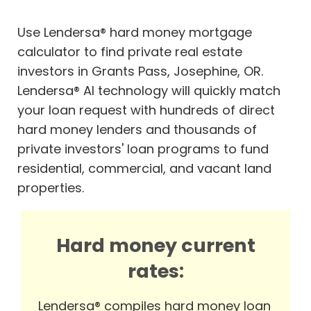
Use Lendersa® hard money mortgage
calculator to find private real estate
investors in Grants Pass, Josephine, OR.
Lendersa® AI technology will quickly match
your loan request with hundreds of direct
hard money lenders and thousands of
private investors' loan programs to fund
residential, commercial, and vacant land
properties.
Hard money current
rates:
Lendersa® compiles hard money loan