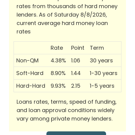
rates from thousands of hard money
lenders. As of Saturday 8/8/2026,
current average hard money loan
rates
Rate
Point
Term
Non-QM
4.38%
1.06
30 years
Soft-Hard
8.90%
1.44
1-30 years
Hard-Hard
9.93%
2.15
1-5 years
Loans rates, terms, speed of funding,
and loan approval conditions widely
vary among private money lenders.