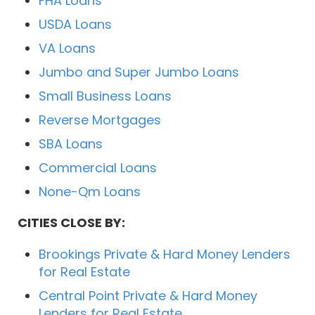
FHA Loans
USDA Loans
VA Loans
Jumbo and Super Jumbo Loans
Small Business Loans
Reverse Mortgages
SBA Loans
Commercial Loans
None-Qm Loans
CITIES CLOSE BY:
Brookings Private & Hard Money Lenders
for Real Estate
Central Point Private & Hard Money
Lenders for Real Estate