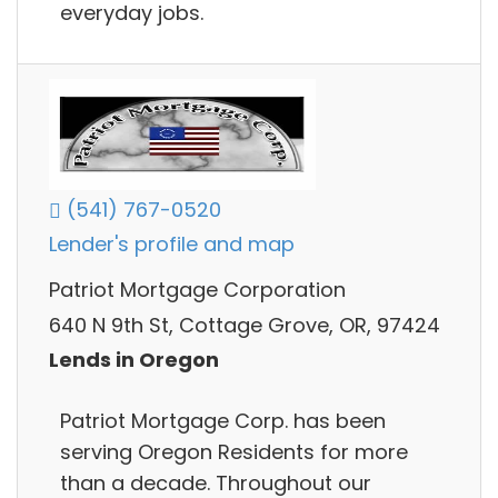
everyday jobs.
(541) 767-0520
Lender's profile and map
Patriot Mortgage Corporation
640 N 9th St, Cottage Grove, OR, 97424
Lends in Oregon
Patriot Mortgage Corp. has been
serving Oregon Residents for more
than a decade. Throughout our