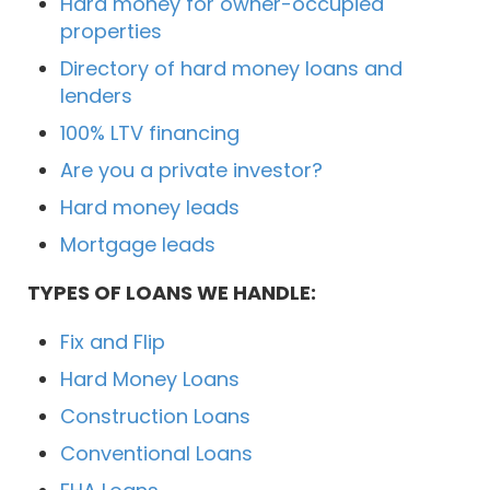
Hard money for owner-occupied
properties
Directory of hard money loans and
lenders
100% LTV financing
Are you a private investor?
Hard money leads
Mortgage leads
TYPES OF LOANS WE HANDLE:
Fix and Flip
Hard Money Loans
Construction Loans
Conventional Loans