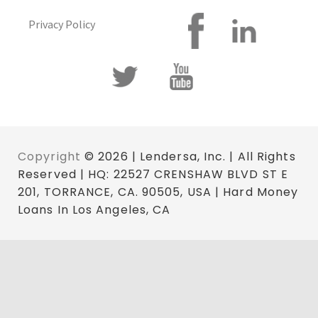
Privacy Policy
Copyright
© 2026 | Lendersa, Inc. | All Rights
Reserved | HQ: 22527 CRENSHAW BLVD ST E
201, TORRANCE, CA. 90505, USA | Hard Money
Loans In Los Angeles, CA