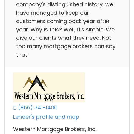
company's distinguished history, we
have managed to keep our
customers coming back year after
year. Why is this? Well, it's simple. We
give our clients what they need. Not
too many mortgage brokers can say
that.
(866) 341-1400
Lender's profile and map
Western Mortgage Brokers, Inc.