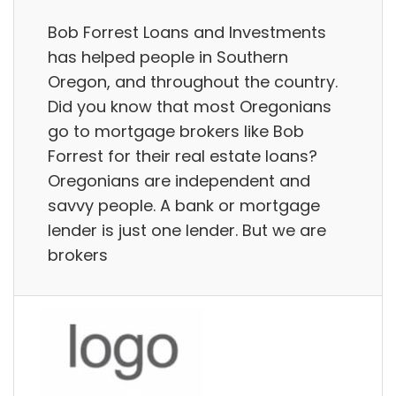
Bob Forrest Loans and Investments
has helped people in Southern
Oregon, and throughout the country.
Did you know that most Oregonians
go to mortgage brokers like Bob
Forrest for their real estate loans?
Oregonians are independent and
savvy people. A bank or mortgage
lender is just one lender. But we are
brokers