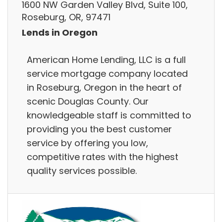
1600 NW Garden Valley Blvd, Suite 100,
Roseburg, OR, 97471
Lends in Oregon
American Home Lending, LLC is a full
service mortgage company located
in Roseburg, Oregon in the heart of
scenic Douglas County. Our
knowledgeable staff is committed to
providing you the best customer
service by offering you low,
competitive rates with the highest
quality services possible.