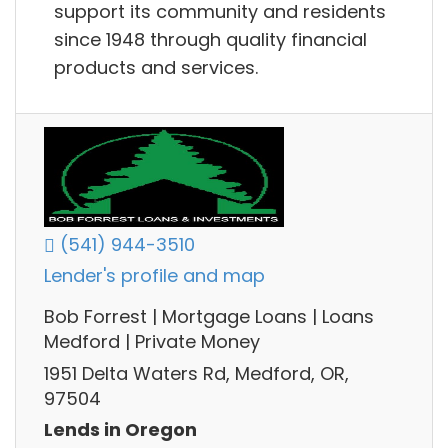
support its community and residents
since 1948 through quality financial
products and services.
(541) 944-3510
Lender's profile and map
Bob Forrest | Mortgage Loans | Loans
Medford | Private Money
1951 Delta Waters Rd, Medford, OR,
97504
Lends in Oregon