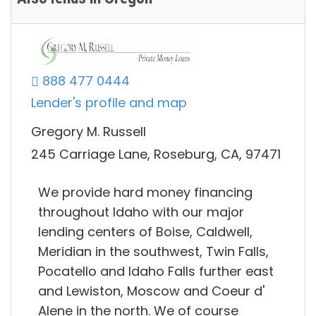
888 477 0444
Lender's profile and map
Gregory M. Russell
245 Carriage Lane, Roseburg, CA, 97471
We provide hard money financing
throughout Idaho with our major
lending centers of Boise, Caldwell,
Meridian in the southwest, Twin Falls,
Pocatello and Idaho Falls further east
and Lewiston, Moscow and Coeur d'
Alene in the north. We of course