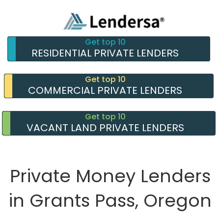
Get top 10
RESIDENTIAL PRIVATE LENDERS
Get top 10
COMMERCIAL PRIVATE LENDERS
Get top 10
VACANT LAND PRIVATE LENDERS
Private Money Lenders
in Grants Pass, Oregon