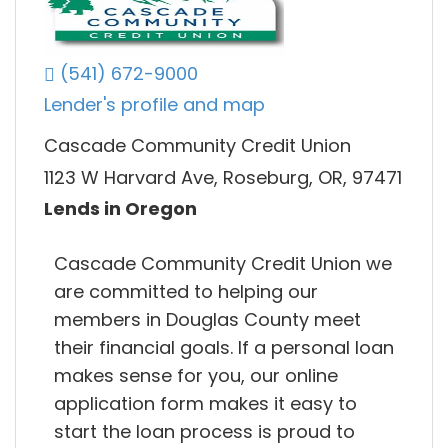
(541) 672-9000
Lender's profile and map
Cascade Community Credit Union
1123 W Harvard Ave, Roseburg, OR, 97471
Lends in Oregon
Cascade Community Credit Union we
are committed to helping our
members in Douglas County meet
their financial goals. If a personal loan
makes sense for you, our online
application form makes it easy to
start the loan process is proud to