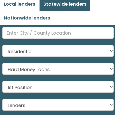
Local lenders
Statewide lenders
Nationwide lenders