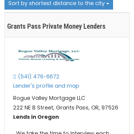
Sort by shortest distance to the city
Grants Pass Private Money Lenders
(541) 476-6672
Lender's profile and map
Rogue Valley Mortgage LLC
222 NE B Street, Grants Pass, OR, 97526
Lends in Oregon
We take the time to interview each