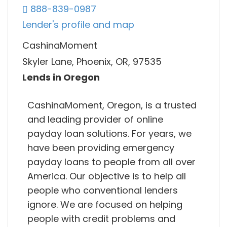
888-839-0987
Lender's profile and map
CashinaMoment
Skyler Lane, Phoenix, OR, 97535
Lends in Oregon
CashinaMoment, Oregon, is a trusted
and leading provider of online
payday loan solutions. For years, we
have been providing emergency
payday loans to people from all over
America. Our objective is to help all
people who conventional lenders
ignore. We are focused on helping
people with credit problems and