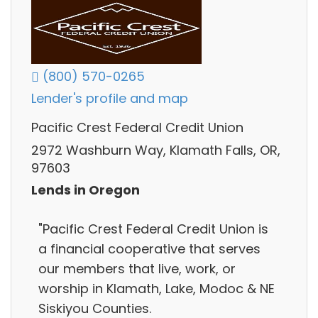
(800) 570-0265
Lender's profile and map
Pacific Crest Federal Credit Union
2972 Washburn Way, Klamath Falls, OR,
97603
Lends in Oregon
"Pacific Crest Federal Credit Union is
a financial cooperative that serves
our members that live, work, or
worship in Klamath, Lake, Modoc & NE
Siskiyou Counties.