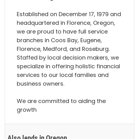
Established on December 17, 1979 and
headquartered in Florence, Oregon,
we are proud to have full service
branches in Coos Bay, Eugene,
Florence, Medford, and Roseburg.
Staffed by local decision makers, we
specialize in offering holistic financial
services to our local families and
business owners.
We are committed to aiding the
growth
Also lends in Oregon