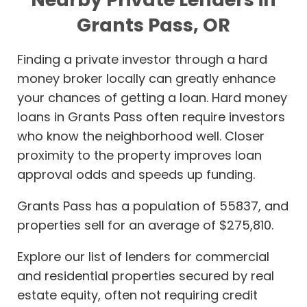
Grants Pass, OR
Finding a private investor through a hard
money broker locally can greatly enhance
your chances of getting a loan. Hard money
loans in Grants Pass often require investors
who know the neighborhood well. Closer
proximity to the property improves loan
approval odds and speeds up funding.
Grants Pass has a population of 55837, and
properties sell for an average of $275,810.
Explore our list of lenders for commercial
and residential properties secured by real
estate equity, often not requiring credit