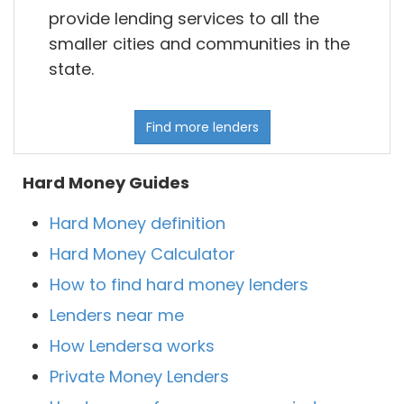
provide lending services to all the
smaller cities and communities in the
state.
Find more lenders
Hard Money Guides
Hard Money definition
Hard Money Calculator
How to find hard money lenders
Lenders near me
How Lendersa works
Private Money Lenders