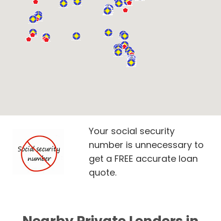
Your social security
number is unnecessary to
get a FREE accurate loan
quote.
Nearby Private Lenders in