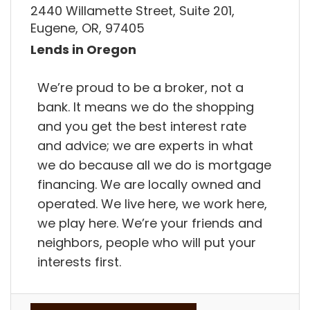
2440 Willamette Street, Suite 201,
Eugene, OR, 97405
Lends in Oregon
We’re proud to be a broker, not a
bank. It means we do the shopping
and you get the best interest rate
and advice; we are experts in what
we do because all we do is mortgage
financing. We are locally owned and
operated. We live here, we work here,
we play here. We’re your friends and
neighbors, people who will put your
interests first.