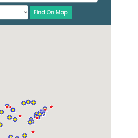
Find On Map