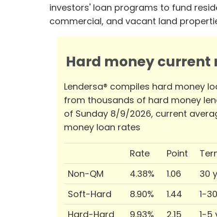
investors' loan programs to fund reside
commercial, and vacant land properti
Hard money current r
Lendersa® compiles hard money lo
from thousands of hard money len
of Sunday 8/9/2026, current avera
money loan rates
Rate
Point
Ter
Non-QM
4.38%
1.06
30 
Soft-Hard
8.90%
1.44
1-3
Hard-Hard
9.93%
2.15
1-5