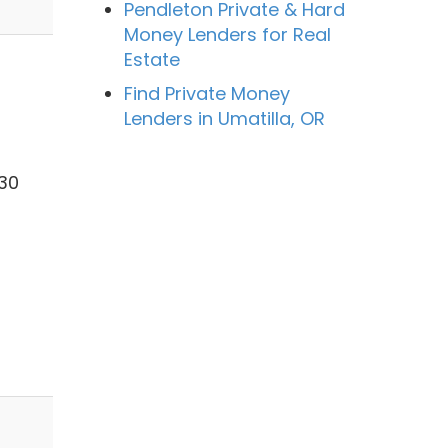
Pendleton Private & Hard
Money Lenders for Real
Estate
Find Private Money
Lenders in Umatilla, OR
 30