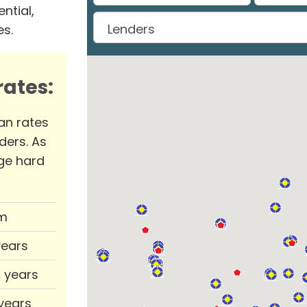
ntial,
es.
ates:
an rates
ders. As
ge hard
m
years
0 years
 years