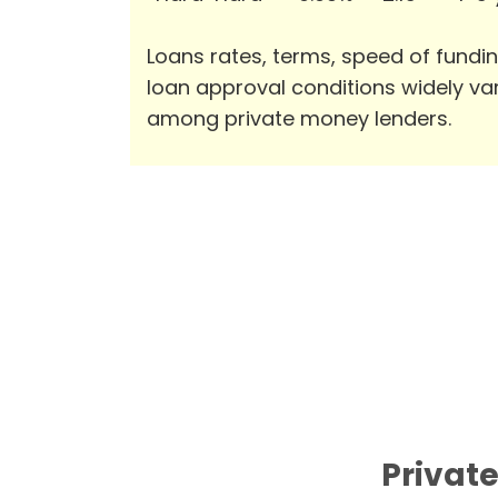
Loans rates, terms, speed of fundi
loan approval conditions widely va
among private money lenders.
Private