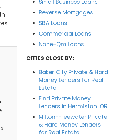
Small Business Loans
t
Reverse Mortgages
th
SBA Loans
tes
Commercial Loans
None-Qm Loans
CITIES CLOSE BY:
Baker City Private & Hard
Money Lenders for Real
Estate
Find Private Money
n
Lenders in Hermiston, OR
e
Milton-Freewater Private
& Hard Money Lenders
rs
for Real Estate