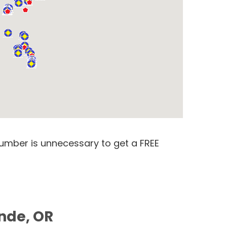
number is unnecessary to get a FREE
ande, OR