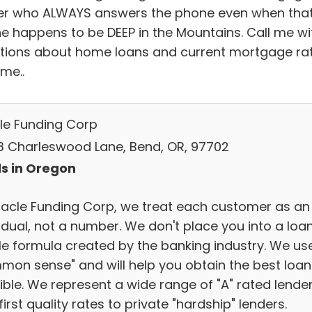
er who ALWAYS answers the phone even when tha
e happens to be DEEP in the Mountains. Call me wi
tions about home loans and current mortgage ra
me..
le Funding Corp
3 Charleswood Lane, Bend, OR, 97702
s in Oregon
racle Funding Corp, we treat each customer as an
idual, not a number. We don't place you into a loa
ile formula created by the banking industry. We us
mon sense" and will help you obtain the best loan
ible. We represent a wide range of "A" rated lende
first quality rates to private "hardship" lenders.