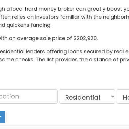
gh a local hard money broker can greatly boost you
en relies on investors familiar with the neighborh
nd quickens funding.
with an average sale price of $202,920.
sidential lenders offering loans secured by real es
ncome checks. The list provides the distance of pr