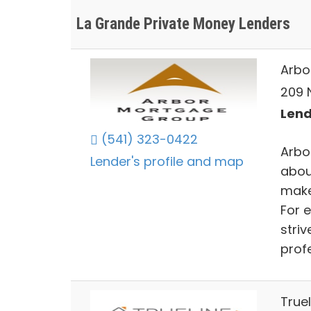
La Grande Private Money Lenders
Arbo
209 
Lend
(541) 323-0422
Arbo
Lender's profile and map
abou
make
For 
striv
prof
Truel