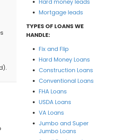
Hard money leads
Mortgage leads
TYPES OF LOANS WE
es
HANDLE:
Fix and Flip
Hard Money Loans
d).
Construction Loans
Conventional Loans
FHA Loans
USDA Loans
VA Loans
Jumbo and Super
o
Jumbo Loans