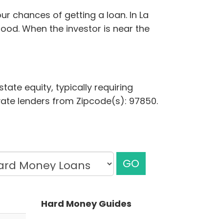
r chances of getting a loan. In La
ood. When the investor is near the
tate equity, typically requiring
ivate lenders from Zipcode(s): 97850.
GO
Hard Money Guides