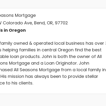
Seasons Mortgage
W Colorado Ave, Bend, OR, 97702
s in Oregon
 family owned & operated local business has over
 helping families in central Oregon find the best
able loan products. John is both the owner of All
ons Mortgage and a Loan Originator. John
hased All Seasons Mortgage from a local family in
 His mission has always been to provide stellar
ce to his clients.