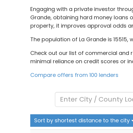
Engaging with a private investor throu
Grande, obtaining hard money loans oft
property, it improves approval odds a
The population of La Grande is 15515, 
Check out our list of commercial and re
minimal reliance on credit scores or i
Compare offers from 100 lenders
Sort by shortest distance to the city