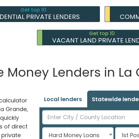
Get top 10
IDENTIAL PRIVATE LENDERS
COMME
Get top 10
VACANT LAND PRIVATE LEN
te Money Lenders in La
Local lenders
Statewide lende
alculator
 La Grande,
 quickly
 of direct
private