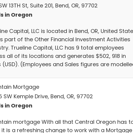
SW 13TH St, Suite 201, Bend, OR, 97702
s in Oregon
ine Capital, LLC is located in Bend, OR, United Stat
s part of the Other Financial Investment Activities
try. Trueline Capital, LLC has 9 total employees
s all of its locations and generates $502, 918 in
s (USD). (Employees and Sales figures are modelle
tain Mortgage
5 SW Kemple Drive, Bend, OR, 97702
s in Oregon
tain mortgage With all that Central Oregon has t
r it is a refreshing change to work with a Mortgage