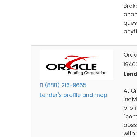
Brok
phon
ques
anyti
Orac
1940
Lend
(888) 216-9665
At O
Lender's profile and map
indiv
prof
"com
poss
with 