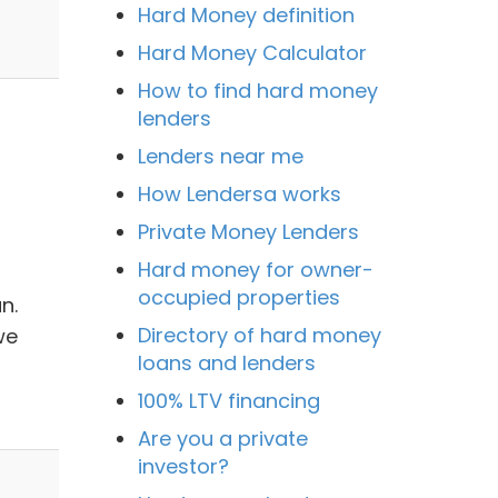
Hard Money definition
Hard Money Calculator
How to find hard money
lenders
Lenders near me
How Lendersa works
Private Money Lenders
Hard money for owner-
occupied properties
n.
Directory of hard money
we
loans and lenders
d
100% LTV financing
Are you a private
investor?