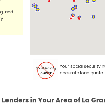
ng, and
ry
Your social security 
accurate loan quote.
 Lenders in Your Area of La Gr