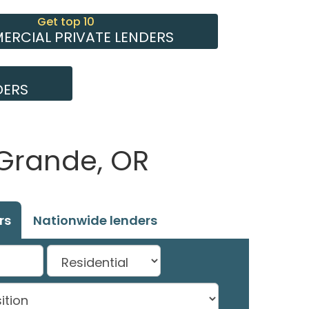
Get top 10
RCIAL PRIVATE LENDERS
DERS
 Grande, OR
rs
Nationwide lenders