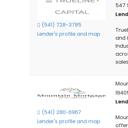
547 
Lend
(541) 728-3785
Truel
Lender's profile and map
and i
Indus
acros
sale
Moun
1940
Lend
(541) 280-6967
Moun
Lender's profile and map
offe