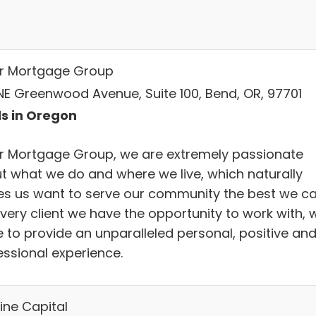
r Mortgage Group
NE Greenwood Avenue, Suite 100, Bend, OR, 97701
s in Oregon
r Mortgage Group, we are extremely passionate
t what we do and where we live, which naturally
s us want to serve our community the best we ca
every client we have the opportunity to work with, 
e to provide an unparalleled personal, positive an
essional experience.
ine Capital