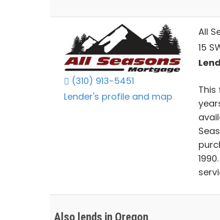
All 
15 S
Lend
(310) 913-5451
This
Lender's profile and map
years
avail
Seas
purc
1990.
servi
Also lends in Oregon