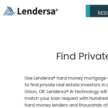
RES
Find Priva
Use Lendersa® hard money mortgage c
to find private real estate investors in
Union, OR. Lendersa® AI technology will
match your loan request with hundreds
hard money lenders and thousands of 