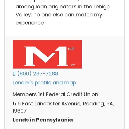
among loan originators in the Lehigh
Valley; no one else can match my
experience
(800) 237-7288
Lender's profile and map
Members 1st Federal Credit Union
516 East Lancaster Avenue, Reading, PA,
19607
Lends in Pennsylvania