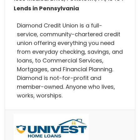
Lends in Pennsylvania
Diamond Credit Union is a full-
service, community-chartered credit
union offering everything you need
from everyday checking, savings, and
loans, to Commercial Services,
Mortgages, and Financial Planning.
Diamond is not-for-profit and
member-owned. Anyone who lives,
works, worships.