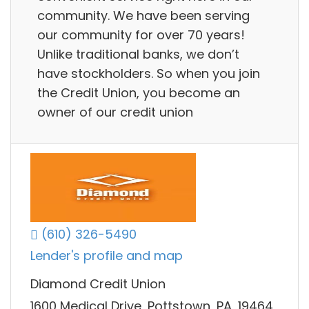
community. We have been serving
our community for over 70 years!
Unlike traditional banks, we don’t
have stockholders. So when you join
the Credit Union, you become an
owner of our credit union
(610) 326-5490
Lender's profile and map
Diamond Credit Union
1600 Medical Drive, Pottstown, PA, 19464