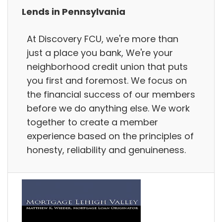
Lends in Pennsylvania
At Discovery FCU, we're more than
just a place you bank, We're your
neighborhood credit union that puts
you first and foremost. We focus on
the financial success of our members
before we do anything else. We work
together to create a member
experience based on the principles of
honesty, reliability and genuineness.