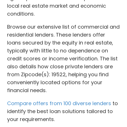
local real estate market and economic
conditions.
Browse our extensive list of commercial and
residential lenders. These lenders offer
loans secured by the equity in real estate,
typically with little to no dependence on
credit scores or income verification. The list
also details how close private lenders are
from Zipcode(s): 19522, helping you find
conveniently located options for your
financial needs.
Compare offers from 100 diverse lenders
to
identify the best loan solutions tailored to
your requirements.