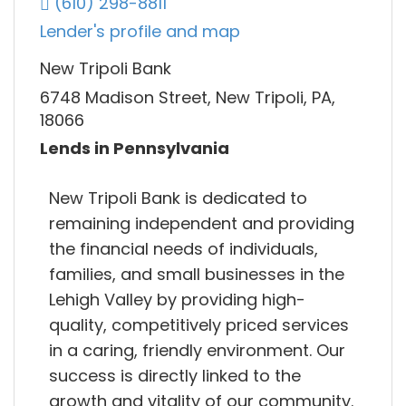
(610) 298-8811
Lender's profile and map
New Tripoli Bank
6748 Madison Street, New Tripoli, PA,
18066
Lends in Pennsylvania
New Tripoli Bank is dedicated to
remaining independent and providing
the financial needs of individuals,
families, and small businesses in the
Lehigh Valley by providing high-
quality, competitively priced services
in a caring, friendly environment. Our
success is directly linked to the
growth and vitality of our community.