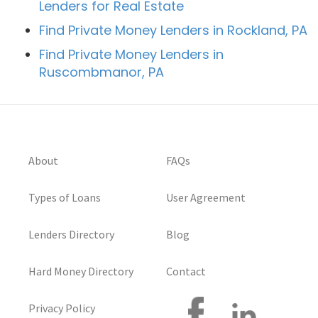
Lenders for Real Estate
Find Private Money Lenders in Rockland, PA
Find Private Money Lenders in
Ruscombmanor, PA
About
FAQs
Types of Loans
User Agreement
Lenders Directory
Blog
Hard Money Directory
Contact
Privacy Policy