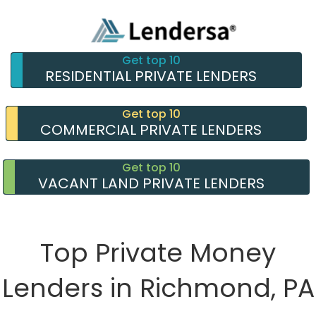
Get top 10
RESIDENTIAL PRIVATE LENDERS
Get top 10
COMMERCIAL PRIVATE LENDERS
Get top 10
VACANT LAND PRIVATE LENDERS
Top Private Money
Lenders in Richmond, PA