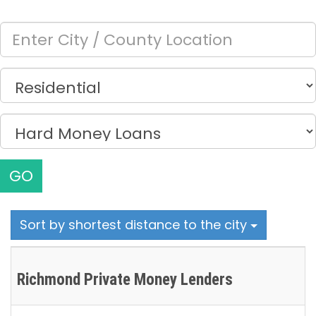
GO
Sort by shortest distance to the city
Richmond Private Money Lenders