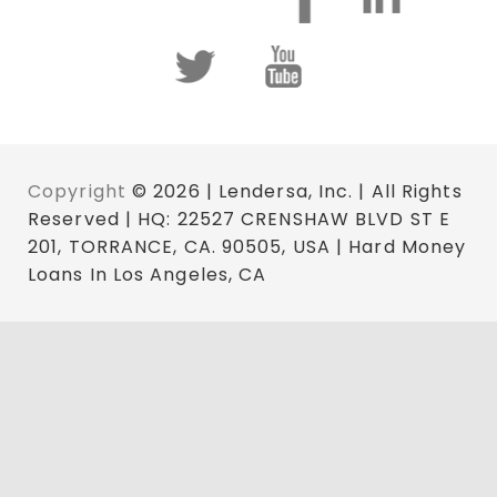
Copyright
© 2026 | Lendersa, Inc. | All Rights
Reserved | HQ: 22527 CRENSHAW BLVD ST E
201, TORRANCE, CA. 90505, USA | Hard Money
Loans In Los Angeles, CA