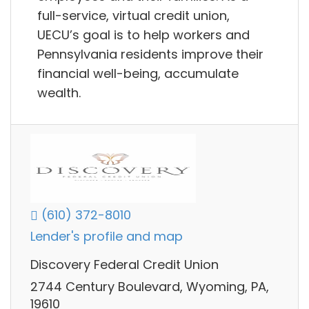
full-service, virtual credit union,
UECU’s goal is to help workers and
Pennsylvania residents improve their
financial well-being, accumulate
wealth.
(610) 372-8010
Lender's profile and map
Discovery Federal Credit Union
2744 Century Boulevard, Wyoming, PA,
19610