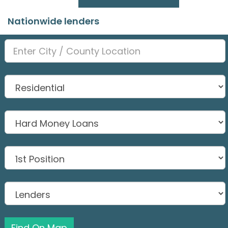
Nationwide lenders
Find On Map