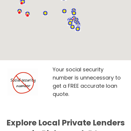
Your social security
number is unnecessary to
get a FREE accurate loan
quote.
Explore Local Private Lenders