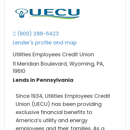
(800) 288-6423
Lender's profile and map
Utilities Employees Credit Union
11 Meridian Boulevard, Wyoming, PA,
19610
Lends in Pennsylvania
Since 1934, Utilities Employees Credit
Union (UECU) has been providing
exclusive financial benefits to
America’s utility and energy
employees and their families. As a