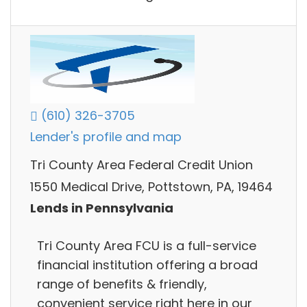
(610) 326-3705
Lender's profile and map
Tri County Area Federal Credit Union
1550 Medical Drive, Pottstown, PA, 19464
Lends in Pennsylvania
Tri County Area FCU is a full-service
financial institution offering a broad
range of benefits & friendly,
convenient service right here in our