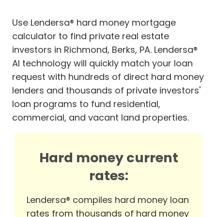
Use Lendersa® hard money mortgage
calculator to find private real estate
investors in Richmond, Berks, PA. Lendersa®
AI technology will quickly match your loan
request with hundreds of direct hard money
lenders and thousands of private investors'
loan programs to fund residential,
commercial, and vacant land properties.
Hard money current
rates:
Lendersa® compiles hard money loan
rates from thousands of hard money