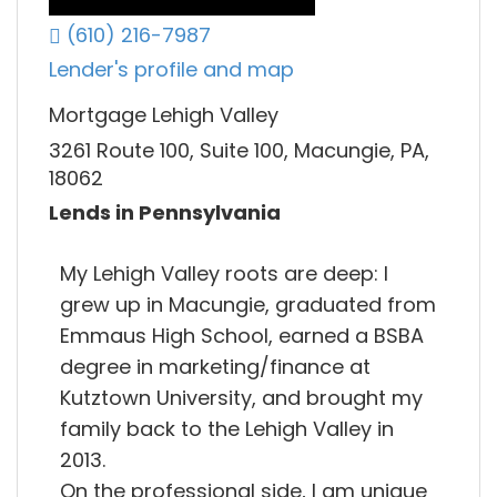
(610) 216-7987
Lender's profile and map
Mortgage Lehigh Valley
3261 Route 100, Suite 100, Macungie, PA,
18062
Lends in Pennsylvania
My Lehigh Valley roots are deep: I
grew up in Macungie, graduated from
Emmaus High School, earned a BSBA
degree in marketing/finance at
Kutztown University, and brought my
family back to the Lehigh Valley in
2013.
On the professional side, I am unique