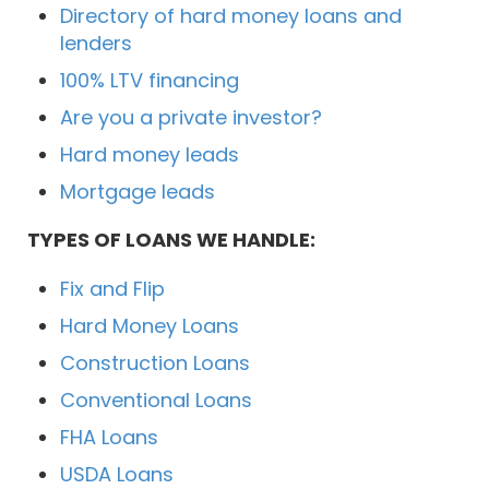
Directory of hard money loans and
lenders
100% LTV financing
Are you a private investor?
Hard money leads
Mortgage leads
TYPES OF LOANS WE HANDLE:
Fix and Flip
Hard Money Loans
Construction Loans
Conventional Loans
FHA Loans
USDA Loans