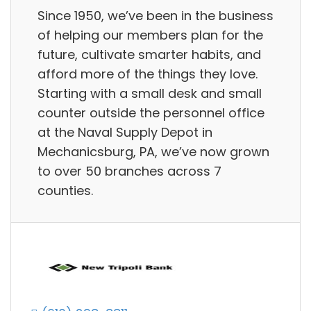
Since 1950, we’ve been in the business
of helping our members plan for the
future, cultivate smarter habits, and
afford more of the things they love.
Starting with a small desk and small
counter outside the personnel office
at the Naval Supply Depot in
Mechanicsburg, PA, we’ve now grown
to over 50 branches across 7
counties.