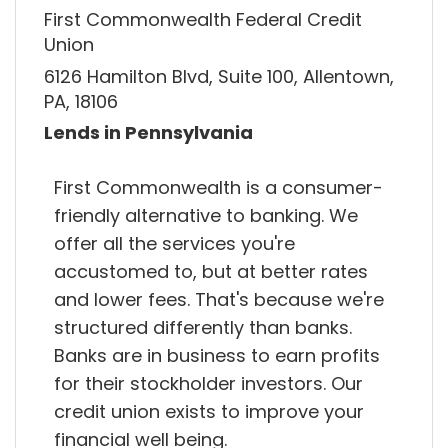
First Commonwealth Federal Credit
Union
6126 Hamilton Blvd, Suite 100, Allentown,
PA, 18106
Lends in Pennsylvania
First Commonwealth is a consumer-
friendly alternative to banking. We
offer all the services you're
accustomed to, but at better rates
and lower fees. That's because we're
structured differently than banks.
Banks are in business to earn profits
for their stockholder investors. Our
credit union exists to improve your
financial well being.