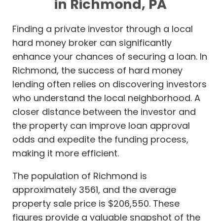
in Richmond, PA
Finding a private investor through a local
hard money broker can significantly
enhance your chances of securing a loan. In
Richmond, the success of hard money
lending often relies on discovering investors
who understand the local neighborhood. A
closer distance between the investor and
the property can improve loan approval
odds and expedite the funding process,
making it more efficient.
The population of Richmond is
approximately 3561, and the average
property sale price is $206,550. These
figures provide a valuable snapshot of the