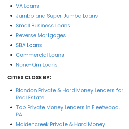
VA Loans
Jumbo and Super Jumbo Loans
Small Business Loans
Reverse Mortgages
SBA Loans
Commercial Loans
None-Qm Loans
CITIES CLOSE BY:
Blandon Private & Hard Money Lenders for
Real Estate
Top Private Money Lenders in Fleetwood,
PA
Maidencreek Private & Hard Money