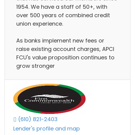
1954. We have a staff of 50+, with
over 500 years of combined credit
union experience.
As banks implement new fees or
raise existing account charges, APCI
FCU's value proposition continues to
grow stronger
(610) 821-2403
Lender's profile and map