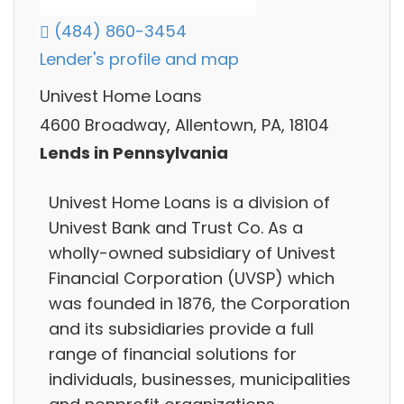
(484) 860-3454
Lender's profile and map
Univest Home Loans
4600 Broadway, Allentown, PA, 18104
Lends in Pennsylvania
Univest Home Loans is a division of
Univest Bank and Trust Co. As a
wholly-owned subsidiary of Univest
Financial Corporation (UVSP) which
was founded in 1876, the Corporation
and its subsidiaries provide a full
range of financial solutions for
individuals, businesses, municipalities