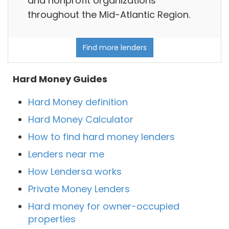
and nonprofit organizations
throughout the Mid-Atlantic Region.
Find more lenders
Hard Money Guides
Hard Money definition
Hard Money Calculator
How to find hard money lenders
Lenders near me
How Lendersa works
Private Money Lenders
Hard money for owner-occupied
properties