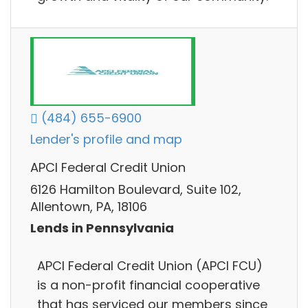
(484) 655-6900
Lender's profile and map
APCI Federal Credit Union
6126 Hamilton Boulevard, Suite 102,
Allentown, PA, 18106
Lends in Pennsylvania
APCI Federal Credit Union (APCI FCU)
is a non-profit financial cooperative
that has serviced our members since