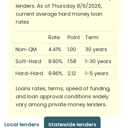
lenders. As of Thursday 8/6/2026,
current average hard money loan
rates
Rate
Point
Term
Non-QM
4.41%
1.00
30 years
Soft-Hard
8.90%
1.58
1-30 years
Hard-Hard
9.96%
2.12
1-5 years
Loans rates, terms, speed of funding,
and loan approval conditions widely
vary among private money lenders.
Local lenders
Statewide lenders