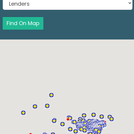
Find On Map