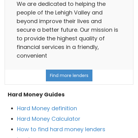
We are dedicated to helping the
people of the Lehigh Valley and
beyond improve their lives and
secure a better future. Our mission is
to provide the highest quality of
financial services in a friendly,
convenient
Find more lenders
Hard Money Guides
Hard Money definition
Hard Money Calculator
How to find hard money lenders