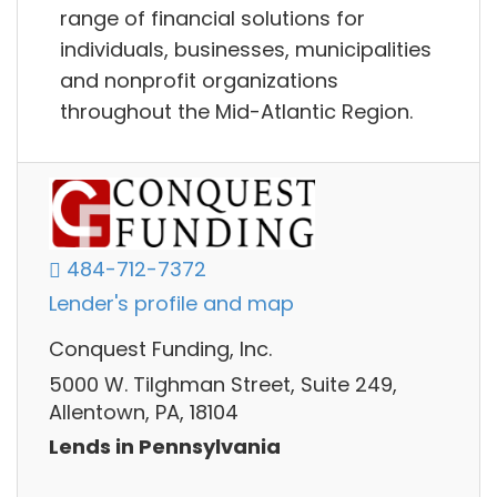
range of financial solutions for
individuals, businesses, municipalities
and nonprofit organizations
throughout the Mid-Atlantic Region.
484-712-7372
Lender's profile and map
Conquest Funding, Inc.
5000 W. Tilghman Street, Suite 249,
Allentown, PA, 18104
Lends in Pennsylvania