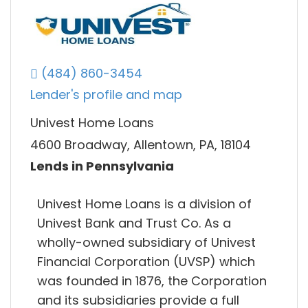
(484) 860-3454
Lender's profile and map
Univest Home Loans
4600 Broadway, Allentown, PA, 18104
Lends in Pennsylvania
Univest Home Loans is a division of
Univest Bank and Trust Co. As a
wholly-owned subsidiary of Univest
Financial Corporation (UVSP) which
was founded in 1876, the Corporation
and its subsidiaries provide a full