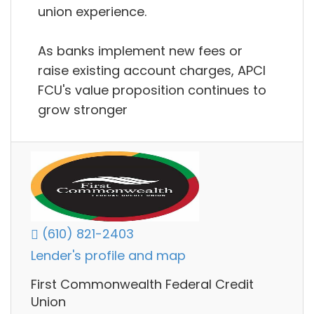
union experience.
As banks implement new fees or
raise existing account charges, APCI
FCU's value proposition continues to
grow stronger
(610) 821-2403
Lender's profile and map
First Commonwealth Federal Credit
Union