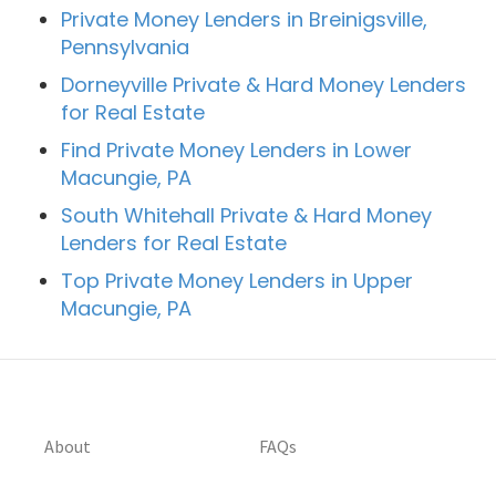
Private Money Lenders in Breinigsville,
Pennsylvania
Dorneyville Private & Hard Money Lenders
for Real Estate
Find Private Money Lenders in Lower
Macungie, PA
South Whitehall Private & Hard Money
Lenders for Real Estate
Top Private Money Lenders in Upper
Macungie, PA
About
FAQs