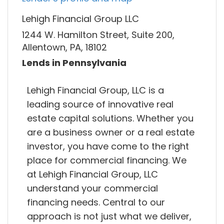
Lehigh Financial Group LLC
1244 W. Hamilton Street, Suite 200,
Allentown, PA, 18102
Lends in Pennsylvania
Lehigh Financial Group, LLC is a
leading source of innovative real
estate capital solutions. Whether you
are a business owner or a real estate
investor, you have come to the right
place for commercial financing. We
at Lehigh Financial Group, LLC
understand your commercial
financing needs. Central to our
approach is not just what we deliver,