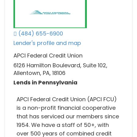
(484) 655-6900
Lender's profile and map
APCI Federal Credit Union
6126 Hamilton Boulevard, Suite 102,
Allentown, PA, 18106
Lends in Pennsylvania
APCI Federal Credit Union (APCI FCU)
is a non-profit financial cooperative
that has serviced our members since
1954. We have a staff of 50+, with
over 500 years of combined credit