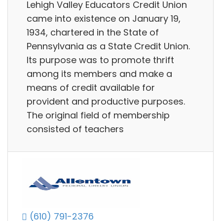
Lehigh Valley Educators Credit Union
came into existence on January 19,
1934, chartered in the State of
Pennsylvania as a State Credit Union.
Its purpose was to promote thrift
among its members and make a
means of credit available for
provident and productive purposes.
The original field of membership
consisted of teachers
(610) 791-2376