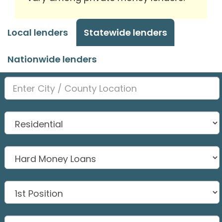
Local lenders
Statewide lenders
Nationwide lenders