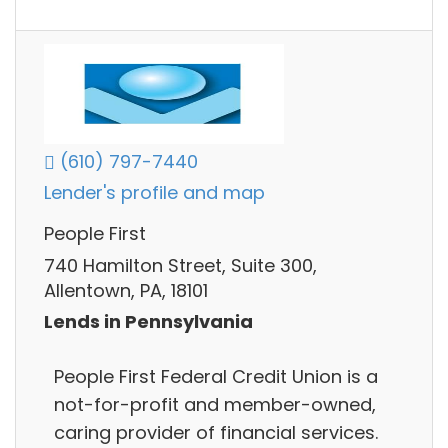
(610) 797-7440
Lender's profile and map
People First
740 Hamilton Street, Suite 300,
Allentown, PA, 18101
Lends in Pennsylvania
People First Federal Credit Union is a
not-for-profit and member-owned,
caring provider of financial services.