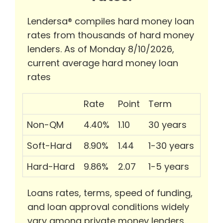
Lendersa® compiles hard money loan
rates from thousands of hard money
lenders. As of Monday 8/10/2026,
current average hard money loan
rates
Rate
Point
Term
Non-QM
4.40%
1.10
30 years
Soft-Hard
8.90%
1.44
1-30 years
Hard-Hard
9.86%
2.07
1-5 years
Loans rates, terms, speed of funding,
and loan approval conditions widely
vary among private money lenders.