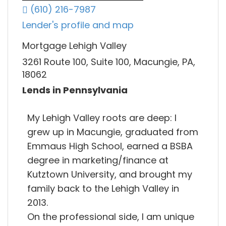
(610) 216-7987
Lender's profile and map
Mortgage Lehigh Valley
3261 Route 100, Suite 100, Macungie, PA,
18062
Lends in Pennsylvania
My Lehigh Valley roots are deep: I
grew up in Macungie, graduated from
Emmaus High School, earned a BSBA
degree in marketing/finance at
Kutztown University, and brought my
family back to the Lehigh Valley in
2013.
On the professional side, I am unique