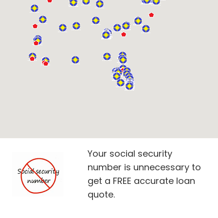
Your social security
number is unnecessary to
get a FREE accurate loan
quote.