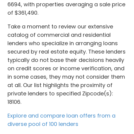
6694, with properties averaging a sale price
of $361,490.
Take a moment to review our extensive
catalog of commercial and residential
lenders who specialize in arranging loans
secured by real estate equity. These lenders
typically do not base their decisions heavily
on credit scores or income verification, and
in some cases, they may not consider them
at all. Our list highlights the proximity of
private lenders to specified Zipcode(s):
18106.
Explore and compare loan offers from a
diverse pool of 100 lenders