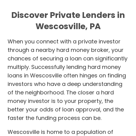
Discover Private Lenders in
Wescosville, PA
When you connect with a private investor
through a nearby hard money broker, your
chances of securing a loan can significantly
multiply. Successfully lending hard money
loans in Wescosville often hinges on finding
investors who have a deep understanding
of the neighborhood. The closer a hard
money investor is to your property, the
better your odds of loan approval, and the
faster the funding process can be.
Wescosville is home to a population of