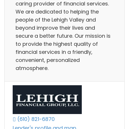
caring provider of financial services.
We are dedicated to helping the
people of the Lehigh Valley and
beyond improve their lives and
secure a better future. Our mission is
to provide the highest quality of
financial services in a friendly,
convenient, personalized
atmosphere.
(610) 821-6870
Lender's profile and map