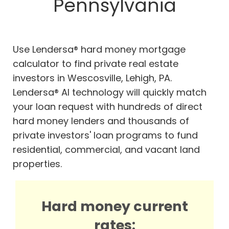
Pennsylvania
Use Lendersa® hard money mortgage
calculator to find private real estate
investors in Wescosville, Lehigh, PA.
Lendersa® AI technology will quickly match
your loan request with hundreds of direct
hard money lenders and thousands of
private investors' loan programs to fund
residential, commercial, and vacant land
properties.
Hard money current
rates: