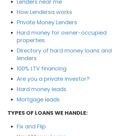
Lenders near me
How Lendersa works
Private Money Lenders
Hard money for owner-occupied
properties
Directory of hard money loans and
lenders
100% LTV financing
Are you a private investor?
Hard money leads
Mortgage leads
TYPES OF LOANS WE HANDLE:
Fix and Flip