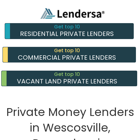
Get top 10
RESIDENTIAL PRIVATE LENDERS
Get top 10
COMMERCIAL PRIVATE LENDERS
Get top 10
VACANT LAND PRIVATE LENDERS
Private Money Lenders
in Wescosville,