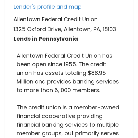
Lender's profile and map
Allentown Federal Credit Union
1325 Oxford Drive, Allentown, PA, 18103
Lends in Pennsylvania
Allentown Federal Credit Union has
been open since 1955. The credit
union has assets totaling $88.95
Million and provides banking services
to more than 6, 000 members.
The credit union is a member-owned
financial cooperative providing
financial banking services to multiple
member groups, but primarily serves