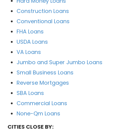
Hard Money Loans
Construction Loans
Conventional Loans
FHA Loans
USDA Loans
VA Loans
Jumbo and Super Jumbo Loans
Small Business Loans
Reverse Mortgages
SBA Loans
Commercial Loans
None-Qm Loans
CITIES CLOSE BY: