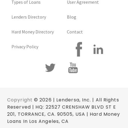
Types of Loans
User Agreement
Lenders Directory
Blog
Hard Money Directory
Contact
Privacy Policy
Copyright
© 2026 | Lendersa, Inc. | All Rights
Reserved | HQ: 22527 CRENSHAW BLVD ST E
201, TORRANCE, CA. 90505, USA | Hard Money
Loans In Los Angeles, CA