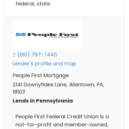
federal, state
(610) 797-7440
Lender's profile and map
People First Mortgage
2141 Downyflake Lane, Allentown, PA,
18103
Lends in Pennsylvania
People First Federal Credit Union is a
not-for-profit and member-owned,