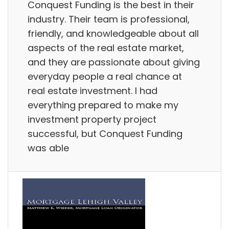
Conquest Funding is the best in their
industry. Their team is professional,
friendly, and knowledgeable about all
aspects of the real estate market,
and they are passionate about giving
everyday people a real chance at
real estate investment. I had
everything prepared to make my
investment property project
successful, but Conquest Funding
was able