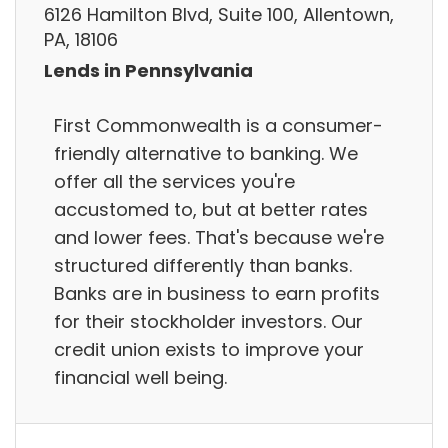
6126 Hamilton Blvd, Suite 100, Allentown,
PA, 18106
Lends in Pennsylvania
First Commonwealth is a consumer-
friendly alternative to banking. We
offer all the services you're
accustomed to, but at better rates
and lower fees. That's because we're
structured differently than banks.
Banks are in business to earn profits
for their stockholder investors. Our
credit union exists to improve your
financial well being.