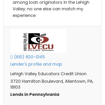
among loan originators in the Lehigh
Valley; no one else can match my
experience
(610) 820-0145
Lender's profile and map
Lehigh Valley Educators Credit Union
3720 Hamilton Boulevard, Allentown, PA,
18103
Lends in Pennsylvania