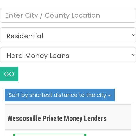
GO
Sort by shortest distance to the city
Wescosville Private Money Lenders