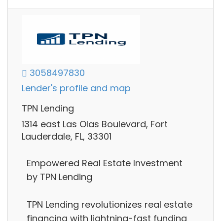
3058497830
Lender's profile and map
TPN Lending
1314 east Las Olas Boulevard, Fort
Lauderdale, FL, 33301
Empowered Real Estate Investment
by TPN Lending
TPN Lending revolutionizes real estate
financing with lightning-fast funding