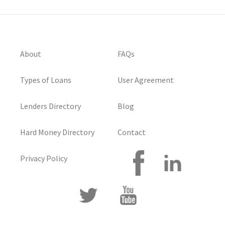
About
FAQs
Types of Loans
User Agreement
Lenders Directory
Blog
Hard Money Directory
Contact
Privacy Policy