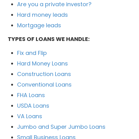
Are you a private investor?
Hard money leads
Mortgage leads
TYPES OF LOANS WE HANDLE:
Fix and Flip
Hard Money Loans
Construction Loans
Conventional Loans
FHA Loans
USDA Loans
VA Loans
Jumbo and Super Jumbo Loans
Small Business Loans