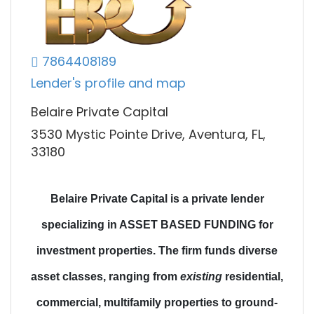
7864408189
Lender's profile and map
Belaire Private Capital
3530 Mystic Pointe Drive, Aventura, FL,
33180
Belaire Private Capital is a private lender
specializing in ASSET BASED FUNDING for
investment properties.
The firm funds diverse
asset classes
, ranging from
existing
residential,
commercial, multifamily properties to
ground-