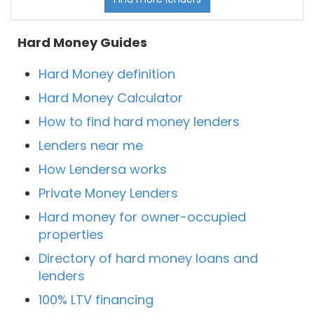
Hard Money Guides
Hard Money definition
Hard Money Calculator
How to find hard money lenders
Lenders near me
How Lendersa works
Private Money Lenders
Hard money for owner-occupied
properties
Directory of hard money loans and
lenders
100% LTV financing