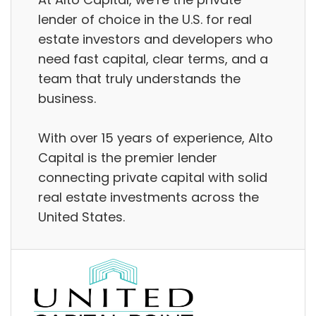
lender of choice in the U.S. for real
estate investors and developers who
need fast capital, clear terms, and a
team that truly understands the
business.
With over 15 years of experience, Alto
Capital is the premier lender
connecting private capital with solid
real estate investments across the
United States.