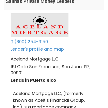
Salinas Private Money Lenders
(800) 254-3150
Lender's profile and map
Aceland Mortgage LLC
151 Calle San Francisco, San Juan, PR,
00901
Lends in Puerto Rico
Aceland Mortgage LLC, (formerly
known as Aceltis Financial Group,
Inc.) is a mortgage company