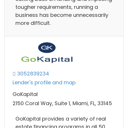
tougher requirements, running a
business has become unnecessarily
more difficult.
3052839234
Lender's profile and map
GoKapital
2150 Coral Way, Suite 1, Miami, FL, 33145
GoKapital provides a variety of real
estate financing programs in all 50