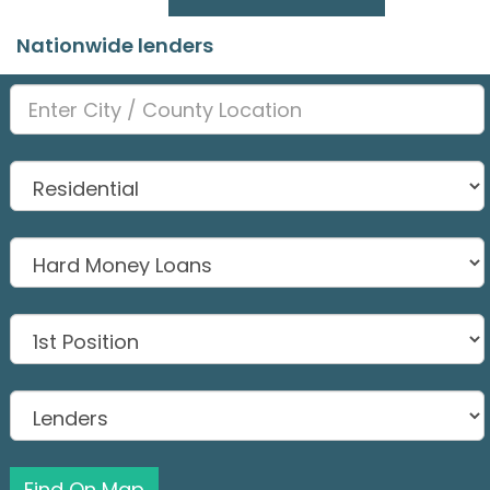
Nationwide lenders
Find On Map