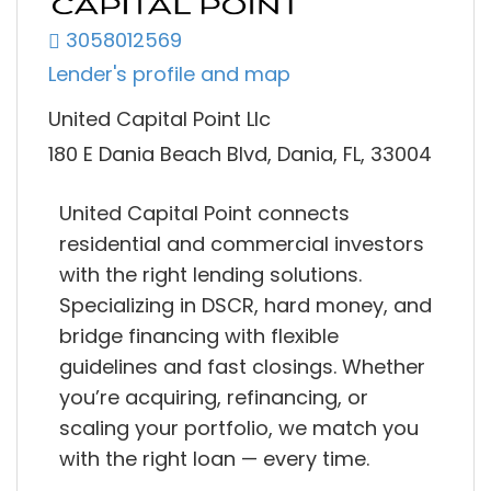
3058012569
Lender's profile and map
United Capital Point Llc
180 E Dania Beach Blvd, Dania, FL, 33004
United Capital Point connects
residential and commercial investors
with the right lending solutions.
Specializing in DSCR, hard money, and
bridge financing with flexible
guidelines and fast closings. Whether
you’re acquiring, refinancing, or
scaling your portfolio, we match you
with the right loan — every time.