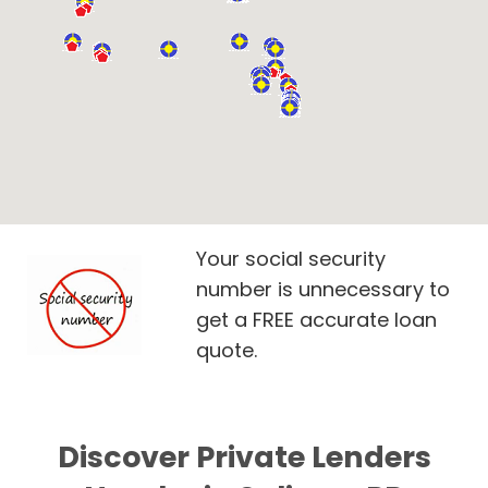
Your social security
number is unnecessary to
get a FREE accurate loan
quote.
Discover Private Lenders