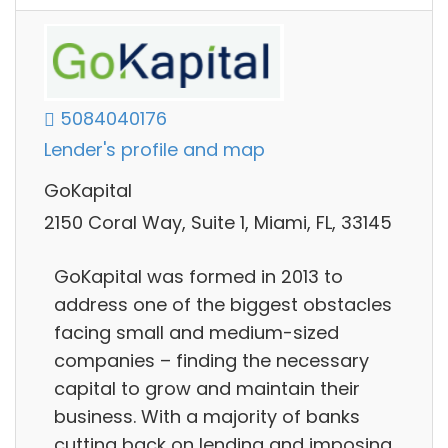
5084040176
Lender's profile and map
GoKapital
2150 Coral Way, Suite 1, Miami, FL, 33145
GoKapital was formed in 2013 to
address one of the biggest obstacles
facing small and medium-sized
companies – finding the necessary
capital to grow and maintain their
business. With a majority of banks
cutting back on lending and imposing