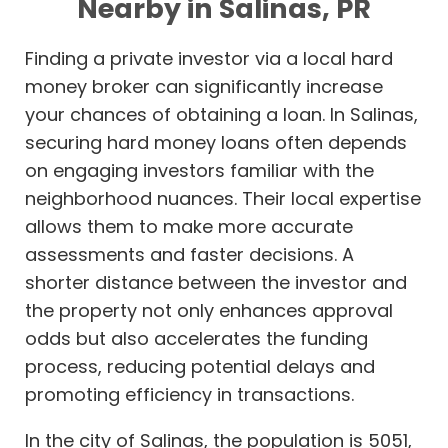
Nearby in Salinas, PR
Finding a private investor via a local hard
money broker can significantly increase
your chances of obtaining a loan. In Salinas,
securing hard money loans often depends
on engaging investors familiar with the
neighborhood nuances. Their local expertise
allows them to make more accurate
assessments and faster decisions. A
shorter distance between the investor and
the property not only enhances approval
odds but also accelerates the funding
process, reducing potential delays and
promoting efficiency in transactions.
In the city of Salinas, the population is 5051,