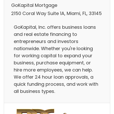
GoKapital Mortgage
2150 Coral Way Suite 1A, Miami, FL, 33145
GoKapital, Inc. offers business loans
and real estate financing to
entrepreneurs and investors
nationwide. Whether you're looking
for working capital to expand your
business, purchase equipment, or
hire more employees, we can help.
We offer 24 hour loan approvals, a
quick funding process, and work with
all business types.