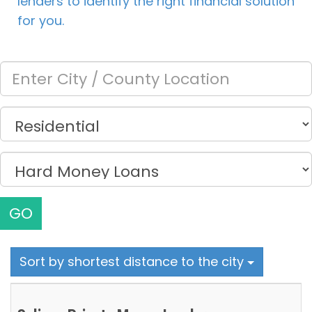
lenders to identify the right financial solution
for you.
GO
Sort by shortest distance to the city