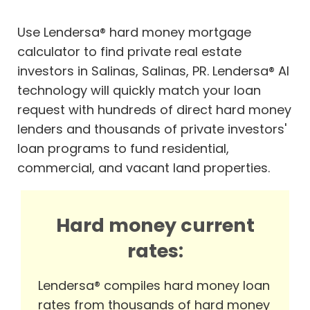
Use Lendersa® hard money mortgage
calculator to find private real estate
investors in Salinas, Salinas, PR. Lendersa® AI
technology will quickly match your loan
request with hundreds of direct hard money
lenders and thousands of private investors'
loan programs to fund residential,
commercial, and vacant land properties.
Hard money current
rates:
Lendersa® compiles hard money loan
rates from thousands of hard money