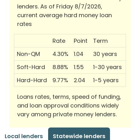
lenders. As of Friday 8/7/2026,
current average hard money loan
rates
Rate
Point
Term
Non-QM
4.30%
1.04
30 years
Soft-Hard
8.88%
1.55
1-30 years
Hard-Hard
9.77%
2.04
1-5 years
Loans rates, terms, speed of funding,
and loan approval conditions widely
vary among private money lenders.
Local lenders
Statewide lenders