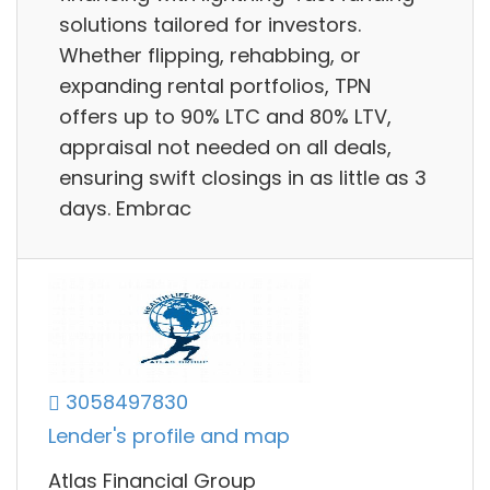
solutions tailored for investors.
Whether flipping, rehabbing, or
expanding rental portfolios, TPN
offers up to 90% LTC and 80% LTV,
appraisal not needed on all deals,
ensuring swift closings in as little as 3
days. Embrac
3058497830
Lender's profile and map
Atlas Financial Group