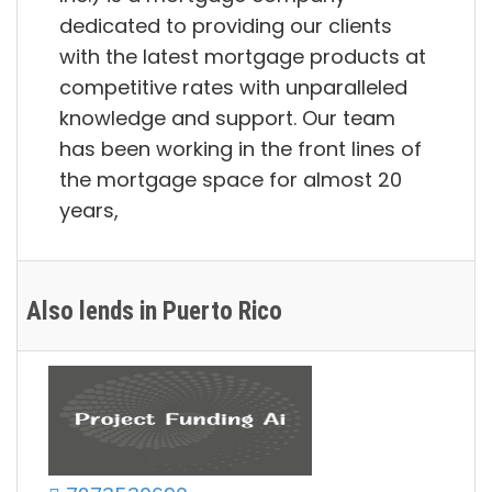
dedicated to providing our clients
with the latest mortgage products at
competitive rates with unparalleled
knowledge and support. Our team
has been working in the front lines of
the mortgage space for almost 20
years,
Also lends in Puerto Rico