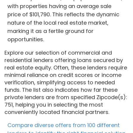
with properties having an average sale
price of $101,790. This reflects the dynamic
nature of the local real estate market,
marking it as a fertile ground for
opportunities.
Explore our selection of commercial and
residential lenders offering loans secured by
real estate equity. Often, these lenders require
minimal reliance on credit scores or income
verification, simplifying access to needed
funds. The list also indicates how far these
private lenders are from specified Zipcode(s):
751, helping you in selecting the most
conveniently located financial partners.
Compare diverse offers from 100 different