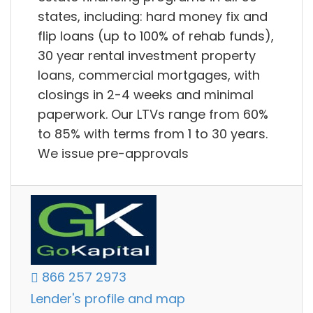
states, including: hard money fix and
flip loans (up to 100% of rehab funds),
30 year rental investment property
loans, commercial mortgages, with
closings in 2-4 weeks and minimal
paperwork. Our LTVs range from 60%
to 85% with terms from 1 to 30 years.
We issue pre-approvals
866 257 2973
Lender's profile and map