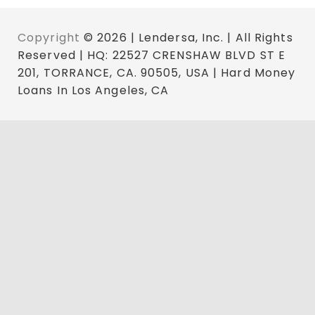
Copyright
© 2026 | Lendersa, Inc. | All Rights
Reserved | HQ: 22527 CRENSHAW BLVD ST E
201, TORRANCE, CA. 90505, USA | Hard Money
Loans In Los Angeles, CA