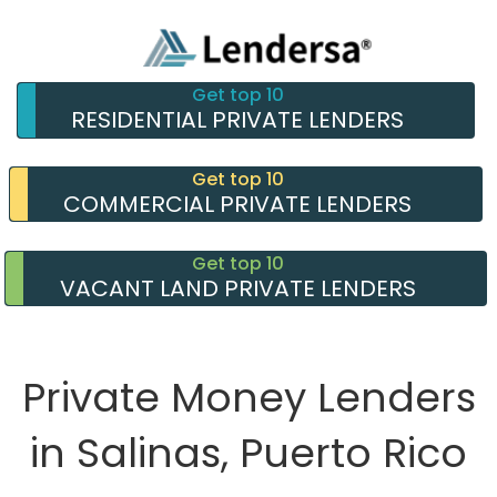
Get top 10
RESIDENTIAL PRIVATE LENDERS
Get top 10
COMMERCIAL PRIVATE LENDERS
Get top 10
VACANT LAND PRIVATE LENDERS
Private Money Lenders
in Salinas, Puerto Rico