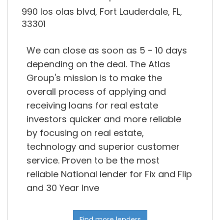
990 los olas blvd, Fort Lauderdale, FL,
33301
We can close as soon as 5 - 10 days
depending on the deal. The Atlas
Group's mission is to make the
overall process of applying and
receiving loans for real estate
investors quicker and more reliable
by focusing on real estate,
technology and superior customer
service. Proven to be the most
reliable National lender for Fix and Flip
and 30 Year Inve
Find more lenders