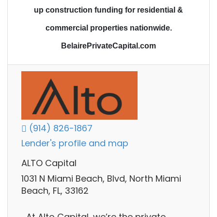
up construction funding
for residential &
commercial properties nationwide.
BelairePrivateCapital.com
(914) 826-1867
Lender's profile and map
ALTO Capital
1031 N Miami Beach, Blvd, North Miami
Beach, FL, 33162
At Alto Capital, we’re the private