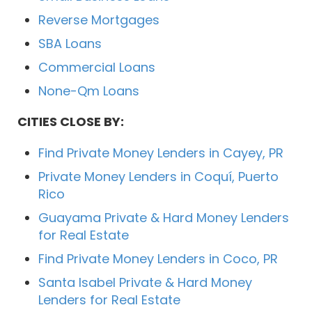
Reverse Mortgages
SBA Loans
Commercial Loans
None-Qm Loans
CITIES CLOSE BY:
Find Private Money Lenders in Cayey, PR
Private Money Lenders in Coquí, Puerto
Rico
Guayama Private & Hard Money Lenders
for Real Estate
Find Private Money Lenders in Coco, PR
Santa Isabel Private & Hard Money
Lenders for Real Estate