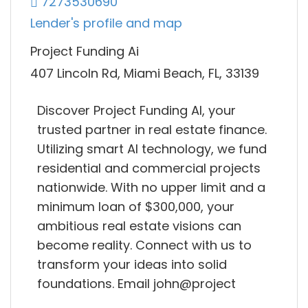
7273530690
Lender's profile and map
Project Funding Ai
407 Lincoln Rd, Miami Beach, FL, 33139
Discover Project Funding AI, your
trusted partner in real estate finance.
Utilizing smart AI technology, we fund
residential and commercial projects
nationwide. With no upper limit and a
minimum loan of $300,000, your
ambitious real estate visions can
become reality. Connect with us to
transform your ideas into solid
foundations. Email john@project