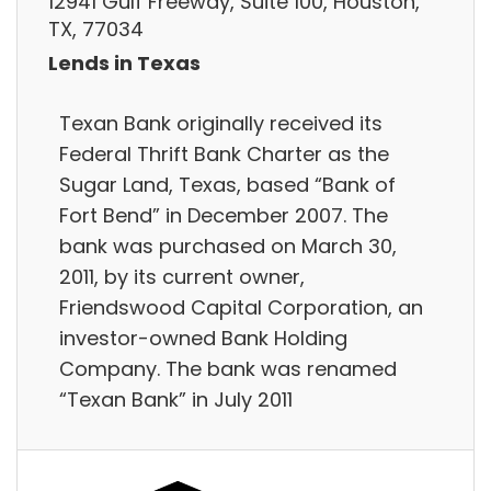
12941 Gulf Freeway, Suite 100, Houston,
TX, 77034
Lends in Texas
Texan Bank originally received its
Federal Thrift Bank Charter as the
Sugar Land, Texas, based “Bank of
Fort Bend” in December 2007. The
bank was purchased on March 30,
2011, by its current owner,
Friendswood Capital Corporation, an
investor-owned Bank Holding
Company. The bank was renamed
“Texan Bank” in July 2011