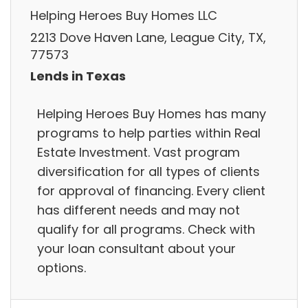
Helping Heroes Buy Homes LLC
2213 Dove Haven Lane, League City, TX,
77573
Lends in Texas
Helping Heroes Buy Homes has many
programs to help parties within Real
Estate Investment. Vast program
diversification for all types of clients
for approval of financing. Every client
has different needs and may not
qualify for all programs. Check with
your loan consultant about your
options.