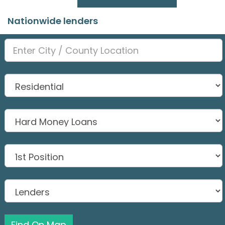
Nationwide lenders
Find On Map