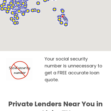
Your social security
number is unnecessary to
get a FREE accurate loan
quote.
Private Lenders Near You in