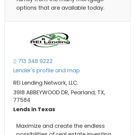
options that are available today.
713 348 9222
Lender's profile and map
REI Lending Network, LLC.
3918 ABBEYWOOD DR, Pearland, TX,
77584
Lends in Texas
Maximize and create the endless
possibilities of real estate investing