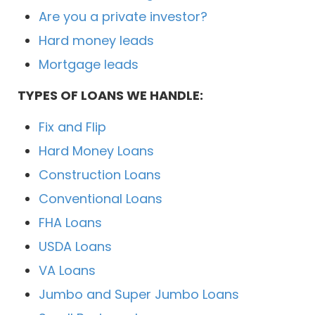
Are you a private investor?
Hard money leads
Mortgage leads
TYPES OF LOANS WE HANDLE:
Fix and Flip
Hard Money Loans
Construction Loans
Conventional Loans
FHA Loans
USDA Loans
VA Loans
Jumbo and Super Jumbo Loans