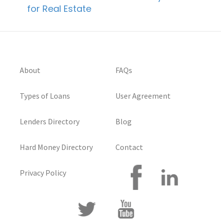
for Real Estate
About
FAQs
Types of Loans
User Agreement
Lenders Directory
Blog
Hard Money Directory
Contact
Privacy Policy