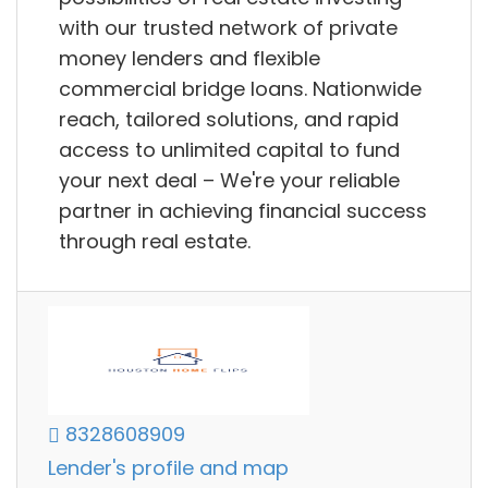
with our trusted network of private
money lenders and flexible
commercial bridge loans. Nationwide
reach, tailored solutions, and rapid
access to unlimited capital to fund
your next deal – We're your reliable
partner in achieving financial success
through real estate.
8328608909
Lender's profile and map