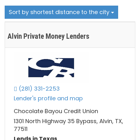
Sort by shortest distance to the city
Alvin Private Money Lenders
(281) 331-2253
Lender's profile and map
Chocolate Bayou Credit Union
1301 North Highway 35 Bypass, Alvin, TX,
77511
Lends in Texas