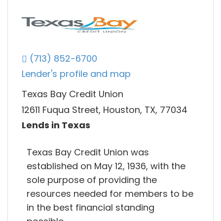
(713) 852-6700
Lender's profile and map
Texas Bay Credit Union
12611 Fuqua Street, Houston, TX, 77034
Lends in Texas
Texas Bay Credit Union was
established on May 12, 1936, with the
sole purpose of providing the
resources needed for members to be
in the best financial standing