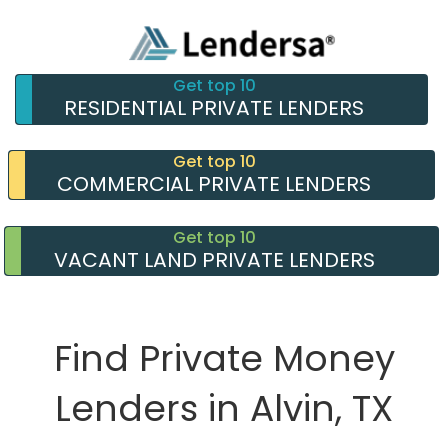
Get top 10
RESIDENTIAL PRIVATE LENDERS
Get top 10
COMMERCIAL PRIVATE LENDERS
Get top 10
VACANT LAND PRIVATE LENDERS
Find Private Money
Lenders in Alvin, TX