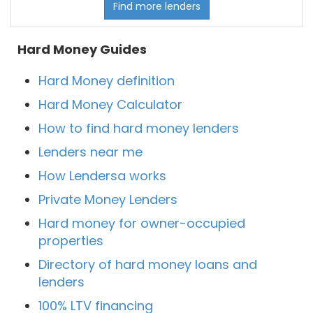
Find more lenders
Hard Money Guides
Hard Money definition
Hard Money Calculator
How to find hard money lenders
Lenders near me
How Lendersa works
Private Money Lenders
Hard money for owner-occupied
properties
Directory of hard money loans and
lenders
100% LTV financing