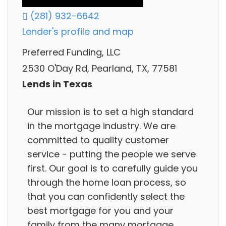
(281) 932-6642
Lender's profile and map
Preferred Funding, LLC
2530 O'Day Rd, Pearland, TX, 77581
Lends in Texas
Our mission is to set a high standard
in the mortgage industry. We are
committed to quality customer
service - putting the people we serve
first. Our goal is to carefully guide you
through the home loan process, so
that you can confidently select the
best mortgage for you and your
family from the many mortgage