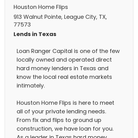
Houston Home Flips
913 Walnut Pointe, League City, TX,
77573
Lends in Texas
Loan Ranger Capital is one of the few
locally owned and operated direct
hard money lenders in Texas and
know the local real estate markets
intimately.
Houston Home Flips is here to meet
all of your private lending needs.
From fix and flips to ground up
construction, we have loan for you.
As a leader in Texas hard money