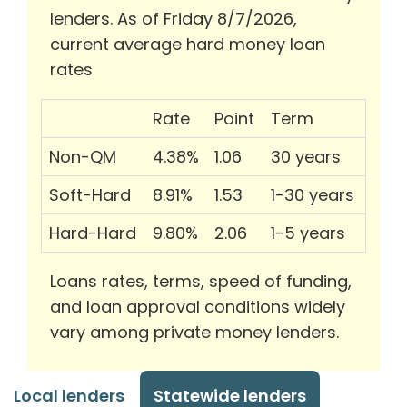
lenders. As of Friday 8/7/2026,
current average hard money loan
rates
Rate
Point
Term
Non-QM
4.38%
1.06
30 years
Soft-Hard
8.91%
1.53
1-30 years
Hard-Hard
9.80%
2.06
1-5 years
Loans rates, terms, speed of funding,
and loan approval conditions widely
vary among private money lenders.
Local lenders
Statewide lenders