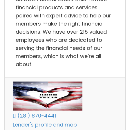
financial products and services
paired with expert advice to help our
members make the right financial
decisions. We have over 215 valued
employees who are dedicated to
serving the financial needs of our
members, which is what we’re all
about.
(281) 870-4441
Lender's profile and map