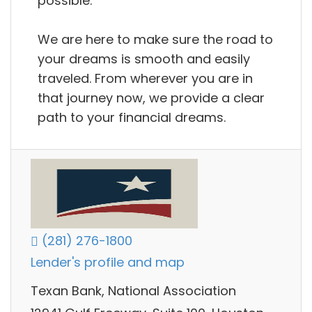
possible.
We are here to make sure the road to
your dreams is smooth and easily
traveled. From wherever you are in
that journey now, we provide a clear
path to your financial dreams.
(281) 276-1800
Lender's profile and map
Texan Bank, National Association