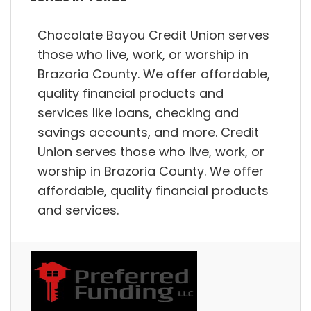
Chocolate Bayou Credit Union serves
those who live, work, or worship in
Brazoria County. We offer affordable,
quality financial products and
services like loans, checking and
savings accounts, and more. Credit
Union serves those who live, work, or
worship in Brazoria County. We offer
affordable, quality financial products
and services.