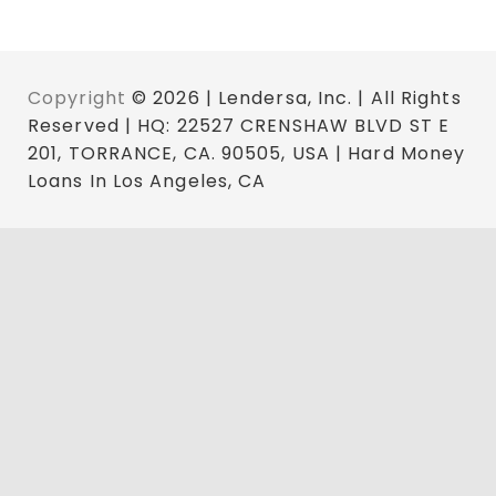
Copyright
© 2026 | Lendersa, Inc. | All Rights
Reserved | HQ: 22527 CRENSHAW BLVD ST E
201, TORRANCE, CA. 90505, USA | Hard Money
Loans In Los Angeles, CA