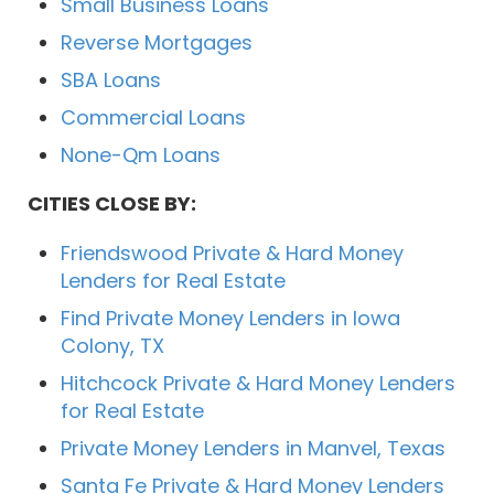
Small Business Loans
Reverse Mortgages
SBA Loans
Commercial Loans
None-Qm Loans
CITIES CLOSE BY:
Friendswood Private & Hard Money
Lenders for Real Estate
Find Private Money Lenders in Iowa
Colony, TX
Hitchcock Private & Hard Money Lenders
for Real Estate
Private Money Lenders in Manvel, Texas
Santa Fe Private & Hard Money Lenders