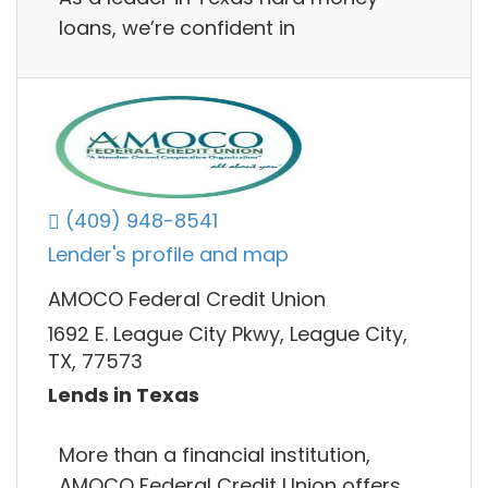
loans, we’re confident in
(409) 948-8541
Lender's profile and map
AMOCO Federal Credit Union
1692 E. League City Pkwy, League City,
TX, 77573
Lends in Texas
More than a financial institution,
AMOCO Federal Credit Union offers