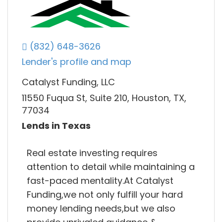
(832) 648-3626
Lender's profile and map
Catalyst Funding, LLC
11550 Fuqua St, Suite 210, Houston, TX,
77034
Lends in Texas
Real estate investing requires
attention to detail while maintaining a
fast-paced mentality.At Catalyst
Funding,we not only fulfill your hard
money lending needs,but we also