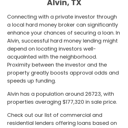
Alvin, TX
Connecting with a private investor through
a local hard money broker can significantly
enhance your chances of securing a loan. In
Alvin, successful hard money lending might
depend on locating investors well-
acquainted with the neighborhood.
Proximity between the investor and the
property greatly boosts approval odds and
speeds up funding.
Alvin has a population around 26723, with
properties averaging $177,320 in sale price.
Check out our list of commercial and
residential lenders offering loans based on