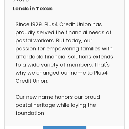
Lends in Texas
Since 1929, Plus4 Credit Union has
proudly served the financial needs of
postal workers. But today, our
passion for empowering families with
affordable financial solutions extends
to a wide variety of members. That's
why we changed our name to Plus4
Credit Union.
Our new name honors our proud
postal heritage while laying the
foundation