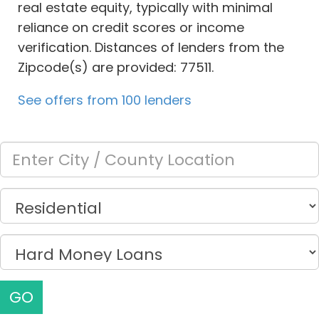
real estate equity, typically with minimal
reliance on credit scores or income
verification. Distances of lenders from the
Zipcode(s) are provided: 77511.
See offers from 100 lenders
GO