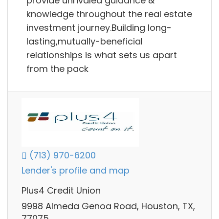
provide unrivaled guidance &
knowledge throughout the real estate
investment journey.Building long-
lasting,mutually-beneficial
relationships is what sets us apart
from the pack
(713) 970-6200
Lender's profile and map
Plus4 Credit Union
9998 Almeda Genoa Road, Houston, TX,
77075