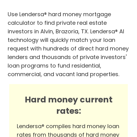
Use Lendersa® hard money mortgage
calculator to find private real estate
investors in Alvin, Brazoria, TX. Lendersa® AI
technology will quickly match your loan
request with hundreds of direct hard money
lenders and thousands of private investors'
loan programs to fund residential,
commercial, and vacant land properties.
Hard money current
rates:
Lendersa® compiles hard money loan
rates from thousands of hard money