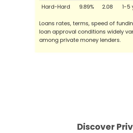
Hard-Hard
9.89%
2.08
1-5
Loans rates, terms, speed of fundi
loan approval conditions widely va
among private money lenders.
Discover Pri