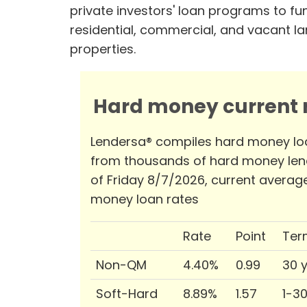
private investors' loan programs to fu
residential, commercial, and vacant l
properties.
Hard money current r
Lendersa® compiles hard money lo
from thousands of hard money len
of Friday 8/7/2026, current averag
money loan rates
Rate
Point
Ter
Non-QM
4.40%
0.99
30 
Soft-Hard
8.89%
1.57
1-3