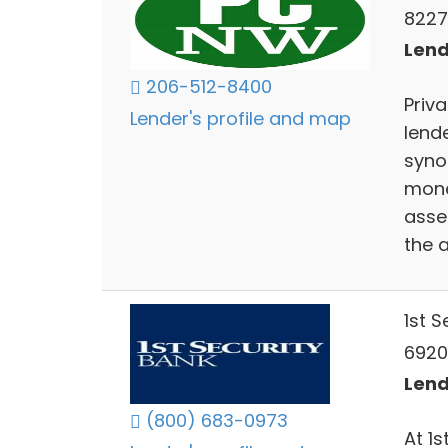
8227
Lend
206-512-8400
Priv
Lender's profile and map
lend
syno
mone
asse
the 
1st 
6920
Lend
(800) 683-0973
At 1