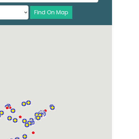
Find On Map