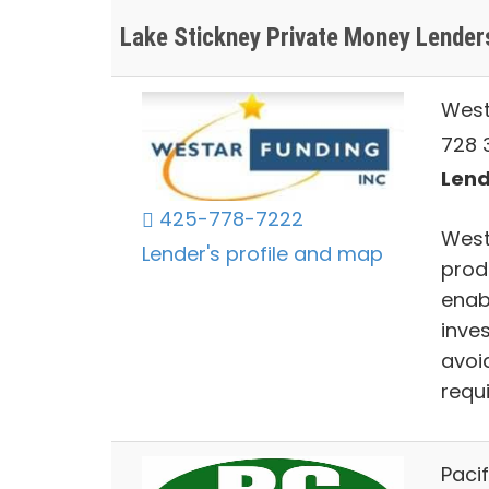
Lake Stickney Private Money Lender
West
728 3
Lend
425-778-7222
West
Lender's profile and map
prod
enab
inve
avoi
requ
Paci