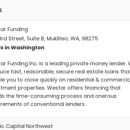
s
ar Funding
rd Street, Suite B, Mukilteo, WA, 98275
s in Washington
ar Funding Inc. is a leading private money lender.
uce fast, reasonable, secure real estate loans tha
le you to close quickly on residential & commercia
stment properties. Westar offers financing that
ds the time-consuming process and onerous
irements of conventional lenders.
fic Capital Northwest