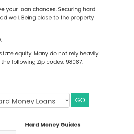
ove your loan chances. Securing hard
d well. Being close to the property
.
state equity. Many do not rely heavily
 the following Zip codes: 98087.
GO
Hard Money Guides