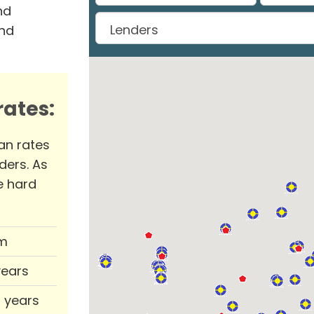
nd
and
ates:
an rates
ders. As
e hard
m
years
0 years