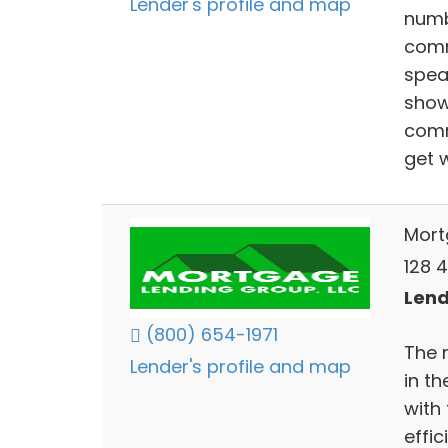
Lender's profile and map
numbe
comm
spea
show
comm
get 
Mort
128 
Lend
(800) 654-1971
The 
Lender's profile and map
in th
with 
effi