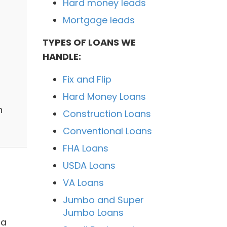
Hard money leads
Mortgage leads
TYPES OF LOANS WE
HANDLE:
Fix and Flip
Hard Money Loans
n
Construction Loans
Conventional Loans
FHA Loans
USDA Loans
VA Loans
Jumbo and Super
Jumbo Loans
 a