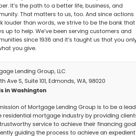
r. It’s the path to a better life, business, and
unity. That matters to us, too. And since actions
k louder than words, we strive to be the bank that
s up to help. We’ve been serving customers and
unities since 1936 and it’s taught us that you onl
what you give.
gage Lending Group, LLC
4th Ave S, Suite 101, Edmonds, WA, 98020
s in Washington
mission of Mortgage Lending Group is to be a lead
e residential mortgage industry by providing client
trustworthy service to achieve their financing goal
ciently guiding the process to achieve an expedient