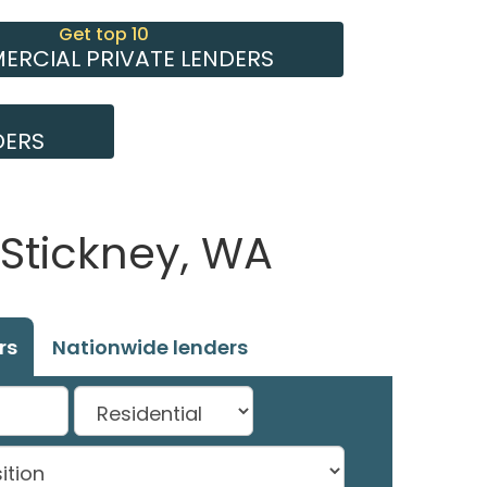
Get top 10
RCIAL PRIVATE LENDERS
DERS
 Stickney, WA
rs
Nationwide lenders