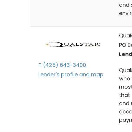
and 
envir
Qual
PO B
Lend
(425) 643-3400
Qual
Lender's profile and map
who 
most
that 
and 
acco
paym