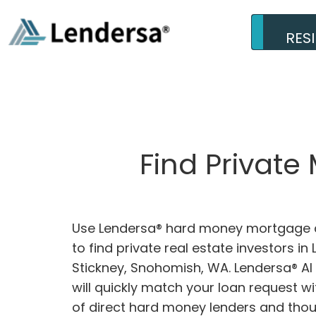
RES
Find Private
Use Lendersa® hard money mortgage c
to find private real estate investors in 
Stickney, Snohomish, WA. Lendersa® AI
will quickly match your loan request w
of direct hard money lenders and tho