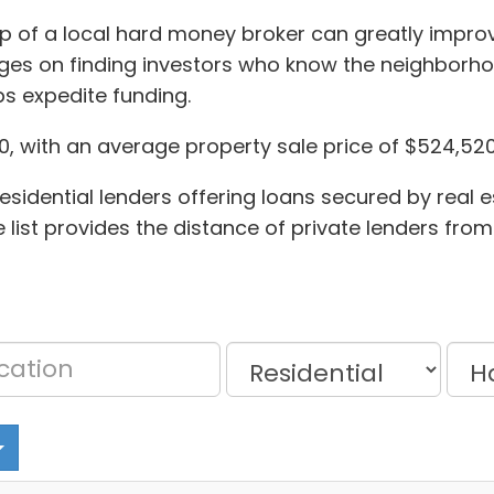
elp of a local hard money broker can greatly impr
ges on finding investors who know the neighborhoo
s expedite funding.
30, with an average property sale price of $524,520
sidential lenders offering loans secured by real e
list provides the distance of private lenders from