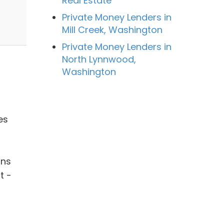
Real Estate
Private Money Lenders in
Mill Creek, Washington
Private Money Lenders in
North Lynnwood,
Washington
es
ans
t -