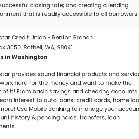
successful closing rate; and creating a lending
onment that is readily accessible to all borrowers
star Credit Union - Renton Branch
ox 3050, Bothell, WA, 98041
s in Washington
star provides sound financial products and servic
work hard for the money and want to make the
 of it! From basic savings and checking accounts
earn interest to auto loans, credit cards, home lo
more! Use Mobile Banking to manage your accoun
unt history & pending holds, transfers, loan
ents.