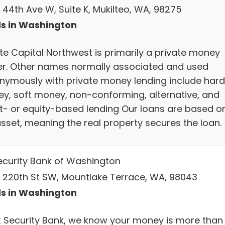
 44th Ave W, Suite K, Mukilteo, WA, 98275
s in Washington
ate Capital Northwest is primarily a private money
er. Other names normally associated and used
nymously with private money lending include hard
y, soft money, non-conforming, alternative, and
t- or equity-based lending Our loans are based o
asset, meaning the real property secures the loan.
Security Bank of Washington
 220th St SW, Mountlake Terrace, WA, 98043
s in Washington
st Security Bank, we know your money is more than