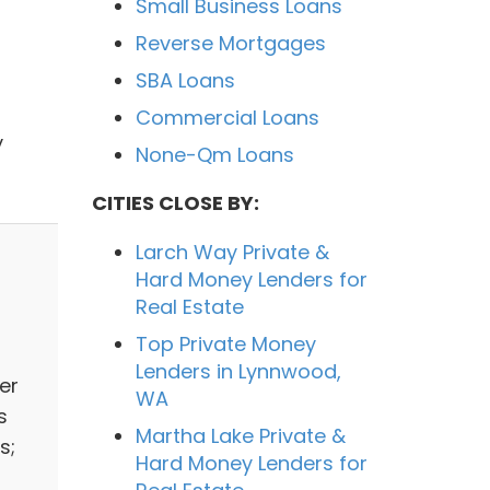
Small Business Loans
Reverse Mortgages
SBA Loans
Commercial Loans
y
None-Qm Loans
CITIES CLOSE BY:
Larch Way Private &
Hard Money Lenders for
Real Estate
Top Private Money
Lenders in Lynnwood,
er
WA
s
Martha Lake Private &
s;
Hard Money Lenders for