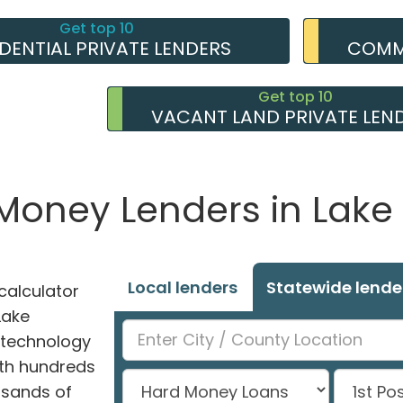
Get top 10
IDENTIAL PRIVATE LENDERS
COMME
Get top 10
VACANT LAND PRIVATE LEN
 Money Lenders in Lake
Local lenders
Statewide lende
alculator
Lake
 technology
ith hundreds
usands of