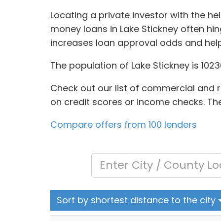
Locating a private investor with the h
money loans in Lake Stickney often hin
increases loan approval odds and help
The population of Lake Stickney is 102
Check out our list of commercial and re
on credit scores or income checks. The 
Compare offers from 100 lenders
Sort by shortest distance to the city