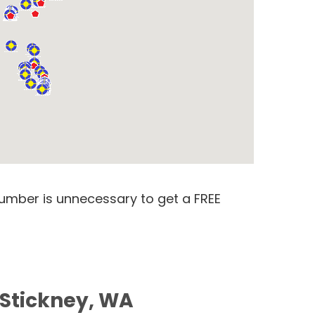
number is unnecessary to get a FREE
 Stickney, WA