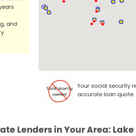
 years
ng, and
ry
Your social security 
accurate loan quote.
vate Lenders in Your Area: Lake