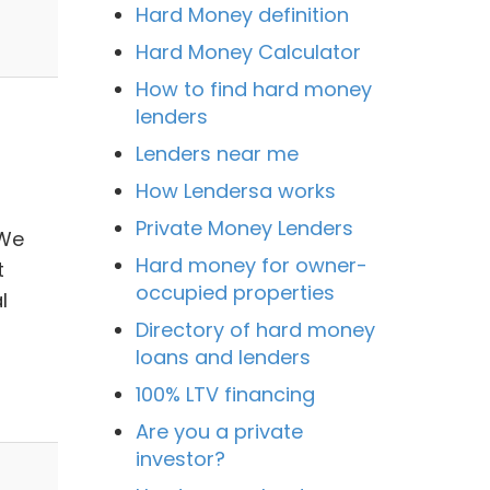
Hard Money definition
Hard Money Calculator
How to find hard money
lenders
Lenders near me
How Lendersa works
Private Money Lenders
 We
Hard money for owner-
t
occupied properties
l
Directory of hard money
loans and lenders
100% LTV financing
Are you a private
investor?