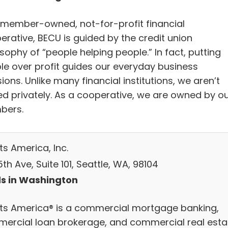
 member-owned, not-for-profit financial
erative, BECU is guided by the credit union
sophy of “people helping people.” In fact, putting
le over profit guides our everyday business
ions. Unlike many financial institutions, we aren’t
d privately. As a cooperative, we are owned by o
bers.
ts America, Inc.
th Ave, Suite 101, Seattle, WA, 98104
s in Washington
ts America® is a commercial mortgage banking,
ercial loan brokerage, and commercial real esta