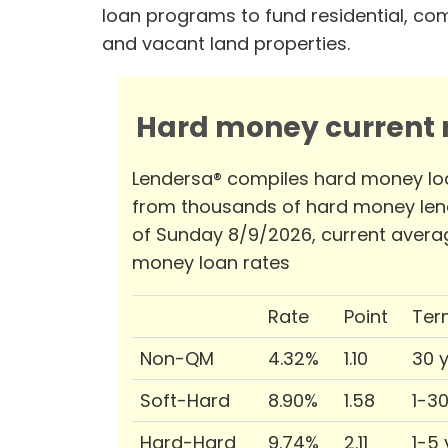
loan programs to fund residential, co
and vacant land properties.
Hard money current r
Lendersa® compiles hard money lo
from thousands of hard money len
of Sunday 8/9/2026, current avera
money loan rates
Rate
Point
Ter
Non-QM
4.32%
1.10
30 
Soft-Hard
8.90%
1.58
1-3
Hard-Hard
9.74%
2.11
1-5