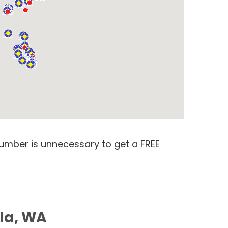
number is unnecessary to get a FREE
ila, WA