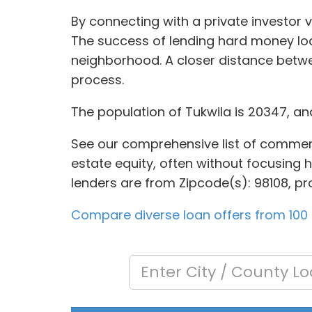
By connecting with a private investor 
The success of lending hard money loan
neighborhood. A closer distance betw
process.
The population of Tukwila is 20347, an
See our comprehensive list of commerci
estate equity, often without focusing h
lenders are from Zipcode(s): 98108, pro
Compare diverse loan offers from 100 