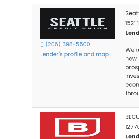
Seat
1521 
Lend
(206) 398-5500
We’re
Lender's profile and map
new 
prosp
inves
econ
thro
BEC
1277
Lend