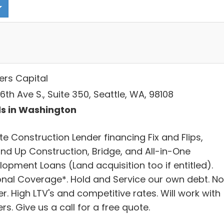
ers Capital
6th Ave S., Suite 350, Seattle, WA, 98108
s in Washington
te Construction Lender financing Fix and Flips,
nd Up Construction, Bridge, and All-in-One
opment Loans (Land acquisition too if entitled).
onal Coverage*. Hold and Service our own debt. No
r. High LTV's and competitive rates. Will work with
rs. Give us a call for a free quote.