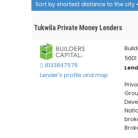
Sort by shortest distance to the city
Tukwila Private Money Lenders
Build
5601 
8133847579
Lend
Lender's profile and map
Priva
Grou
Devel
Nati
broke
Broke