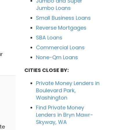
Jumbo and Super
Jumbo Loans
Small Business Loans
Reverse Mortgages
SBA Loans
Commercial Loans
ur
None-Qm Loans
CITIES CLOSE BY:
Private Money Lenders in
Boulevard Park,
Washington
Find Private Money
Lenders in Bryn Mawr-
Skyway, WA
te