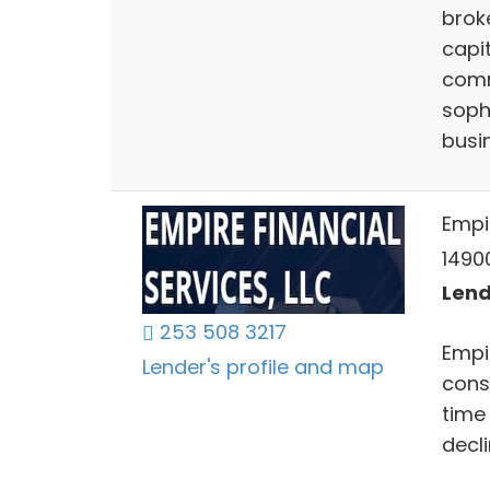
brok
capit
comm
soph
busi
Empir
14900
Lend
253 508 3217
Empir
Lender's profile and map
consu
time
decl