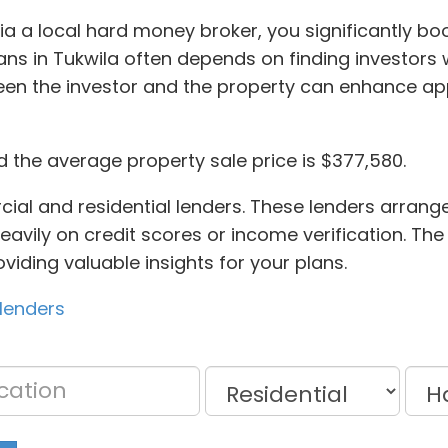
via a local hard money broker, you significantly bo
s in Tukwila often depends on finding investors w
een the investor and the property can enhance a
d the average property sale price is $377,580.
al and residential lenders. These lenders arrange
eavily on credit scores or income verification. The
viding valuable insights for your plans.
lenders