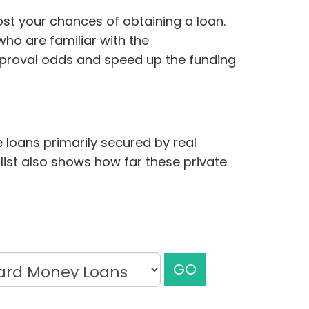
ost your chances of obtaining a loan.
ho are familiar with the
pproval odds and speed up the funding
 loans primarily secured by real
 list also shows how far these private
GO