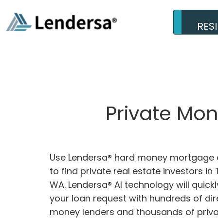
RES
Private Mon
Use Lendersa® hard money mortgage c
to find private real estate investors in 
WA. Lendersa® AI technology will quick
your loan request with hundreds of dir
money lenders and thousands of privat