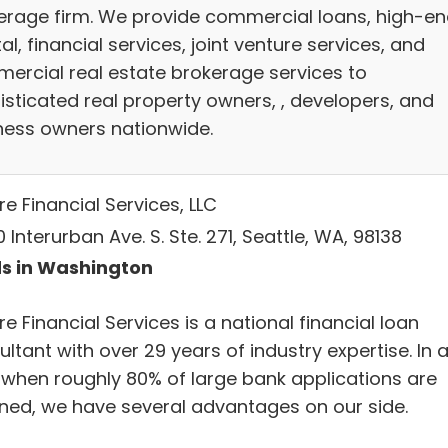
erage firm. We provide commercial loans, high-e
al, financial services, joint venture services, and
ercial real estate brokerage services to
isticated real property owners, , developers, and
ness owners nationwide.
e Financial Services, LLC
 Interurban Ave. S. Ste. 271, Seattle, WA, 98138
s in Washington
e Financial Services is a national financial loan
ltant with over 29 years of industry expertise. In 
 when roughly 80% of large bank applications are
ined, we have several advantages on our side.