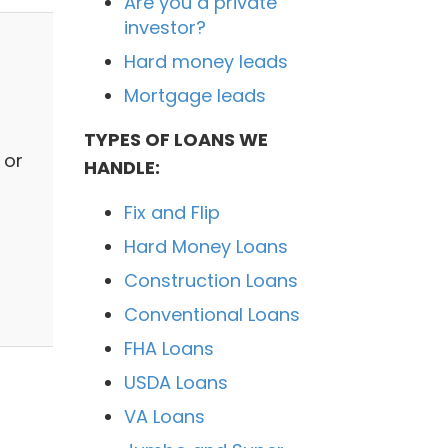
Are you a private
investor?
Hard money leads
Mortgage leads
TYPES OF LOANS WE
 or
HANDLE:
Fix and Flip
Hard Money Loans
Construction Loans
Conventional Loans
FHA Loans
USDA Loans
VA Loans