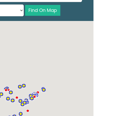
Find On Map