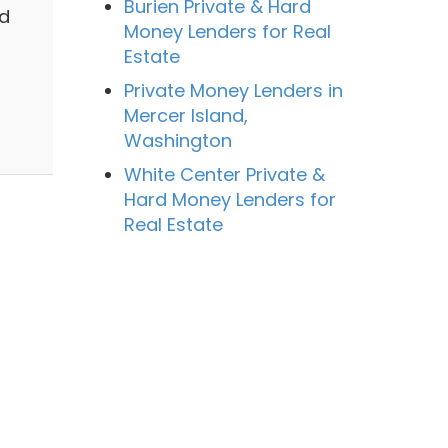
Burien Private & Hard
nd
Money Lenders for Real
Estate
Private Money Lenders in
Mercer Island,
Washington
White Center Private &
Hard Money Lenders for
Real Estate
a