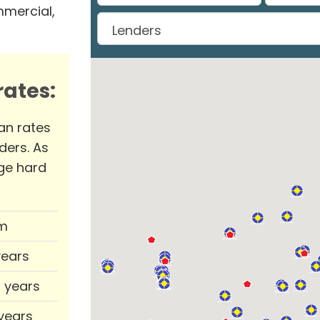
mmercial,
ates:
an rates
ders. As
ge hard
m
years
0 years
 years