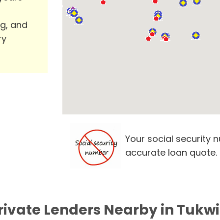
ng, and
ry
Your social security 
accurate loan quote.
rivate Lenders Nearby in Tukw