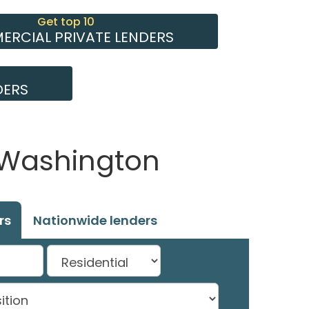
Get top 10
RCIAL PRIVATE LENDERS
DERS
, Washington
rs
Nationwide lenders