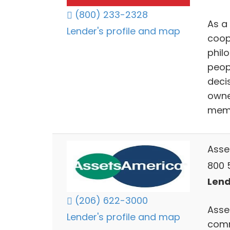
(800) 233-2328
As a
Lender's profile and map
coop
philo
peop
decis
owne
mem
Asse
800 5
Lend
(206) 622-3000
Asse
Lender's profile and map
comm