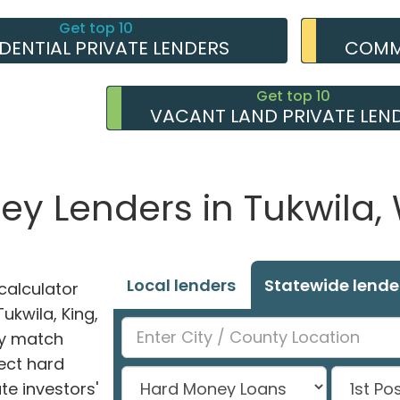
Get top 10
IDENTIAL PRIVATE LENDERS
COMME
Get top 10
VACANT LAND PRIVATE LEN
ey Lenders in Tukwila
Local lenders
Statewide lende
alculator
Tukwila, King,
ly match
ect hard
e investors'