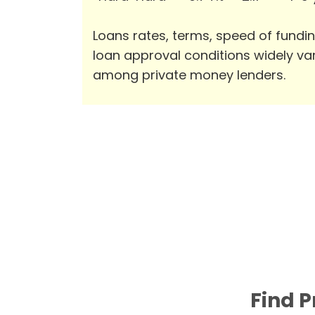
Loans rates, terms, speed of fundi
loan approval conditions widely va
among private money lenders.
Find P