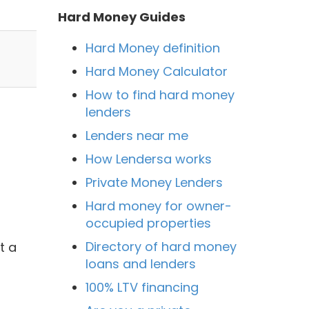
Hard Money Guides
Hard Money definition
Hard Money Calculator
How to find hard money
lenders
Lenders near me
How Lendersa works
Private Money Lenders
Hard money for owner-
occupied properties
Directory of hard money
t a
loans and lenders
100% LTV financing