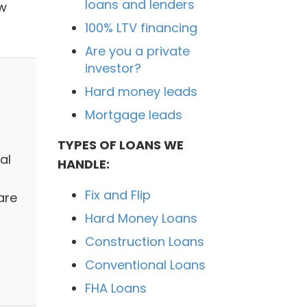
loans and lenders
ow
100% LTV financing
Are you a private
investor?
Hard money leads
Mortgage leads
TYPES OF LOANS WE
al
HANDLE:
Fix and Flip
are
Hard Money Loans
h
Construction Loans
Conventional Loans
FHA Loans