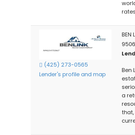
worl
rates
BEN 
9506
Lend
(425) 273-0565
Ben 
Lender's profile and map
esta
serio
a re
reso
that
curr