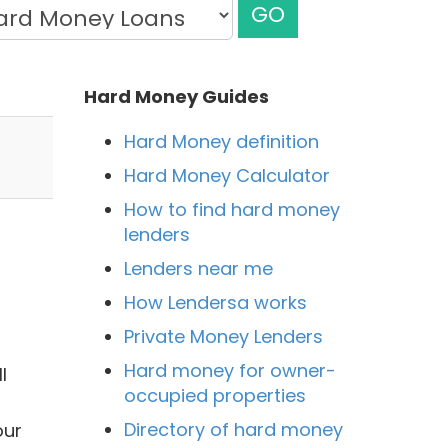
GO
Hard Money Guides
Hard Money definition
Hard Money Calculator
How to find hard money
lenders
Lenders near me
How Lendersa works
Private Money Lenders
Hard money for owner-
l
occupied properties
Directory of hard money
our