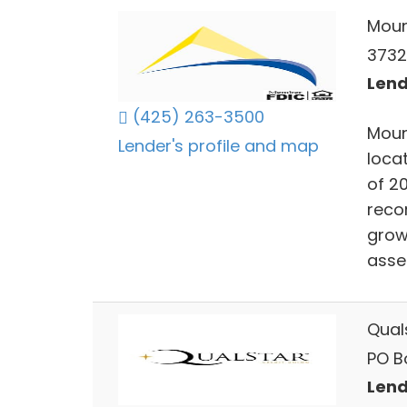
Moun
3732
Lend
(425) 263-3500
Moun
Lender's profile and map
locat
of 20
reco
grow
asse
Qual
PO B
Lend