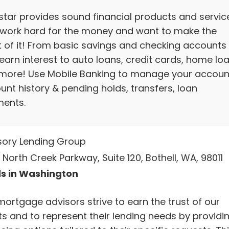
star provides sound financial products and servic
work hard for the money and want to make the
 of it! From basic savings and checking accounts
earn interest to auto loans, credit cards, home lo
more! Use Mobile Banking to manage your accoun
unt history & pending holds, transfers, loan
ents.
sory Lending Group
 North Creek Parkway, Suite 120, Bothell, WA, 98011
s in Washington
mortgage advisors strive to earn the trust of our
ts and to represent their lending needs by providi