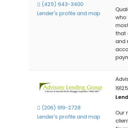
(425) 643-3400
Qual
Lender's profile and map
who 
most
that 
and 
acco
paym
Advi
19125
Lend
(206) 919-2728
Our 
Lender's profile and map
clien