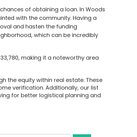
 chances of obtaining a loan. In Woods
ainted with the community. Having a
roval and hasten the funding
eighborhood, which can be incredibly
33,780, making it a noteworthy area
h the equity within real estate. These
me verification. Additionally, our list
ing for better logistical planning and