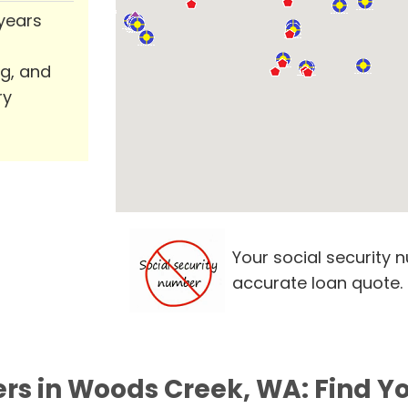
 years
ng, and
ry
Your social security 
accurate loan quote.
ers in Woods Creek, WA: Find Y