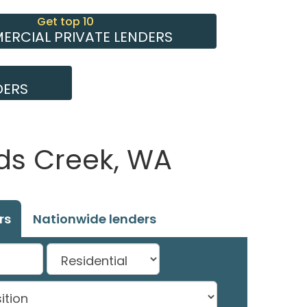
Get top 10
RCIAL PRIVATE LENDERS
DERS
ds Creek, WA
rs
Nationwide lenders