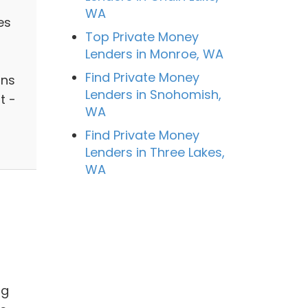
WA
es
Top Private Money
Lenders in Monroe, WA
Find Private Money
ans
Lenders in Snohomish,
t -
WA
Find Private Money
Lenders in Three Lakes,
WA
ng