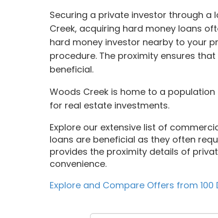
Securing a private investor through a
Creek, acquiring hard money loans oft
hard money investor nearby to your pr
procedure. The proximity ensures that
beneficial.
Woods Creek is home to a population o
for real estate investments.
Explore our extensive list of commercia
loans are beneficial as they often requir
provides the proximity details of priva
convenience.
Explore and Compare Offers from 100 