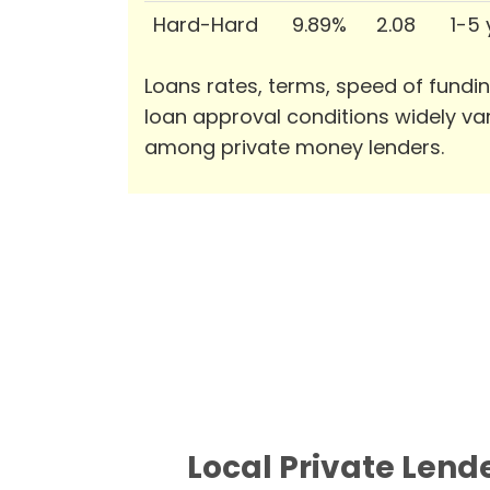
Hard-Hard
9.89%
2.08
1-5
Loans rates, terms, speed of fundi
loan approval conditions widely va
among private money lenders.
Local Private Lend