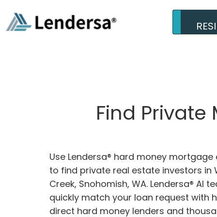
RES
Find Privat
Use Lendersa® hard money mortgage c
to find private real estate investors i
Creek, Snohomish, WA. Lendersa® AI te
quickly match your loan request with 
direct hard money lenders and thousa