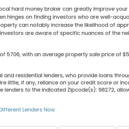
 local hard money broker can greatly improve your
en hinges on finding investors who are well-acqu
operty can notably increase the likelihood of app
 investors are aware of specific nuances of the n
f 5706, with an average property sale price of $5
l and residential lenders, who provide loans throug
e little, if any, reliance on your credit score or inco
te lenders to the indicated Zipcode(s): 98272, allow
Different Lenders Now