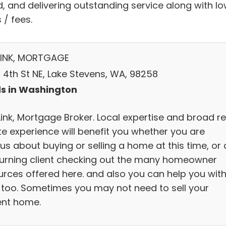
d, and delivering outstanding service along with l
 / fees.
LINK, MORTGAGE
 4th St NE, Lake Stevens, WA, 98258
s in Washington
Link, Mortgage Broker. Local expertise and broad re
te experience will benefit you whether you are
us about buying or selling a home at this time, or 
turning client checking out the many homeowner
urces offered here. and also you can help you wit
, too. Sometimes you may not need to sell your
ent home.