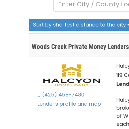
Sort by shortest distance to the city
Woods Creek Private Money Lenders
Halc
119 
Lend
(425) 458-7430
Halc
Lender's profile and map
brok
of W
each 