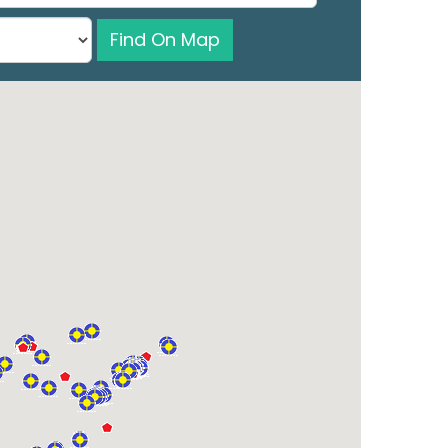
Find On Map