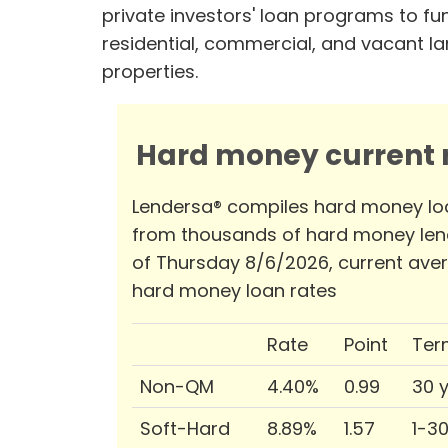
private investors' loan programs to fu
residential, commercial, and vacant l
properties.
Hard money current r
Lendersa® compiles hard money lo
from thousands of hard money len
of Thursday 8/6/2026, current ave
hard money loan rates
Rate
Point
Ter
Non-QM
4.40%
0.99
30 
Soft-Hard
8.89%
1.57
1-3