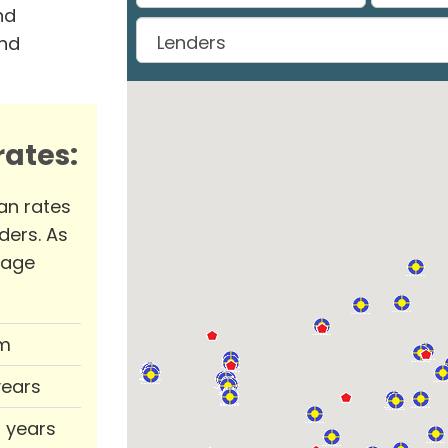
nd
and
ates:
an rates
ders. As
rage
m
years
0 years