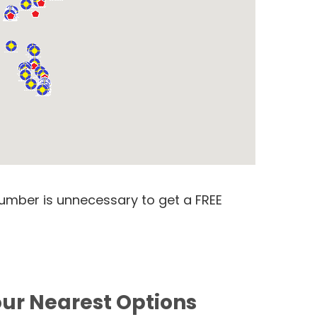
number is unnecessary to get a FREE
our Nearest Options