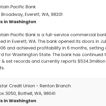
tain Pacific Bank
 Broadway, Everett, WA, 98201
s in Washington
tain Pacific Bank is a full-service commercial ban
ed in Everett, WA. The bank opened its doors in Ju
06 and achieved profitability in 6 months, setting 
rd for Washington State. The bank has continued 
 & set records and currently reports $534.3million 
ts.
star Credit Union - Renton Branch
ox 3050, Bothell, WA, 98041
s in Washington