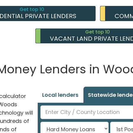
Get top 10
IDENTIAL PRIVATE LENDERS
COMME
Get top 10
VACANT LAND PRIVATE LEN
e Money Lenders in Woo
Local lenders
Statewide lende
alculator
n Woods
chnology will
hundreds of
nds of