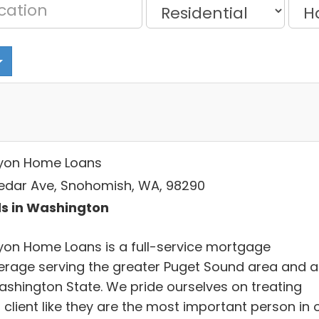
yon Home Loans
Cedar Ave, Snohomish, WA, 98290
s in Washington
yon Home Loans is a full-service mortgage
erage serving the greater Puget Sound area and al
ashington State. We pride ourselves on treating
client like they are the most important person in 