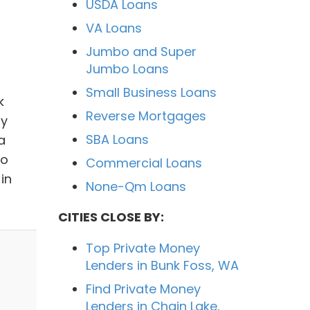
USDA Loans
VA Loans
Jumbo and Super
Jumbo Loans
Small Business Loans
k
Reverse Mortgages
ly
SBA Loans
a
to
Commercial Loans
in
None-Qm Loans
CITIES CLOSE BY:
Top Private Money
Lenders in Bunk Foss, WA
Find Private Money
Lenders in Chain Lake,