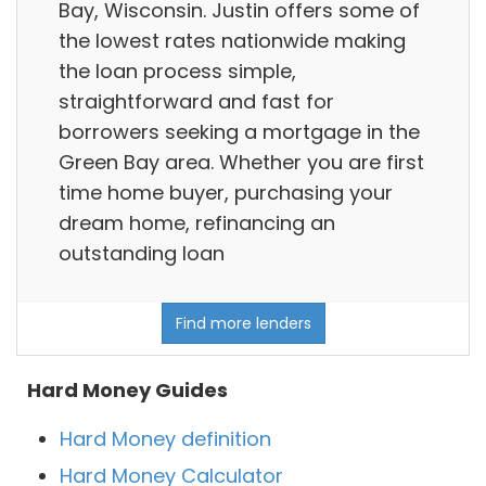
Bay, Wisconsin. Justin offers some of
the lowest rates nationwide making
the loan process simple,
straightforward and fast for
borrowers seeking a mortgage in the
Green Bay area. Whether you are first
time home buyer, purchasing your
dream home, refinancing an
outstanding loan
Find more lenders
Hard Money Guides
Hard Money definition
Hard Money Calculator