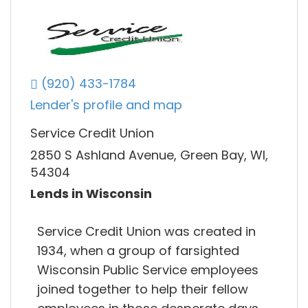
(920) 433-1784
Lender's profile and map
Service Credit Union
2850 S Ashland Avenue, Green Bay, WI,
54304
Lends in Wisconsin
Service Credit Union was created in
1934, when a group of farsighted
Wisconsin Public Service employees
joined together to help their fellow