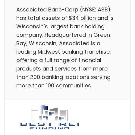
Associated Banc-Corp (NYSE: ASB)
has total assets of $34 billion and is
Wisconsin’s largest bank holding
company. Headquartered in Green
Bay, Wisconsin, Associated is a
leading Midwest banking franchise,
offering a full range of financial
products and services from more
than 200 banking locations serving
more than 100 communities