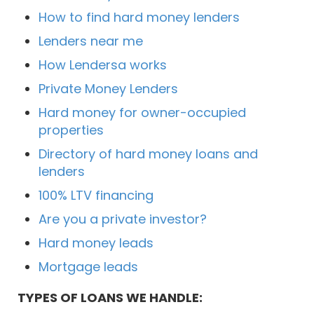
How to find hard money lenders
Lenders near me
How Lendersa works
Private Money Lenders
Hard money for owner-occupied
properties
Directory of hard money loans and
lenders
100% LTV financing
Are you a private investor?
Hard money leads
Mortgage leads
TYPES OF LOANS WE HANDLE: