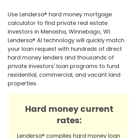
Use Lendersa® hard money mortgage
calculator to find private real estate
investors in Menasha, Winnebago, WI.
Lendersa® AI technology will quickly match
your loan request with hundreds of direct
hard money lenders and thousands of
private investors' loan programs to fund
residential, commercial, and vacant land
properties.
Hard money current
rates:
Lendersa® compiles hard money loan