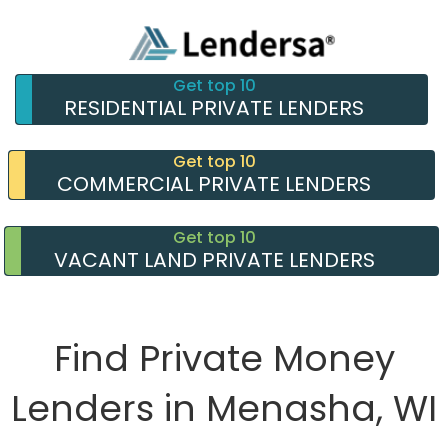
Get top 10
RESIDENTIAL PRIVATE LENDERS
Get top 10
COMMERCIAL PRIVATE LENDERS
Get top 10
VACANT LAND PRIVATE LENDERS
Find Private Money
Lenders in Menasha, WI