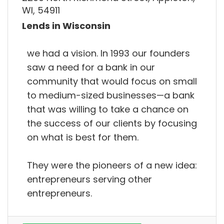
WI, 54911
Lends in Wisconsin
we had a vision. In 1993 our founders
saw a need for a bank in our
community that would focus on small
to medium-sized businesses—a bank
that was willing to take a chance on
the success of our clients by focusing
on what is best for them.
They were the pioneers of a new idea:
entrepreneurs serving other
entrepreneurs.