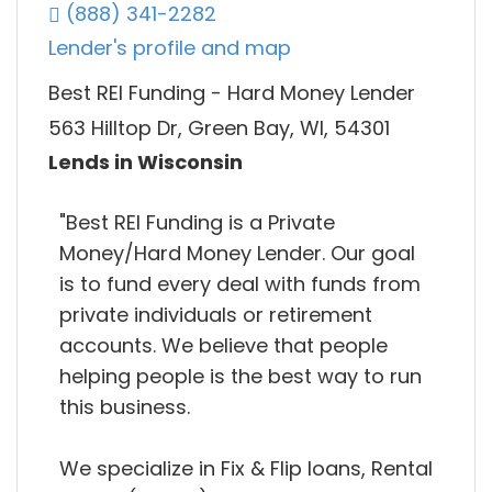
(888) 341-2282
Lender's profile and map
Best REI Funding - Hard Money Lender
563 Hilltop Dr, Green Bay, WI, 54301
Lends in Wisconsin
"Best REI Funding is a Private
Money/Hard Money Lender. Our goal
is to fund every deal with funds from
private individuals or retirement
accounts. We believe that people
helping people is the best way to run
this business.
We specialize in Fix & Flip loans, Rental