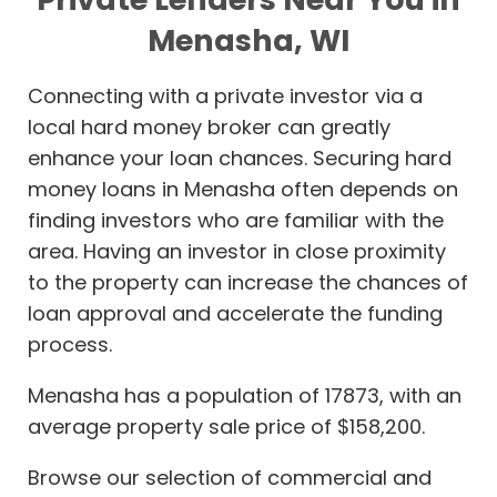
Menasha, WI
Connecting with a private investor via a
local hard money broker can greatly
enhance your loan chances. Securing hard
money loans in Menasha often depends on
finding investors who are familiar with the
area. Having an investor in close proximity
to the property can increase the chances of
loan approval and accelerate the funding
process.
Menasha has a population of 17873, with an
average property sale price of $158,200.
Browse our selection of commercial and