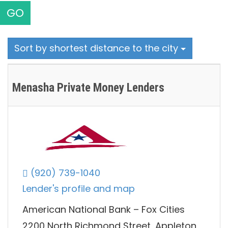
GO
Sort by shortest distance to the city
Menasha Private Money Lenders
(920) 739-1040
Lender's profile and map
American National Bank – Fox Cities
2200 North Richmond Street, Appleton,