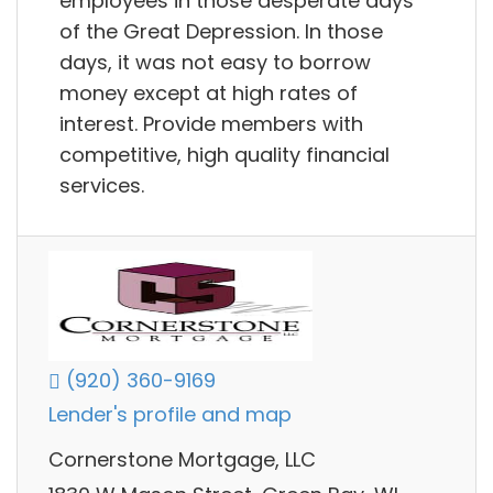
employees in those desperate days
of the Great Depression. In those
days, it was not easy to borrow
money except at high rates of
interest. Provide members with
competitive, high quality financial
services.
(920) 360-9169
Lender's profile and map
Cornerstone Mortgage, LLC