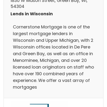
1830 W Mason Street, Green Bay, WI,
54304
Lends in Wisconsin
Cornerstone Mortgage is one of the
largest mortgage lenders in
Wisconsin and Upper Michigan, with 2
Wisconsin offices located in De Pere
and Green Bay, as well as an office in
Menominee, Michigan, and over 20
licensed loan originators on staff who
have over 190 combined years of
experience. We offer a vast array of
mortgages