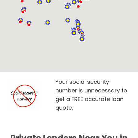
Your social security
number is unnecessary to
get a FREE accurate loan
quote.
Private Lenders Near You in