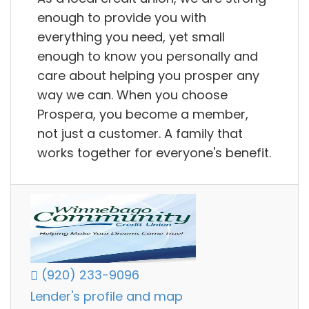
enough to provide you with
everything you need, yet small
enough to know you personally and
care about helping you prosper any
way we can. When you choose
Prospera, you become a member,
not just a customer. A family that
works together for everyone's benefit.
(920) 233-9096
Lender's profile and map