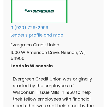
(920) 729-2999
Lender's profile and map
Evergreen Credit Union
1500 W American Drive, Neenah, WI,
54956
Lends in Wisconsin
Evergreen Credit Union was originally
started by the employees of
Wisconsin Tissue Mills in 1958 to help
their fellow employees with financial
needs that were not being met by the