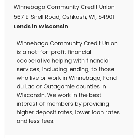
Winnebago Community Credit Union
567 E. Snell Road, Oshkosh, WI, 54901
Lends in Wisconsin
Winnebago Community Credit Union
is a not-for-profit financial
cooperative helping with financial
services, including lending, to those
who live or work in Winnebago, Fond
du Lac or Outagamie counties in
Wisconsin. We work in the best
interest of members by providing
higher deposit rates, lower loan rates
and less fees.