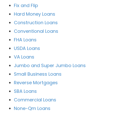
Fix and Flip
Hard Money Loans
Construction Loans
Conventional Loans
FHA Loans
USDA Loans
VA Loans
Jumbo and Super Jumbo Loans
Small Business Loans
Reverse Mortgages
SBA Loans
Commercial Loans
None-Qm Loans