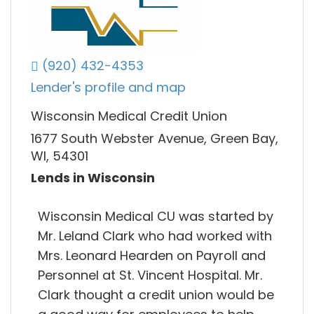
(920) 432-4353
Lender's profile and map
Wisconsin Medical Credit Union
1677 South Webster Avenue, Green Bay,
WI, 54301
Lends in Wisconsin
Wisconsin Medical CU was started by
Mr. Leland Clark who had worked with
Mrs. Leonard Hearden on Payroll and
Personnel at St. Vincent Hospital. Mr.
Clark thought a credit union would be