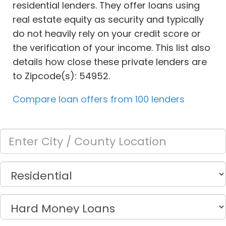
residential lenders. They offer loans using
real estate equity as security and typically
do not heavily rely on your credit score or
the verification of your income. This list also
details how close these private lenders are
to Zipcode(s): 54952.
Compare loan offers from 100 lenders