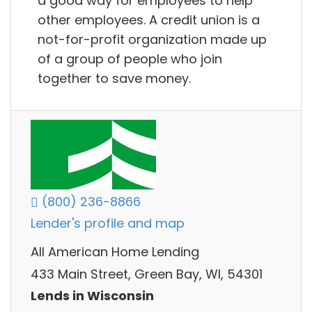
a good way for employees to help
other employees. A credit union is a
not-for-profit organization made up
of a group of people who join
together to save money.
(800) 236-8866
Lender's profile and map
All American Home Lending
433 Main Street, Green Bay, WI, 54301
Lends in Wisconsin