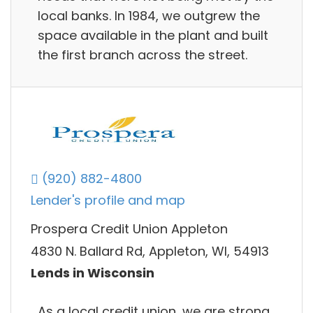
local banks. In 1984, we outgrew the
space available in the plant and built
the first branch across the street.
(920) 882-4800
Lender's profile and map
Prospera Credit Union Appleton
4830 N. Ballard Rd, Appleton, WI, 54913
Lends in Wisconsin
As a local credit union, we are strong