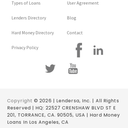
Types of Loans
User Agreement
Lenders Directory
Blog
Hard Money Directory
Contact
Privacy Policy
Copyright
© 2026 | Lendersa, Inc. | All Rights
Reserved | HQ: 22527 CRENSHAW BLVD ST E
201, TORRANCE, CA. 90505, USA | Hard Money
Loans In Los Angeles, CA