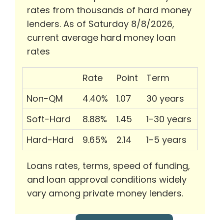
rates from thousands of hard money
lenders. As of Saturday 8/8/2026,
current average hard money loan
rates
Rate
Point
Term
Non-QM
4.40%
1.07
30 years
Soft-Hard
8.88%
1.45
1-30 years
Hard-Hard
9.65%
2.14
1-5 years
Loans rates, terms, speed of funding,
and loan approval conditions widely
vary among private money lenders.