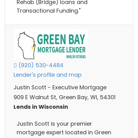
Rehab (Bridge) loans and
Transactional Funding."
(920) 530-4484
Lender's profile and map
Justin Scott - Executive Mortgage
909 E Walnut St, Green Bay, WI, 54301
Lends in Wisconsin
Justin Scott is your premier
mortgage expert located in Green