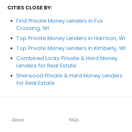
CITIES CLOSE BY:
Find Private Money Lenders in Fox
Crossing, WI
Top Private Money Lenders in Harrison, WI
Top Private Money Lenders in Kimberly, WI
Combined Locks Private & Hard Money
Lenders for Real Estate
Sherwood Private & Hard Money Lenders
for Real Estate
About
FAQs