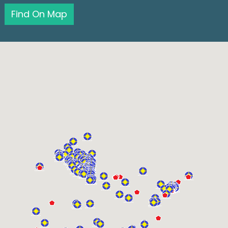
Find On Map