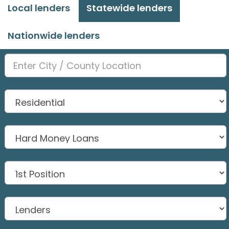
Local lenders
Statewide lenders
Nationwide lenders