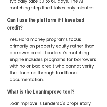
typically take 30 to 60 days. The AI
matching step itself takes only minutes.
Can I use the platform if I have bad
credit?
Yes. Hard money programs focus
primarily on property equity rather than
borrower credit. Lendersa's matching
engine includes programs for borrowers
with no or bad credit who cannot verify
their income through traditional
documentation.
What is the LoanImprove tool?
LoanImprove is Lendersa's proprietary