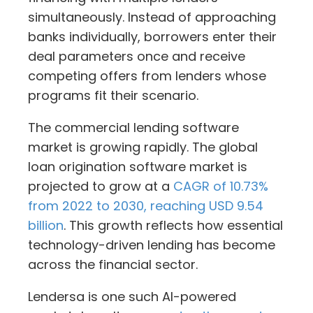
simultaneously. Instead of approaching
banks individually, borrowers enter their
deal parameters once and receive
competing offers from lenders whose
programs fit their scenario.
The commercial lending software
market is growing rapidly. The global
loan origination software market is
projected to grow at a
CAGR of 10.73%
from 2022 to 2030, reaching USD 9.54
billion
. This growth reflects how essential
technology-driven lending has become
across the financial sector.
Lendersa is one such AI-powered