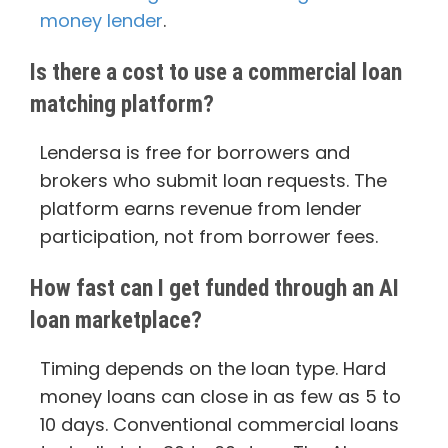
money lender
.
Is there a cost to use a commercial loan
matching platform?
Lendersa is free for borrowers and
brokers who submit loan requests. The
platform earns revenue from lender
participation, not from borrower fees.
How fast can I get funded through an AI
loan marketplace?
Timing depends on the loan type. Hard
money loans can close in as few as 5 to
10 days. Conventional commercial loans