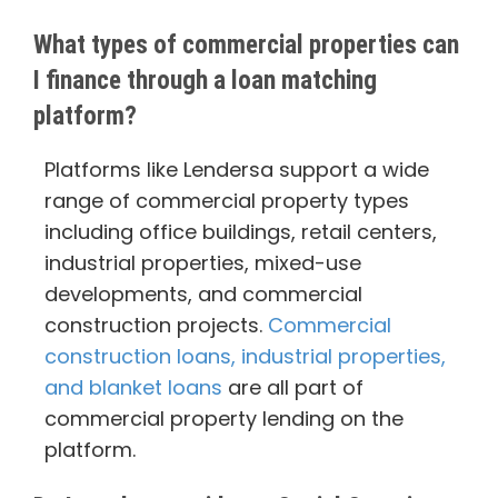
What types of commercial properties can
I finance through a loan matching
platform?
Platforms like Lendersa support a wide
range of commercial property types
including office buildings, retail centers,
industrial properties, mixed-use
developments, and commercial
construction projects.
Commercial
construction loans, industrial properties,
and blanket loans
are all part of
commercial property lending on the
platform.