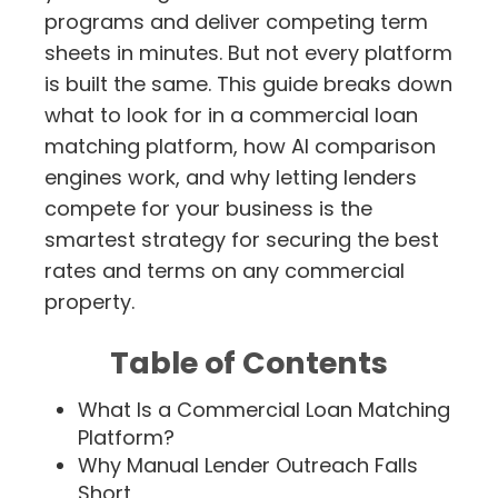
programs and deliver competing term
sheets in minutes. But not every platform
is built the same. This guide breaks down
what to look for in a commercial loan
matching platform, how AI comparison
engines work, and why letting lenders
compete for your business is the
smartest strategy for securing the best
rates and terms on any commercial
property.
Table of Contents
What Is a Commercial Loan Matching
Platform?
Why Manual Lender Outreach Falls
Short