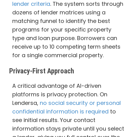
lender criteria
. The system sorts through
dozens of lender matrices using a
matching funnel to identify the best
programs for your specific property
type and loan purpose. Borrowers can
receive up to 10 competing term sheets
for a single commercial property.
Privacy-First Approach
A critical advantage of AI-driven
platforms is privacy protection. On
Lendersa,
no social security or personal
confidential information is required
to
see initial results. Your contact
information stays private until you select