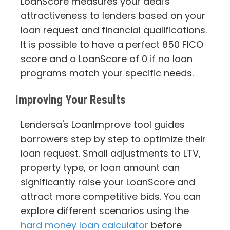
LoanScore measures your deal's
attractiveness to lenders based on your
loan request and financial qualifications.
It is possible to have a perfect 850 FICO
score and a LoanScore of 0 if no loan
programs match your specific needs.
Improving Your Results
Lendersa's LoanImprove tool guides
borrowers step by step to optimize their
loan request. Small adjustments to LTV,
property type, or loan amount can
significantly raise your LoanScore and
attract more competitive bids. You can
explore different scenarios using the
hard money loan calculator
before