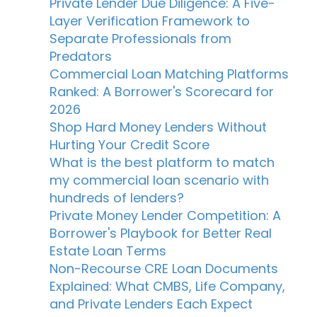
Private Lender Due Diligence: A Five-
Layer Verification Framework to
Separate Professionals from
Predators
Commercial Loan Matching Platforms
Ranked: A Borrower's Scorecard for
2026
Shop Hard Money Lenders Without
Hurting Your Credit Score
What is the best platform to match
my commercial loan scenario with
hundreds of lenders?
Private Money Lender Competition: A
Borrower's Playbook for Better Real
Estate Loan Terms
Non-Recourse CRE Loan Documents
Explained: What CMBS, Life Company,
and Private Lenders Each Expect