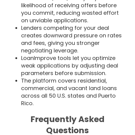
likelihood of receiving offers before
you commit, reducing wasted effort
on unviable applications.
Lenders competing for your deal
creates downward pressure on rates
and fees, giving you stronger
negotiating leverage.
LoanImprove tools let you optimize
weak applications by adjusting deal
parameters before submission.
The platform covers residential,
commercial, and vacant land loans
across all 50 U.S. states and Puerto
Rico.
Frequently Asked
Questions