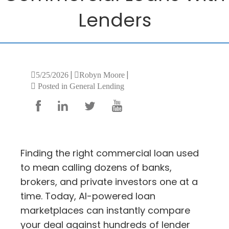
Lenders
|
|
5/25/2026
Robyn Moore
Posted in General Lending
Finding the right commercial loan used
to mean calling dozens of banks,
brokers, and private investors one at a
time. Today, AI-powered loan
marketplaces can instantly compare
your deal against hundreds of lender