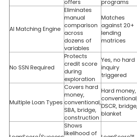
offers
programs
Eliminates
manual
Matches
comparison
against 20+
AI Matching Engine
across
lending
dozens of
matrices
variables
Protects
Yes, no hard
credit score
No SSN Required
inquiry
during
triggered
exploration
Covers hard
Hard money,
money,
conventional
Multiple Loan Types
conventional,
DSCR, bridge
SBA, bridge,
blanket
construction
Shows
likelihood of
LoanScore/Success
LoanScore™