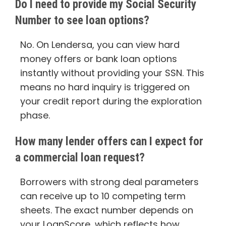
Do I need to provide my Social Security
Number to see loan options?
No. On Lendersa, you can view hard
money offers or bank loan options
instantly without providing your SSN. This
means no hard inquiry is triggered on
your credit report during the exploration
phase.
How many lender offers can I expect for
a commercial loan request?
Borrowers with strong deal parameters
can receive up to 10 competing term
sheets. The exact number depends on
your LoanScore, which reflects how