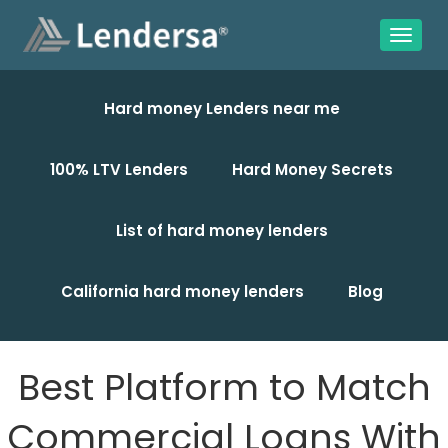
Hard money Lenders near me
100% LTV Lenders
Hard Money Secrets
List of hard money lenders
California hard money lenders
Blog
Best Platform to Match
Commercial Loans With