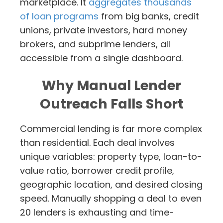
marketplace. It
aggregates thousands
of loan programs
from big banks, credit
unions, private investors, hard money
brokers, and subprime lenders, all
accessible from a single dashboard.
Why Manual Lender
Outreach Falls Short
Commercial lending is far more complex
than residential. Each deal involves
unique variables: property type, loan-to-
value ratio, borrower credit profile,
geographic location, and desired closing
speed. Manually shopping a deal to even
20 lenders is exhausting and time-