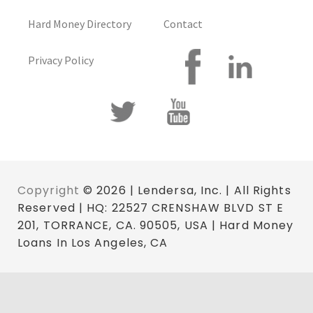
Hard Money Directory
Contact
Privacy Policy
Copyright
© 2026 | Lendersa, Inc. | All Rights
Reserved | HQ: 22527 CRENSHAW BLVD ST E
201, TORRANCE, CA. 90505, USA | Hard Money
Loans In Los Angeles, CA