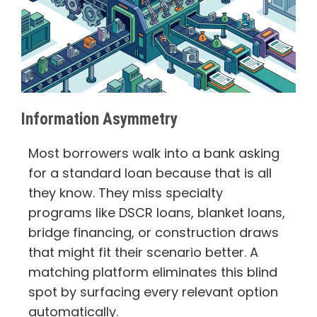
Information Asymmetry
Most borrowers walk into a bank asking
for a standard loan because that is all
they know. They miss specialty
programs like DSCR loans, blanket loans,
bridge financing, or construction draws
that might fit their scenario better. A
matching platform eliminates this blind
spot by surfacing every relevant option
automatically.