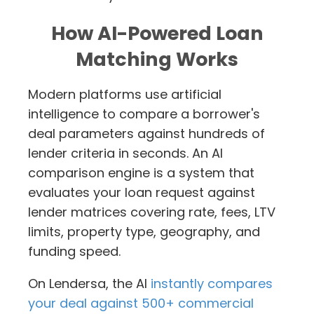
How AI-Powered Loan
Matching Works
Modern platforms use artificial
intelligence to compare a borrower's
deal parameters against hundreds of
lender criteria in seconds. An AI
comparison engine is a system that
evaluates your loan request against
lender matrices covering rate, fees, LTV
limits, property type, geography, and
funding speed.
On Lendersa, the AI
instantly compares
your deal against 500+ commercial