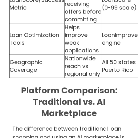
receiving
Metric
(0-99 scale)
offers before
committing
Helps
Loan Optimization
improve
LoanImprov
Tools
weak
engine
applications
Nationwide
Geographic
All 50 states
reach vs.
Coverage
Puerto Rico
regional only
Platform Comparison:
Traditional vs. AI
Marketplace
The difference between traditional loan
shopping and using an AI marketplace is