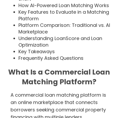
How AI-Powered Loan Matching Works
Key Features to Evaluate in a Matching
Platform
Platform Comparison: Traditional vs. AI
Marketplace
Understanding LoanScore and Loan
Optimization
Key Takeaways
Frequently Asked Questions
What Is a Commercial Loan
Matching Platform?
A commercial loan matching platform is
an online marketplace that connects
borrowers seeking commercial property
financing with multiple lenders