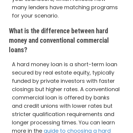
many lenders have matching programs
for your scenario.
What is the difference between hard
money and conventional commercial
loans?
A hard money loan is a short-term loan
secured by real estate equity, typically
funded by private investors with faster
closings but higher rates. A conventional
commercial loan is offered by banks
and credit unions with lower rates but
stricter qualification requirements and
longer processing times. You can learn
more in the
guide to choosing a hard