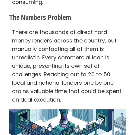
consuming.
The Numbers Problem
There are thousands of direct hard
money lenders across the country, but
manually contacting all of them is
unrealistic. Every commercial loan is
unique, presenting its own set of
challenges. Reaching out to 20 to 50
local and national lenders one by one
drains valuable time that could be spent
on deal execution.