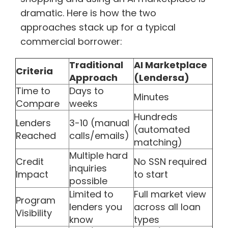
dramatic. Here is how the two
approaches stack up for a typical
commercial borrower:
Traditional
AI Marketplace
Criteria
Approach
(Lendersa)
Time to
Days to
Minutes
Compare
weeks
Hundreds
Lenders
3-10 (manual
(automated
Reached
calls/emails)
matching)
Multiple hard
Credit
No SSN required
inquiries
Impact
to start
possible
Limited to
Full market view
Program
lenders you
across all loan
Visibility
know
types