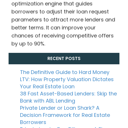
optimization engine that guides
borrowers to adjust their loan request
parameters to attract more lenders and
better terms. It can improve your
chances of receiving competitive offers
by up to 90%.
RECENT POSTS
The Definitive Guide to Hard Money
LTV: How Property Valuation Dictates
Your Real Estate Loan
38 Fast Asset-Based Lenders: Skip the
Bank with ABL Lending
Private Lender or Loan Shark? A
Decision Framework for Real Estate
Borrowers