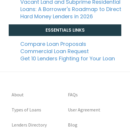
Vacant Land and Subprime Residential
Loans: A Borrower's Roadmap to Direct
Hard Money Lenders in 2026
ESSENTIALS LINKS
Compare Loan Proposals
Commercial Loan Request
Get 10 Lenders Fighting for Your Loan
About
FAQs
Types of Loans
User Agreement
Lenders Directory
Blog