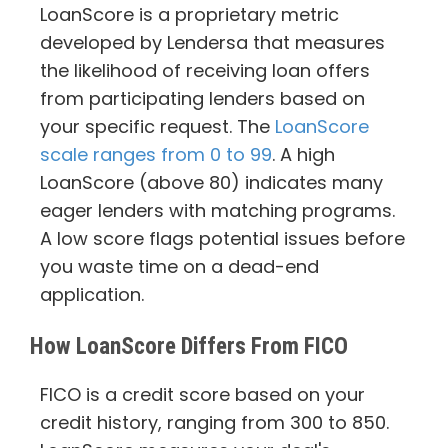
LoanScore is a proprietary metric
developed by Lendersa that measures
the likelihood of receiving loan offers
from participating lenders based on
your specific request. The
LoanScore
scale ranges from 0 to 99
. A high
LoanScore (above 80) indicates many
eager lenders with matching programs.
A low score flags potential issues before
you waste time on a dead-end
application.
How LoanScore Differs From FICO
FICO is a credit score based on your
credit history, ranging from 300 to 850.