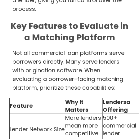
a lender, giving you full control over the
process.
Key Features to Evaluate in
a Matching Platform
Not all commercial loan platforms serve
borrowers directly. Many serve lenders
with origination software. When
evaluating a borrower-facing matching
platform, prioritize these capabilities:
Why It
Lendersa
Feature
Matters
Offering
More lenders
500+
mean more
commercial
Lender Network Size
competitive
lender