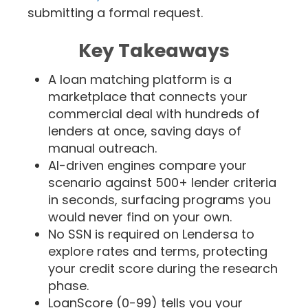
submitting a formal request.
Key Takeaways
A loan matching platform is a
marketplace that connects your
commercial deal with hundreds of
lenders at once, saving days of
manual outreach.
AI-driven engines compare your
scenario against 500+ lender criteria
in seconds, surfacing programs you
would never find on your own.
No SSN is required on Lendersa to
explore rates and terms, protecting
your credit score during the research
phase.
LoanScore (0-99) tells you your