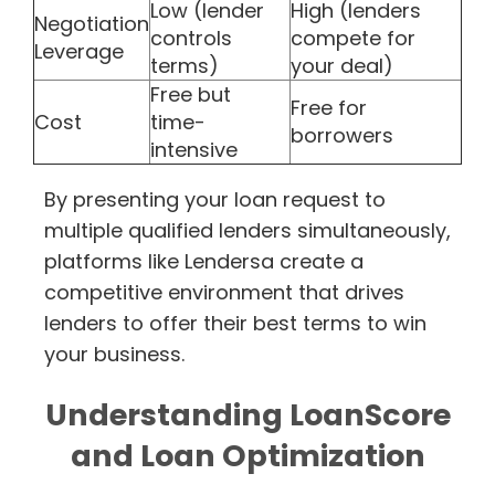
Low (lender
High (lenders
Negotiation
controls
compete for
Leverage
terms)
your deal)
Free but
Free for
Cost
time-
borrowers
intensive
By presenting your loan request to
multiple qualified lenders simultaneously,
platforms like Lendersa create a
competitive environment that drives
lenders to offer their best terms to win
your business.
Understanding LoanScore
and Loan Optimization