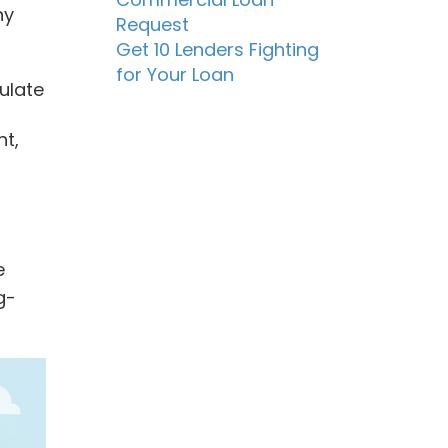
ny
Request
Get 10 Lenders Fighting
for Your Loan
ulate
nt,
e
g-