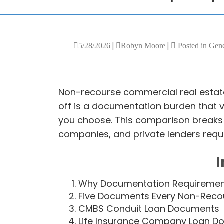
|
|
5/28/2026
Robyn Moore
Posted in Gen
Non-recourse commercial real estate
off is a documentation burden that 
you choose. This comparison breaks 
companies, and private lenders requi
I
Why Documentation Requirement
Five Documents Every Non-Recou
CMBS Conduit Loan Documents
Life Insurance Company Loan D