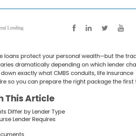
eral Lending
 loans protect your personal wealth—but the tra
varies dramatically depending on which lender ch
down exactly what CMBS conduits, life insurance
re so you can prepare the right package the first 
n This Article
s Differ by Lender Type
rse Lender Requires
ocuments