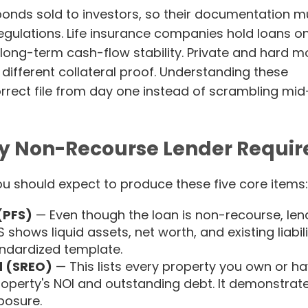
bonds sold to investors, so their documentation m
regulations. Life insurance companies hold loans o
long-term cash-flow stability. Private and hard 
different collateral proof. Understanding these
orrect file from day one instead of scrambling mid
y Non-Recourse Lender Requir
ou should expect to produce these five core items:
(PFS)
— Even though the loan is non-recourse, len
S shows liquid assets, net worth, and existing liabili
andardized template.
d (SREO)
— This lists every property you own or h
property's NOI and outstanding debt. It demonstrat
posure.