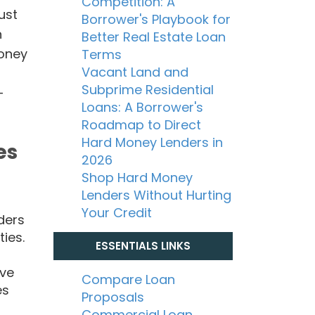
Competition: A
ust
Borrower's Playbook for
n
Better Real Estate Loan
money
Terms
Vacant Land and
Subprime Residential
-
Loans: A Borrower's
Roadmap to Direct
Hard Money Lenders in
es
2026
Shop Hard Money
Lenders Without Hurting
Your Credit
ders
ties.
ESSENTIALS LINKS
ave
Compare Loan
es
Proposals
Commercial Loan