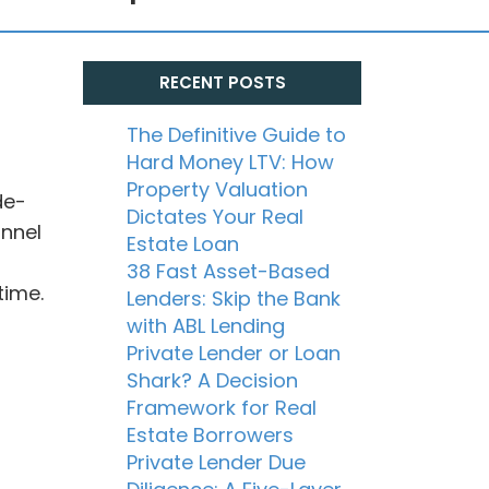
RECENT POSTS
The Definitive Guide to
Hard Money LTV: How
Property Valuation
de-
Dictates Your Real
annel
Estate Loan
38 Fast Asset-Based
time.
Lenders: Skip the Bank
with ABL Lending
Private Lender or Loan
Shark? A Decision
Framework for Real
Estate Borrowers
Private Lender Due