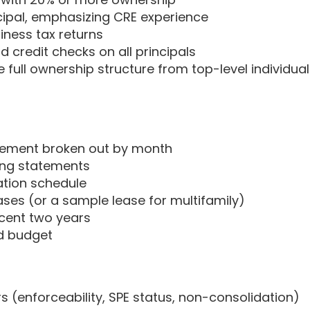
cipal, emphasizing CRE experience
iness tax returns
 credit checks on all principals
 full ownership structure from top-level individua
atement broken out by month
ing statements
ration schedule
ases (or a sample lease for multifamily)
ecent two years
d budget
rs (enforceability, SPE status, non-consolidation)