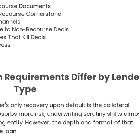
ecourse Documents
-Recourse Cornerstone
Channels
e to Non-Recourse Deals
 That Kill Deals
cess
Requirements Differ by Lende
Type
r's only recovery upon default is the collateral
bsorbs more risk, underwriting scrutiny shifts almo
ng entity. However, the depth and format of that
e loan.