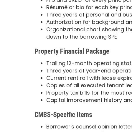
Résumé or bio for each key prin
Three years of personal and bus
Authorization for background and
Organizational chart showing the
down to the borrowing SPE
Property Financial Package
Trailing 12-month operating st
Three years of year-end operat
Current rent roll with lease expi
Copies of all executed tenant le
Property tax bills for the most r
Capital improvement history an
CMBS-Specific Items
Borrower's counsel opinion lette