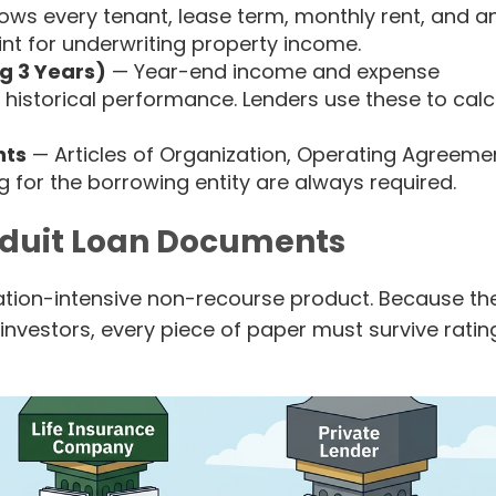
hows every tenant, lease term, monthly rent, and a
oint for underwriting property income.
g 3 Years)
— Year-end income and expense
 historical performance. Lenders use these to calc
nts
— Articles of Organization, Operating Agreeme
 for the borrowing entity are always required.
duit Loan Documents
ion-intensive non-recourse product. Because th
investors, every piece of paper must survive ratin