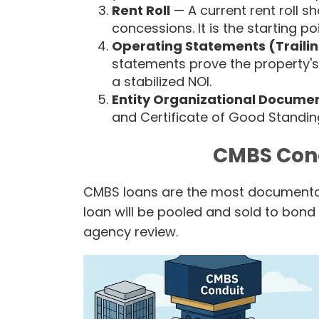
Rent Roll
— A current rent roll s
concessions. It is the starting p
Operating Statements (Trailin
statements prove the property's
a stabilized NOI.
Entity Organizational Docume
and Certificate of Good Standing
CMBS Con
CMBS loans are the most documentat
loan will be pooled and sold to bond 
agency review.