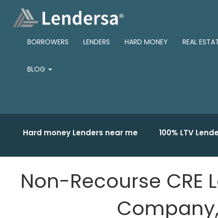
BORROWERS
LENDERS
HARD MONEY
REAL ESTA
BLOG
Hard money Lenders near me
100% LTV Lende
Non-Recourse CRE L
Company, 