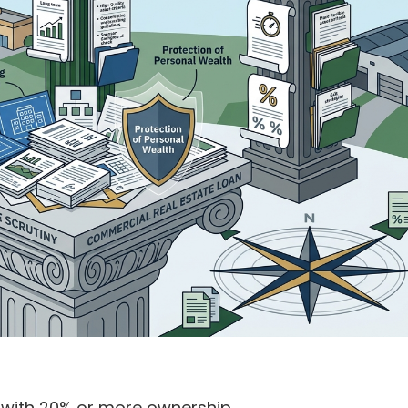
l with 20% or more ownership