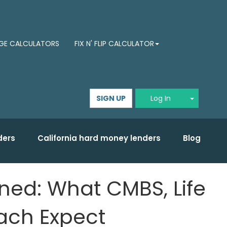
E CALCULATORS
FIX N' FLIP CALCULATOR
Toggle D
SIGN UP
Log In
ders
California hard money lenders
Blog
ed: What CMBS, Life
ach Expect