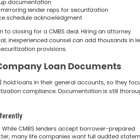
up documentation
irroring lender reps for securitization
nce schedule acknowledgment
 to closing for a CMBS deal. Hiring an attorney
ical; inexperienced counsel can add thousands in l
curitization provisions.
e Company Loan Documents
”) hold loans in their general accounts, so they foc
itization compliance. Documentation is still thoro
ferently
 While CMBS lenders accept borrower-prepared
tter, many life companies want full audited state