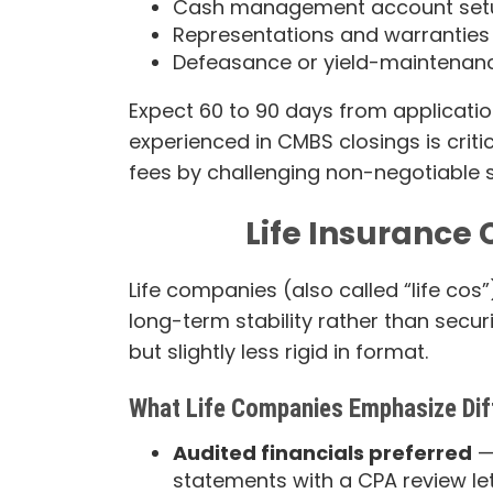
Cash management account set
Representations and warranties m
Defeasance or yield-maintena
Expect 60 to 90 days from application
experienced in CMBS closings is crit
fees by challenging non-negotiable se
Life Insuranc
Life companies (also called “life cos
long-term stability rather than secur
but slightly less rigid in format.
What Life Companies Emphasize Dif
Audited financials preferred
—
statements with a CPA review le