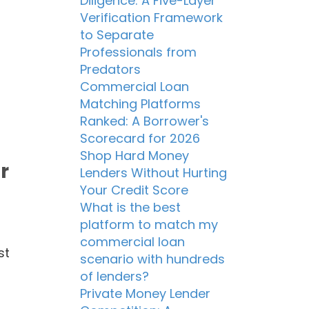
Diligence: A Five-Layer
Verification Framework
to Separate
Professionals from
Predators
Commercial Loan
Matching Platforms
Ranked: A Borrower's
Scorecard for 2026
Shop Hard Money
r
Lenders Without Hurting
Your Credit Score
What is the best
platform to match my
commercial loan
st
scenario with hundreds
of lenders?
Private Money Lender