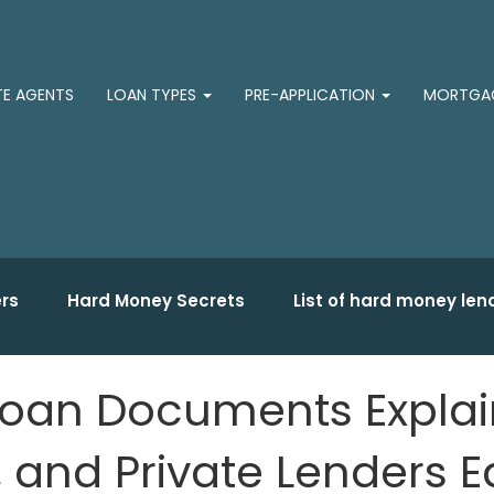
TE AGENTS
LOAN TYPES
PRE-APPLICATION
MORTGAG
rs
Hard Money Secrets
List of hard money len
oan Documents Explain
and Private Lenders E