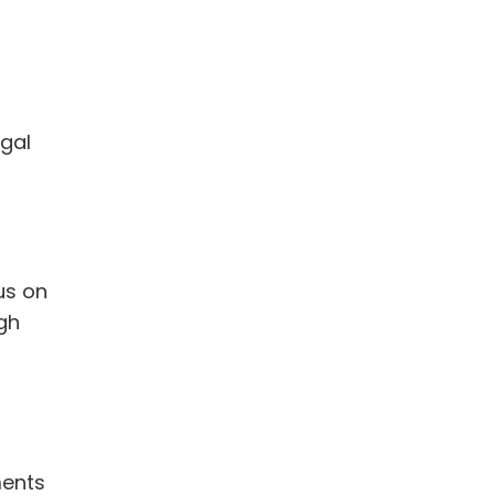
egal
us on
ugh
ments