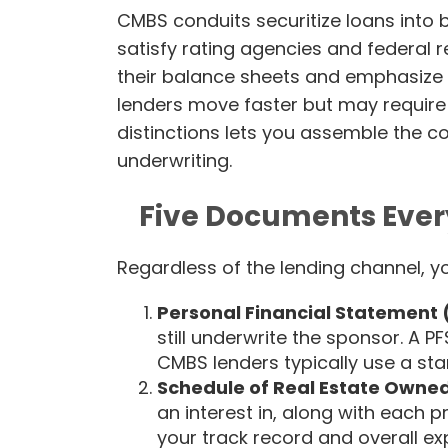
CMBS conduits securitize loans into 
satisfy rating agencies and federal 
their balance sheets and emphasize 
lenders move faster but may require 
distinctions lets you assemble the c
underwriting.
Five Documents Ever
Regardless of the lending channel, y
Personal Financial Statement 
still underwrite the sponsor. A PF
CMBS lenders typically use a st
Schedule of Real Estate Owne
an interest in, along with each 
your track record and overall ex