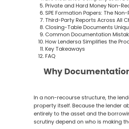
Private and Hard Money Non-R
SPE Formation Papers: The Non
Third-Party Reports Across All 
Closing-Table Documents Uniqu
Common Documentation Mistakes
How Lendersa Simplifies the Pro
Key Takeaways
FAQ
Why Documentation 
In a non-recourse structure, the lende
property itself. Because the lender a
entirely to the asset and the borrowi
scrutiny depend on who is making th