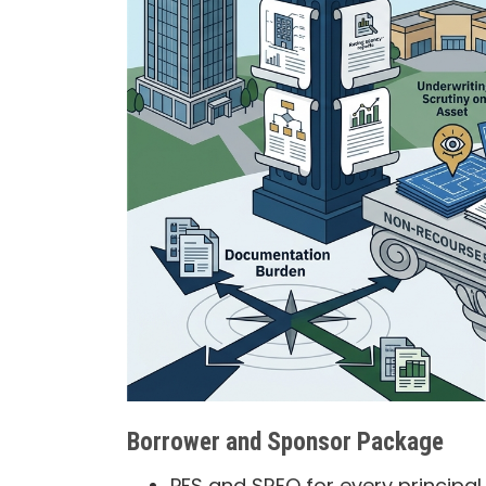
Borrower and Sponsor Package
PFS and SREO for every principa