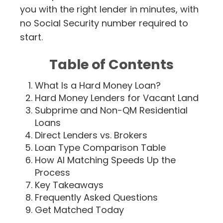
you with the right lender in minutes, with
no Social Security number required to
start.
Table of Contents
What Is a Hard Money Loan?
Hard Money Lenders for Vacant Land
Subprime and Non-QM Residential
Loans
Direct Lenders vs. Brokers
Loan Type Comparison Table
How AI Matching Speeds Up the
Process
Key Takeaways
Frequently Asked Questions
Get Matched Today