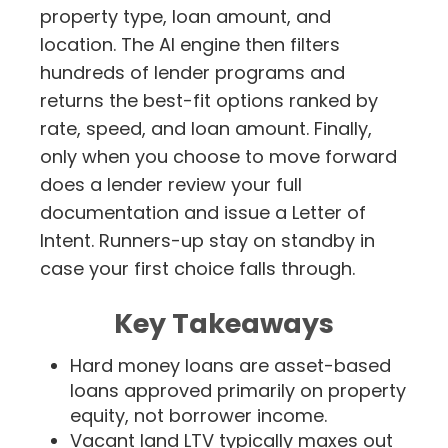
property type, loan amount, and
location. The AI engine then filters
hundreds of lender programs and
returns the best-fit options ranked by
rate, speed, and loan amount. Finally,
only when you choose to move forward
does a lender review your full
documentation and issue a Letter of
Intent. Runners-up stay on standby in
case your first choice falls through.
Key Takeaways
Hard money loans are asset-based
loans approved primarily on property
equity, not borrower income.
Vacant land LTV typically maxes out