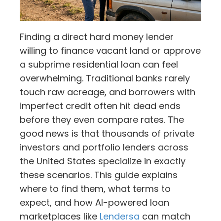
Finding a direct hard money lender
willing to finance vacant land or approve
a subprime residential loan can feel
overwhelming. Traditional banks rarely
touch raw acreage, and borrowers with
imperfect credit often hit dead ends
before they even compare rates. The
good news is that thousands of private
investors and portfolio lenders across
the United States specialize in exactly
these scenarios. This guide explains
where to find them, what terms to
expect, and how AI-powered loan
marketplaces like
Lendersa
can match