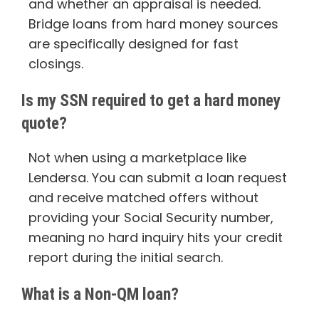
and whether an appraisal is needed.
Bridge loans from hard money sources
are specifically designed for fast
closings.
Is my SSN required to get a hard money
quote?
Not when using a marketplace like
Lendersa. You can submit a loan request
and receive matched offers without
providing your Social Security number,
meaning no hard inquiry hits your credit
report during the initial search.
What is a Non-QM loan?