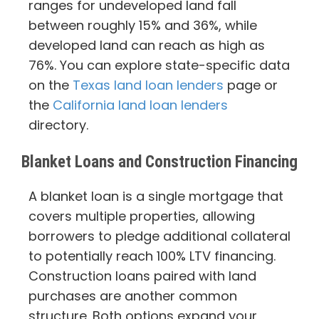
ranges for undeveloped land fall
between roughly 15% and 36%, while
developed land can reach as high as
76%. You can explore state-specific data
on the
Texas land loan lenders
page or
the
California land loan lenders
directory.
Blanket Loans and Construction Financing
A blanket loan is a single mortgage that
covers multiple properties, allowing
borrowers to pledge additional collateral
to potentially reach 100% LTV financing.
Construction loans paired with land
purchases are another common
structure. Both options expand your