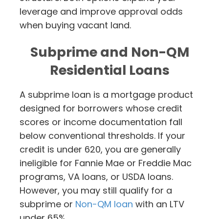
leverage and improve approval odds
when buying vacant land.
Subprime and Non-QM
Residential Loans
A subprime loan is a mortgage product
designed for borrowers whose credit
scores or income documentation fall
below conventional thresholds. If your
credit is under 620, you are generally
ineligible for Fannie Mae or Freddie Mac
programs, VA loans, or USDA loans.
However, you may still qualify for a
subprime or
Non-QM loan
with an LTV
under 65%.