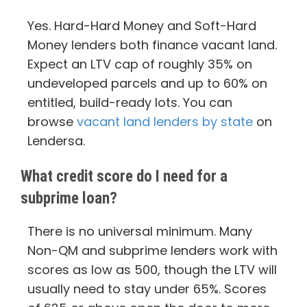
Yes. Hard-Hard Money and Soft-Hard
Money lenders both finance vacant land.
Expect an LTV cap of roughly 35% on
undeveloped parcels and up to 60% on
entitled, build-ready lots. You can
browse
vacant land lenders by state
on
Lendersa.
What credit score do I need for a
subprime loan?
There is no universal minimum. Many
Non-QM and subprime lenders work with
scores as low as 500, though the LTV will
usually need to stay under 65%. Scores