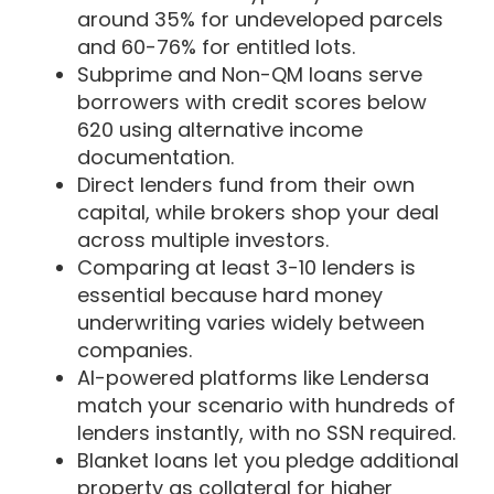
around 35% for undeveloped parcels
and 60-76% for entitled lots.
Subprime and Non-QM loans serve
borrowers with credit scores below
620 using alternative income
documentation.
Direct lenders fund from their own
capital, while brokers shop your deal
across multiple investors.
Comparing at least 3-10 lenders is
essential because hard money
underwriting varies widely between
companies.
AI-powered platforms like Lendersa
match your scenario with hundreds of
lenders instantly, with no SSN required.
Blanket loans let you pledge additional
property as collateral for higher