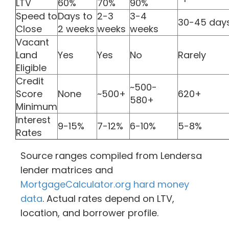
LTV
60%
70%
90%
Speed to
Days to
2-3
3-4
30-45 day
Close
2 weeks
weeks
weeks
Vacant
Land
Yes
Yes
No
Rarely
Eligible
Credit
~500-
Score
None
~500+
620+
580+
Minimum
Interest
9-15%
7-12%
6-10%
5-8%
Rates
Source ranges compiled from Lendersa
lender matrices and
MortgageCalculator.org hard money
data
. Actual rates depend on LTV,
location, and borrower profile.