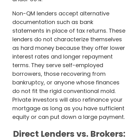
Non-QM lenders accept alternative
documentation such as bank
statements in place of tax returns. These
lenders do not characterize themselves
as hard money because they offer lower
interest rates and longer repayment
terms. They serve self-employed
borrowers, those recovering from
bankruptcy, or anyone whose finances
do not fit the rigid conventional mold.
Private investors will also refinance your
mortgage as long as you have sufficient
equity or can put down a large payment.
Direct Lenders vs. Brokers: