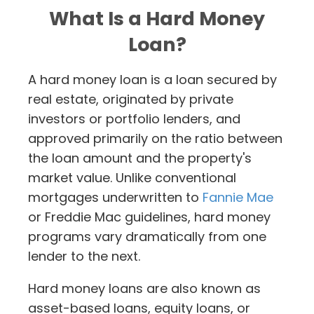
What Is a Hard Money
Loan?
A hard money loan is a loan secured by
real estate, originated by private
investors or portfolio lenders, and
approved primarily on the ratio between
the loan amount and the property's
market value. Unlike conventional
mortgages underwritten to
Fannie Mae
or Freddie Mac guidelines, hard money
programs vary dramatically from one
lender to the next.
Hard money loans are also known as
asset-based loans, equity loans, or