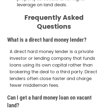
leverage on land deals.
Frequently Asked
Questions
What is a direct hard money lender?
A direct hard money lender is a private
investor or lending company that funds
loans using its own capital rather than
brokering the deal to a third party. Direct
lenders often close faster and charge
fewer middleman fees.
Can I get a hard money loan on vacant
land?