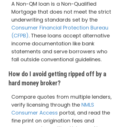
A Non-QM loan is a Non-Qualified
Mortgage that does not meet the strict
underwriting standards set by the
Consumer Financial Protection Bureau
(CFPB)
. These loans accept alternative
income documentation like bank
statements and serve borrowers who
fall outside conventional guidelines.
How do I avoid getting ripped off by a
hard money broker?
Compare quotes from multiple lenders,
verify licensing through the
NMLS
Consumer Access
portal, and read the
fine print on origination fees and