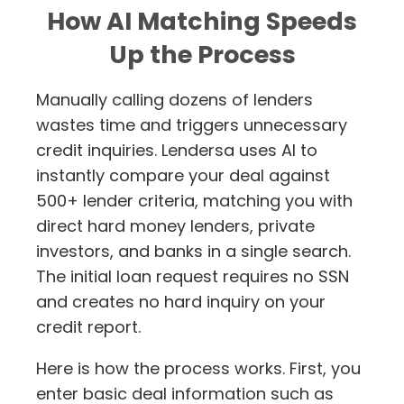
How AI Matching Speeds
Up the Process
Manually calling dozens of lenders
wastes time and triggers unnecessary
credit inquiries. Lendersa uses AI to
instantly compare your deal against
500+ lender criteria, matching you with
direct hard money lenders, private
investors, and banks in a single search.
The initial loan request requires no SSN
and creates no hard inquiry on your
credit report.
Here is how the process works. First, you
enter basic deal information such as