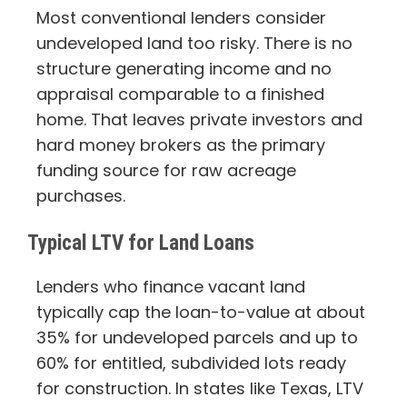
Most conventional lenders consider
undeveloped land too risky. There is no
structure generating income and no
appraisal comparable to a finished
home. That leaves private investors and
hard money brokers as the primary
funding source for raw acreage
purchases.
Typical LTV for Land Loans
Lenders who finance vacant land
typically cap the loan-to-value at about
35% for undeveloped parcels and up to
60% for entitled, subdivided lots ready
for construction. In states like Texas, LTV