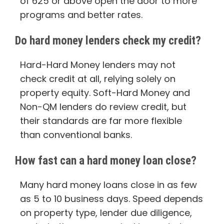
of 625 or above open the door to more
programs and better rates.
Do hard money lenders check my credit?
Hard-Hard Money lenders may not
check credit at all, relying solely on
property equity. Soft-Hard Money and
Non-QM lenders do review credit, but
their standards are far more flexible
than conventional banks.
How fast can a hard money loan close?
Many hard money loans close in as few
as 5 to 10 business days. Speed depends
on property type, lender due diligence,