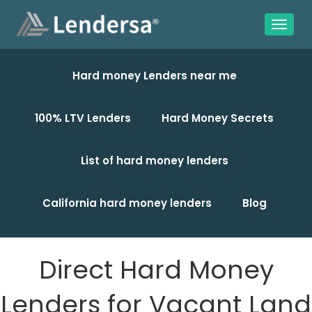
Hard money Lenders near me
100% LTV Lenders
Hard Money Secrets
List of hard money lenders
California hard money lenders
Blog
Direct Hard Money
Lenders for Vacant Land