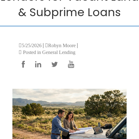
& Subprime Loans
|
|
5/25/2026
Robyn Moore
Posted in General Lending