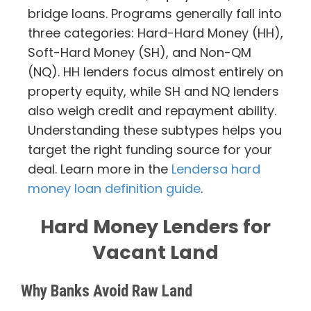
bridge loans. Programs generally fall into
three categories: Hard-Hard Money (HH),
Soft-Hard Money (SH), and Non-QM
(NQ). HH lenders focus almost entirely on
property equity, while SH and NQ lenders
also weigh credit and repayment ability.
Understanding these subtypes helps you
target the right funding source for your
deal. Learn more in the
Lendersa hard
money loan definition guide
.
Hard Money Lenders for
Vacant Land
Why Banks Avoid Raw Land