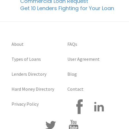
Commercial Loan Request
Get 10 Lenders Fighting for Your Loan
About
FAQs
Types of Loans
User Agreement
Lenders Directory
Blog
Hard Money Directory
Contact
Privacy Policy