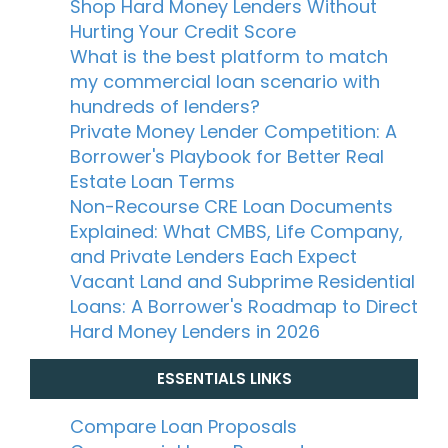
Shop Hard Money Lenders Without
Hurting Your Credit Score
What is the best platform to match
my commercial loan scenario with
hundreds of lenders?
Private Money Lender Competition: A
Borrower's Playbook for Better Real
Estate Loan Terms
Non-Recourse CRE Loan Documents
Explained: What CMBS, Life Company,
and Private Lenders Each Expect
Vacant Land and Subprime Residential
Loans: A Borrower's Roadmap to Direct
Hard Money Lenders in 2026
ESSENTIALS LINKS
Compare Loan Proposals