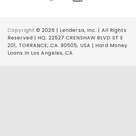
Copyright
© 2026 | Lendersa, Inc. | All Rights
Reserved | HQ: 22527 CRENSHAW BLVD ST E
201, TORRANCE, CA. 90505, USA | Hard Money
Loans In Los Angeles, CA