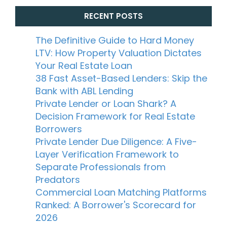
RECENT POSTS
The Definitive Guide to Hard Money
LTV: How Property Valuation Dictates
Your Real Estate Loan
38 Fast Asset-Based Lenders: Skip the
Bank with ABL Lending
Private Lender or Loan Shark? A
Decision Framework for Real Estate
Borrowers
Private Lender Due Diligence: A Five-
Layer Verification Framework to
Separate Professionals from
Predators
Commercial Loan Matching Platforms
Ranked: A Borrower's Scorecard for
2026