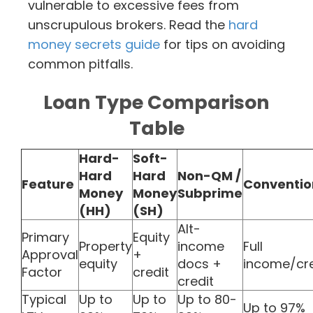
vulnerable to excessive fees from
unscrupulous brokers. Read the
hard
money secrets guide
for tips on avoiding
common pitfalls.
Loan Type Comparison
Table
Hard-
Soft-
Hard
Hard
Non-QM /
Feature
Conventio
Money
Money
Subprime
(HH)
(SH)
Alt-
Primary
Equity
Property
income
Full
Approval
+
equity
docs +
income/cre
Factor
credit
credit
Typical
Up to
Up to
Up to 80-
Up to 97%