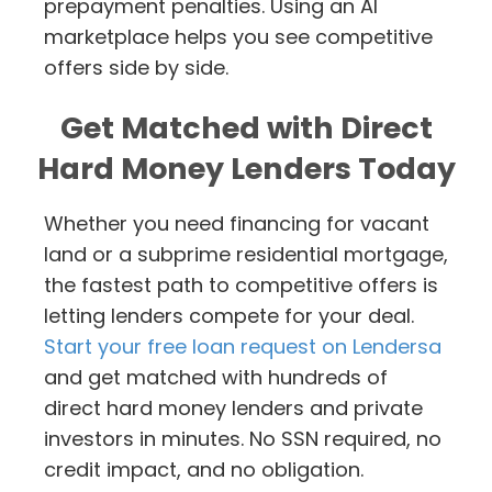
prepayment penalties. Using an AI
marketplace helps you see competitive
offers side by side.
Get Matched with Direct
Hard Money Lenders Today
Whether you need financing for vacant
land or a subprime residential mortgage,
the fastest path to competitive offers is
letting lenders compete for your deal.
Start your free loan request on Lendersa
and get matched with hundreds of
direct hard money lenders and private
investors in minutes. No SSN required, no
credit impact, and no obligation.