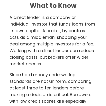
What to Know
A direct lender is a company or
individual investor that funds loans from
its own capital. A broker, by contrast,
acts as a middleman, shopping your
deal among multiple investors for a fee.
Working with a direct lender can reduce
closing costs, but brokers offer wider
market access.
Since hard money underwriting
standards are not uniform, comparing
at least three to ten lenders before
making a decision is critical. Borrowers
with low credit scores are especially