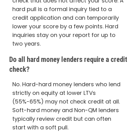
check that does not affect your score. A
hard pull is a formal inquiry tied to a
credit application and can temporarily
lower your score by a few points. Hard
inquiries stay on your report for up to
two years.
Do all hard money lenders require a credit
check?
No. Hard-hard money lenders who lend
strictly on equity at lower LTVs
(55%-65%) may not check credit at all.
Soft-hard money and Non-QM lenders
typically review credit but can often
start with a soft pull.