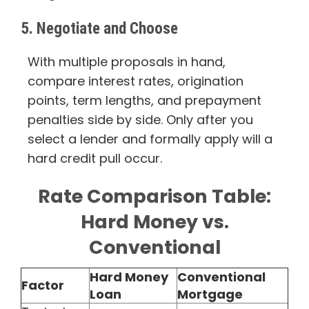
5. Negotiate and Choose
With multiple proposals in hand,
compare interest rates, origination
points, term lengths, and prepayment
penalties side by side. Only after you
select a lender and formally apply will a
hard credit pull occur.
Rate Comparison Table:
Hard Money vs.
Conventional
Hard Money
Conventional
Factor
Loan
Mortgage