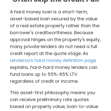
A hard money loan is a short-term,
asset-based loan secured by the value
of a real estate property rather than the
borrower's creditworthiness. Because
approval hinges on the property's equity,
many private lenders do not need a full
credit report at the quote stage. As
Lendersa's hard money definition page
explains, hard-hard money lenders can
fund loans up to 55%-65% LTV
regardless of credit or income.
This asset-first philosophy means you
can receive preliminary rate quotes
based on property value, loan-to-value