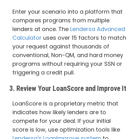
Enter your scenario into a platform that
compares programs from multiple
lenders at once. The
Lendersa Advanced
Calculator
uses over 15 factors to match
your request against thousands of
conventional, Non-QM, and hard money
programs without requiring your SSN or
triggering a credit pull.
3. Review Your LoanScore and Improve It
LoanScore is a proprietary metric that
indicates how likely lenders are to
compete for your deal. If your initial
score is low, use optimization tools like
Lendersa's LoanImprove system
to