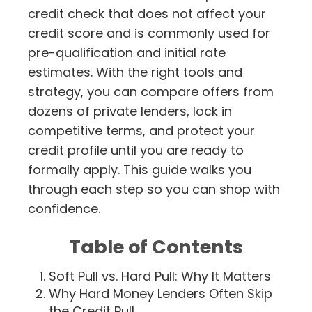
credit check that does not affect your
credit score and is commonly used for
pre-qualification and initial rate
estimates. With the right tools and
strategy, you can compare offers from
dozens of private lenders, lock in
competitive terms, and protect your
credit profile until you are ready to
formally apply. This guide walks you
through each step so you can shop with
confidence.
Table of Contents
Soft Pull vs. Hard Pull: Why It Matters
Why Hard Money Lenders Often Skip
the Credit Pull