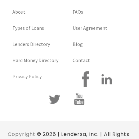
About
FAQs
Types of Loans
User Agreement
Lenders Directory
Blog
Hard Money Directory
Contact
Privacy Policy
Copyright
© 2026 | Lendersa, Inc. | All Rights