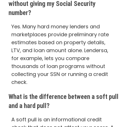
without giving my Social Security
number?
Yes. Many hard money lenders and
marketplaces provide preliminary rate
estimates based on property details,
LTV, and loan amount alone. Lendersa,
for example, lets you compare
thousands of loan programs without
collecting your SSN or running a credit
check.
What is the difference between a soft pull
and a hard pull?
A soft pull is an informational credit