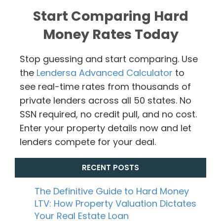
Start Comparing Hard
Money Rates Today
Stop guessing and start comparing. Use
the
Lendersa Advanced Calculator
to
see real-time rates from thousands of
private lenders across all 50 states. No
SSN required, no credit pull, and no cost.
Enter your property details now and let
lenders compete for your deal.
RECENT POSTS
The Definitive Guide to Hard Money
LTV: How Property Valuation Dictates
Your Real Estate Loan