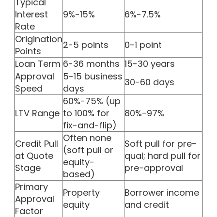
Typical
Interest
9%-15%
6%-7.5%
Rate
Origination
2-5 points
0-1 point
Points
Loan Term
6-36 months
15-30 years
Approval
5-15 business
30-60 days
Speed
days
60%-75% (up
LTV Range
to 100% for
80%-97%
fix-and-flip)
Often none
Credit Pull
Soft pull for pre-
(soft pull or
at Quote
qual; hard pull for
equity-
Stage
pre-approval
based)
Primary
Property
Borrower income
Approval
equity
and credit
Factor