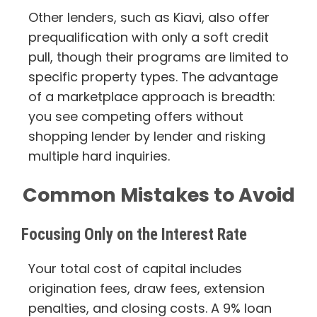
Other lenders, such as Kiavi, also offer
prequalification with only a soft credit
pull, though their programs are limited to
specific property types. The advantage
of a marketplace approach is breadth:
you see competing offers without
shopping lender by lender and risking
multiple hard inquiries.
Common Mistakes to Avoid
Focusing Only on the Interest Rate
Your total cost of capital includes
origination fees, draw fees, extension
penalties, and closing costs. A 9% loan