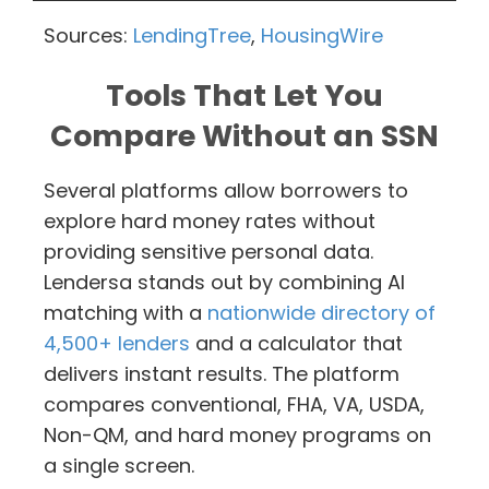
Sources:
LendingTree
,
HousingWire
Tools That Let You
Compare Without an SSN
Several platforms allow borrowers to
explore hard money rates without
providing sensitive personal data.
Lendersa stands out by combining AI
matching with a
nationwide directory of
4,500+ lenders
and a calculator that
delivers instant results. The platform
compares conventional, FHA, VA, USDA,
Non-QM, and hard money programs on
a single screen.