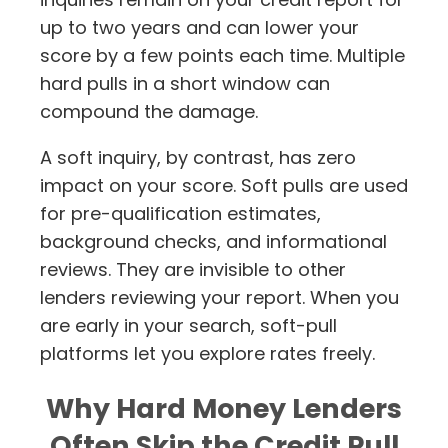
up to two years and can lower your
score by a few points each time. Multiple
hard pulls in a short window can
compound the damage.
A soft inquiry, by contrast, has zero
impact on your score. Soft pulls are used
for pre-qualification estimates,
background checks, and informational
reviews. They are invisible to other
lenders reviewing your report. When you
are early in your search, soft-pull
platforms let you explore rates freely.
Why Hard Money Lenders
Often Skip the Credit Pull