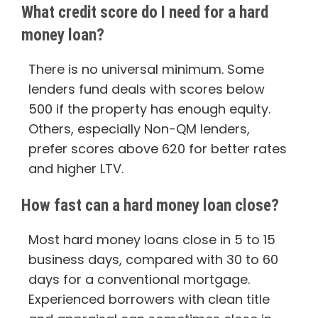
What credit score do I need for a hard
money loan?
There is no universal minimum. Some
lenders fund deals with scores below
500 if the property has enough equity.
Others, especially Non-QM lenders,
prefer scores above 620 for better rates
and higher LTV.
How fast can a hard money loan close?
Most hard money loans close in 5 to 15
business days, compared with 30 to 60
days for a conventional mortgage.
Experienced borrowers with clean title