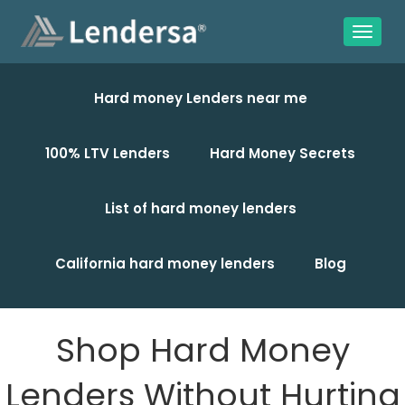
Hard money Lenders near me
100% LTV Lenders
Hard Money Secrets
List of hard money lenders
California hard money lenders
Blog
Shop Hard Money
Lenders Without Hurting