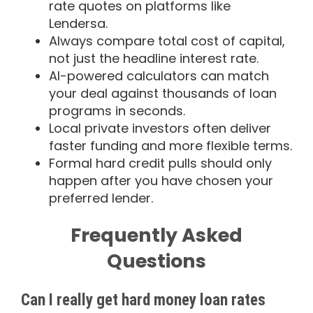
rate quotes on platforms like
Lendersa.
Always compare total cost of capital,
not just the headline interest rate.
AI-powered calculators can match
your deal against thousands of loan
programs in seconds.
Local private investors often deliver
faster funding and more flexible terms.
Formal hard credit pulls should only
happen after you have chosen your
preferred lender.
Frequently Asked
Questions
Can I really get hard money loan rates