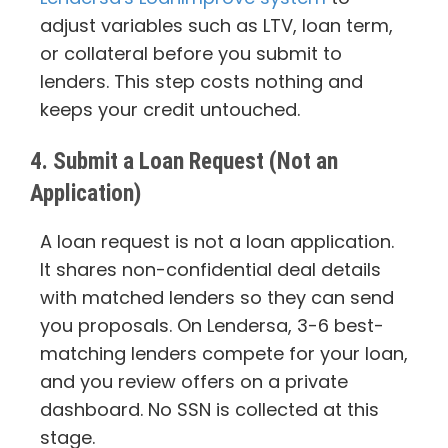
adjust variables such as LTV, loan term,
or collateral before you submit to
lenders. This step costs nothing and
keeps your credit untouched.
4. Submit a Loan Request (Not an
Application)
A loan request is not a loan application.
It shares non-confidential deal details
with matched lenders so they can send
you proposals. On Lendersa, 3-6 best-
matching lenders compete for your loan,
and you review offers on a private
dashboard. No SSN is collected at this
stage.