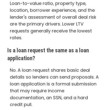
Loan-to-value ratio, property type,
location, borrower experience, and the
lender's assessment of overall deal risk
are the primary drivers. Lower LTV
requests generally receive the lowest
rates.
Is a loan request the same as a loan
application?
No. A loan request shares basic deal
details so lenders can send proposals. A
loan application is a formal submission
that may require income
documentation, an SSN, and a hard
credit pull.