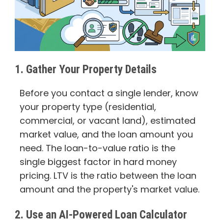
1. Gather Your Property Details
Before you contact a single lender, know
your property type (residential,
commercial, or vacant land), estimated
market value, and the loan amount you
need. The loan-to-value ratio is the
single biggest factor in hard money
pricing. LTV is the ratio between the loan
amount and the property's market value.
2. Use an AI-Powered Loan Calculator