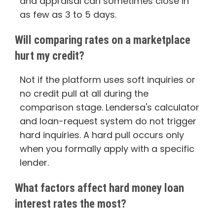
and appraisal can sometimes close in
as few as 3 to 5 days.
Will comparing rates on a marketplace
hurt my credit?
Not if the platform uses soft inquiries or
no credit pull at all during the
comparison stage. Lendersa's calculator
and loan-request system do not trigger
hard inquiries. A hard pull occurs only
when you formally apply with a specific
lender.
What factors affect hard money loan
interest rates the most?