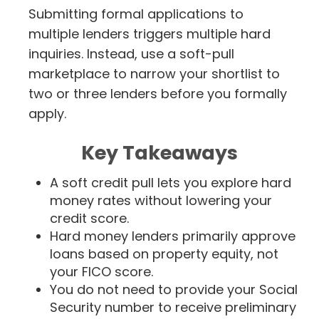
Submitting formal applications to
multiple lenders triggers multiple hard
inquiries. Instead, use a soft-pull
marketplace to narrow your shortlist to
two or three lenders before you formally
apply.
Key Takeaways
A soft credit pull lets you explore hard
money rates without lowering your
credit score.
Hard money lenders primarily approve
loans based on property equity, not
your FICO score.
You do not need to provide your Social
Security number to receive preliminary