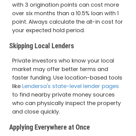
with 3 origination points can cost more
over six months than a 10.5% loan with 1
point. Always calculate the all-in cost for
your expected hold period.
Skipping Local Lenders
Private investors who know your local
market may offer better terms and
faster funding. Use location-based tools
like
Lendersa's state-level lender pages
to find nearby private money sources
who can physically inspect the property
and close quickly.
Applying Everywhere at Once