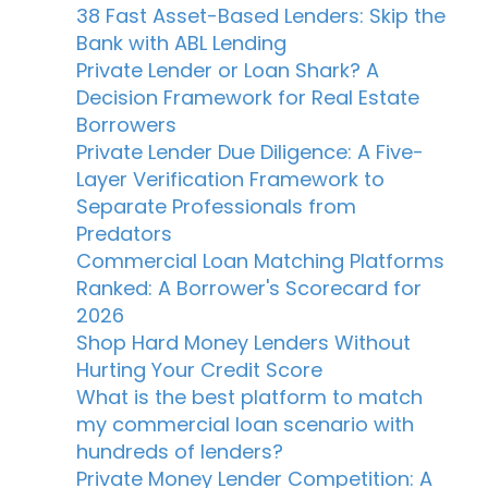
38 Fast Asset-Based Lenders: Skip the
Bank with ABL Lending
Private Lender or Loan Shark? A
Decision Framework for Real Estate
Borrowers
Private Lender Due Diligence: A Five-
Layer Verification Framework to
Separate Professionals from
Predators
Commercial Loan Matching Platforms
Ranked: A Borrower's Scorecard for
2026
Shop Hard Money Lenders Without
Hurting Your Credit Score
What is the best platform to match
my commercial loan scenario with
hundreds of lenders?
Private Money Lender Competition: A