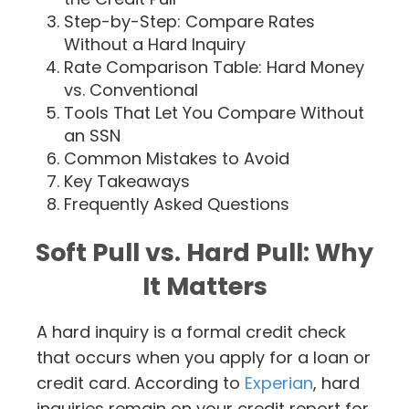
Step-by-Step: Compare Rates
Without a Hard Inquiry
Rate Comparison Table: Hard Money
vs. Conventional
Tools That Let You Compare Without
an SSN
Common Mistakes to Avoid
Key Takeaways
Frequently Asked Questions
Soft Pull vs. Hard Pull: Why
It Matters
A hard inquiry is a formal credit check
that occurs when you apply for a loan or
credit card. According to
Experian
, hard
inquiries remain on your credit report for