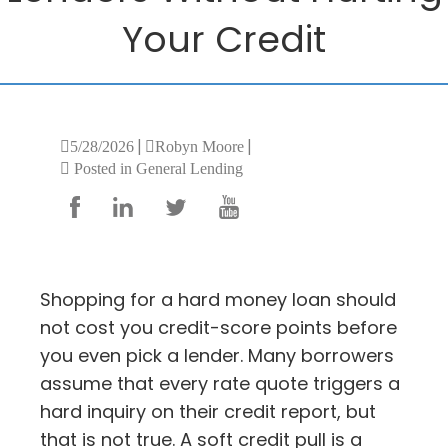
Your Credit
|
|
5/28/2026
Robyn Moore
Posted in General Lending
Shopping for a hard money loan should
not cost you credit-score points before
you even pick a lender. Many borrowers
assume that every rate quote triggers a
hard inquiry on their credit report, but
that is not true. A soft credit pull is a