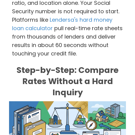
ratio, and location alone. Your Social
Security number is not required to start.
Platforms like
Lendersa's hard money
loan calculator
pull real-time rate sheets
from thousands of lenders and deliver
results in about 60 seconds without
touching your credit file.
Step-by-Step: Compare
Rates Without a Hard
Inquiry