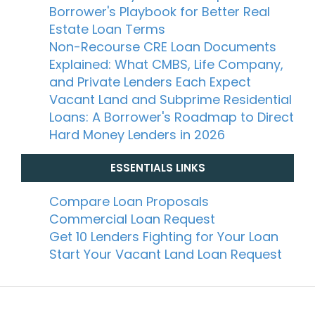
Borrower's Playbook for Better Real
Estate Loan Terms
Non-Recourse CRE Loan Documents
Explained: What CMBS, Life Company,
and Private Lenders Each Expect
Vacant Land and Subprime Residential
Loans: A Borrower's Roadmap to Direct
Hard Money Lenders in 2026
ESSENTIALS LINKS
Compare Loan Proposals
Commercial Loan Request
Get 10 Lenders Fighting for Your Loan
Start Your Vacant Land Loan Request