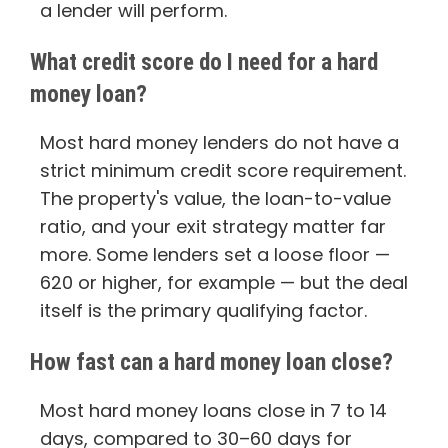
a lender will perform.
What credit score do I need for a hard
money loan?
Most hard money lenders do not have a
strict minimum credit score requirement.
The property's value, the loan-to-value
ratio, and your exit strategy matter far
more. Some lenders set a loose floor —
620 or higher, for example — but the deal
itself is the primary qualifying factor.
How fast can a hard money loan close?
Most hard money loans close in 7 to 14
days, compared to 30–60 days for