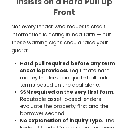
Insists on a Hard Pull Up
Front
Not every lender who requests credit
information is acting in bad faith — but
these warning signs should raise your
guard:
Hard pull required before any term
sheet is provided.
Legitimate hard
money lenders can quote ballpark
terms based on the deal alone.
SSN required on the very first form.
Reputable asset-based lenders
evaluate the property first and the
borrower second.
No explanation of inquiry type.
The
Federal Trade Commission has been