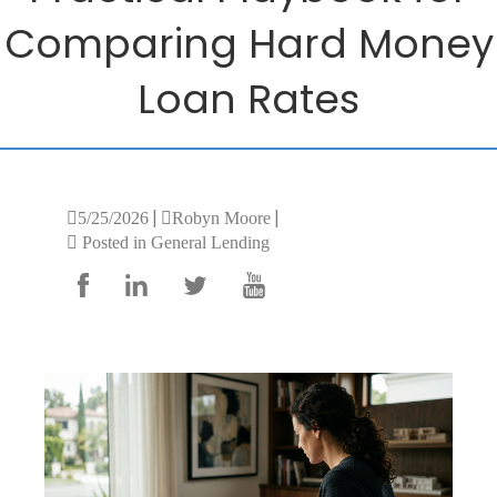
Comparing Hard Money
Loan Rates
|
|
5/25/2026
Robyn Moore
Posted in General Lending