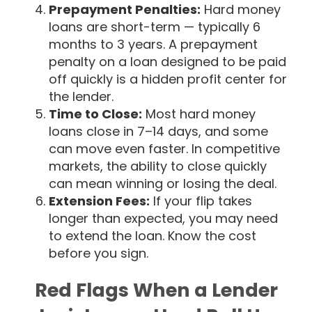
Prepayment Penalties:
Hard money
loans are short-term — typically 6
months to 3 years. A prepayment
penalty on a loan designed to be paid
off quickly is a hidden profit center for
the lender.
Time to Close:
Most hard money
loans close in 7–14 days, and some
can move even faster. In competitive
markets, the ability to close quickly
can mean winning or losing the deal.
Extension Fees:
If your flip takes
longer than expected, you may need
to extend the loan. Know the cost
before you sign.
Red Flags When a Lender