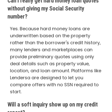
Can I really get hard money loan quotes
without giving my Social Security
number?
Yes. Because hard money loans are
underwritten based on the property
rather than the borrower's credit history,
many lenders and marketplaces can
provide preliminary quotes using only
deal details such as property value,
location, and loan amount. Platforms like
Lendersa are designed to let you
compare offers with no SSN required to
start.
Will a soft inquiry show up on my credit