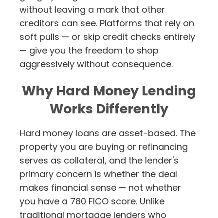
without leaving a mark that other
creditors can see. Platforms that rely on
soft pulls — or skip credit checks entirely
— give you the freedom to shop
aggressively without consequence.
Why Hard Money Lending
Works Differently
Hard money loans are asset-based. The
property you are buying or refinancing
serves as collateral, and the lender's
primary concern is whether the deal
makes financial sense — not whether
you have a 780 FICO score. Unlike
traditional mortgage lenders who