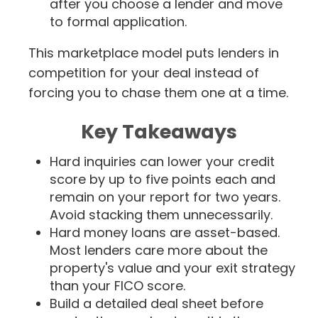
after you choose a lender and move
to formal application.
This marketplace model puts lenders in
competition for your deal instead of
forcing you to chase them one at a time.
Key Takeaways
Hard inquiries can lower your credit
score by up to five points each and
remain on your report for two years.
Avoid stacking them unnecessarily.
Hard money loans are asset-based.
Most lenders care more about the
property's value and your exit strategy
than your FICO score.
Build a detailed deal sheet before