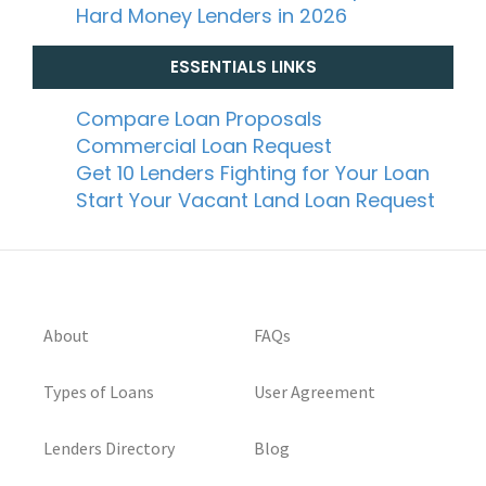
Hard Money Lenders in 2026
ESSENTIALS LINKS
Compare Loan Proposals
Commercial Loan Request
Get 10 Lenders Fighting for Your Loan
Start Your Vacant Land Loan Request
About
FAQs
Types of Loans
User Agreement
Lenders Directory
Blog