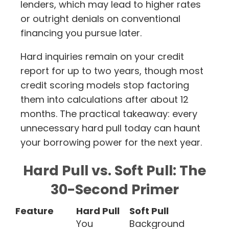
lenders, which may lead to higher rates
or outright denials on conventional
financing you pursue later.
Hard inquiries remain on your credit
report for up to two years, though most
credit scoring models stop factoring
them into calculations after about 12
months. The practical takeaway: every
unnecessary hard pull today can haunt
your borrowing power for the next year.
Hard Pull vs. Soft Pull: The
30-Second Primer
Feature
Hard Pull
Soft Pull
You
Background