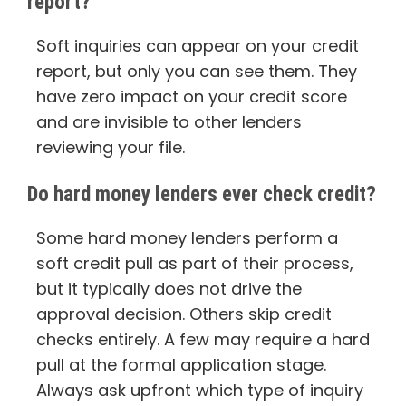
report?
Soft inquiries can appear on your credit
report, but only you can see them. They
have zero impact on your credit score
and are invisible to other lenders
reviewing your file.
Do hard money lenders ever check credit?
Some hard money lenders perform a
soft credit pull as part of their process,
but it typically does not drive the
approval decision. Others skip credit
checks entirely. A few may require a hard
pull at the formal application stage.
Always ask upfront which type of inquiry