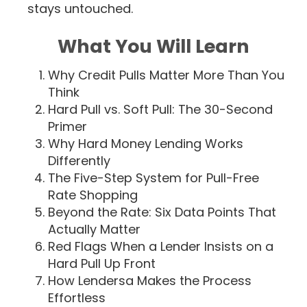
stays untouched.
What You Will Learn
Why Credit Pulls Matter More Than You
Think
Hard Pull vs. Soft Pull: The 30-Second
Primer
Why Hard Money Lending Works
Differently
The Five-Step System for Pull-Free
Rate Shopping
Beyond the Rate: Six Data Points That
Actually Matter
Red Flags When a Lender Insists on a
Hard Pull Up Front
How Lendersa Makes the Process
Effortless