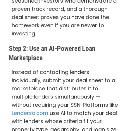
seasoned investors who demonstrate a
proven track record, and a thorough
deal sheet proves you have done the
homework even if you are newer to
investing.
Step 2: Use an AI-Powered Loan
Marketplace
Instead of contacting lenders
individually, submit your deal sheet to a
marketplace that distributes it to
multiple lenders simultaneously —
without requiring your SSN. Platforms like
Lendersa.com
use AI to match your deal
with lenders whose criteria fit your
property type, geography, and loan size.