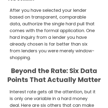
After you have selected your lender
based on transparent, comparable
data, authorize the single hard pull that
comes with the formal application. One
hard inquiry from a lender you have
already chosen is far better than six
from lenders you were merely window-
shopping.
Beyond the Rate: Six Data
Points That Actually Matter
Interest rate gets all the attention, but it
is only one variable in a hard money
deal. Here are six others that can make