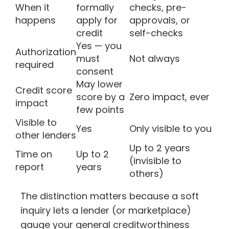
When it
formally
checks, pre-
happens
apply for
approvals, or
credit
self-checks
Yes — you
Authorization
must
Not always
required
consent
May lower
Credit score
score by a
Zero impact, ever
impact
few points
Visible to
Yes
Only visible to you
other lenders
Up to 2 years
Time on
Up to 2
(invisible to
report
years
others)
The distinction matters because a soft
inquiry lets a lender (or marketplace)
gauge your general creditworthiness