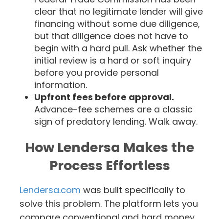
clear that no legitimate lender will give
financing without some due diligence,
but that diligence does not have to
begin with a hard pull. Ask whether the
initial review is a hard or soft inquiry
before you provide personal
information.
Upfront fees before approval.
Advance-fee schemes are a classic
sign of predatory lending. Walk away.
How Lendersa Makes the
Process Effortless
Lendersa.com
was built specifically to
solve this problem. The platform lets you
compare conventional and hard money