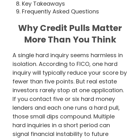
Key Takeaways
Frequently Asked Questions
Why Credit Pulls Matter
More Than You Think
A single hard inquiry seems harmless in
isolation. According to FICO, one hard
inquiry will typically reduce your score by
fewer than five points. But real estate
investors rarely stop at one application.
If you contact five or six hard money
lenders and each one runs a hard pull,
those small dips compound. Multiple
hard inquiries in a short period can
signal financial instability to future