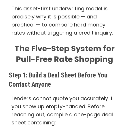
This asset-first underwriting model is
precisely why it is possible — and
practical — to compare hard money
rates without triggering a credit inquiry.
The Five-Step System for
Pull-Free Rate Shopping
Step 1: Build a Deal Sheet Before You
Contact Anyone
Lenders cannot quote you accurately if
you show up empty-handed. Before
reaching out, compile a one-page deal
sheet containing: