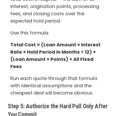
interest, origination points, processing
fees, and closing costs over the
expected hold period.
Use this formula:
Total Cost = (Loan Amount × Interest
Rate × Hold Period in Months ÷ 12) +
(Loan Amount × Points) + All Fixed
Fees
Run each quote through that formula
with identical assumptions and the
cheapest deal will become obvious.
Step 5: Authorize the Hard Pull Only After
You Commit