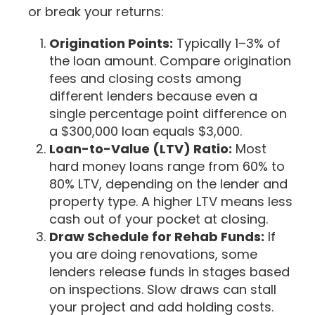
or break your returns:
Origination Points:
Typically 1–3% of
the loan amount. Compare origination
fees and closing costs among
different lenders because even a
single percentage point difference on
a $300,000 loan equals $3,000.
Loan-to-Value (LTV) Ratio:
Most
hard money loans range from 60% to
80% LTV, depending on the lender and
property type. A higher LTV means less
cash out of your pocket at closing.
Draw Schedule for Rehab Funds:
If
you are doing renovations, some
lenders release funds in stages based
on inspections. Slow draws can stall
your project and add holding costs.