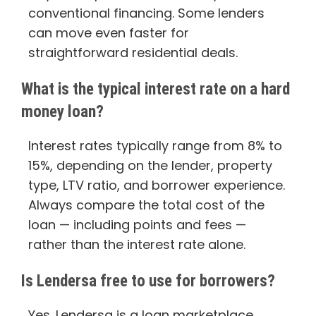
conventional financing. Some lenders
can move even faster for
straightforward residential deals.
What is the typical interest rate on a hard
money loan?
Interest rates typically range from 8% to
15%, depending on the lender, property
type, LTV ratio, and borrower experience.
Always compare the total cost of the
loan — including points and fees —
rather than the interest rate alone.
Is Lendersa free to use for borrowers?
Yes. Lendersa is a loan marketplace