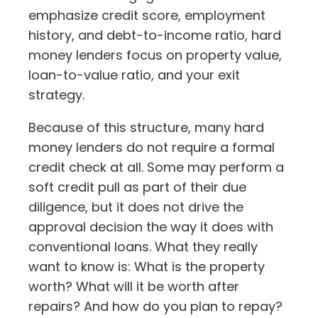
emphasize credit score, employment
history, and debt-to-income ratio, hard
money lenders focus on property value,
loan-to-value ratio, and your exit
strategy.
Because of this structure, many hard
money lenders do not require a formal
credit check at all. Some may perform a
soft credit pull as part of their due
diligence, but it does not drive the
approval decision the way it does with
conventional loans. What they really
want to know is: What is the property
worth? What will it be worth after
repairs? And how do you plan to repay?