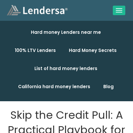
Hard money Lenders near me
100% LTV Lenders
Hard Money Secrets
List of hard money lenders
California hard money lenders
Blog
Skip the Credit Pull: A
Practical Playbook for