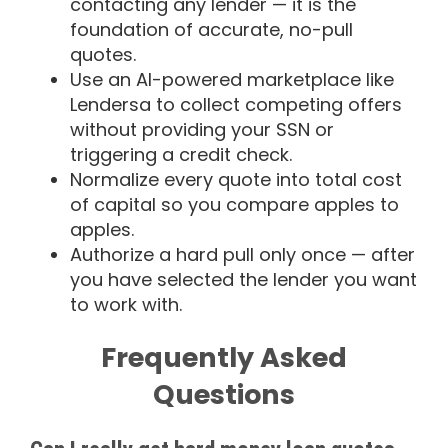
contacting any lender — it is the
foundation of accurate, no-pull
quotes.
Use an AI-powered marketplace like
Lendersa to collect competing offers
without providing your SSN or
triggering a credit check.
Normalize every quote into total cost
of capital so you compare apples to
apples.
Authorize a hard pull only once — after
you have selected the lender you want
to work with.
Frequently Asked
Questions