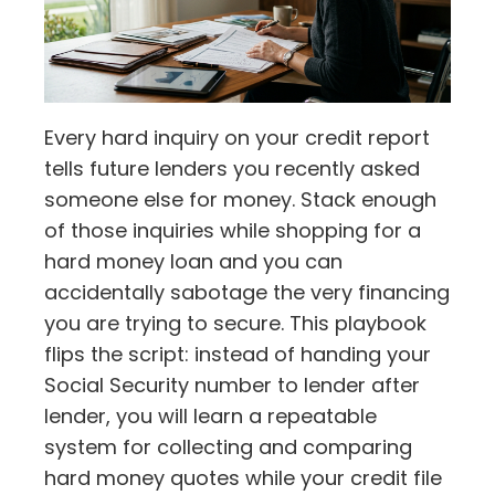
Every hard inquiry on your credit report
tells future lenders you recently asked
someone else for money. Stack enough
of those inquiries while shopping for a
hard money loan and you can
accidentally sabotage the very financing
you are trying to secure. This playbook
flips the script: instead of handing your
Social Security number to lender after
lender, you will learn a repeatable
system for collecting and comparing
hard money quotes while your credit file