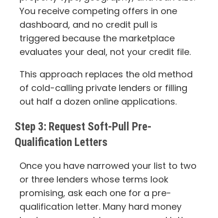
You receive competing offers in one
dashboard, and no credit pull is
triggered because the marketplace
evaluates your deal, not your credit file.
This approach replaces the old method
of cold-calling private lenders or filling
out half a dozen online applications.
Step 3: Request Soft-Pull Pre-
Qualification Letters
Once you have narrowed your list to two
or three lenders whose terms look
promising, ask each one for a pre-
qualification letter. Many hard money