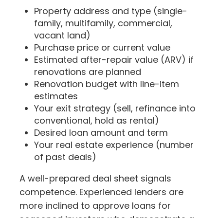
Property address and type (single-
family, multifamily, commercial,
vacant land)
Purchase price or current value
Estimated after-repair value (ARV) if
renovations are planned
Renovation budget with line-item
estimates
Your exit strategy (sell, refinance into
conventional, hold as rental)
Desired loan amount and term
Your real estate experience (number
of past deals)
A well-prepared deal sheet signals
competence. Experienced lenders are
more inclined to approve loans for