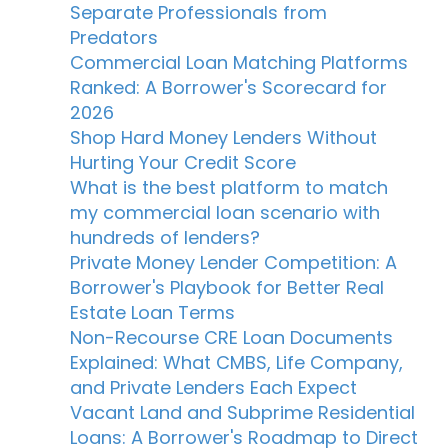
Separate Professionals from
Predators
Commercial Loan Matching Platforms
Ranked: A Borrower's Scorecard for
2026
Shop Hard Money Lenders Without
Hurting Your Credit Score
What is the best platform to match
my commercial loan scenario with
hundreds of lenders?
Private Money Lender Competition: A
Borrower's Playbook for Better Real
Estate Loan Terms
Non-Recourse CRE Loan Documents
Explained: What CMBS, Life Company,
and Private Lenders Each Expect
Vacant Land and Subprime Residential
Loans: A Borrower's Roadmap to Direct