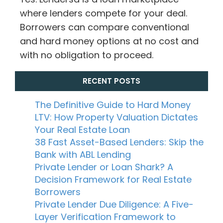
where lenders compete for your deal.
Borrowers can compare conventional
and hard money options at no cost and
with no obligation to proceed.
RECENT POSTS
The Definitive Guide to Hard Money
LTV: How Property Valuation Dictates
Your Real Estate Loan
38 Fast Asset-Based Lenders: Skip the
Bank with ABL Lending
Private Lender or Loan Shark? A
Decision Framework for Real Estate
Borrowers
Private Lender Due Diligence: A Five-
Layer Verification Framework to