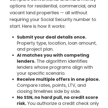
options for residential, commercial, and
vacant land properties — all without
requiring your Social Security number to
start. Here is how it works:
Submit your deal details once.
Property type, location, loan amount,
and project plan.
AI matches you with competing
lenders.
The algorithm identifies
lenders whose programs align with
your specific scenario.
Receive multiple offers in one place.
Compare rates, points, LTV, and
closing timelines side by side.
No SSN, no hard pull, no credit score
risk.
You authorize a credit check only