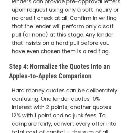
lenders can provide pre-approval letters
upon request using only a soft inquiry or
no credit check at all. Confirm in writing
that the lender will perform only a soft
pull (or none) at this stage. Any lender
that insists on a hard pull before you
have even chosen them is a red flag.
Step 4: Normalize the Quotes Into an
Apples-to-Apples Comparison
Hard money quotes can be deliberately
confusing. One lender quotes 10%
interest with 2 points; another quotes
12% with 1 point and no junk fees. To
compare fairly, convert every offer into
total cost of capital — the sum of all