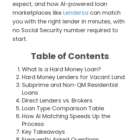
expect, and how AI-powered loan
marketplaces like
Lendersa
can match
you with the right lender in minutes, with
no Social Security number required to
start.
Table of Contents
What Is a Hard Money Loan?
Hard Money Lenders for Vacant Land
Subprime and Non-QM Residential
Loans
Direct Lenders vs. Brokers
Loan Type Comparison Table
How AI Matching Speeds Up the
Process
Key Takeaways
Frequently Asked Questions