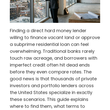
Finding a direct hard money lender
willing to finance vacant land or approve
a subprime residential loan can feel
overwhelming. Traditional banks rarely
touch raw acreage, and borrowers with
imperfect credit often hit dead ends
before they even compare rates. The
good news is that thousands of private
investors and portfolio lenders across
the United States specialize in exactly
these scenarios. This guide explains
where to find them, what terms to