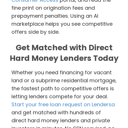
fine print on origination fees and
prepayment penalties. Using an AI
marketplace helps you see competitive
offers side by side.
Get Matched with Direct
Hard Money Lenders Today
Whether you need financing for vacant
land or a subprime residential mortgage,
the fastest path to competitive offers is
letting lenders compete for your deal.
Start your free loan request on Lendersa
and get matched with hundreds of
direct hard money lenders and private