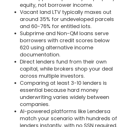
equity, not borrower income.
Vacant land LTV typically maxes out
around 35% for undeveloped parcels
and 60-76% for entitled lots.
Subprime and Non-QM loans serve
borrowers with credit scores below
620 using alternative income
documentation.
Direct lenders fund from their own
capital, while brokers shop your deal
across multiple investors.
Comparing at least 3-10 lenders is
essential because hard money
underwriting varies widely between
companies.
AI-powered platforms like Lendersa
match your scenario with hundreds of
lenders instantly, with no SSN required.