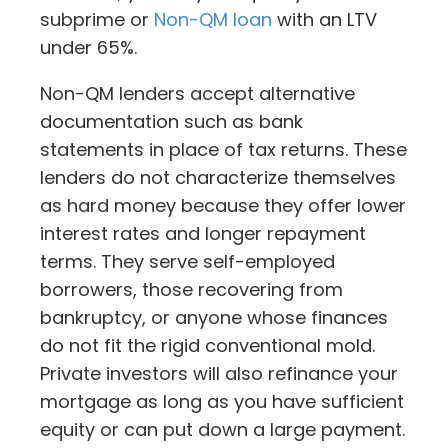
subprime or
Non-QM loan
with an LTV
under 65%.
Non-QM lenders accept alternative
documentation such as bank
statements in place of tax returns. These
lenders do not characterize themselves
as hard money because they offer lower
interest rates and longer repayment
terms. They serve self-employed
borrowers, those recovering from
bankruptcy, or anyone whose finances
do not fit the rigid conventional mold.
Private investors will also refinance your
mortgage as long as you have sufficient
equity or can put down a large payment.