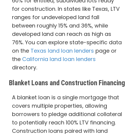
60% for entitled, subdivided lots ready
for construction. In states like Texas, LTV
ranges for undeveloped land fall
between roughly 15% and 36%, while
developed land can reach as high as
76%. You can explore state-specific data
on the
Texas land loan lenders
page or
the
California land loan lenders
directory.
Blanket Loans and Construction Financing
A blanket loan is a single mortgage that
covers multiple properties, allowing
borrowers to pledge additional collateral
to potentially reach 100% LTV financing.
Construction loans paired with land