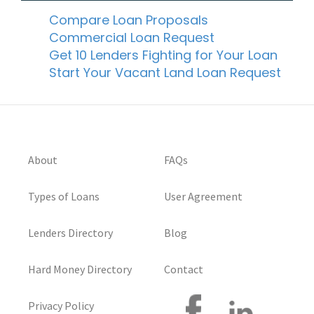
Compare Loan Proposals
Commercial Loan Request
Get 10 Lenders Fighting for Your Loan
Start Your Vacant Land Loan Request
About
FAQs
Types of Loans
User Agreement
Lenders Directory
Blog
Hard Money Directory
Contact
Privacy Policy