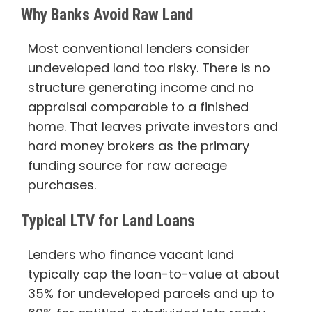
Why Banks Avoid Raw Land
Most conventional lenders consider
undeveloped land too risky. There is no
structure generating income and no
appraisal comparable to a finished
home. That leaves private investors and
hard money brokers as the primary
funding source for raw acreage
purchases.
Typical LTV for Land Loans
Lenders who finance vacant land
typically cap the loan-to-value at about
35% for undeveloped parcels and up to