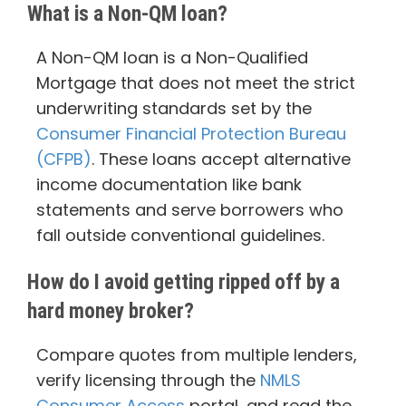
What is a Non-QM loan?
A Non-QM loan is a Non-Qualified
Mortgage that does not meet the strict
underwriting standards set by the
Consumer Financial Protection Bureau
(CFPB)
. These loans accept alternative
income documentation like bank
statements and serve borrowers who
fall outside conventional guidelines.
How do I avoid getting ripped off by a
hard money broker?
Compare quotes from multiple lenders,
verify licensing through the
NMLS
Consumer Access
portal, and read the