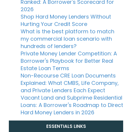
Ranked: A Borrower's Scorecard for
2026
Shop Hard Money Lenders Without
Hurting Your Credit Score
What is the best platform to match
my commercial loan scenario with
hundreds of lenders?
Private Money Lender Competition: A
Borrower's Playbook for Better Real
Estate Loan Terms
Non-Recourse CRE Loan Documents
Explained: What CMBS, Life Company,
and Private Lenders Each Expect
Vacant Land and Subprime Residential
Loans: A Borrower's Roadmap to Direct
Hard Money Lenders in 2026
ESSENTIALS LINKS