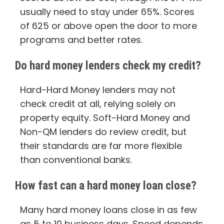
usually need to stay under 65%. Scores
of 625 or above open the door to more
programs and better rates.
Do hard money lenders check my credit?
Hard-Hard Money lenders may not
check credit at all, relying solely on
property equity. Soft-Hard Money and
Non-QM lenders do review credit, but
their standards are far more flexible
than conventional banks.
How fast can a hard money loan close?
Many hard money loans close in as few
as 5 to 10 business days. Speed depends