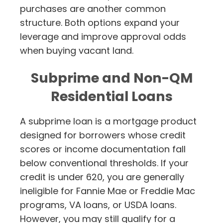
purchases are another common
structure. Both options expand your
leverage and improve approval odds
when buying vacant land.
Subprime and Non-QM
Residential Loans
A subprime loan is a mortgage product
designed for borrowers whose credit
scores or income documentation fall
below conventional thresholds. If your
credit is under 620, you are generally
ineligible for Fannie Mae or Freddie Mac
programs, VA loans, or USDA loans.
However, you may still qualify for a