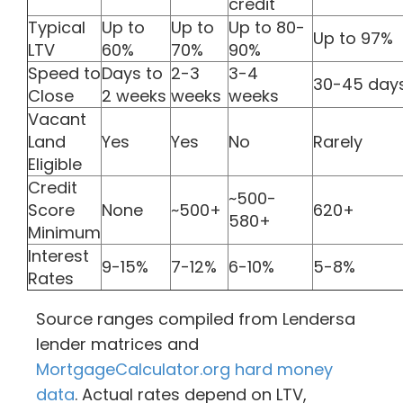
credit
Typical
Up to
Up to
Up to 80-
Up to 97%
LTV
60%
70%
90%
Speed to
Days to
2-3
3-4
30-45 day
Close
2 weeks
weeks
weeks
Vacant
Land
Yes
Yes
No
Rarely
Eligible
Credit
~500-
Score
None
~500+
620+
580+
Minimum
Interest
9-15%
7-12%
6-10%
5-8%
Rates
Source ranges compiled from Lendersa
lender matrices and
MortgageCalculator.org hard money
data
. Actual rates depend on LTV,