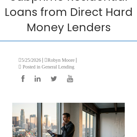
Loans from Direct Hard
Money Lenders
|
|
5/25/2026
Robyn Moore
Posted in General Lending