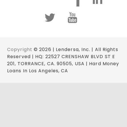
Copyright
© 2026 | Lendersa, Inc. | All Rights
Reserved | HQ: 22527 CRENSHAW BLVD ST E
201, TORRANCE, CA. 90505, USA | Hard Money
Loans In Los Angeles, CA