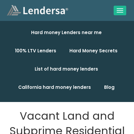
Hard money Lenders near me
100% LTV Lenders
Hard Money Secrets
List of hard money lenders
California hard money lenders
Blog
Vacant Land and
Subprime Residential