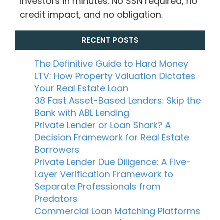
investors in minutes. No SSN required, no
credit impact, and no obligation.
RECENT POSTS
The Definitive Guide to Hard Money
LTV: How Property Valuation Dictates
Your Real Estate Loan
38 Fast Asset-Based Lenders: Skip the
Bank with ABL Lending
Private Lender or Loan Shark? A
Decision Framework for Real Estate
Borrowers
Private Lender Due Diligence: A Five-
Layer Verification Framework to
Separate Professionals from
Predators
Commercial Loan Matching Platforms