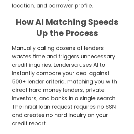
location, and borrower profile.
How AI Matching Speeds
Up the Process
Manually calling dozens of lenders
wastes time and triggers unnecessary
credit inquiries. Lendersa uses AI to
instantly compare your deal against
500+ lender criteria, matching you with
direct hard money lenders, private
investors, and banks in a single search.
The initial loan request requires no SSN
and creates no hard inquiry on your
credit report.