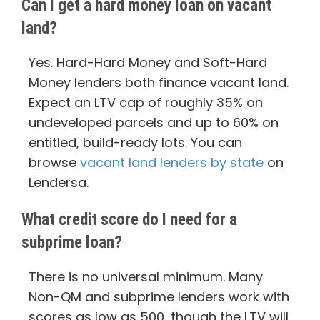
Can I get a hard money loan on vacant
land?
Yes. Hard-Hard Money and Soft-Hard
Money lenders both finance vacant land.
Expect an LTV cap of roughly 35% on
undeveloped parcels and up to 60% on
entitled, build-ready lots. You can
browse
vacant land lenders by state
on
Lendersa.
What credit score do I need for a
subprime loan?
There is no universal minimum. Many
Non-QM and subprime lenders work with
scores as low as 500, though the LTV will