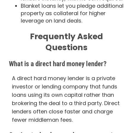
Blanket loans let you pledge additional
property as collateral for higher
leverage on land deals.
Frequently Asked
Questions
What is a direct hard money lender?
A direct hard money lender is a private
investor or lending company that funds
loans using its own capital rather than
brokering the deal to a third party. Direct
lenders often close faster and charge
fewer middleman fees.