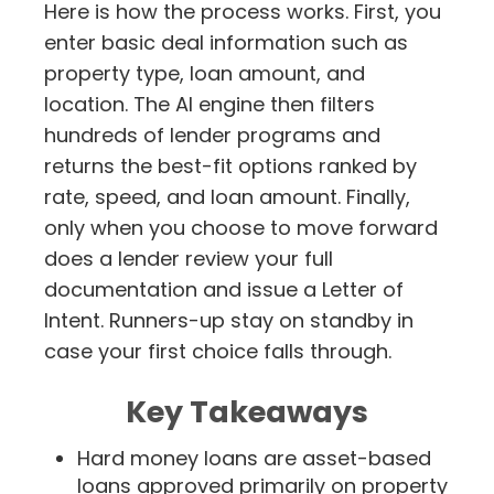
Here is how the process works. First, you
enter basic deal information such as
property type, loan amount, and
location. The AI engine then filters
hundreds of lender programs and
returns the best-fit options ranked by
rate, speed, and loan amount. Finally,
only when you choose to move forward
does a lender review your full
documentation and issue a Letter of
Intent. Runners-up stay on standby in
case your first choice falls through.
Key Takeaways
Hard money loans are asset-based
loans approved primarily on property