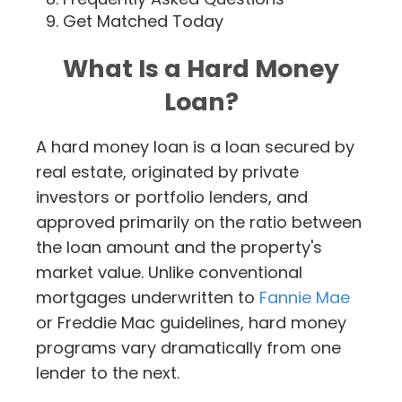
Get Matched Today
What Is a Hard Money
Loan?
A hard money loan is a loan secured by
real estate, originated by private
investors or portfolio lenders, and
approved primarily on the ratio between
the loan amount and the property's
market value. Unlike conventional
mortgages underwritten to
Fannie Mae
or Freddie Mac guidelines, hard money
programs vary dramatically from one
lender to the next.