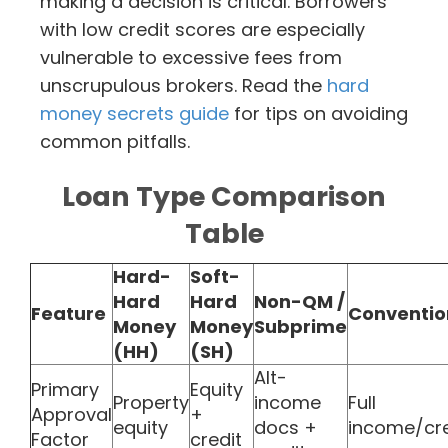
making a decision is critical. Borrowers
with low credit scores are especially
vulnerable to excessive fees from
unscrupulous brokers. Read the
hard
money secrets guide
for tips on avoiding
common pitfalls.
Loan Type Comparison
Table
Hard-
Soft-
Hard
Hard
Non-QM /
Feature
Conventio
Money
Money
Subprime
(HH)
(SH)
Alt-
Primary
Equity
Property
income
Full
Approval
+
equity
docs +
income/cre
Factor
credit