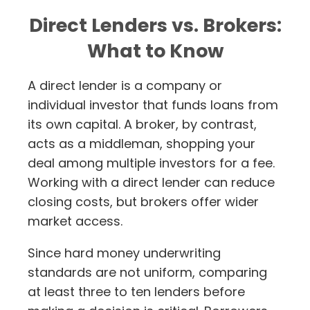
Direct Lenders vs. Brokers:
What to Know
A direct lender is a company or
individual investor that funds loans from
its own capital. A broker, by contrast,
acts as a middleman, shopping your
deal among multiple investors for a fee.
Working with a direct lender can reduce
closing costs, but brokers offer wider
market access.
Since hard money underwriting
standards are not uniform, comparing
at least three to ten lenders before