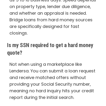
on property type, lender due diligence,
and whether an appraisal is needed.
Bridge loans from hard money sources
are specifically designed for fast
closings.
Is my SSN required to get a hard money
quote?
Not when using a marketplace like
Lendersa. You can submit a loan request
and receive matched offers without
providing your Social Security number,
meaning no hard inquiry hits your credit
report during the initial search.