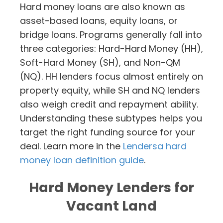
Hard money loans are also known as
asset-based loans, equity loans, or
bridge loans. Programs generally fall into
three categories: Hard-Hard Money (HH),
Soft-Hard Money (SH), and Non-QM
(NQ). HH lenders focus almost entirely on
property equity, while SH and NQ lenders
also weigh credit and repayment ability.
Understanding these subtypes helps you
target the right funding source for your
deal. Learn more in the
Lendersa hard
money loan definition guide
.
Hard Money Lenders for
Vacant Land