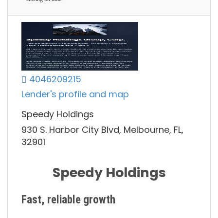
4046209215
Lender's profile and map
Speedy Holdings
930 S. Harbor City Blvd, Melbourne, FL,
32901
Speedy Holdings
Fast, reliable growth