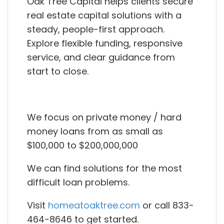
Oak Tree Capital helps clients secure
real estate capital solutions with a
steady, people-first approach.
Explore flexible funding, responsive
service, and clear guidance from
start to close.
We focus on private money / hard
money loans from as small as
$100,000 to $200,000,000
We can find solutions for the most
difficult loan problems.
Visit
homeatoaktree.com
or call 833-
464-8646 to get started.