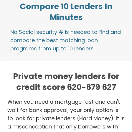
Compare 10 Lenders In
Minutes
No Social security # is needed to find and
compare the best matching loan
programs from up to 10 lenders
Private money lenders for
credit score 620-679 627
When you need a mortgage fast and can't
wait for bank approval, your only option is
to look for private lenders (Hard Money). It is
a misconception that only borrowers with