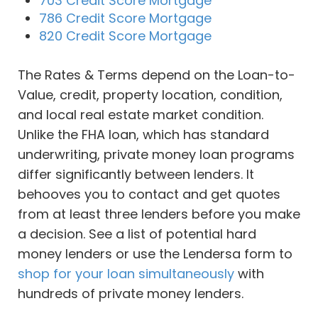
703 Credit Score Mortgage
786 Credit Score Mortgage
820 Credit Score Mortgage
The Rates & Terms depend on the Loan-to-
Value, credit, property location, condition,
and local real estate market condition.
Unlike the FHA loan, which has standard
underwriting, private money loan programs
differ significantly between lenders. It
behooves you to contact and get quotes
from at least three lenders before you make
a decision. See a list of potential hard
money lenders or use the Lendersa form to
shop for your loan simultaneously
with
hundreds of private money lenders.