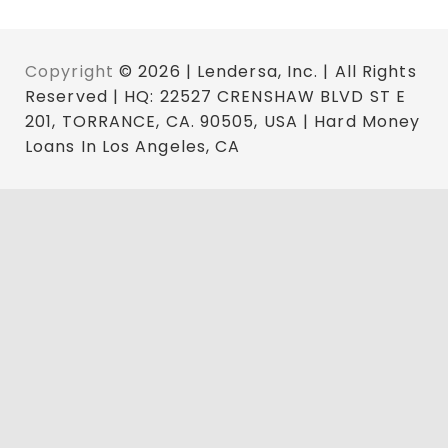
Copyright
© 2026 | Lendersa, Inc. | All Rights
Reserved | HQ: 22527 CRENSHAW BLVD ST E
201, TORRANCE, CA. 90505, USA | Hard Money
Loans In Los Angeles, CA