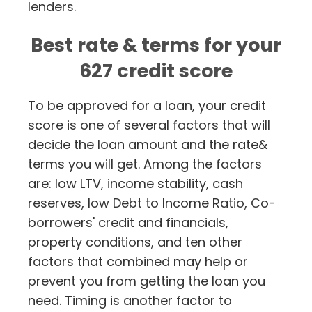
lenders.
Best rate & terms for your
627 credit score
To be approved for a loan, your credit
score is one of several factors that will
decide the loan amount and the rate&
terms you will get. Among the factors
are: low LTV, income stability, cash
reserves, low Debt to Income Ratio, Co-
borrowers' credit and financials,
property conditions, and ten other
factors that combined may help or
prevent you from getting the loan you
need. Timing is another factor to