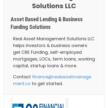
Solutions LLC
Asset Based Lending & Business
Funding Solutions
Real Asset Management Solutions LLC
helps investors & business owners
g
et CRE Funding, self-employed
mortgages, LOCs, term loans, working
capital, startup loans
& more.
Contact
finance@realassetmanage
ment.co
to get started.