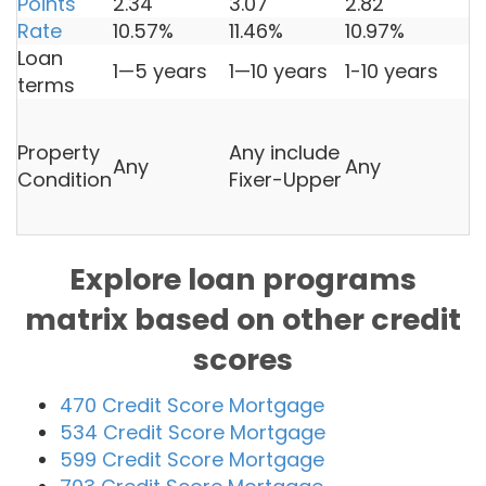
Points
2.34
3.07
2.82
3
Rate
10.57%
11.46%
10.97%
1
Loan
1—5 years
1—10 years
1-10 years
1
terms
U
l
Property
Any include
Any
Any
r
Condition
Fixer-Upper
L
3
Explore loan programs
matrix based on other credit
scores
470 Credit Score Mortgage
534 Credit Score Mortgage
599 Credit Score Mortgage