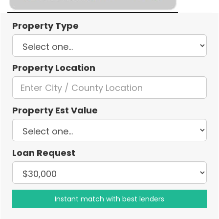
Property Type
Property Location
Property Est Value
Loan Request