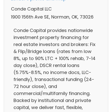
Conde Capital LLC
1900 156th Ave SE, Norman, OK, 73026
Conde Capital provides nationwide
investment property financing for
real estate investors and brokers: Fix
& Flip/Bridge loans (rates from low
8%, up to 90% LTC + 100% rehab, 7-14
day close), DSCR rental loans
(5.75%-8.5%, no income docs, LLC-
friendly), transactional funding (24-
72 hour close), and
commercial/multifamily financing.
Backed by institutional and private
capital, we deliver fast, flexible,