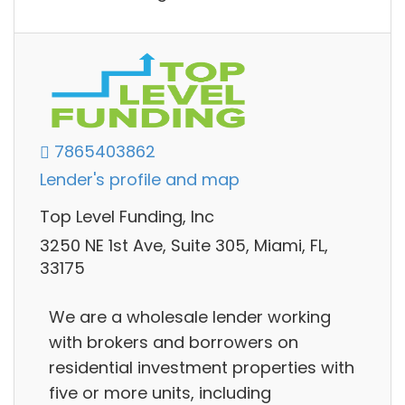
7865403862
Lender's profile and map
Top Level Funding, Inc
3250 NE 1st Ave, Suite 305, Miami, FL,
33175
We are a wholesale lender working
with brokers and borrowers on
residential investment properties with
five or more units, including