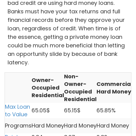
bad credit are using hard money loans.
Banks must have your tax returns and full
financial records before they approve your
loan, regardless of credit. When time is of
the essence, getting a private money loan
could be much more beneficial than letting
an opportunity slide by because of bank
latency.
Non-
Owner-
Owner-
Commercial
V
Occupied
Occupied
Hard Money
L
Residential
Residential
Max Loan
65.05$
65.15$
65.85%
5
to Value
H
Programs
Hard Money
Hard Money
Hard Money
M