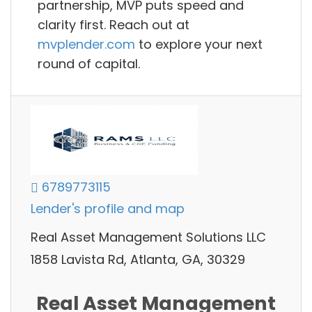
partnership, MVP puts speed and
clarity first. Reach out at
mvplender.com
to explore your next
round of capital.
6789773115
Lender's profile and map
Real Asset Management Solutions LLC
1858 Lavista Rd, Atlanta, GA, 30329
Real Asset Management