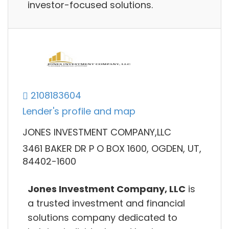
investor-focused solutions.
2108183604
Lender's profile and map
JONES INVESTMENT COMPANY,LLC
3461 BAKER DR P O BOX 1600, OGDEN, UT,
84402-1600
Jones Investment Company, LLC
is
a trusted investment and financial
solutions company dedicated to