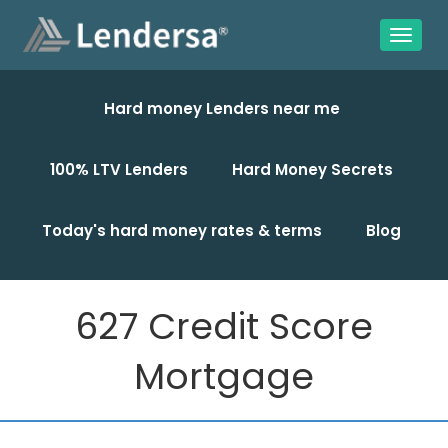
Hard money Lenders near me
100% LTV Lenders
Hard Money Secrets
Today's hard money rates & terms
Blog
627 Credit Score
Mortgage