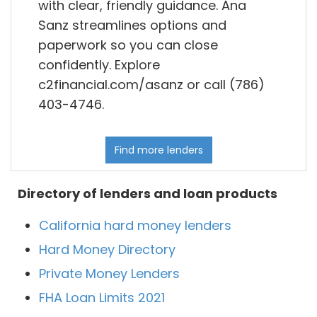
with clear, friendly guidance. Ana
Sanz streamlines options and
paperwork so you can close
confidently. Explore
c2financial.com/asanz or call (786)
403-4746.
Find more lenders
Directory of lenders and loan products
California hard money lenders
Hard Money Directory
Private Money Lenders
FHA Loan Limits 2021