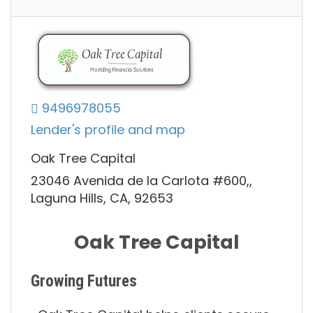
9496978055
Lender's profile and map
Oak Tree Capital
23046 Avenida de la Carlota #600,,
Laguna Hills, CA, 92653
Oak Tree Capital
Growing Futures