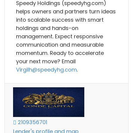
Speedy Holdings (speedyhg.com)
helps owners and partners turn ideas
into scalable success with smart
holdings and hands-on
management. Expect responsive
communication and measurable
momentum. Ready to accelerate
your next move? Email
Virgilh@speedyhg.com
.
2109356701
Lender's profile and map