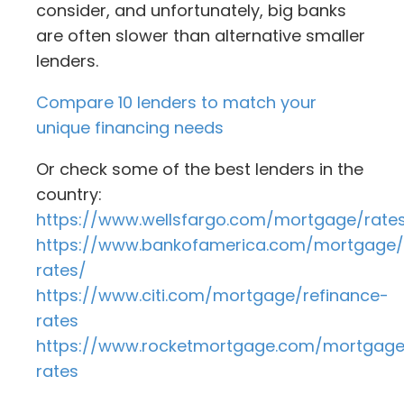
consider, and unfortunately, big banks
are often slower than alternative smaller
lenders.
Compare 10 lenders to match your
unique financing needs
Or check some of the best lenders in the
country:
https://www.wellsfargo.com/mortgage/rate
https://www.bankofamerica.com/mortgage
rates/
https://www.citi.com/mortgage/refinance-
rates
https://www.rocketmortgage.com/mortgag
rates