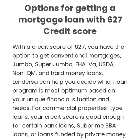
Options for getting a
mortgage loan with 627
Credit score
With a credit score of 627, you have the
option to get conventional mortgages,
Jumbo, Super Jumbo, FHA, Va, USDA,
Non-QM, and hard money loans.
Lendersa can help you decide which loan
program is most optimum based on
your unique financial situation and
needs. For commercial properties-type
loans, your credit score is good enough
for certain bank loans, Subprime SBA
loans, or loans funded by private money