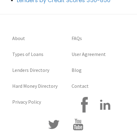
Lenders by Credit Scores 350-850
About
FAQs
Types of Loans
User Agreement
Lenders Directory
Blog
Hard Money Directory
Contact
Privacy Policy