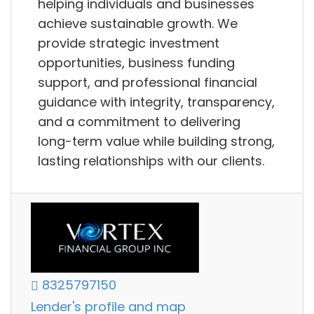
helping individuals and businesses
achieve sustainable growth. We
provide strategic investment
opportunities, business funding
support, and professional financial
guidance with integrity, transparency,
and a commitment to delivering
long-term value while building strong,
lasting relationships with our clients.
8325797150
Lender's profile and map