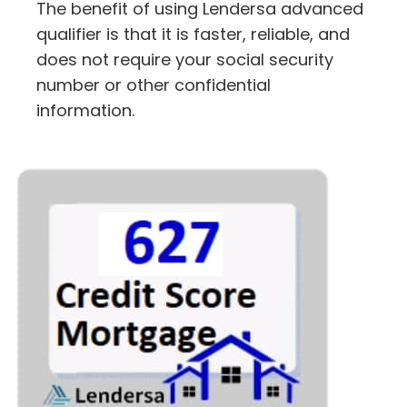
The benefit of using Lendersa advanced
qualifier is that it is faster, reliable, and
does not require your social security
number or other confidential
information.