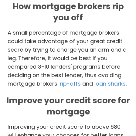
How mortgage brokers rip
you off
A small percentage of mortgage brokers
could take advantage of your great credit
score by trying to charge you an arm and a
leg. Therefore, it would be best if you
compared 3-10 lenders' programs before
deciding on the best lender, thus avoiding
mortgage brokers'
rip-offs
and
loan sharks
.
Improve your credit score for
mortgage
Improving your credit score to above 680
will enhance your chances for better loans.