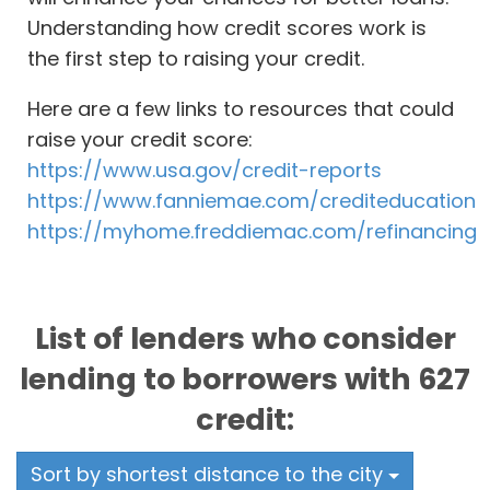
Understanding how credit scores work is
the first step to raising your credit.
Here are a few links to resources that could
raise your credit score:
https://www.usa.gov/credit-reports
https://www.fanniemae.com/crediteducation
https://myhome.freddiemac.com/refinancing
List of lenders who consider
lending to borrowers with 627
credit:
Sort by shortest distance to the city