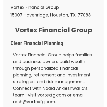
Vortex Financial Group
15007 Havenridge, Houston, TX, 77083
Vortex Financial Group
Clear Financial Planning
Vortex Financial Group helps families
and business owners build wealth
through personalized financial
planning, retirement and investment
strategies, and risk management.
Connect with Nadia Ankleshwaria’s
team—visit vortexfg.com or email
arsh@vortexfg.com.