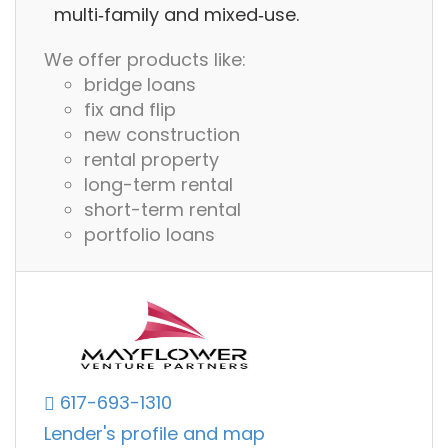
multi‑family and mixed‑use.
We offer products like:
bridge loans
fix and flip
new construction
rental property
long-term rental
short-term rental
portfolio loans
617-693-1310
Lender's profile and map