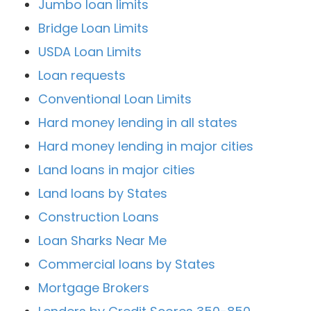
Jumbo loan limits
Bridge Loan Limits
USDA Loan Limits
Loan requests
Conventional Loan Limits
Hard money lending in all states
Hard money lending in major cities
Land loans in major cities
Land loans by States
Construction Loans
Loan Sharks Near Me
Commercial loans by States
Mortgage Brokers