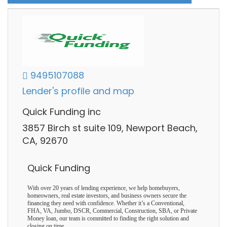
9495107088
Lender's profile and map
Quick Funding inc
3857 Birch st suite 109, Newport Beach,
CA, 92670
Quick Funding
With over 20 years of lending experience, we help homebuyers,
homeowners, real estate investors, and business owners secure the
financing they need with confidence. Whether it’s a Conventional,
FHA, VA, Jumbo, DSCR, Commercial, Construction, SBA, or Private
Money loan, our team is committed to finding the right solution and
closing on time.