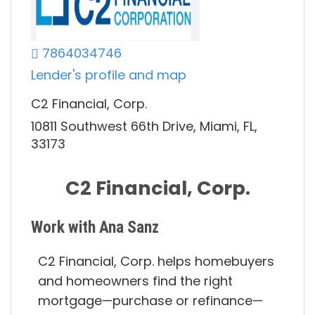
7864034746
Lender's profile and map
C2 Financial, Corp.
10811 Southwest 66th Drive, Miami, FL,
33173
C2 Financial, Corp.
Work with Ana Sanz
C2 Financial, Corp. helps homebuyers
and homeowners find the right
mortgage—purchase or refinance—