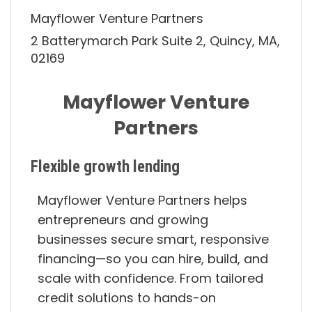
Mayflower Venture Partners
2 Batterymarch Park Suite 2, Quincy, MA,
02169
Mayflower Venture
Partners
Flexible growth lending
Mayflower Venture Partners helps
entrepreneurs and growing
businesses secure smart, responsive
financing—so you can hire, build, and
scale with confidence. From tailored
credit solutions to hands-on