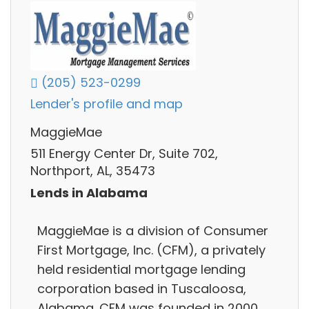
(205) 523-0299
Lender's profile and map
MaggieMae
511 Energy Center Dr, Suite 702,
Northport, AL, 35473
Lends in Alabama
MaggieMae is a division of Consumer
First Mortgage, Inc. (CFM), a privately
held residential mortgage lending
corporation based in Tuscaloosa,
Alabama. CFM was founded in 2000,