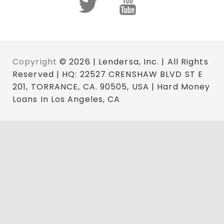
Copyright
© 2026 | Lendersa, Inc. | All Rights
Reserved | HQ: 22527 CRENSHAW BLVD ST E
201, TORRANCE, CA. 90505, USA | Hard Money
Loans In Los Angeles, CA