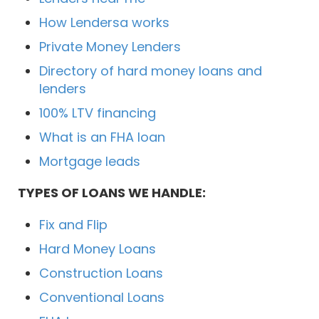
How Lendersa works
Private Money Lenders
Directory of hard money loans and
lenders
100% LTV financing
What is an FHA loan
Mortgage leads
TYPES OF LOANS WE HANDLE:
Fix and Flip
Hard Money Loans
Construction Loans
Conventional Loans