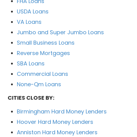
FHA Loans
USDA Loans
VA Loans
Jumbo and Super Jumbo Loans
Small Business Loans
Reverse Mortgages
SBA Loans
Commercial Loans
None-Qm Loans
CITIES CLOSE BY:
Birmingham Hard Money Lenders
Hoover Hard Money Lenders
Anniston Hard Money Lenders