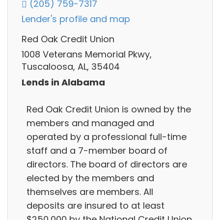
(205) 759-7317
Lender's profile and map
Red Oak Credit Union
1008 Veterans Memorial Pkwy,
Tuscaloosa, AL, 35404
Lends in Alabama
Red Oak Credit Union is owned by the
members and managed and
operated by a professional full-time
staff and a 7-member board of
directors. The board of directors are
elected by the members and
themselves are members. All
deposits are insured to at least
$250,000 by the National Credit Union