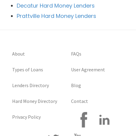
Decatur Hard Money Lenders
Prattville Hard Money Lenders
About
FAQs
Types of Loans
User Agreement
Lenders Directory
Blog
Hard Money Directory
Contact
Privacy Policy