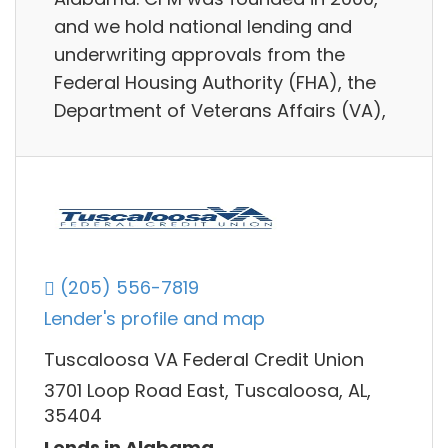
and we hold national lending and
underwriting approvals from the
Federal Housing Authority (FHA), the
Department of Veterans Affairs (VA),
(205) 556-7819
Lender's profile and map
Tuscaloosa VA Federal Credit Union
3701 Loop Road East, Tuscaloosa, AL,
35404
Lends in Alabama