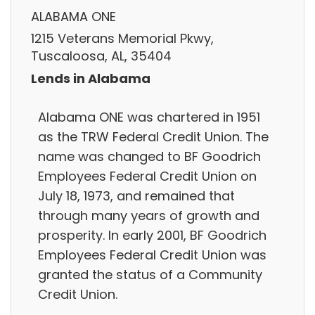
ALABAMA ONE
1215 Veterans Memorial Pkwy,
Tuscaloosa, AL, 35404
Lends in Alabama
Alabama ONE was chartered in 1951
as the TRW Federal Credit Union. The
name was changed to BF Goodrich
Employees Federal Credit Union on
July 18, 1973, and remained that
through many years of growth and
prosperity. In early 2001, BF Goodrich
Employees Federal Credit Union was
granted the status of a Community
Credit Union.