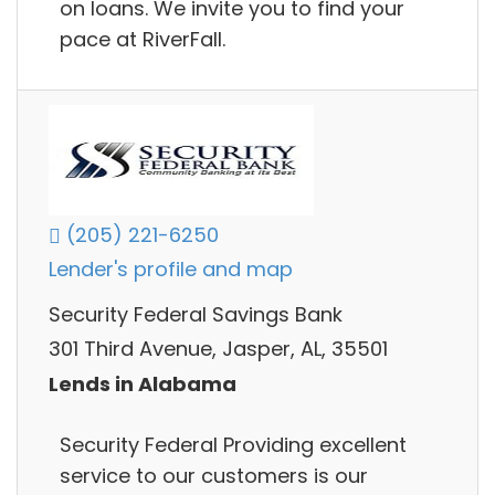
on loans. We invite you to find your
pace at RiverFall.
(205) 221-6250
Lender's profile and map
Security Federal Savings Bank
301 Third Avenue, Jasper, AL, 35501
Lends in Alabama
Security Federal Providing excellent
service to our customers is our