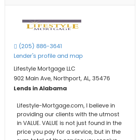
(205) 886-3641
Lender's profile and map
Lifestyle Mortgage LLC
902 Main Ave, Northport, AL, 35476
Lends in Alabama
Lifestyle-Mortgage.com, I believe in
providing our clients with the utmost
in VALUE. VALUE is not just found in the
price you pay for a service, but in the