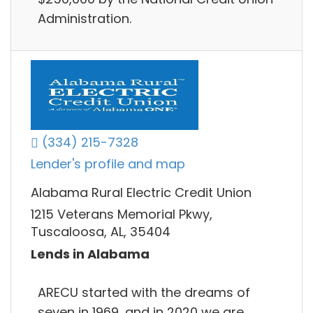
Administration.
(334) 215-7328
Lender's profile and map
Alabama Rural Electric Credit Union
1215 Veterans Memorial Pkwy,
Tuscaloosa, AL, 35404
Lends in Alabama
ARECU started with the dreams of
seven in 1969, and in 2020 we are