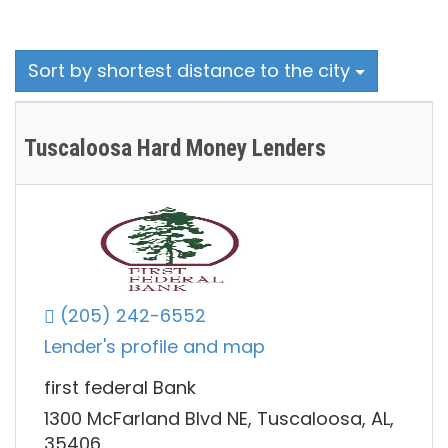
Sort by shortest distance to the city
Tuscaloosa Hard Money Lenders
(205) 242-6552
Lender's profile and map
first federal Bank
1300 McFarland Blvd NE, Tuscaloosa, AL,
35406