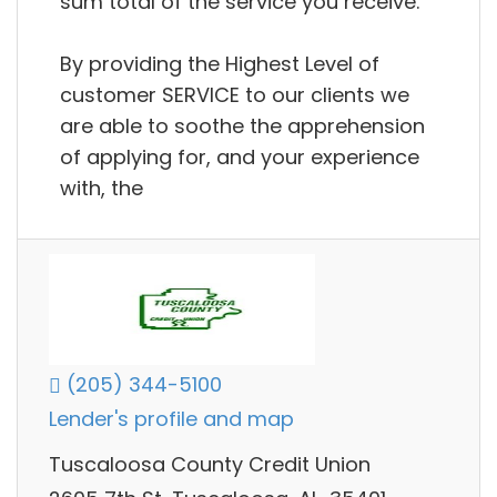
sum total of the service you receive.
By providing the Highest Level of
customer SERVICE to our clients we
are able to soothe the apprehension
of applying for, and your experience
with, the
(205) 344-5100
Lender's profile and map
Tuscaloosa County Credit Union