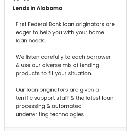
Lends in Alabama
First Federal Bank loan originators are
eager to help you with your home
loan needs.
We listen carefully to each borrower
& use our diverse mix of lending
products to fit your situation.
Our loan originators are given a
terrific support staff & the latest loan
processing & automated
underwriting technologies