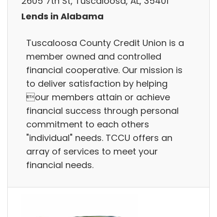
2605 7th St, Tuscaloosa, AL, 35401
Lends in Alabama
Tuscaloosa County Credit Union is a
member owned and controlled
financial cooperative. Our mission is
to deliver satisfaction by helping
our members attain or achieve
financial success through personal
commitment to each others
"individual" needs. TCCU offers an
array of services to meet your
financial needs.