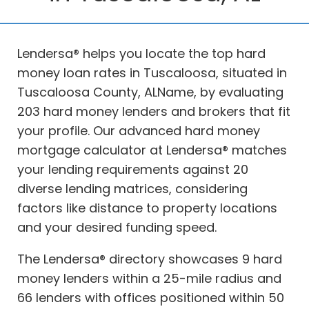
Lendersa® helps you locate the top hard
money loan rates in Tuscaloosa, situated in
Tuscaloosa County, ALName, by evaluating
203 hard money lenders and brokers that fit
your profile. Our advanced hard money
mortgage calculator at Lendersa® matches
your lending requirements against 20
diverse lending matrices, considering
factors like distance to property locations
and your desired funding speed.
The Lendersa® directory showcases 9 hard
money lenders within a 25-mile radius and
66 lenders with offices positioned within 50