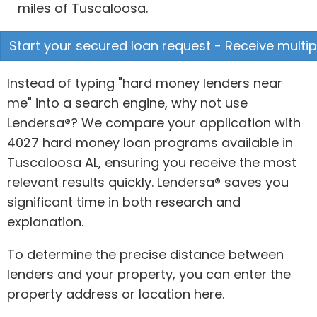
miles of Tuscaloosa.
Start your secured loan request - Receive multipl
Instead of typing "hard money lenders near
me" into a search engine, why not use
Lendersa®? We compare your application with
4027 hard money loan programs available in
Tuscaloosa AL, ensuring you receive the most
relevant results quickly. Lendersa® saves you
significant time in both research and
explanation.
To determine the precise distance between
lenders and your property, you can enter the
property address or location here.