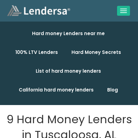
Hard money Lenders near me
100% LTV Lenders
Hard Money Secrets
List of hard money lenders
California hard money lenders
Blog
9 Hard Money Lenders
in Tuscaloosa, AL