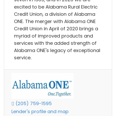
excited to be Alabama Rural Electric
Credit Union, a division of Alabama
ONE. The merger with Alabama ONE
Credit Union in April of 2020 brings a
myriad of improved products and
services with the added strength of
Alabama ONE's legacy of exceptional
service.
(205) 759-1595
Lender's profile and map