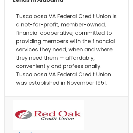
Tuscaloosa VA Federal Credit Union is
a not-for-profit, member-owned,
financial cooperative, committed to
providing members with the financial
services they need, when and where
they need them — affordably,
conveniently and professionally.
Tuscaloosa VA Federal Credit Union
was established in November 1951.