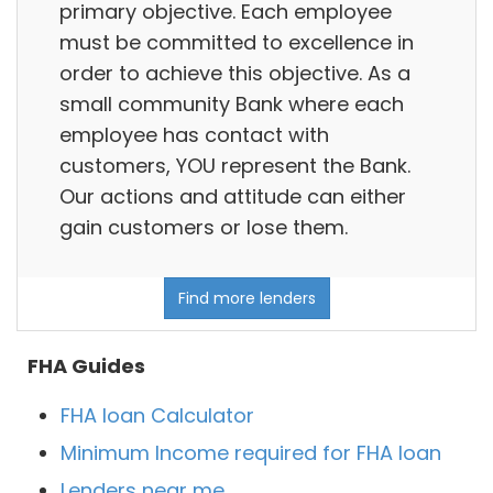
primary objective. Each employee
must be committed to excellence in
order to achieve this objective. As a
small community Bank where each
employee has contact with
customers, YOU represent the Bank.
Our actions and attitude can either
gain customers or lose them.
Find more lenders
FHA Guides
FHA loan Calculator
Minimum Income required for FHA loan
Lenders near me