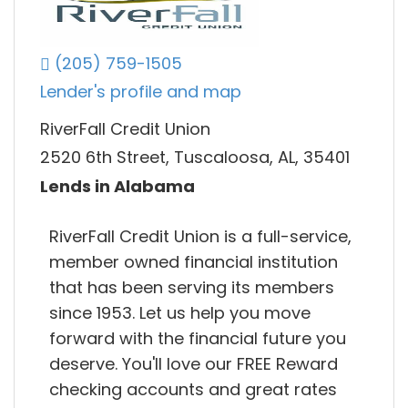
(205) 759-1505
Lender's profile and map
RiverFall Credit Union
2520 6th Street, Tuscaloosa, AL, 35401
Lends in Alabama
RiverFall Credit Union is a full-service,
member owned financial institution
that has been serving its members
since 1953. Let us help you move
forward with the financial future you
deserve. You'll love our FREE Reward
checking accounts and great rates