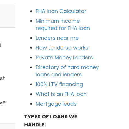
FHA loan Calculator
Minimum Income
required for FHA loan
Lenders near me
1
How Lendersa works
Private Money Lenders
Directory of hard money
loans and lenders
st
100% LTV financing
What is an FHA loan
ve
Mortgage leads
TYPES OF LOANS WE
HANDLE: