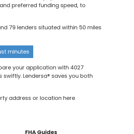
s and preferred funding speed, to
nd 79 lenders situated within 50 miles
just minutes
pare your application with 4027
s swiftly. Lendersa® saves you both
rty address or location here
FHA Guides