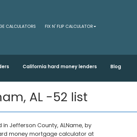
E CALCULATORS
FIX N' FLIP CALCULATOR
ders
California hard money lenders
Blog
am, AL -52 list
d in Jefferson County, ALName, by
hard money mortgage calculator at