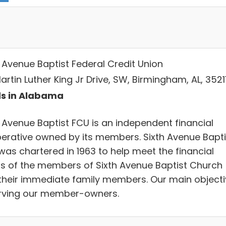
h Avenue Baptist Federal Credit Union
Martin Luther King Jr Drive, SW, Birmingham, AL, 3521
s in Alabama
h Avenue Baptist FCU is an independent financial
erative owned by its members. Sixth Avenue Bapti
was chartered in 1963 to help meet the financial
s of the members of Sixth Avenue Baptist Church
their immediate family members. Our main objecti
erving our member-owners.