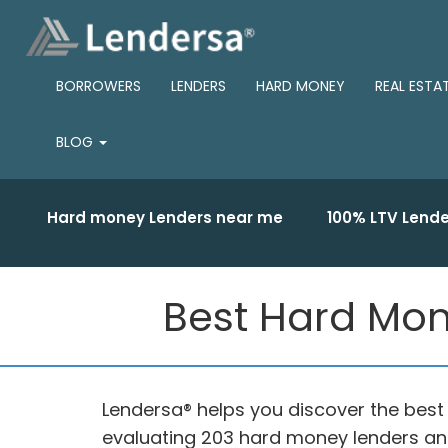
BORROWERS
LENDERS
HARD MONEY
REAL ESTA
BLOG
Hard money Lenders near me
100% LTV Lende
Best Hard Mone
Lendersa® helps you discover the best
evaluating 203 hard money lenders and