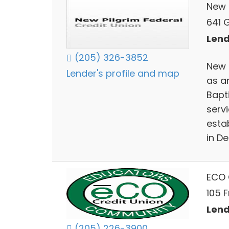
New 
641 
Lend
(205) 326-3852
New 
Lender's profile and map
as a
Bapt
serv
esta
in D
ECO 
105 F
Lend
(205) 226-3900