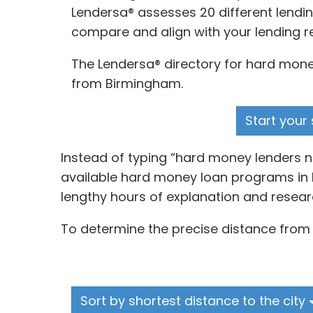
Lendersa® assesses 20 different lendin
compare and align with your lending r
The Lendersa® directory for hard money
from Birmingham.
Start your 
Instead of typing “hard money lenders n
available hard money loan programs in B
lengthy hours of explanation and resear
To determine the precise distance from 
Sort by shortest distance to the city