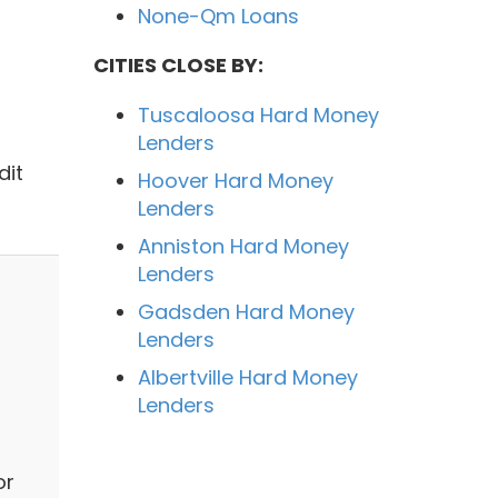
None-Qm Loans
CITIES CLOSE BY:
Tuscaloosa Hard Money
Lenders
dit
Hoover Hard Money
Lenders
Anniston Hard Money
Lenders
Gadsden Hard Money
Lenders
Albertville Hard Money
Lenders
or