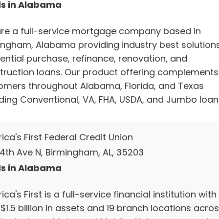
s in Alabama
re a full-service mortgage company based in
ingham, Alabama providing industry best solutions
dential purchase, refinance, renovation, and
truction loans. Our product offering complements
omers throughout Alabama, Florida, and Texas
uding Conventional, VA, FHA, USDA, and Jumbo loan
ca's First Federal Credit Union
 4th Ave N, Birmingham, AL, 35203
s in Alabama
ca's First is a full-service financial institution with
$1.5 billion in assets and 19 branch locations acro