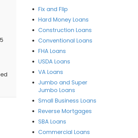
Fix and Flip
Hard Money Loans
Construction Loans
65
Conventional Loans
FHA Loans
USDA Loans
VA Loans
zed
Jumbo and Super
Jumbo Loans
Small Business Loans
Reverse Mortgages
SBA Loans
Commercial Loans