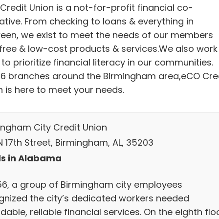
redit Union is a not-for-profit financial co-
ative. From checking to loans & everything in
een, we exist to meet the needs of our members
 free & low-cost products & services.We also work
to prioritize financial literacy in our communities.
 6 branches around the Birmingham area,eCO Cre
n is here to meet your needs.
ingham City Credit Union
N 17th Street, Birmingham, AL, 35203
s in Alabama
956, a group of Birmingham city employees
gnized the city’s dedicated workers needed
dable, reliable financial services. On the eighth flo