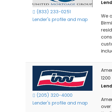
Lend
(833) 233-0251
We a
Lender's profile and map
Birm
resi
cons
cust
incl
Ameri
1200
Lend
(205) 320-4000
Ameri
Lender's profile and map
over 