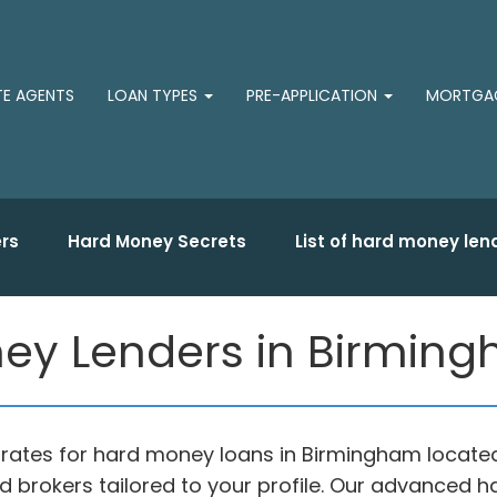
TE AGENTS
LOAN TYPES
PRE-APPLICATION
MORTGAG
rs
Hard Money Secrets
List of hard money len
y Lenders in Birmingh
 rates for hard money loans in Birmingham locate
 brokers tailored to your profile. Our advanced 