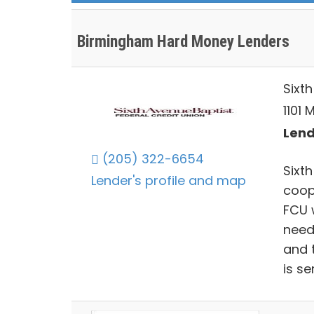
Birmingham Hard Money Lenders
Sixt
1101 
Lend
(205) 322-6654
Sixt
Lender's profile and map
coop
FCU 
need
and 
is s