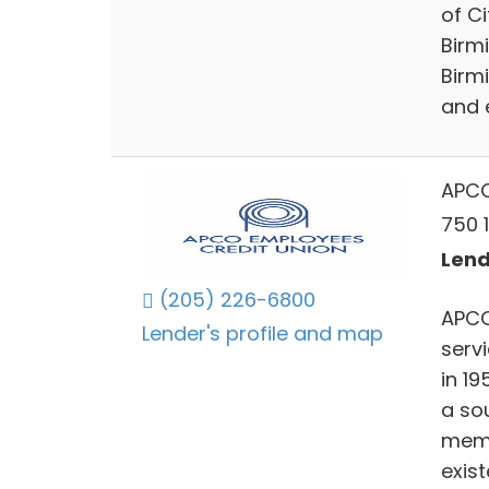
of C
Birmi
Birm
and 
APCO
750 
Lend
(205) 226-6800
APCO 
Lender's profile and map
servi
in 19
a so
memb
exist