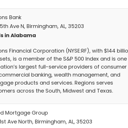
ons Bank
 5th Ave N, Birmingham, AL, 35203
s in Alabama
ns Financial Corporation (NYSE:RF), with $144 billi
ssets, is a member of the S&P 500 Index and is one
nation’s largest full-service providers of consumer
commercial banking, wealth management, and
gage products and services. Regions serves
omers across the South, Midwest and Texas.
ed Mortgage Group
 1st Ave North, Birmingham, AL, 35203