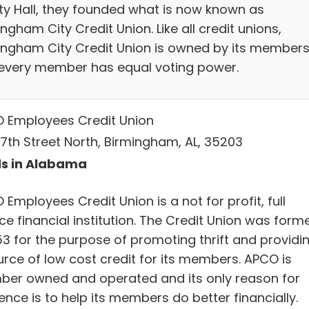
ity Hall, they founded what is now known as
ngham City Credit Union. Like all credit unions,
ingham City Credit Union is owned by its members
every member has equal voting power.
 Employees Credit Union
17th Street North, Birmingham, AL, 35203
s in Alabama
Employees Credit Union is a not for profit, full
ce financial institution. The Credit Union was form
53 for the purpose of promoting thrift and providi
urce of low cost credit for its members. APCO is
er owned and operated and its only reason for
ence is to help its members do better financially.