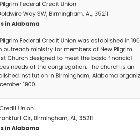
Pilgrim Federal Credit Union
Goldwire Way SW, Birmingham, AL, 35211
s in Alabama
Pilgrim Federal Credit Union was established in 19
n outreach ministry for members of New Pilgrim
ist Church designed to meet the basic financial
ices needs of the congregation. The church is an
blished institution in Birmingham, Alabama organi
ecember 1900.
Credit Union
rankfurt Cir, Birmingham, AL, 35211
s in Alabama