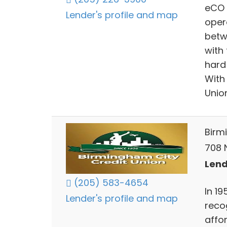
eCO C
Lender's profile and map
oper
betw
with
hard 
With
Unio
Birm
708 
Lend
(205) 583-4654
In 1
Lender's profile and map
reco
affor