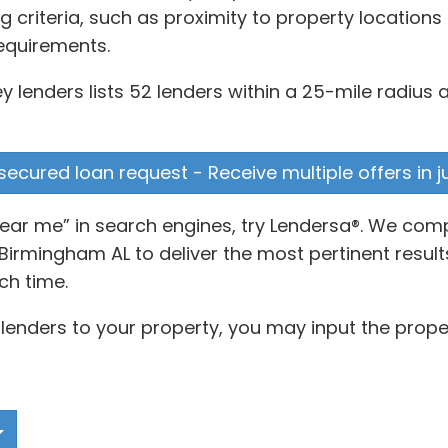
g criteria, such as proximity to property location
equirements.
 lenders lists 52 lenders within a 25-mile radius a
secured loan request - Receive multiple offers in 
ear me” in search engines, try Lendersa®. We com
irmingham AL to deliver the most pertinent result
ch time.
lenders to your property, you may input the prope