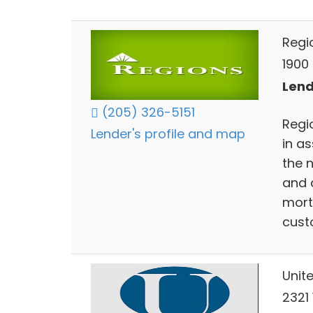
Regi
1900
Lend
(205) 326-5151
Regio
Lender's profile and map
in a
the 
and 
mort
cust
Unit
2321