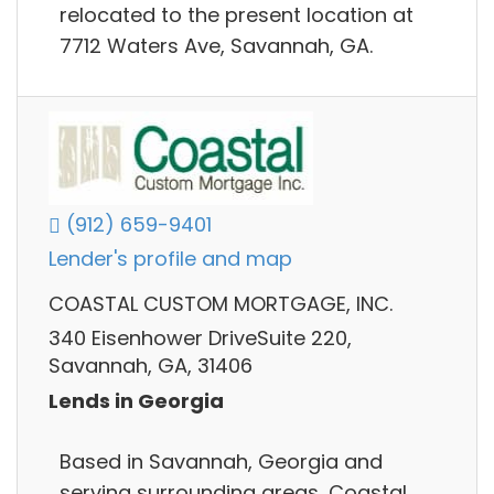
relocated to the present location at
7712 Waters Ave, Savannah, GA.
(912) 659-9401
Lender's profile and map
COASTAL CUSTOM MORTGAGE, INC.
340 Eisenhower DriveSuite 220,
Savannah, GA, 31406
Lends in Georgia
Based in Savannah, Georgia and
serving surrounding areas, Coastal