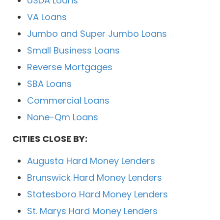
USDA Loans
VA Loans
Jumbo and Super Jumbo Loans
Small Business Loans
Reverse Mortgages
SBA Loans
Commercial Loans
None-Qm Loans
CITIES CLOSE BY:
Augusta Hard Money Lenders
Brunswick Hard Money Lenders
Statesboro Hard Money Lenders
St. Marys Hard Money Lenders