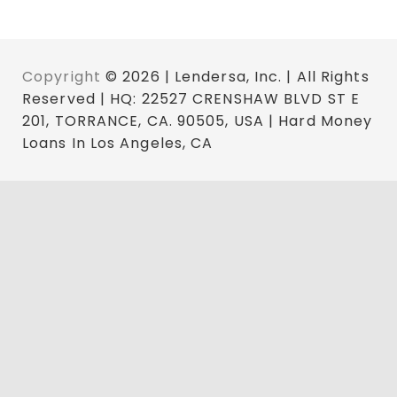
Copyright
© 2026 | Lendersa, Inc. | All Rights
Reserved | HQ: 22527 CRENSHAW BLVD ST E
201, TORRANCE, CA. 90505, USA | Hard Money
Loans In Los Angeles, CA