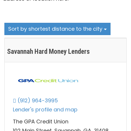
Sort by shortest distance to the city
Savannah Hard Money Lenders
(912) 964-3995
Lender's profile and map
The GPA Credit Union
102 Main Street, Savannah, GA, 31408