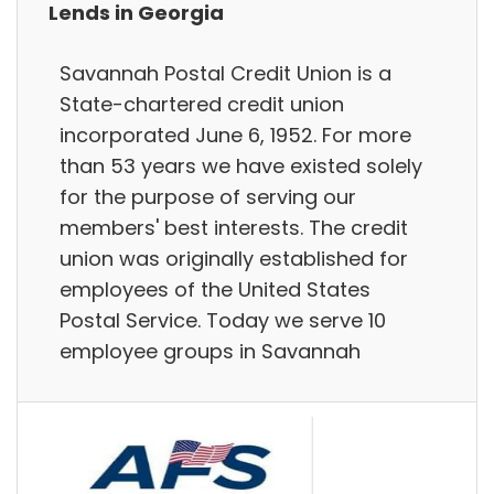
Lends in Georgia
Savannah Postal Credit Union is a
State-chartered credit union
incorporated June 6, 1952. For more
than 53 years we have existed solely
for the purpose of serving our
members' best interests. The credit
union was originally established for
employees of the United States
Postal Service. Today we serve 10
employee groups in Savannah