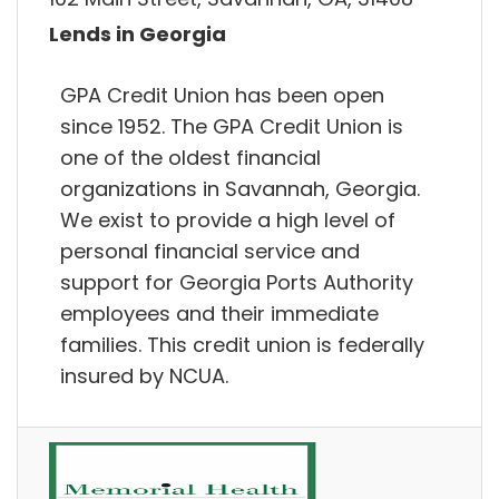
Lends in Georgia
GPA Credit Union has been open
since 1952. The GPA Credit Union is
one of the oldest financial
organizations in Savannah, Georgia.
We exist to provide a high level of
personal financial service and
support for Georgia Ports Authority
employees and their immediate
families. This credit union is federally
insured by NCUA.