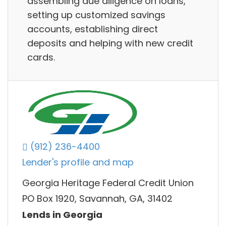
assembling due diligence on loans,
setting up customized savings
accounts, establishing direct
deposits and helping with new credit
cards.
(912) 236-4400
Lender's profile and map
Georgia Heritage Federal Credit Union
PO Box 1920, Savannah, GA, 31402
Lends in Georgia