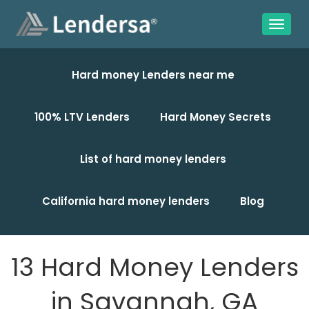
Hard money Lenders near me
100% LTV Lenders
Hard Money Secrets
List of hard money lenders
California hard money lenders
Blog
13 Hard Money Lenders
in Savannah, GA