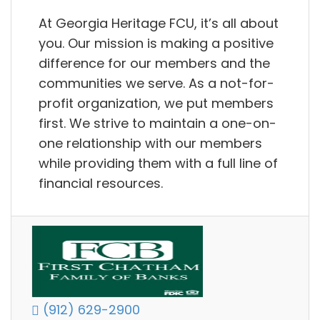
At Georgia Heritage FCU, it’s all about
you. Our mission is making a positive
difference for our members and the
communities we serve. As a not-for-
profit organization, we put members
first. We strive to maintain a one-on-
one relationship with our members
while providing them with a full line of
financial resources.
(912) 629-2900