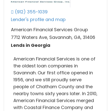
(912) 355-1039
Lender's profile and map
American Financial Services Group
7712 Waters Ave, Savannah, GA, 31406
Lends in Georgia
American Financial Services is one of
the oldest loan companies in
Savannah. Our first office opened in
1956, and we still proudly serve
people of Chatham County and the
nearby towns sixty years later. In 2010,
American Financial Services merged
with Coastal Finance Company and