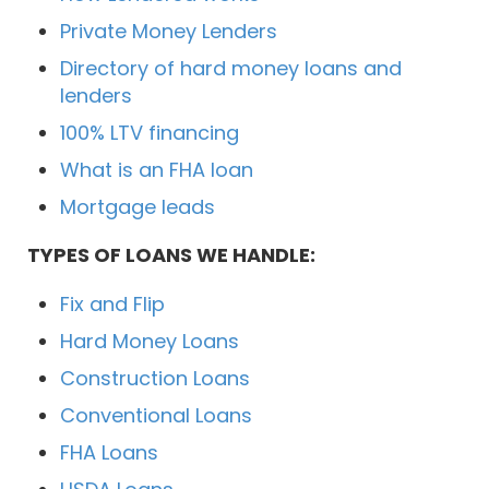
Private Money Lenders
Directory of hard money loans and
lenders
100% LTV financing
What is an FHA loan
Mortgage leads
TYPES OF LOANS WE HANDLE:
Fix and Flip
Hard Money Loans
Construction Loans
Conventional Loans
FHA Loans