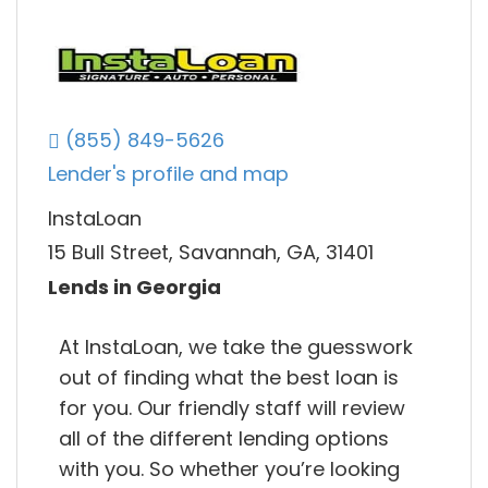
(855) 849-5626
Lender's profile and map
InstaLoan
15 Bull Street, Savannah, GA, 31401
Lends in Georgia
At InstaLoan, we take the guesswork
out of finding what the best loan is
for you. Our friendly staff will review
all of the different lending options
with you. So whether you’re looking