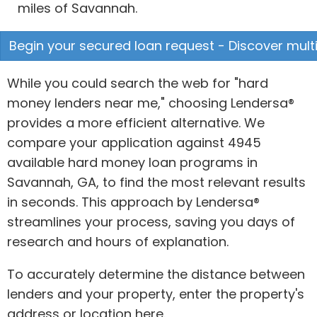
miles of Savannah.
Begin your secured loan request - Discover multi
While you could search the web for "hard
money lenders near me," choosing Lendersa®
provides a more efficient alternative. We
compare your application against 4945
available hard money loan programs in
Savannah, GA, to find the most relevant results
in seconds. This approach by Lendersa®
streamlines your process, saving you days of
research and hours of explanation.
To accurately determine the distance between
lenders and your property, enter the property's
address or location here.