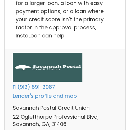
for a larger loan, a loan with easy
payment options, or a loan where
your credit score isn’t the primary
factor in the approval process,
InstaLoan can help
(912) 691-2087
Lender's profile and map
Savannah Postal Credit Union
22 Ogletthorpe Professional Blvd,
Savannah, GA, 31406