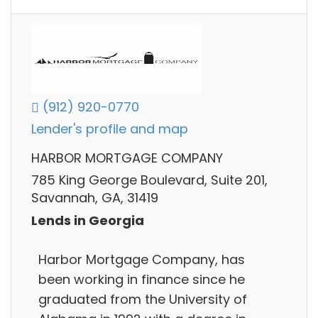
(912) 920-0770
Lender's profile and map
HARBOR MORTGAGE COMPANY
785 King George Boulevard, Suite 201,
Savannah, GA, 31419
Lends in Georgia
Harbor Mortgage Company, has
been working in finance since he
graduated from the University of