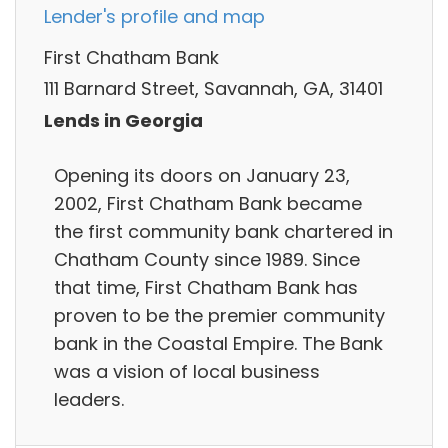
Lender's profile and map
First Chatham Bank
111 Barnard Street, Savannah, GA, 31401
Lends in Georgia
Opening its doors on January 23,
2002, First Chatham Bank became
the first community bank chartered in
Chatham County since 1989. Since
that time, First Chatham Bank has
proven to be the premier community
bank in the Coastal Empire. The Bank
was a vision of local business
leaders.