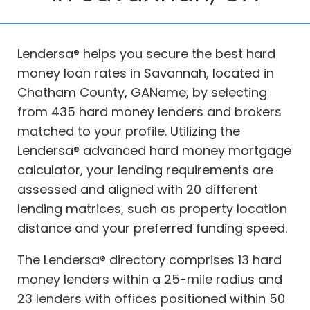
Lendersa® helps you secure the best hard
money loan rates in Savannah, located in
Chatham County, GAName, by selecting
from 435 hard money lenders and brokers
matched to your profile. Utilizing the
Lendersa® advanced hard money mortgage
calculator, your lending requirements are
assessed and aligned with 20 different
lending matrices, such as property location
distance and your preferred funding speed.
The Lendersa® directory comprises 13 hard
money lenders within a 25-mile radius and
23 lenders with offices positioned within 50