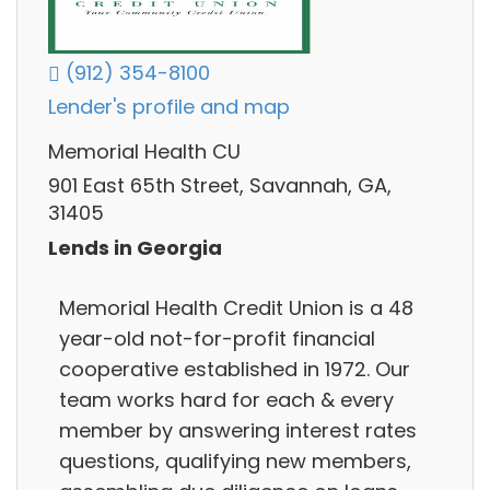
(912) 354-8100
Lender's profile and map
Memorial Health CU
901 East 65th Street, Savannah, GA,
31405
Lends in Georgia
Memorial Health Credit Union is a 48
year-old not-for-profit financial
cooperative established in 1972. Our
team works hard for each & every
member by answering interest rates
questions, qualifying new members,