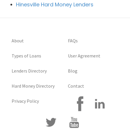
Hinesville Hard Money Lenders
About
FAQs
Types of Loans
User Agreement
Lenders Directory
Blog
Hard Money Directory
Contact
Privacy Policy