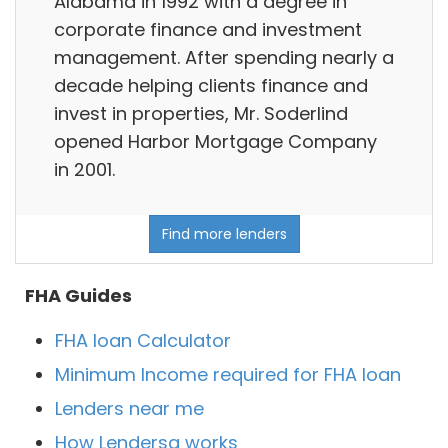
Alabama in 1992 with a degree in
corporate finance and investment
management. After spending nearly a
decade helping clients finance and
invest in properties, Mr. Soderlind
opened Harbor Mortgage Company
in 2001.
Find more lenders
FHA Guides
FHA loan Calculator
Minimum Income required for FHA loan
Lenders near me
How Lendersa works