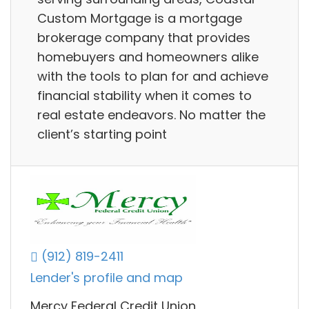
Custom Mortgage is a mortgage
brokerage company that provides
homebuyers and homeowners alike
with the tools to plan for and achieve
financial stability when it comes to
real estate endeavors. No matter the
client’s starting point
(912) 819-2411
Lender's profile and map
Mercy Federal Credit Union