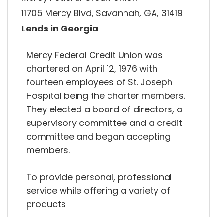
11705 Mercy Blvd, Savannah, GA, 31419
Lends in Georgia
Mercy Federal Credit Union was
chartered on April 12, 1976 with
fourteen employees of St. Joseph
Hospital being the charter members.
They elected a board of directors, a
supervisory committee and a credit
committee and began accepting
members.
To provide personal, professional
service while offering a variety of
products