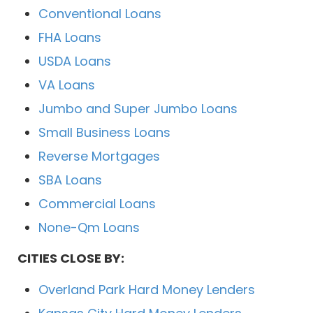
Conventional Loans
FHA Loans
USDA Loans
VA Loans
Jumbo and Super Jumbo Loans
Small Business Loans
Reverse Mortgages
SBA Loans
Commercial Loans
None-Qm Loans
CITIES CLOSE BY:
Overland Park Hard Money Lenders