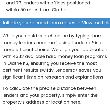
and 73 lenders with offices positioned
within 50 miles from Olathe.
Initiate your secured loan request - View multipl
While you could search online by typing “hard
money lenders near me,” using Lendersa® is a
more efficient choice. We align your application
with 4333 available hard money loan programs
in Olathe KS, ensuring you receive the most
pertinent results swiftly. Lendersa® saves you
significant time on research and explanations.
To calculate the precise distance between
lenders and your property, simply enter the
property's address or location here.