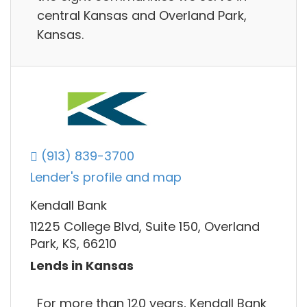
central Kansas and Overland Park,
Kansas.
(913) 839-3700
Lender's profile and map
Kendall Bank
11225 College Blvd, Suite 150, Overland
Park, KS, 66210
Lends in Kansas
For more than 120 years, Kendall Bank