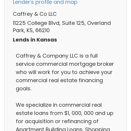
Lender's profile and map
Caffrey & Co LLC
11225 College Blvd, Suite 125, Overland
Park, KS, 66210
Lends in Kansas
Caffrey & Company LLC is a full
service commercial mortgage broker
who will work for you to achieve your
commercial real estate financing
goals.
We specialize in commercial real
estate loans from $1, 000, 000 and up
for acquisition or refinancing of
Apartment Building Loans, Shopping