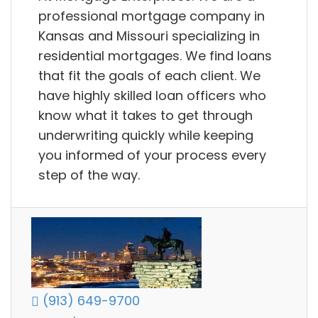
professional mortgage company in
Kansas and Missouri specializing in
residential mortgages. We find loans
that fit the goals of each client. We
have highly skilled loan officers who
know what it takes to get through
underwriting quickly while keeping
you informed of your process every
step of the way.
(913) 649-9700