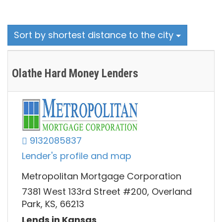
Sort by shortest distance to the city
Olathe Hard Money Lenders
9132085837
Lender's profile and map
Metropolitan Mortgage Corporation
7381 West 133rd Street #200, Overland
Park, KS, 66213
Lends in Kansas