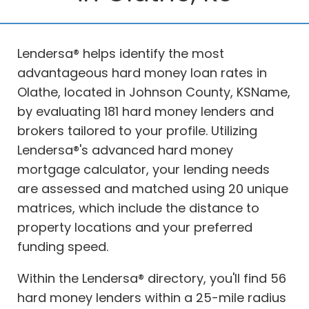
Lendersa® helps identify the most
advantageous hard money loan rates in
Olathe, located in Johnson County, KSName,
by evaluating 181 hard money lenders and
brokers tailored to your profile. Utilizing
Lendersa®'s advanced hard money
mortgage calculator, your lending needs
are assessed and matched using 20 unique
matrices, which include the distance to
property locations and your preferred
funding speed.
Within the Lendersa® directory, you'll find 56
hard money lenders within a 25-mile radius