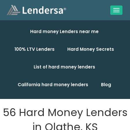
Hard money Lenders near me
100% LTV Lenders
Hard Money Secrets
List of hard money lenders
California hard money lenders
Blog
56 Hard Money Lenders
in Olathe, KS