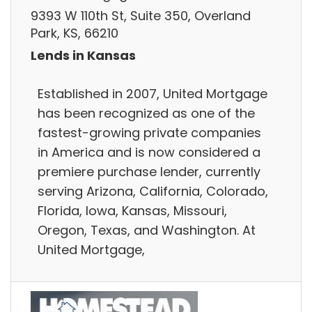
9393 W 110th St, Suite 350, Overland
Park, KS, 66210
Lends in Kansas
Established in 2007, United Mortgage
has been recognized as one of the
fastest-growing private companies
in America and is now considered a
premiere purchase lender, currently
serving Arizona, California, Colorado,
Florida, Iowa, Kansas, Missouri,
Oregon, Texas, and Washington. At
United Mortgage,