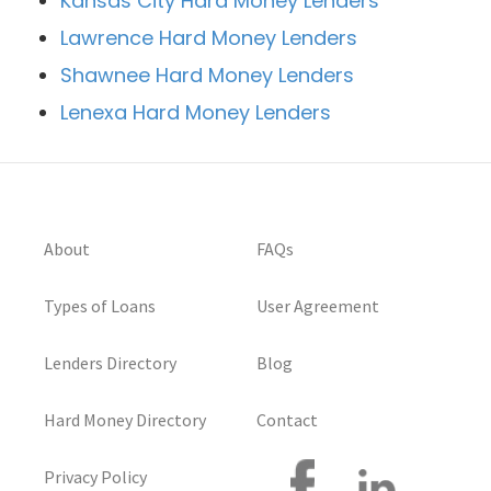
Kansas City Hard Money Lenders
Lawrence Hard Money Lenders
Shawnee Hard Money Lenders
Lenexa Hard Money Lenders
About
FAQs
Types of Loans
User Agreement
Lenders Directory
Blog
Hard Money Directory
Contact
Privacy Policy