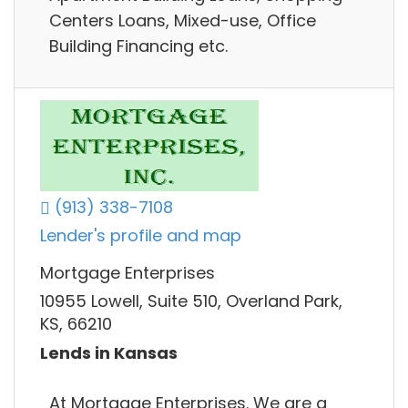
Centers Loans, Mixed-use, Office
Building Financing etc.
(913) 338-7108
Lender's profile and map
Mortgage Enterprises
10955 Lowell, Suite 510, Overland Park,
KS, 66210
Lends in Kansas
At Mortgage Enterprises. We are a