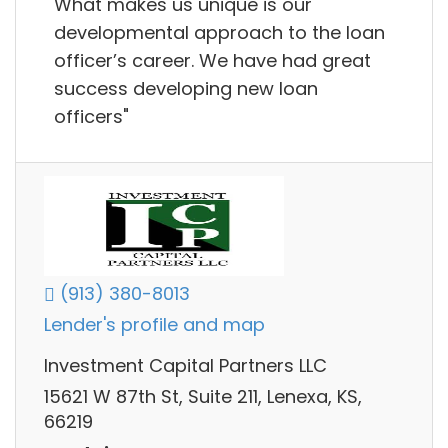
What makes us unique is our
developmental approach to the loan
officer’s career. We have had great
success developing new loan
officers"
(913) 380-8013
Lender's profile and map
Investment Capital Partners LLC
15621 W 87th St, Suite 211, Lenexa, KS,
66219