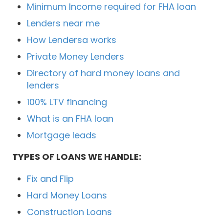
Minimum Income required for FHA loan
Lenders near me
How Lendersa works
Private Money Lenders
Directory of hard money loans and
lenders
100% LTV financing
What is an FHA loan
Mortgage leads
TYPES OF LOANS WE HANDLE:
Fix and Flip
Hard Money Loans
Construction Loans