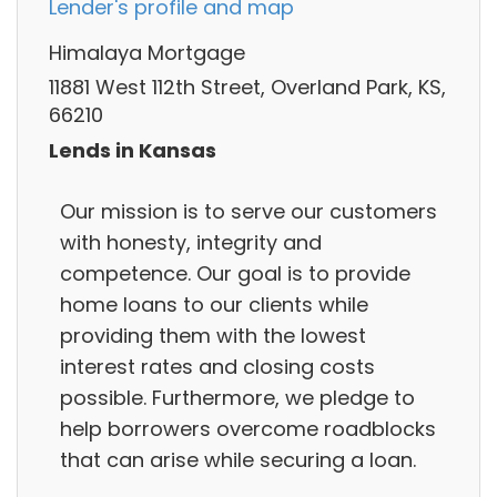
Lender's profile and map
Himalaya Mortgage
11881 West 112th Street, Overland Park, KS,
66210
Lends in Kansas
Our mission is to serve our customers
with honesty, integrity and
competence. Our goal is to provide
home loans to our clients while
providing them with the lowest
interest rates and closing costs
possible. Furthermore, we pledge to
help borrowers overcome roadblocks
that can arise while securing a loan.