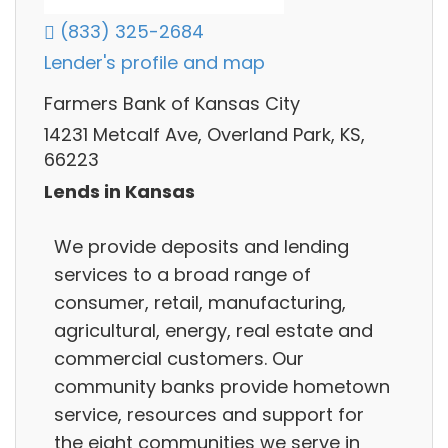
(833) 325-2684
Lender's profile and map
Farmers Bank of Kansas City
14231 Metcalf Ave, Overland Park, KS,
66223
Lends in Kansas
We provide deposits and lending
services to a broad range of
consumer, retail, manufacturing,
agricultural, energy, real estate and
commercial customers. Our
community banks provide hometown
service, resources and support for
the eight communities we serve in