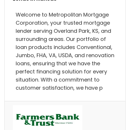
Welcome to Metropolitan Mortgage
Corporation, your trusted mortgage
lender serving Overland Park, KS, and
surrounding areas. Our portfolio of
loan products includes Conventional,
Jumbo, FHA, VA, USDA, and renovation
loans, ensuring that we have the
perfect financing solution for every
situation. With a commitment to
customer satisfaction, we have p