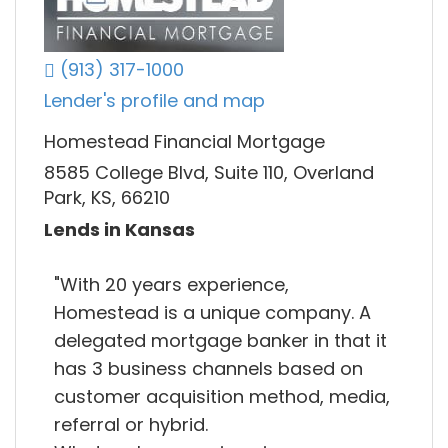
(913) 317-1000
Lender's profile and map
Homestead Financial Mortgage
8585 College Blvd, Suite 110, Overland
Park, KS, 66210
Lends in Kansas
"With 20 years experience,
Homestead is a unique company. A
delegated mortgage banker in that it
has 3 business channels based on
customer acquisition method, media,
referral or hybrid.