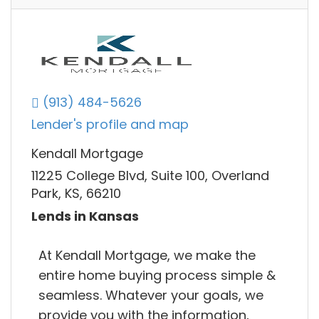
(913) 484-5626
Lender's profile and map
Kendall Mortgage
11225 College Blvd, Suite 100, Overland
Park, KS, 66210
Lends in Kansas
At Kendall Mortgage, we make the
entire home buying process simple &
seamless. Whatever your goals, we
provide you with the information,