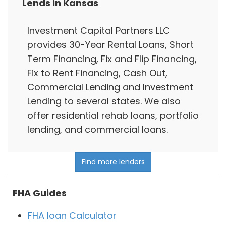
Lends in Kansas
Investment Capital Partners LLC
provides 30-Year Rental Loans, Short
Term Financing, Fix and Flip Financing,
Fix to Rent Financing, Cash Out,
Commercial Lending and Investment
Lending to several states. We also
offer residential rehab loans, portfolio
lending, and commercial loans.
Find more lenders
FHA Guides
FHA loan Calculator