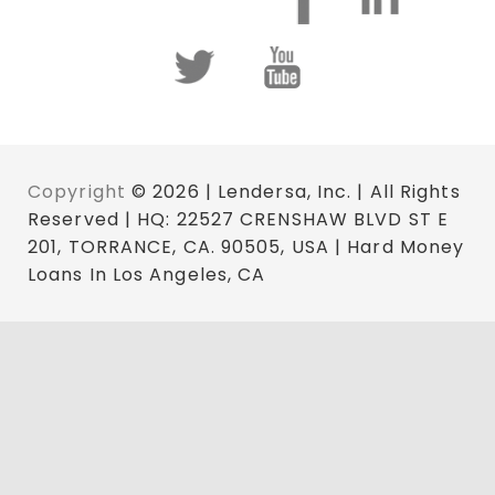
Copyright
© 2026 | Lendersa, Inc. | All Rights
Reserved | HQ: 22527 CRENSHAW BLVD ST E
201, TORRANCE, CA. 90505, USA | Hard Money
Loans In Los Angeles, CA