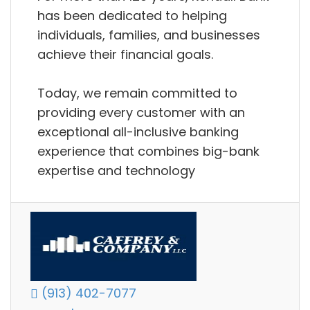
has been dedicated to helping
individuals, families, and businesses
achieve their financial goals.
Today, we remain committed to
providing every customer with an
exceptional all-inclusive banking
experience that combines big-bank
expertise and technology
(913) 402-7077