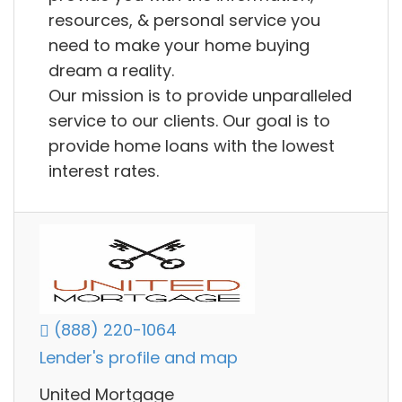
resources, & personal service you
need to make your home buying
dream a reality.
Our mission is to provide unparalleled
service to our clients. Our goal is to
provide home loans with the lowest
interest rates.
(888) 220-1064
Lender's profile and map
United Mortgage